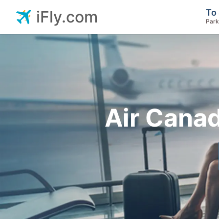
To 
iFly.com
Park
Air Canad