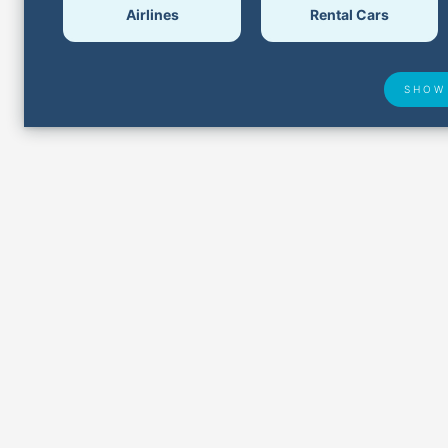
Airlines
Rental Cars
SHOW
Airport Delays
Lost &