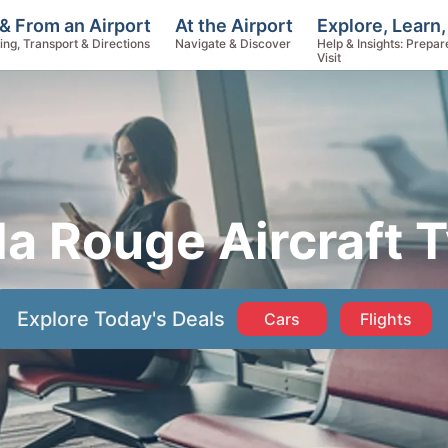
Explore, Learn,
& From an Airport
At the Airport
Help & Insights: Prepar
ing, Transport & Directions
Navigate & Discover
Visit
a Rouge Aircraft 
Explore Today's Deals
Cars
Flights