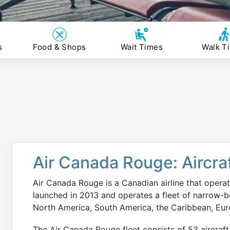
s
Food & Shops
Wait Times
Walk T
Air Canada Rouge: Aircraf
Air Canada Rouge is a Canadian airline that operat
launched in 2013 and operates a fleet of narrow-bod
North America, South America, the Caribbean, Eur
The Air Canada Rouge fleet consists of 53 aircraft