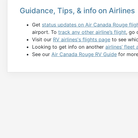
Guidance, Tips, & info on Airlines
Get
status updates on Air Canada Rouge flig
airport. To
track any other airline’s flight
, go 
Visit our
RV airlines's flights page
to see which
Looking to get info on another
airlines’ fleet
See our
Air Canada Rouge RV Guide
for more