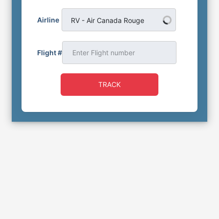
Airline
RV - Air Canada Rouge
Flight #
TRACK