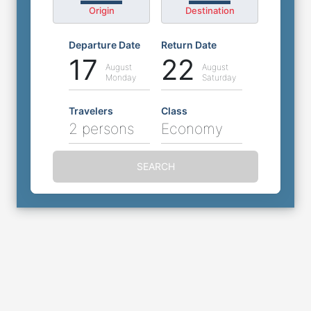
Origin
Destination
Departure Date
Return Date
17
22
August
August
Monday
Saturday
Travelers
Class
2 persons
Economy
SEARCH