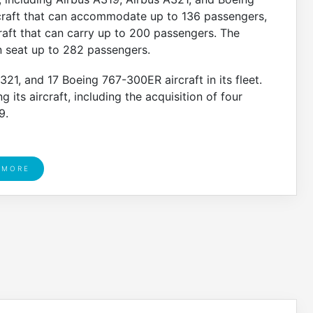
craft that can accommodate up to 136 passengers,
raft that can carry up to 200 passengers. The
n seat up to 282 passengers.
1, and 17 Boeing 767-300ER aircraft in its fleet.
 its aircraft, including the acquisition of four
9.
 MORE