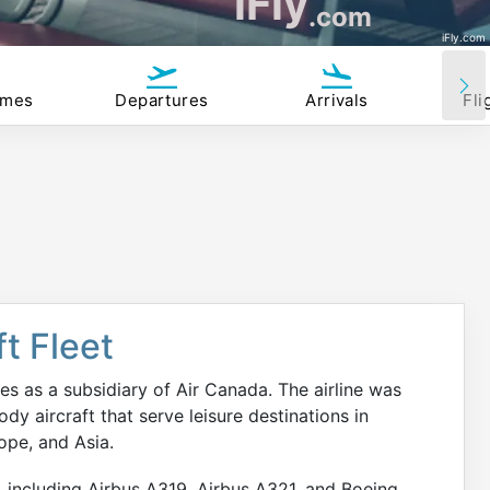
iFly
.com
iFly.com
imes
Departures
Arrivals
Fli
t Fleet
es as a subsidiary of Air Canada. The airline was
y aircraft that serve leisure destinations in
ope, and Asia.
, including Airbus A319, Airbus A321, and Boeing