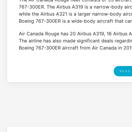
767-300ER. The Airbus A319 is a narrow-body air
while the Airbus A321 is a larger narrow-body airc
Boeing 767-300ER is a wide-body aircraft that ca
Air Canada Rouge has 20 Airbus A319, 16 Airbus A32
The airline has also made significant deals regarding
Boeing 767-300ER aircraft from Air Canada in 201
READ