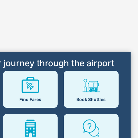
 journey through the airport
Book Shuttles
Find Fares