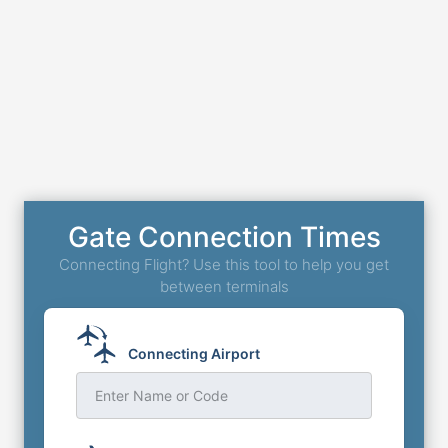
Gate Connection Times
Connecting Flight? Use this tool to help you get
between terminals
Connecting Airport
Enter Name or Code