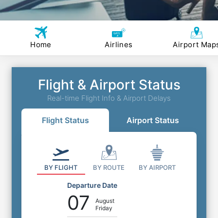
Home
Airlines
Airport Map
Flight & Airport Status
Real-time Flight Info & Airport Delays
Flight Status
Airport Status
BY FLIGHT
BY ROUTE
BY AIRPORT
Departure Date
07
August
Friday