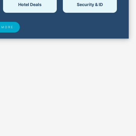
Hotel Deals
Security & ID
 MORE
 Found
Closest Airports