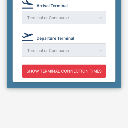
Arrival Terminal
Terminal or Concourse
Departure Terminal
Terminal or Concourse
SHOW TERMINAL CONNECTION TIMES