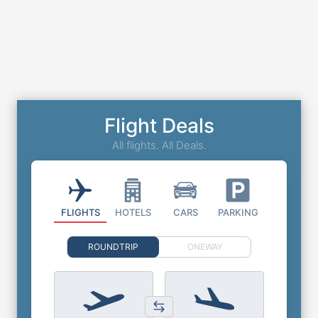
Flight Deals
All flights. All Deals.
FLIGHTS
HOTELS
CARS
PARKING
ROUNDTRIP
ONEWAY