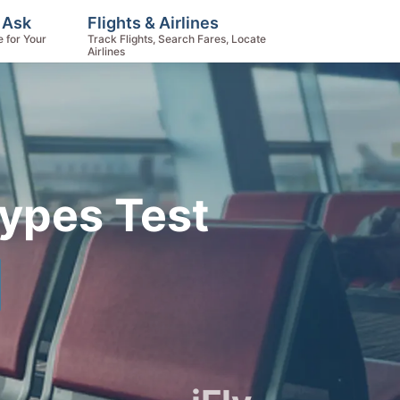
 Ask
Flights & Airlines
e for Your
Track Flights, Search Fares, Locate
Airlines
Types Test