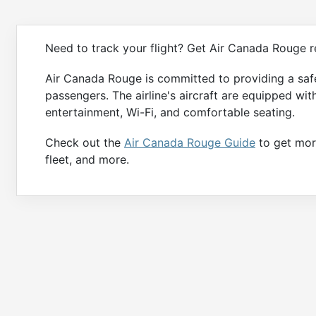
Need to track your flight? Get Air Canada Rouge re
Air Canada Rouge is committed to providing a safe
passengers. The airline's aircraft are equipped wit
entertainment, Wi-Fi, and comfortable seating.
Check out the
Air Canada Rouge Guide
to get more
fleet, and more.