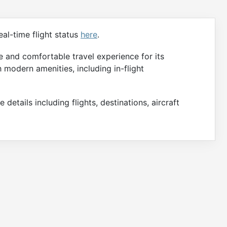
al-time flight status
here
.
 and comfortable travel experience for its
h modern amenities, including in-flight
 details including flights, destinations, aircraft