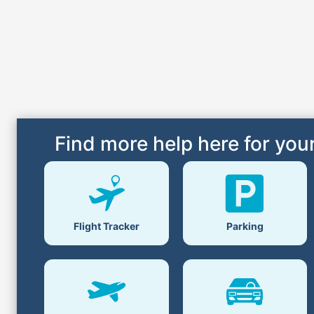
Find more help here for your
Parking
Flight Tracker