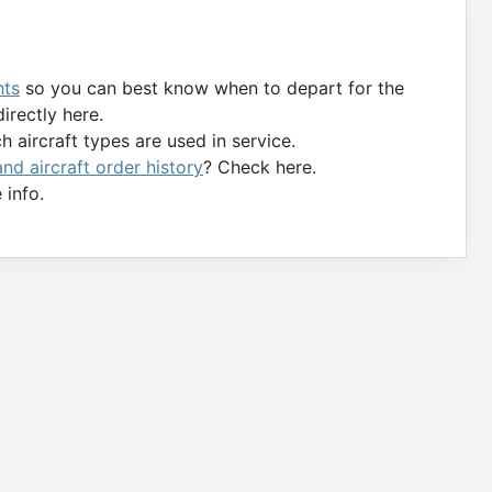
hts
so you can best know when to depart for the
directly here.
 aircraft types are used in service.
 and aircraft order history
? Check here.
 info.