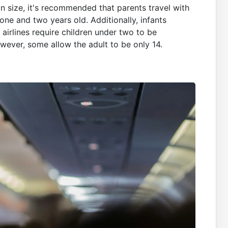
n size, it's recommended that parents travel with
n one and two years old. Additionally, infants
 airlines require children under two to be
ever, some allow the adult to be only 14.