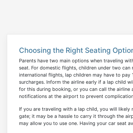
Choosing the Right Seating Optio
Parents have two main options when traveling with 
seat. For domestic flights, children under two can r
international flights, lap children may have to pay
surcharges. Inform the airline early if a lap child
for this during booking, or you can call the airline 
notifications at the airport to prevent complicatio
If you are traveling with a lap child, you will likel
gate; it may be a hassle to carry it through the air
may allow you to use one. Having your car seat ava