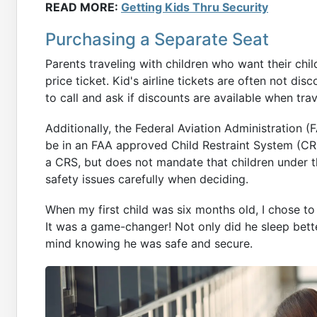
READ MORE:
Getting Kids Thru Security
Purchasing a Separate Seat
Parents traveling with children who want their chil
price ticket. Kid's airline tickets are often not d
to call and ask if discounts are available when trav
Additionally, the Federal Aviation Administration (
be in an FAA approved Child Restraint System (CRS
a CRS, but does not mandate that children under t
safety issues carefully when deciding.
When my first child was six months old, I chose to 
It was a game-changer! Not only did he sleep bette
mind knowing he was safe and secure.