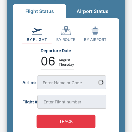
Flight Status
Airport Status
BY FLIGHT
BY ROUTE
BY AIRPORT
Departure Date
06
August
Thursday
Airline
Enter Name or Code
Flight #
TRACK