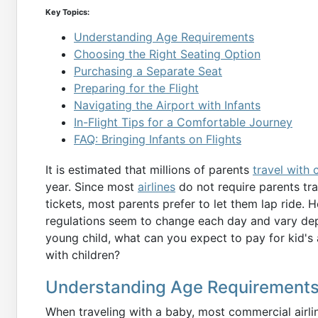
Key Topics:
Understanding Age Requirements
Choosing the Right Seating Option
Purchasing a Separate Seat
Preparing for the Flight
Navigating the Airport with Infants
In-Flight Tips for a Comfortable Journey
FAQ: Bringing Infants on Flights
It is estimated that millions of parents
travel with 
year. Since most
airlines
do not require parents tra
tickets, most parents prefer to let them lap ride. H
regulations seem to change each day and vary depen
young child, what can you expect to pay for kid's a
with children?
Understanding Age Requirement
When traveling with a baby, most commercial airlin