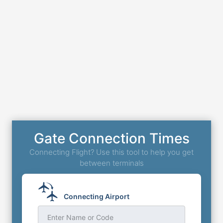
Gate Connection Times
Connecting Flight? Use this tool to help you get
between terminals
Connecting Airport
Enter Name or Code