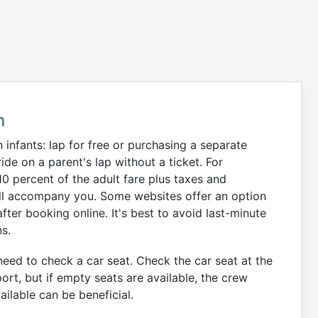
n
infants: lap for free or purchasing a separate
ide on a parent's lap without a ticket. For
 10 percent of the adult fare plus taxes and
 will accompany you. Some websites offer an option
after booking online. It's best to avoid last-minute
ns.
y need to check a car seat. Check the car seat at the
port, but if empty seats are available, the crew
ilable can be beneficial.