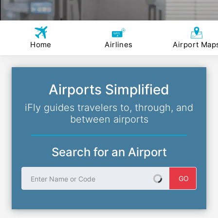
Home
Airlines
Airport Map
Airports Simplified
iFly guides travelers to, through, and
between airports
Search for an Airport
Enter Name or Code
GO