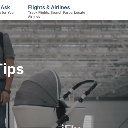
 Ask
Flights & Airlines
e for Your
Track Flights, Search Fares, Locate
Airlines
Tips