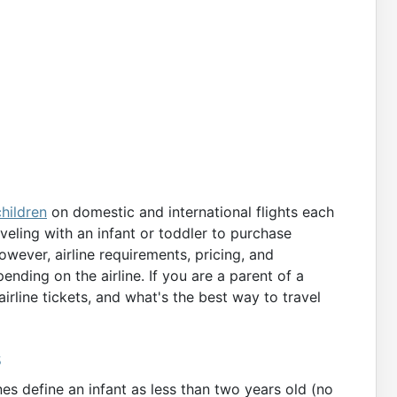
children
on domestic and international flights each
veling with an infant or toddler to purchase
owever, airline requirements, pricing, and
ding on the airline. If you are a parent of a
irline tickets, and what's the best way to travel
s
es define an infant as less than two years old (no