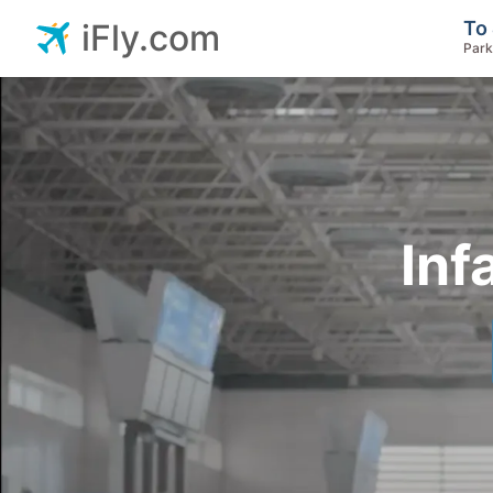
To 
iFly.com
Park
Inf