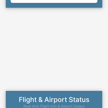
Flight & Airport Status
Real-time Flight Info & Airport Delays