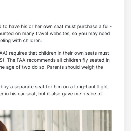
d to have his or her own seat must purchase a full-
iscounted on many travel websites, so you may need
eling with children.
FAA) requires that children in their own seats must
). The FAA recommends all children fly seated in
he age of two do so. Parents should weigh the
buy a separate seat for him on a long-haul flight.
r in his car seat, but it also gave me peace of