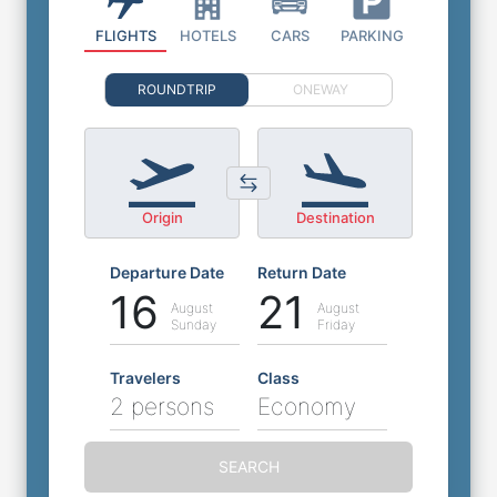
FLIGHTS
HOTELS
CARS
PARKING
ROUNDTRIP
ONEWAY
Origin
Destination
Departure Date
Return Date
16
21
August
August
Sunday
Friday
Travelers
Class
2 persons
Economy
SEARCH