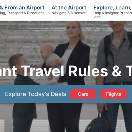
Explore, Learn,
& From an Airport
At the Airport
Help & Insights: Prepar
ing, Transport & Directions
Navigate & Discover
Visit
ant Travel Rules & 
Explore Today's Deals
Cars
Flights