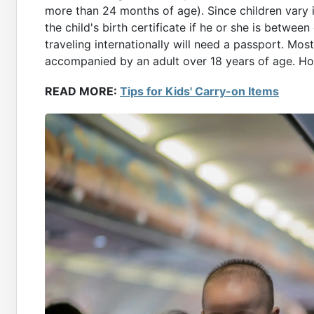
more than 24 months of age). Since children vary i
the child's birth certificate if he or she is betwee
traveling internationally will need a passport. Most
accompanied by an adult over 18 years of age. How
READ MORE:
Tips for Kids' Carry-on Items