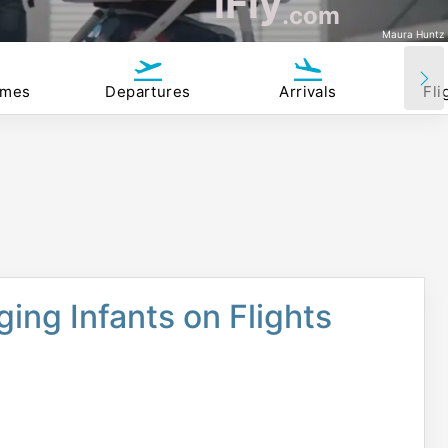
iFly
.com
Maura Huntz
imes
Departures
Arrivals
Fli
ing Infants on Flights