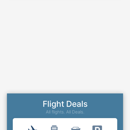
Flight Deals
All flights. All Deals.