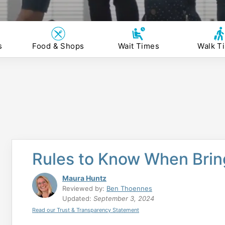
s
Food & Shops
Wait Times
Walk T
Rules to Know When Bring
Maura Huntz
Reviewed by:
Ben Thoennes
Updated:
September 3, 2024
Read our Trust & Transparency Statement