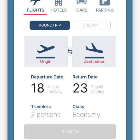
FLIGHTS
HOTELS
CARS
PARKING
ROUNDTRIP
ONEWAY
Origin
Destination
Departure Date
Return Date
18
23
August
August
Tuesday
Sunday
Travelers
Class
2 persons
Economy
SEARCH