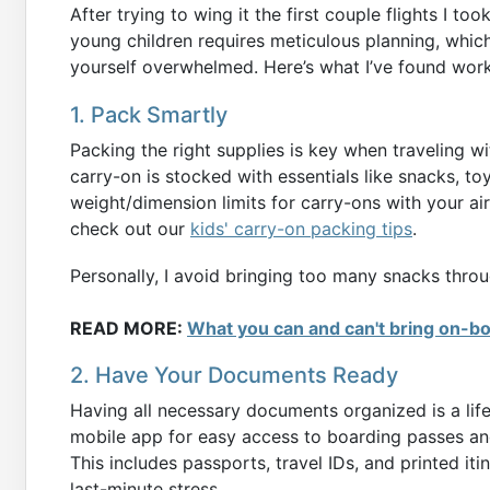
After trying to wing it the first couple flights I to
young children requires meticulous planning, which
yourself overwhelmed. Here’s what I’ve found work
1. Pack Smartly
Packing the right supplies is key when traveling w
carry-on is stocked with essentials like snacks, to
weight/dimension limits for carry-ons with your airl
check out our
kids' carry-on packing tips
.
Personally, I avoid bringing too many snacks through
READ MORE:
What you can and can't bring on-b
2. Have Your Documents Ready
Having all necessary documents organized is a lif
mobile app for easy access to boarding passes and
This includes passports, travel IDs, and printed it
last-minute stress.