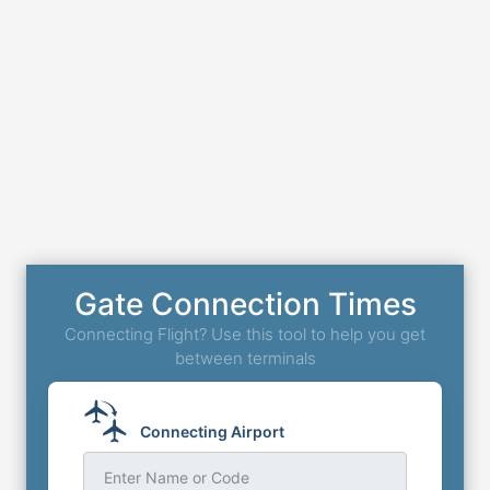
Gate Connection Times
Connecting Flight? Use this tool to help you get
between terminals
Connecting Airport
Enter Name or Code