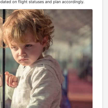
pdated on flight statuses and plan accordingly.