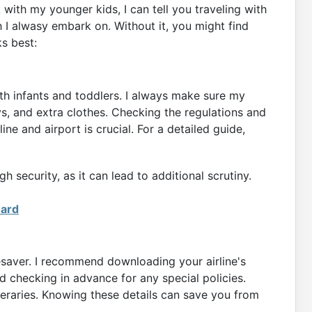
ok with my younger kids, I can tell you traveling with
 I alwasy embark on. Without it, you might find
s best:
ith infants and toddlers. I always make sure my
ys, and extra clothes. Checking the regulations and
ine and airport is crucial. For a detailed guide,
 security, as it can lead to additional scrutiny.
oard
esaver. I recommend downloading your airline's
 checking in advance for any special policies.
ineraries. Knowing these details can save you from