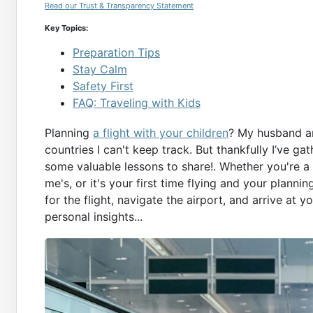
Read our Trust & Transparency Statement
Key Topics:
Preparation Tips
Stay Calm
Safety First
FAQ: Traveling with Kids
Planning
a flight with your children
? My husband an
countries I can't keep track. But thankfully I’ve g
some valuable lessons to share!. Whether you're a 
me's, or it's your first time flying and your plannin
for the flight, navigate the airport, and arrive at
personal insights...