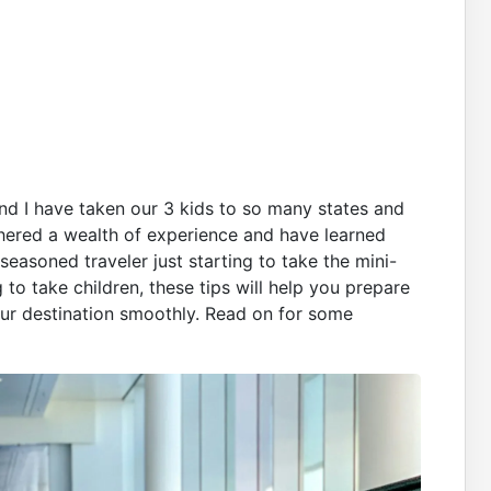
d I have taken our 3 kids to so many states and
athered a wealth of experience and have learned
seasoned traveler just starting to take the mini-
g to take children, these tips will help you prepare
 your destination smoothly. Read on for some