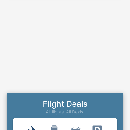
Flight Deals
All flights. All Deals.