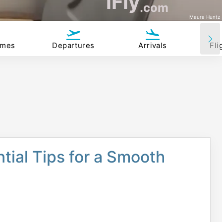
iFly
.com
Maura Huntz
imes
Departures
Arrivals
Fli
ntial Tips for a Smooth