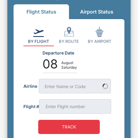
Flight Status
Airport Status
BY FLIGHT
BY ROUTE
BY AIRPORT
Departure Date
08
August
Saturday
Airline
Enter Name or Code
Flight #
TRACK