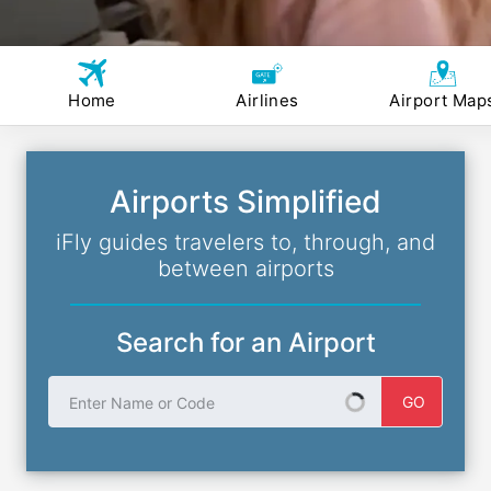
Home
Airlines
Airport Map
Airports Simplified
iFly guides travelers to, through, and
between airports
Search for an Airport
Enter Name or Code
GO