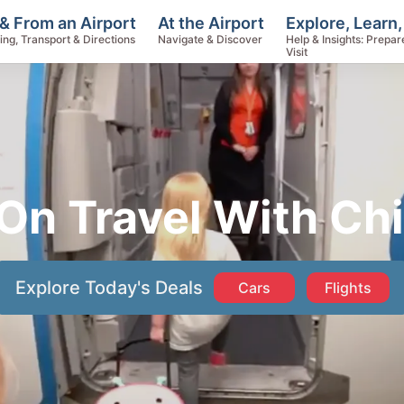
Explore, Learn,
& From an Airport
At the Airport
Help & Insights: Prepar
ing, Transport & Directions
Navigate & Discover
Visit
On Travel With Ch
Explore Today's Deals
Cars
Flights