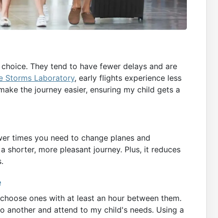
t choice. They tend to have fewer delays and are
e Storms Laboratory
, early flights experience less
 make the journey easier, ensuring my child gets a
ewer times you need to change planes and
r a shorter, more pleasant journey. Plus, it reduces
.
e
 choose ones with at least an hour between them.
to another and attend to my child's needs. Using a