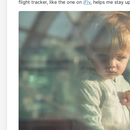
flight tracker, like the one on
iFly
, helps me stay u