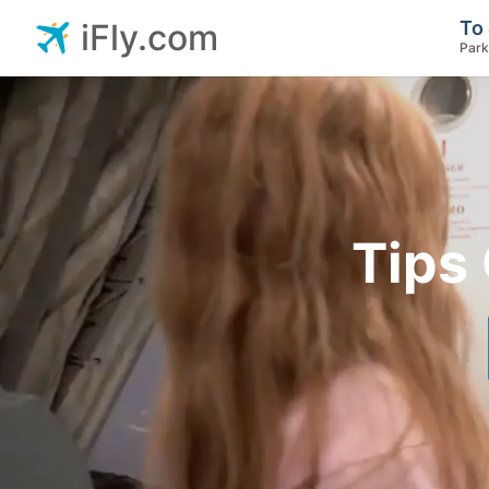
To 
iFly.com
Park
Tips 