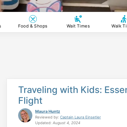
s
Food & Shops
Wait Times
Walk T
Traveling with Kids: Esse
Flight
Maura Huntz
Reviewed by:
Captain Laura Einsetler
Updated:
August 4, 2024