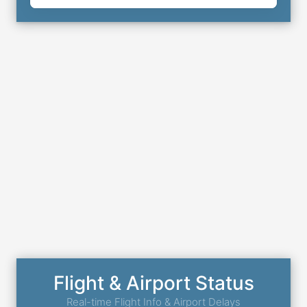
Flight & Airport Status
Real-time Flight Info & Airport Delays