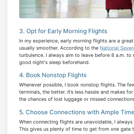
3. Opt for Early Morning Flights
In my experience, early morning flights are a grea
usually smoother. According to the
National Sever
turbulence. I always aim to leave before 8 a.m. to
good night's sleep beforehand.
4. Book Nonstop Flights
Whenever possible, I book nonstop flights. The f
terminals, the better. It’s less hassle and makes fo
the chances of lost luggage or missed connections
5. Choose Connections with Ample Tim
When connecting flights are unavoidable, I always
This gives us plenty of time to get from one gate 