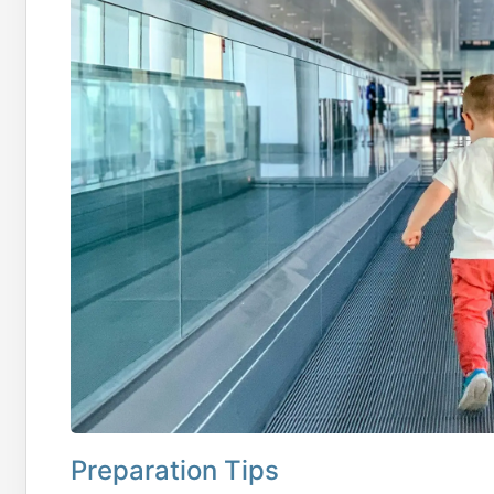
Preparation Tips