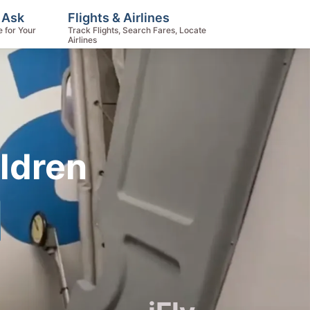
 Ask
Flights & Airlines
e for Your
Track Flights, Search Fares, Locate
Airlines
ildren