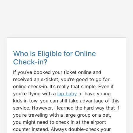
Who is Eligible for Online
Check-in?
If you’ve booked your ticket online and
received an e-ticket, you’re good to go for
online check-in. It’s really that simple. Even if
you’re flying with a
lap baby
or have young
kids in tow, you can still take advantage of this
service. However, I learned the hard way that if
you’re traveling with a large group or a pet,
you might need to check in at the airport
counter instead. Always double-check your