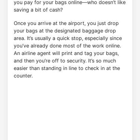
you pay for your bags online—who doesn’t like
saving a bit of cash?
Once you arrive at the airport, you just drop
your bags at the designated baggage drop
area. It’s usually a quick stop, especially since
you’ve already done most of the work online.
An airline agent will print and tag your bags,
and then you’re off to security. It’s so much
easier than standing in line to check in at the
counter.