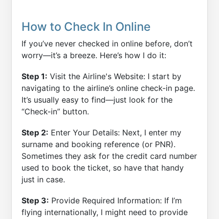
How to Check In Online
If you’ve never checked in online before, don’t
worry—it’s a breeze. Here’s how I do it:
Step 1:
Visit the Airline's Website: I start by
navigating to the airline’s online check-in page.
It’s usually easy to find—just look for the
“Check-in” button.
Step 2:
Enter Your Details: Next, I enter my
surname and booking reference (or PNR).
Sometimes they ask for the credit card number
used to book the ticket, so have that handy
just in case.
Step 3:
Provide Required Information: If I’m
flying internationally, I might need to provide