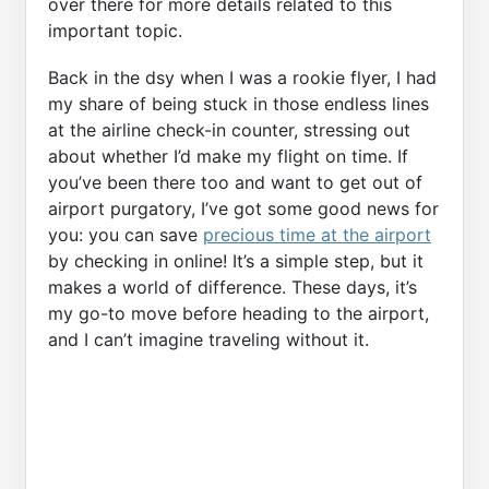
over there for more details related to this
important topic.
Back in the dsy when I was a rookie flyer, I had
my share of being stuck in those endless lines
at the airline check-in counter, stressing out
about whether I’d make my flight on time. If
you’ve been there too and want to get out of
airport purgatory, I’ve got some good news for
you: you can save
precious time at the airport
by checking in online! It’s a simple step, but it
makes a world of difference. These days, it’s
my go-to move before heading to the airport,
and I can’t imagine traveling without it.