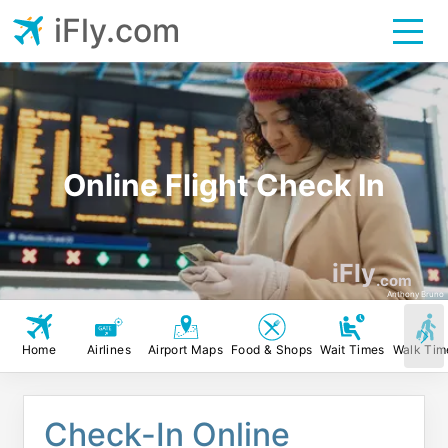
iFly.com
Online Flight Check In
iFly
.com
Anthony Bruno
Home
Airlines
Airport Maps
Food & Shops
Wait Times
Walk Tim
Check-In Online