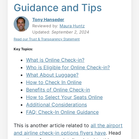
Guidance and Tips
Tony Hanseder
Reviewed by:
Maura Huntz
Updated:
September 2, 2024
Read our Trust & Transparency Statement
Key Topics:
What is Online Check-in?
Who is Eligible for Online Check-in?
What About Luggage?
How to Check In Online
Benefits of Online Check-in
How to Select Your Seats Online
Additional Considerations
FAQ: Check-In Online Guidance
This is another article related to
all the airport
and airline check-in options flyers have
. Head