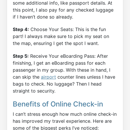
some additional info, like passport details. At
this point, I also pay for any checked luggage
if I haven’t done so already.
Step 4:
Choose Your Seats: This is the fun
part! I always make sure to pick my seat on
the map, ensuring I get the spot I want.
Step 5:
Receive Your eBoarding Pass: After
finishing, I get an eBoarding pass for each
passenger in my group. With these in hand, I
can skip the
airport
counter lines unless I have
bags to check. No luggage? Then I head
straight to security.
Benefits of Online Check-in
I can’t stress enough how much online check-in
has improved my travel experience. Here are
some of the biggest perks I’ve noticed: