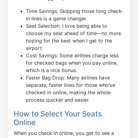
Time Savings: Skipping those long check-
in lines is a game changer.
Seat Selection: I love being able to
choose my seat ahead of time—no more
hoping for the best when I get to the
airport.
Cost Savings: Some airlines charge less
for checked bags when you pay online,
which is a nice bonus.
Faster Bag Drop: Many airlines have
separate, faster lines for those who’ve
checked in online, making the whole
process quicker and easier.
How to Select Your Seats
Online
When you check in online, you get to see a