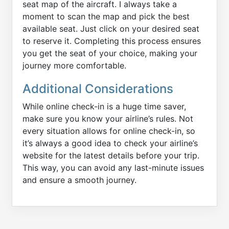
seat map of the aircraft. I always take a
moment to scan the map and pick the best
available seat. Just click on your desired seat
to reserve it. Completing this process ensures
you get the seat of your choice, making your
journey more comfortable.
Additional Considerations
While online check-in is a huge time saver,
make sure you know your airline’s rules. Not
every situation allows for online check-in, so
it’s always a good idea to check your airline’s
website for the latest details before your trip.
This way, you can avoid any last-minute issues
and ensure a smooth journey.