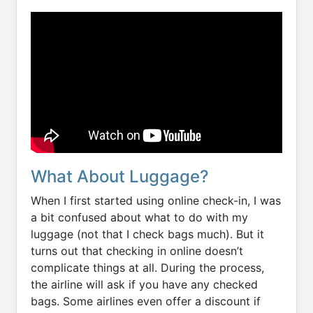
What About Luggage?
When I first started using online check-in, I was
a bit confused about what to do with my
luggage (not that I check bags much). But it
turns out that checking in online doesn’t
complicate things at all. During the process,
the airline will ask if you have any checked
bags. Some airlines even offer a discount if