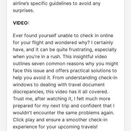
airline’s specific guidelines to avoid any
surprises.
VIDEO:
Ever found yourself unable to check in online
for your flight and wondered why? I certainly
have, and it can be quite frustrating, especially
when you're in a rush. This insightful video
outlines seven common reasons why you might
face this issue and offers practical solutions to
help you avoid it. From understanding check-in
windows to dealing with travel document
discrepancies, this video has it all covered.
Trust me, after watching it, I felt much more
prepared for my next trip and confident that I
wouldn't encounter the same problems again.
Click play and ensure a smoother check-in
experience for your upcoming travels!