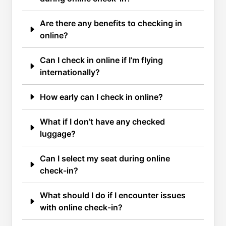
Are there any benefits to checking in
online?
Can I check in online if I’m flying
internationally?
How early can I check in online?
What if I don’t have any checked
luggage?
Can I select my seat during online
check-in?
What should I do if I encounter issues
with online check-in?