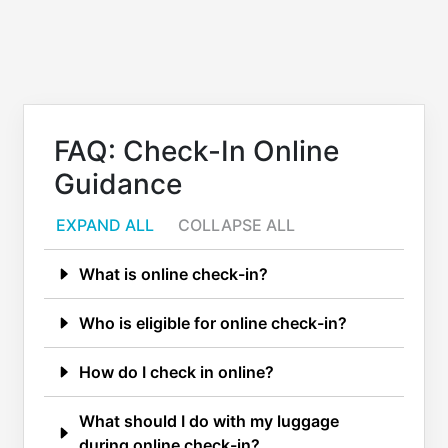
FAQ: Check-In Online
Guidance
EXPAND ALL
COLLAPSE ALL
What is online check-in?
Who is eligible for online check-in?
How do I check in online?
What should I do with my luggage
during online check-in?