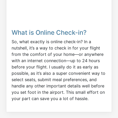
What is Online Check-in?
So, what exactly is online check-in? In a
nutshell, it’s a way to check in for your flight
from the comfort of your home—or anywhere
with an internet connection—up to 24 hours
before your flight. I usually do it as early as
possible, as it’s also a super convenient way to
select seats, submit meal preferences, and
handle any other important details well before
you set foot in the airport. This small effort on
your part can save you a lot of hassle.