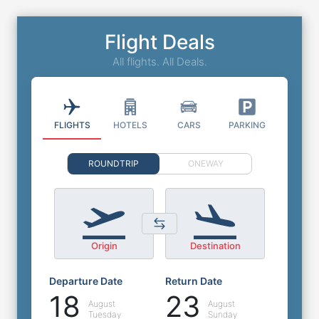
Flight Deals
All flights. All Deals.
FLIGHTS
HOTELS
CARS
PARKING
ROUNDTRIP
ONEWAY
Origin
Destination
Departure Date
Return Date
18
23
August
August
Tuesday
Sunday