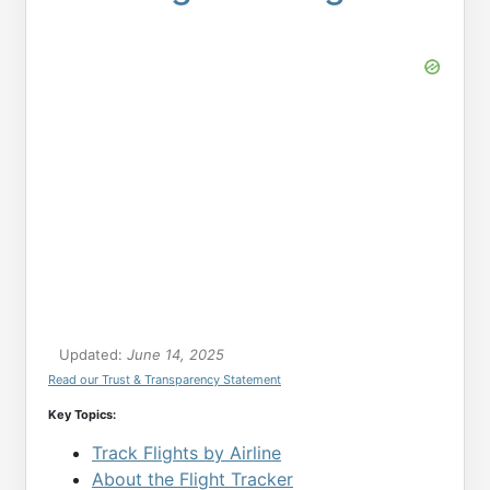
Updated:
June 14, 2025
Read our Trust & Transparency Statement
Key Topics:
Track Flights by Airline
About the Flight Tracker