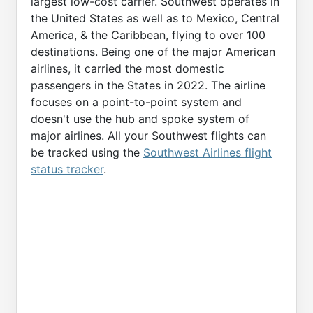
largest low-cost carrier. Southwest operates in
the United States as well as to Mexico, Central
America, & the Caribbean, flying to over 100
destinations. Being one of the major American
airlines, it carried the most domestic
passengers in the States in 2022. The airline
focuses on a point-to-point system and
doesn't use the hub and spoke system of
major airlines. All your Southwest flights can
be tracked using the
Southwest Airlines flight
status tracker
.