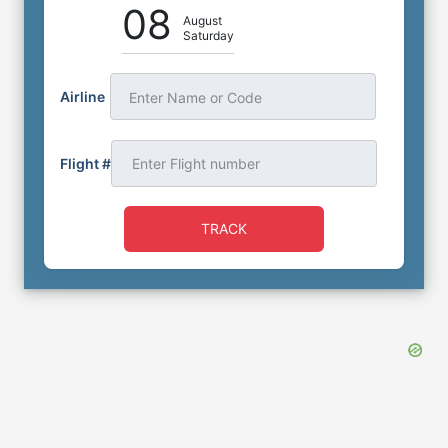
08
August
Saturday
Airline
Enter Name or Code
Flight #
TRACK