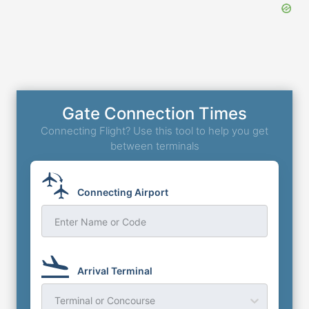
Gate Connection Times
Connecting Flight? Use this tool to help you get
between terminals
Connecting Airport
Enter Name or Code
Arrival Terminal
Terminal or Concourse