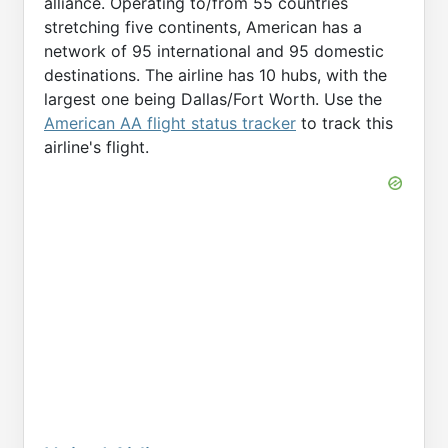
alliance. Operating to/from 55 countries
stretching five continents, American has a
network of 95 international and 95 domestic
destinations. The airline has 10 hubs, with the
largest one being Dallas/Fort Worth. Use the
American AA flight status tracker
to track this
airline's flight.