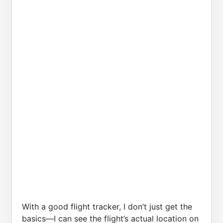
With a good flight tracker, I don’t just get the
basics—I can see the flight’s actual location on