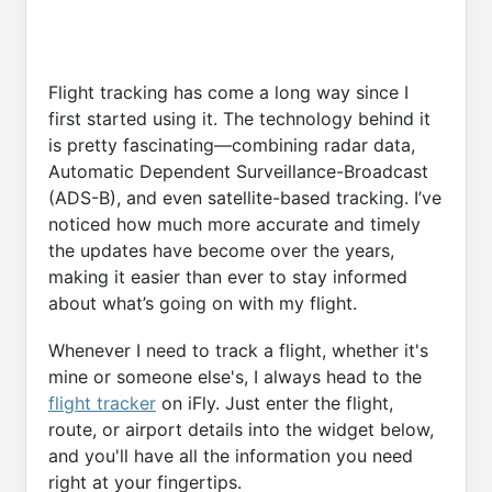
Flight tracking has come a long way since I
first started using it. The technology behind it
is pretty fascinating—combining radar data,
Automatic Dependent Surveillance-Broadcast
(ADS-B), and even satellite-based tracking. I’ve
noticed how much more accurate and timely
the updates have become over the years,
making it easier than ever to stay informed
about what’s going on with my flight.
Whenever I need to track a flight, whether it's
mine or someone else's, I always head to the
flight tracker
on iFly. Just enter the flight,
route, or airport details into the widget below,
and you'll have all the information you need
right at your fingertips.