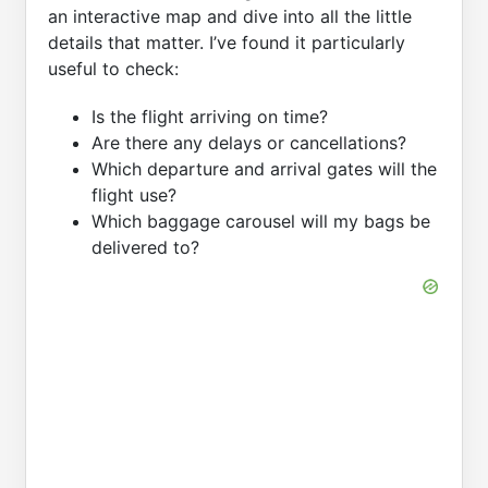
an interactive map and dive into all the little
details that matter. I’ve found it particularly
useful to check:
Is the flight arriving on time?
Are there any delays or cancellations?
Which departure and arrival gates will the
flight use?
Which baggage carousel will my bags be
delivered to?