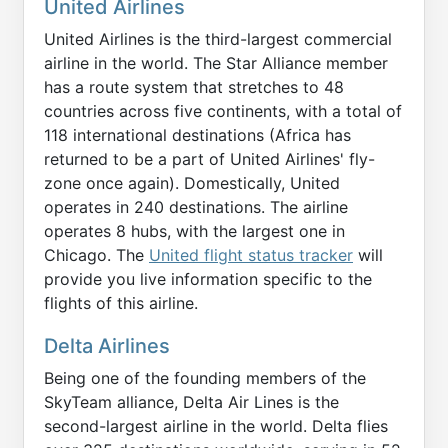
United Airlines
United Airlines is the third-largest commercial
airline in the world. The Star Alliance member
has a route system that stretches to 48
countries across five continents, with a total of
118 international destinations (Africa has
returned to be a part of United Airlines' fly-
zone once again). Domestically, United
operates in 240 destinations. The airline
operates 8 hubs, with the largest one in
Chicago. The
United flight status tracker
will
provide you live information specific to the
flights of this airline.
Delta Airlines
Being one of the founding members of the
SkyTeam alliance, Delta Air Lines is the
second-largest airline in the world. Delta flies