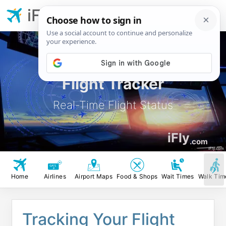
iFly.com
Flight Tracker
Real-Time Flight Status
iFly
.com
iFly.com
Home
Airlines
Airport Maps
Food & Shops
Wait Times
Walk Tim
Tracking Your Flight