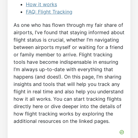
How it works
FAQ: Flight Tracking
As one who has flown through my fair share of
airports, I’ve found that staying informed about
flight status is crucial, whether I’m navigating
between airports myself or waiting for a friend
or family member to arrive. Flight tracking
tools have become indispensable in ensuring
I’m always up-to-date with everything that
happens (and does!). On this page, I’m sharing
insights and tools that will help you track any
flight in real time and also help you understand
how it all works. You can start tracking flights
directly here or dive deeper into the details of
how flight tracking works by exploring the
additional resources on the linked pages.