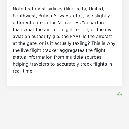
Note that most airlines (like Delta, United,
Southwest, British Airways, etc.), use slightly
different criteria for "arrival" vs "departure"
than what the airport might report, or the civil
aviation authority (i.e. the FAA). Is the aircraft
at the gate, or is it actually taxiing? This is why
the live flight tracker aggregates the flight
status information from multiple sources,
helping travelers to accurately track flights in
real-time.