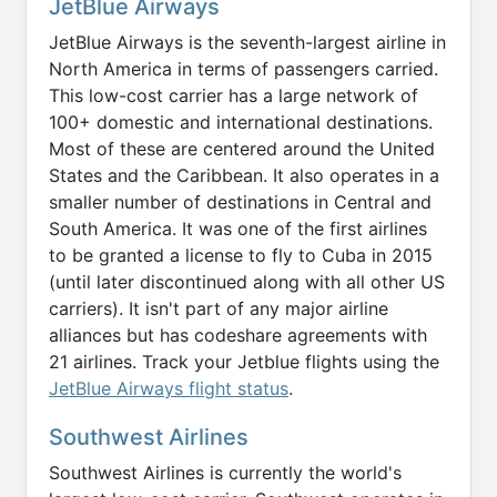
JetBlue Airways
JetBlue Airways is the seventh-largest airline in
North America in terms of passengers carried.
This low-cost carrier has a large network of
100+ domestic and international destinations.
Most of these are centered around the United
States and the Caribbean. It also operates in a
smaller number of destinations in Central and
South America. It was one of the first airlines
to be granted a license to fly to Cuba in 2015
(until later discontinued along with all other US
carriers). It isn't part of any major airline
alliances but has codeshare agreements with
21 airlines. Track your Jetblue flights using the
JetBlue Airways flight status
.
Southwest Airlines
Southwest Airlines is currently the world's