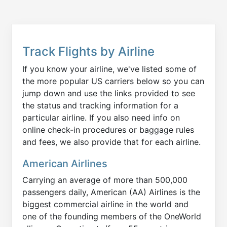
Track Flights by Airline
If you know your airline, we've listed some of
the more popular US carriers below so you can
jump down and use the links provided to see
the status and tracking information for a
particular airline. If you also need info on
online check-in procedures or baggage rules
and fees, we also provide that for each airline.
American Airlines
Carrying an average of more than 500,000
passengers daily, American (AA) Airlines is the
biggest commercial airline in the world and
one of the founding members of the OneWorld