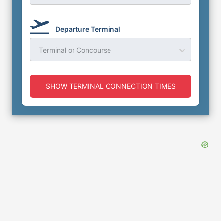
Departure Terminal
Terminal or Concourse
SHOW TERMINAL CONNECTION TIMES