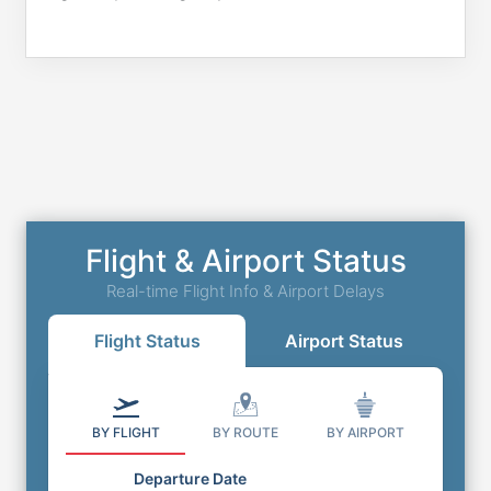
Flight & Airport Status
Real-time Flight Info & Airport Delays
Flight Status
Airport Status
BY FLIGHT
BY ROUTE
BY AIRPORT
Departure Date