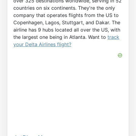
over 325 destinations worldwide, serving in 52
countries on six continents. They're the only
company that operates flights from the US to
Copenhagen, Lagos, Stuttgart, and Dakar. The
airline has 9 hubs located all over the US, with
the largest one being in Atlanta. Want to
track
your Delta Airlines flight?