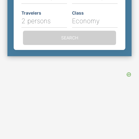
Travelers
Class
2 persons
Economy
SEARCH