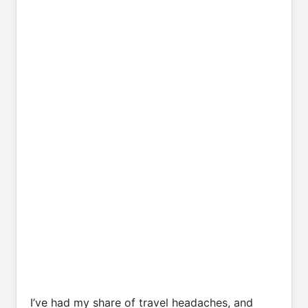
I’ve had my share of travel headaches, and