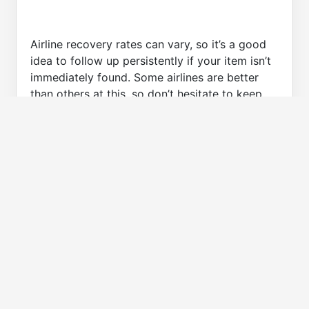
Airline recovery rates can vary, so it’s a good
idea to follow up persistently if your item isn’t
immediately found. Some airlines are better
than others at this, so don’t hesitate to keep
calling if necessary.
Lost Luggage