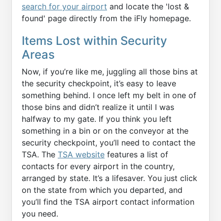
search for your airport
and locate the 'lost &
found' page directly from the iFly homepage.
Items Lost within Security
Areas
Now, if you’re like me, juggling all those bins at
the security checkpoint, it’s easy to leave
something behind. I once left my belt in one of
those bins and didn’t realize it until I was
halfway to my gate. If you think you left
something in a bin or on the conveyor at the
security checkpoint, you’ll need to contact the
TSA. The
TSA website
features a list of
contacts for every airport in the country,
arranged by state. It’s a lifesaver. You just click
on the state from which you departed, and
you’ll find the TSA airport contact information
you need.