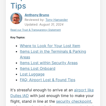
Tips
Anthony Bruno
Reviewed by:
Tony Hanseder
Updated:
August 31, 2024
Read our Trust & Transparency Statement
Key Topics:
Where to Look for Your Lost Item
Items Lost in the Terminals & Parking
Areas
Items Lost within Security Areas
Items Lost Onboard
Lost Luggage
FAQ: Airport Lost & Found Tips
It's stressful enough to arrive at an
airport like
Dulles IAD
with just enough time to make your
flight, stand in line at the
security checkpoint
,