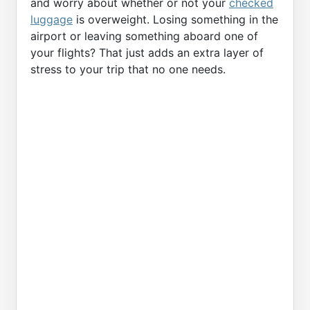
and worry about whether or not your
checked
luggage
is overweight. Losing something in the
airport or leaving something aboard one of
your flights? That just adds an extra layer of
stress to your trip that no one needs.