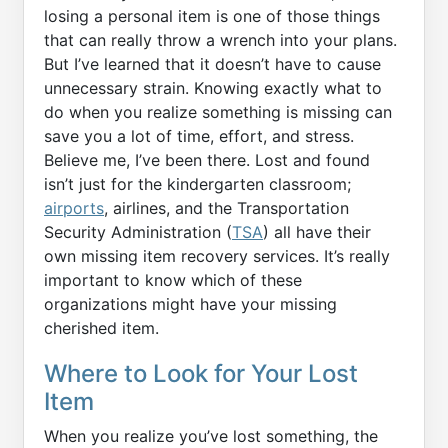
losing a personal item is one of those things
that can really throw a wrench into your plans.
But I’ve learned that it doesn’t have to cause
unnecessary strain. Knowing exactly what to
do when you realize something is missing can
save you a lot of time, effort, and stress.
Believe me, I’ve been there. Lost and found
isn’t just for the kindergarten classroom;
airports
, airlines, and the Transportation
Security Administration (
TSA
) all have their
own missing item recovery services. It’s really
important to know which of these
organizations might have your missing
cherished item.
Where to Look for Your Lost
Item
When you realize you’ve lost something, the