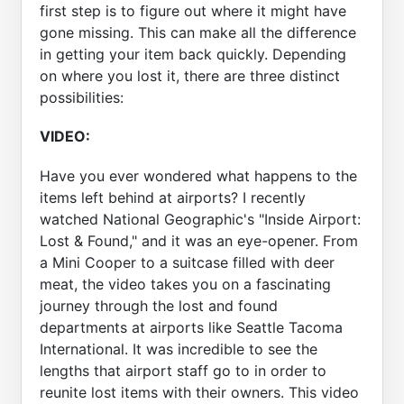
first step is to figure out where it might have
gone missing. This can make all the difference
in getting your item back quickly. Depending
on where you lost it, there are three distinct
possibilities:
VIDEO:
Have you ever wondered what happens to the
items left behind at airports? I recently
watched National Geographic's "Inside Airport:
Lost & Found," and it was an eye-opener. From
a Mini Cooper to a suitcase filled with deer
meat, the video takes you on a fascinating
journey through the lost and found
departments at airports like Seattle Tacoma
International. It was incredible to see the
lengths that airport staff go to in order to
reunite lost items with their owners. This video