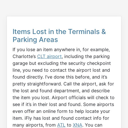
Items Lost in the Terminals &
Parking Areas
If you lose an item anywhere in, for example,
Charlotte’s
CLT airport
, including the parking
garage but excluding the security checkpoint
line, you need to contact the airport lost and
found directly. I’ve done this before, and it’s
pretty straightforward. Call the airport, ask for
the lost and found department, and describe
the item you lost. Airport officials will check to
see if it’s in their lost and found. Some airports
even offer an online form to help locate your
item. iFly has lost and found contact info for
many airports, from
ATL
to
XNA
. You can