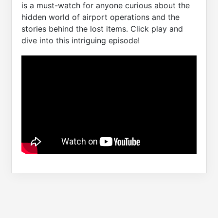
is a must-watch for anyone curious about the
hidden world of airport operations and the
stories behind the lost items. Click play and
dive into this intriguing episode!