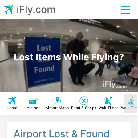
iFly.com
Lost Items While Flying?
iFly
.com
Anthony Bruno
Home
Airlines
Airport Maps
Food & Shops
Wait Times
Walk Tim
Airport Lost & Found