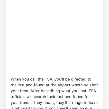
When you call the TSA, you’ll be directed to
the lost and found at the airport where you left
your item. After describing what you lost, TSA
officials will search their lost and found for
your item. If they find it, they’ll arrange to have
it returned to you. If not, they’ll keep an eye