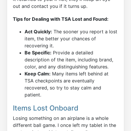
out and contact you if it turns up.
Tips for Dealing with TSA Lost and Found:
Act Quickly:
The sooner you report a lost
item, the better your chances of
recovering it.
Be Specific:
Provide a detailed
description of the item, including brand,
color, and any distinguishing features.
Keep Calm:
Many items left behind at
TSA checkpoints are eventually
recovered, so try to stay calm and
patient.
Items Lost Onboard
Losing something on an airplane is a whole
different ball game. I once left my tablet in the