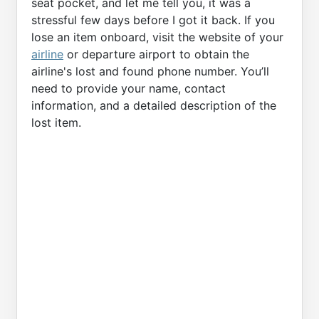
seat pocket, and let me tell you, it was a
stressful few days before I got it back. If you
lose an item onboard, visit the website of your
airline
or departure airport to obtain the
airline's lost and found phone number. You’ll
need to provide your name, contact
information, and a detailed description of the
lost item.