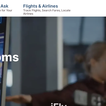
 Ask
Flights & Airlines
e for Your
Track Flights, Search Fares, Locate
Airlines
toms