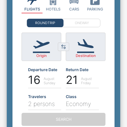
FLIGHTS
HOTELS
CARS
PARKING
ROUNDTRIP
ONEWAY
Origin
Destination
Departure Date
Return Date
16
21
August
August
Sunday
Friday
Travelers
Class
2 persons
Economy
SEARCH