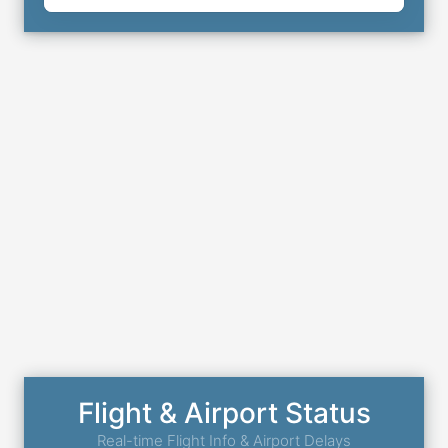
Flight & Airport Status
Real-time Flight Info & Airport Delays