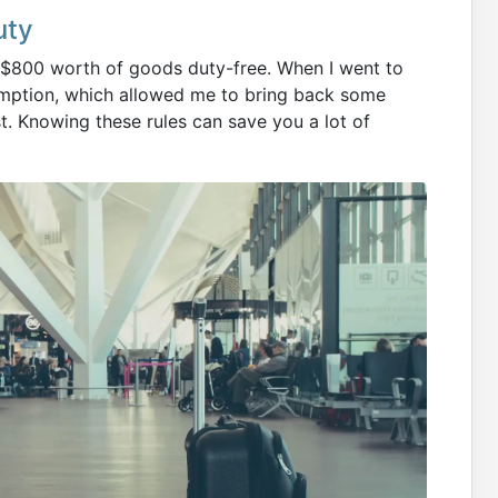
uty
k $800 worth of goods duty-free. When I went to
xemption, which allowed me to bring back some
t. Knowing these rules can save you a lot of