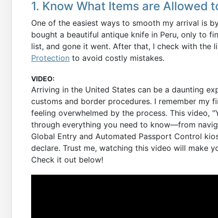
1. Know What Items are Allowed to
One of the easiest ways to smooth my arrival is b
bought a beautiful antique knife in Peru, only to fi
list, and gone it went. After that, I check with the 
Protection
to avoid costly mistakes.
VIDEO:
Arriving in the United States can be a daunting exp
customs and border procedures. I remember my firs
feeling overwhelmed by the process. This video, "Y
through everything you need to know—from naviga
Global Entry and Automated Passport Control kiosk
declare. Trust me, watching this video will make yo
Check it out below!