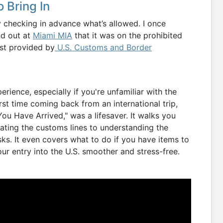
 Bring In
y checking in advance what’s allowed. I once
nd out at
Miami MIA
that it was on the prohibited
list provided by
U.S. Customs and Border
erience, especially if you're unfamiliar with the
t time coming back from an international trip,
ou Have Arrived," was a lifesaver. It walks you
ting the customs lines to understanding the
s. It even covers what to do if you have items to
ur entry into the U.S. smoother and stress-free.