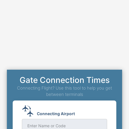
Gate Connection Times
Connecting Flight? Use this tool to help you get
between terminals
Connecting Airport
Enter Name or Code