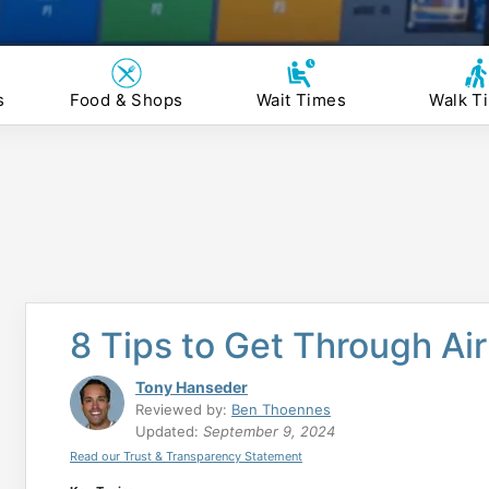
s
Food & Shops
Wait Times
Walk T
8 Tips to Get Through Ai
Tony Hanseder
Reviewed by:
Ben Thoennes
Updated:
September 9, 2024
Read our Trust & Transparency Statement