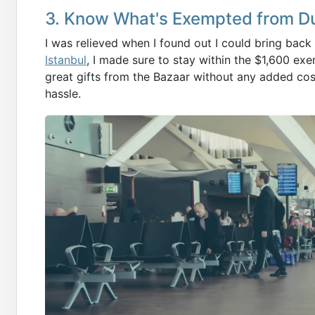
3. Know What's Exempted from D
I was relieved when I found out I could bring bac
Istanbul
, I made sure to stay within the $1,600 e
great gifts from the Bazaar without any added cos
hassle.