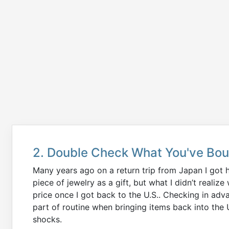
2. Double Check What You've Bo
Many years ago on a return trip from Japan I got h
piece of jewelry as a gift, but what I didn’t real
price once I got back to the U.S.. Checking in adva
part of routine when bringing items back into the
shocks.