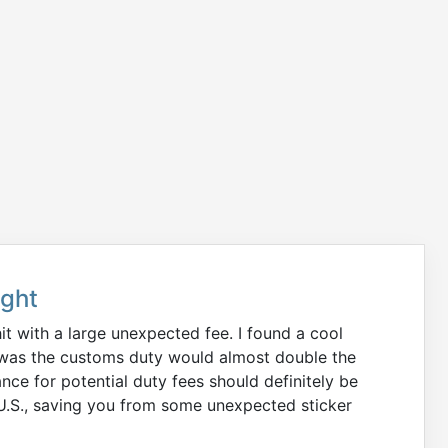
ught
it with a large unexpected fee. I found a cool
ize was the customs duty would almost double the
nce for potential duty fees should definitely be
 U.S., saving you from some unexpected sticker