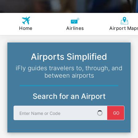
Home
Airlines
Airport Map
Airports Simplified
iFly guides travelers to, through, and
between airports
Search for an Airport
Enter Name or Code
GO