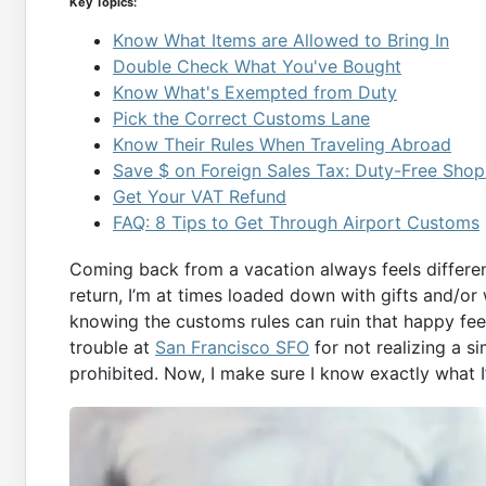
Key Topics:
Know What Items are Allowed to Bring In
Double Check What You've Bought
Know What's Exempted from Duty
Pick the Correct Customs Lane
Know Their Rules When Traveling Abroad
Save $ on Foreign Sales Tax: Duty-Free Shop
Get Your VAT Refund
FAQ: 8 Tips to Get Through Airport Customs
Coming back from a vacation always feels differe
return, I’m at times loaded down with gifts and/or 
knowing the customs rules can ruin that happy feel
trouble at
San Francisco SFO
for not realizing a s
prohibited. Now, I make sure I know exactly what I