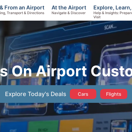
Explore, Learn,
& From an Airport
At the Airport
Help & Insights: Prepar
ing, Transport & Directions
Navigate & Discover
Visit
s On Airport Cus
Explore Today's Deals
Cars
Flights