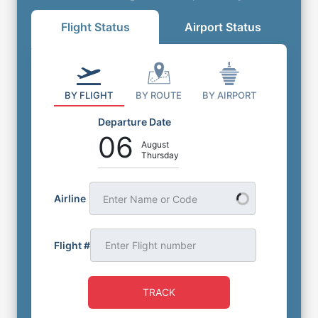
Flight Status
Airport Status
BY FLIGHT
BY ROUTE
BY AIRPORT
Departure Date
06
August
Thursday
Airline
Enter Name or Code
Flight #
TRACK