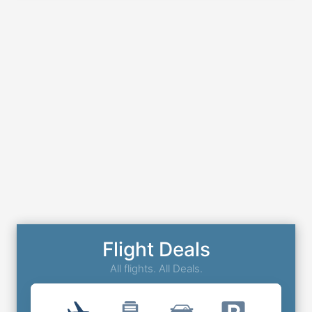
Flight Deals
All flights. All Deals.