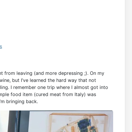
s
nt from leaving (and more depressing ;). On my
wine, but I’ve learned the hard way that not
ing. I remember one trip where I almost got into
imple food item (cured meat from Italy) was
’m bringing back.