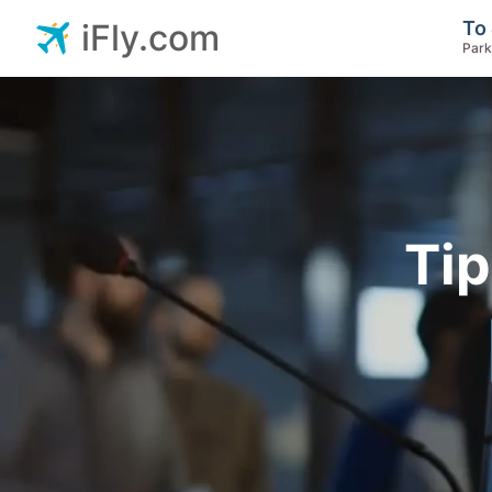
To 
iFly.com
Park
Tip