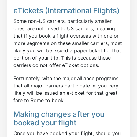
eTickets (International Flights)
Some non-US carriers, particularly smaller
ones, are not linked to US carriers, meaning
that if you book a flight overseas with one or
more segments on these smaller carriers, most
likely you will be issued a paper ticket for that
portion of your trip. This is because these
carriers do not offer eTicket options.
Fortunately, with the major alliance programs
that all major carriers participate in, you very
likely will be issued an e-ticket for that great
fare to Rome to book.
Making changes after you
booked your flight
Once you have booked your flight, should you