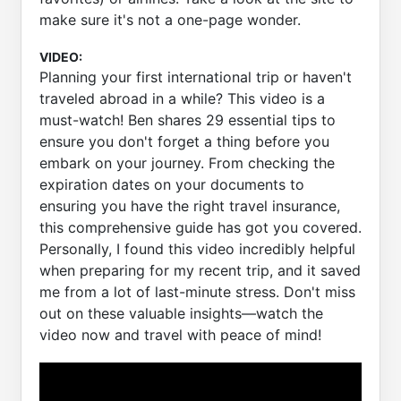
make sure it's not a one-page wonder.
VIDEO:
Planning your first international trip or haven't
traveled abroad in a while? This video is a
must-watch! Ben shares 29 essential tips to
ensure you don't forget a thing before you
embark on your journey. From checking the
expiration dates on your documents to
ensuring you have the right travel insurance,
this comprehensive guide has got you covered.
Personally, I found this video incredibly helpful
when preparing for my recent trip, and it saved
me from a lot of last-minute stress. Don't miss
out on these valuable insights—watch the
video now and travel with peace of mind!