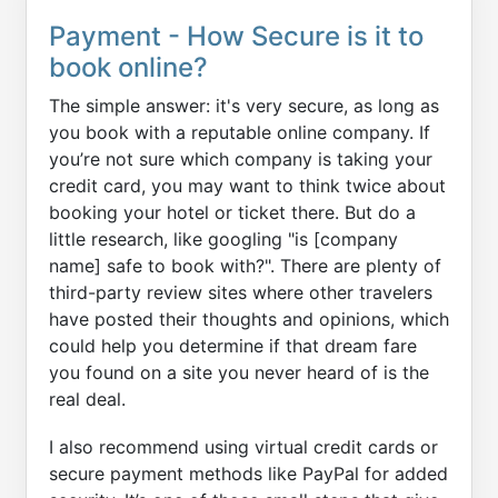
Payment - How Secure is it to
book online?
The simple answer: it's very secure, as long as
you book with a reputable online company. If
you’re not sure which company is taking your
credit card, you may want to think twice about
booking your hotel or ticket there. But do a
little research, like googling "is [company
name] safe to book with?". There are plenty of
third-party review sites where other travelers
have posted their thoughts and opinions, which
could help you determine if that dream fare
you found on a site you never heard of is the
real deal.
I also recommend using virtual credit cards or
secure payment methods like PayPal for added