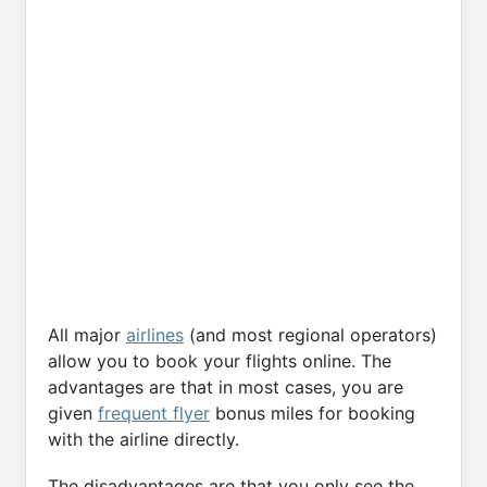
All major
airlines
(and most regional operators)
allow you to book your flights online. The
advantages are that in most cases, you are
given
frequent flyer
bonus miles for booking
with the airline directly.
The disadvantages are that you only see the