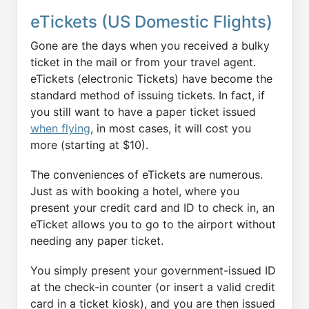
eTickets (US Domestic Flights)
Gone are the days when you received a bulky
ticket in the mail or from your travel agent.
eTickets (electronic Tickets) have become the
standard method of issuing tickets. In fact, if
you still want to have a paper ticket issued
when flying
, in most cases, it will cost you
more (starting at $10).
The conveniences of eTickets are numerous.
Just as with booking a hotel, where you
present your credit card and ID to check in, an
eTicket allows you to go to the airport without
needing any paper ticket.
You simply present your government-issued ID
at the check-in counter (or insert a valid credit
card in a ticket kiosk), and you are then issued