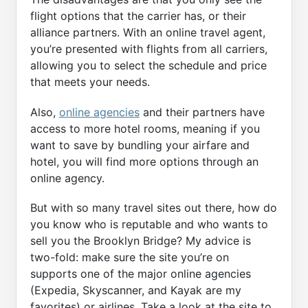
flight options that the carrier has, or their
alliance partners. With an online travel agent,
you’re presented with flights from all carriers,
allowing you to select the schedule and price
that meets your needs.
Also,
online agencies
and their partners have
access to more hotel rooms, meaning if you
want to save by bundling your airfare and
hotel, you will find more options through an
online agency.
But with so many travel sites out there, how do
you know who is reputable and who wants to
sell you the Brooklyn Bridge? My advice is
two-fold: make sure the site you’re on
supports one of the major online agencies
(Expedia, Skyscanner, and Kayak are my
favorites) or airlines. Take a look at the site to