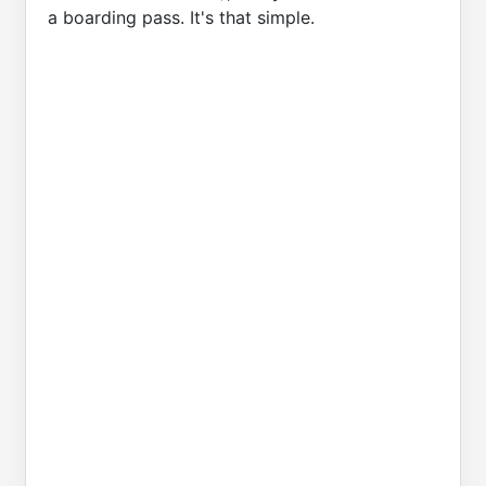
a boarding pass. It's that simple.