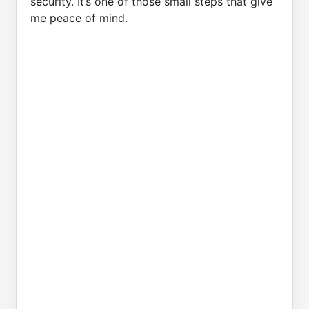
security. It’s one of those small steps that give
me peace of mind.