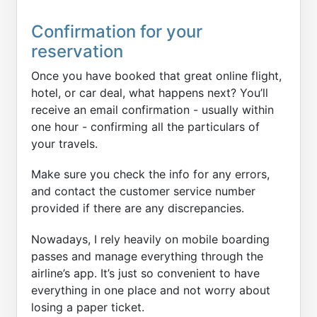
Confirmation for your
reservation
Once you have booked that great online flight,
hotel, or car deal, what happens next? You’ll
receive an email confirmation - usually within
one hour - confirming all the particulars of
your travels.
Make sure you check the info for any errors,
and contact the customer service number
provided if there are any discrepancies.
Nowadays, I rely heavily on mobile boarding
passes and manage everything through the
airline’s app. It’s just so convenient to have
everything in one place and not worry about
losing a paper ticket.