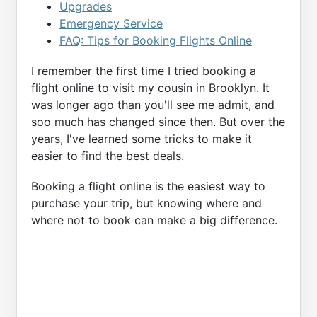
Upgrades
Emergency Service
FAQ: Tips for Booking Flights Online
I remember the first time I tried booking a
flight online to visit my cousin in Brooklyn. It
was longer ago than you'll see me admit, and
soo much has changed since then. But over the
years, I've learned some tricks to make it
easier to find the best deals.
Booking a flight online is the easiest way to
purchase your trip, but knowing where and
where not to book can make a big difference.