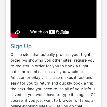
Sign Up
Online sites that actually process your flight
order (vs showing you other sites) require you
to register in order for you to book a flight,
hotel, or rental car (just as you would at
Amazon or eBay). This also makes it fast and
easy for you to return and quickly book a trip
the next time you need to, as all of your info is
saved so you won’t have to type it in again. Of
course, if you just want to browse for fares, all
online-booking sites will let you do that