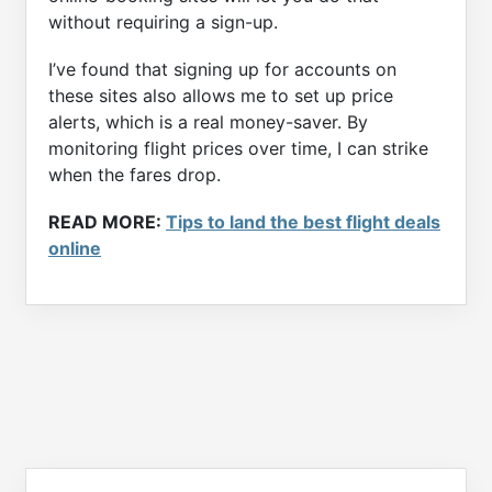
without requiring a sign-up.
I’ve found that signing up for accounts on
these sites also allows me to set up price
alerts, which is a real money-saver. By
monitoring flight prices over time, I can strike
when the fares drop.
READ MORE:
Tips to land the best flight deals
online