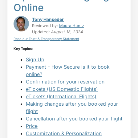
Online
Tony Hanseder
Reviewed by:
Maura Huntz
Updated:
August 18, 2024
Read our Trust & Transparency Statement
Key Topics:
Sign Up
Payment - How Secure is it to book
online?
Confirmation for your reservation
eTickets (US Domestic Flights)
eTickets (International Flights)
Making changes after you booked your
flight
Cancellation after you booked your flight
Price
Customization & Personalization