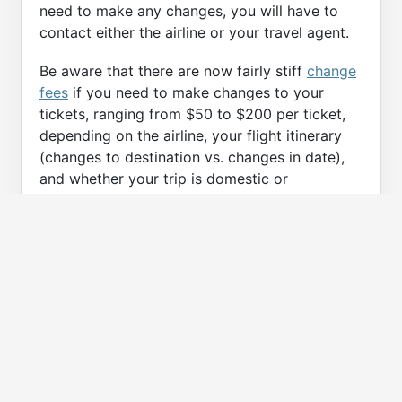
need to make any changes, you will have to
contact either the airline or your travel agent.
Be aware that there are now fairly stiff
change
fees
if you need to make changes to your
tickets, ranging from $50 to $200 per ticket,
depending on the airline, your flight itinerary
(changes to destination vs. changes in date),
and whether your trip is domestic or
international.
Some travel agencies offer trip protection
plans that allow you, for an up-front fee, to
make any changes or cancellations up to pre-
defined limits. iFly.com's partners all offer this.
From my experience, it’s worth considering
these plans, especially if your travel plans are
uncertain.