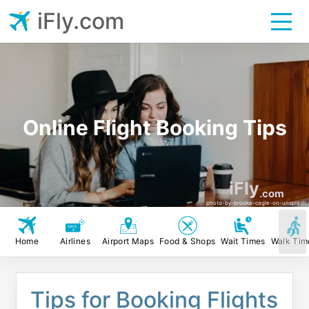
iFly.com
Online Flight Booking Tips
iFly
.com
photo-by-brooke-cagle-on-unsplash
Home
Airlines
Airport Maps
Food & Shops
Wait Times
Walk Tim
Tips for Booking Flights