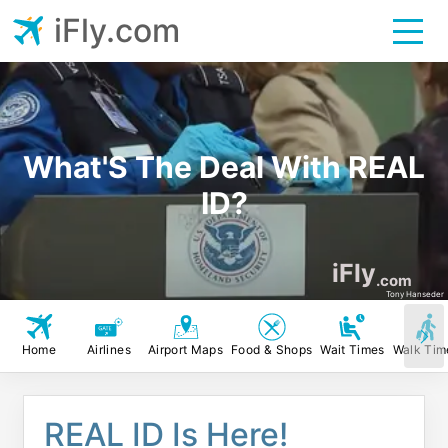
iFly.com
What'S The Deal With REAL
ID?
iFly
.com
Tony Hanseder
Home
Airlines
Airport Maps
Food & Shops
Wait Times
Walk Tim
REAL ID Is Here!