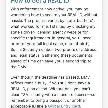
How to Get a REAL ID
With enforcement now active, you may be
wondering how to secure your REAL ID without
hassle. The process varies by state, but here’s
what worked for me: I started by checking my
state’s driver‑licensing agency website for
specific requirements. In general, you’ll need
proof of your full legal name, date of birth,
Social Security number, two proofs of address,
and legal status. Gathering these documents
ahead of time can save you a second trip to
the DMV.
Even though the deadline has passed, DMV
offices remain busy. If you still don’t have a
REAL ID, plan ahead. Without one, you can’t
clear TSA security with a standard license—so
remember to bring a passport or another
acceptable ID like a
Global Entry card
.