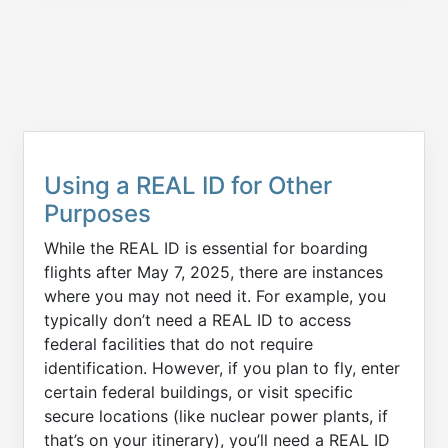
Using a REAL ID for Other
Purposes
While the REAL ID is essential for boarding
flights after May 7, 2025, there are instances
where you may not need it. For example, you
typically don’t need a REAL ID to access
federal facilities that do not require
identification. However, if you plan to fly, enter
certain federal buildings, or visit specific
secure locations (like nuclear power plants, if
that’s on your itinerary), you’ll need a REAL ID