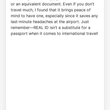
or an equivalent document. Even if you don’t
travel much, I found that it brings peace of
mind to have one, especially since it saves any
last-minute headaches at the airport. Just
remember—REAL ID isn’t a substitute for a
passport when it comes to international travel!