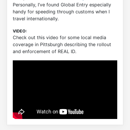
Personally, I’ve found Global Entry especially
handy for speeding through customs when I
travel internationally.
VIDEO:
Check out this video for some local media
coverage in Pittsburgh describing the rollout
and enforcement of REAL ID.