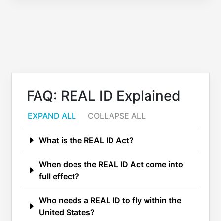
FAQ: REAL ID Explained
EXPAND ALL
COLLAPSE ALL
What is the REAL ID Act?
When does the REAL ID Act come into
full effect?
Who needs a REAL ID to fly within the
United States?