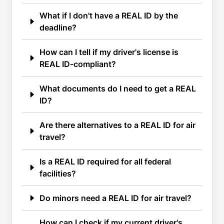
What if I don't have a REAL ID by the
deadline?
How can I tell if my driver's license is
REAL ID-compliant?
What documents do I need to get a REAL
ID?
Are there alternatives to a REAL ID for air
travel?
Is a REAL ID required for all federal
facilities?
Do minors need a REAL ID for air travel?
How can I check if my current driver's