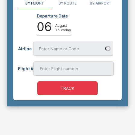
BY FLIGHT
BY ROUTE
BY AIRPORT
Departure Date
06
August
Thursday
Airline
Enter Name or Code
Flight #
TRACK