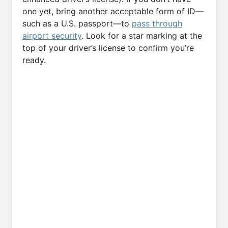
one yet, bring another acceptable form of ID—
such as a U.S. passport—to
pass through
airport security
. Look for a star marking at the
top of your driver’s license to confirm you’re
ready.