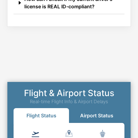
license is REAL ID-compliant?
Flight & Airport Status
Real-time Flight Info & Airport Delays
Flight Status
Airport Status