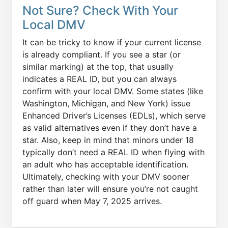
Not Sure? Check With Your
Local DMV
It can be tricky to know if your current license
is already compliant. If you see a star (or
similar marking) at the top, that usually
indicates a REAL ID, but you can always
confirm with your local DMV. Some states (like
Washington, Michigan, and New York) issue
Enhanced Driver’s Licenses (EDLs), which serve
as valid alternatives even if they don’t have a
star. Also, keep in mind that minors under 18
typically don’t need a REAL ID when flying with
an adult who has acceptable identification.
Ultimately, checking with your DMV sooner
rather than later will ensure you’re not caught
off guard when May 7, 2025 arrives.