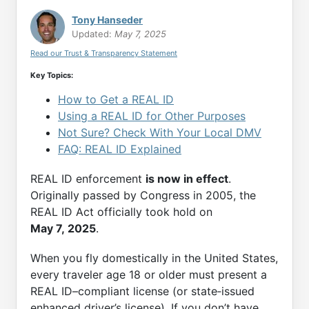
Tony Hanseder
Updated:
May 7, 2025
Read our Trust & Transparency Statement
Key Topics:
How to Get a REAL ID
Using a REAL ID for Other Purposes
Not Sure? Check With Your Local DMV
FAQ: REAL ID Explained
REAL ID enforcement
is now in effect
.
Originally passed by Congress in 2005, the
REAL ID Act officially took hold on
May 7, 2025
.
When you fly domestically in the United States,
every traveler age 18 or older must present a
REAL ID–compliant license (or state‑issued
enhanced driver’s license). If you don’t have