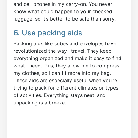
and cell phones in my carry-on. You never
know what could happen to your checked
luggage, so it’s better to be safe than sorry.
6. Use packing aids
Packing aids like cubes and envelopes have
revolutionized the way I travel. They keep
everything organized and make it easy to find
what I need. Plus, they allow me to compress
my clothes, so I can fit more into my bag.
These aids are especially useful when you’re
trying to pack for different climates or types
of activities. Everything stays neat, and
unpacking is a breeze.