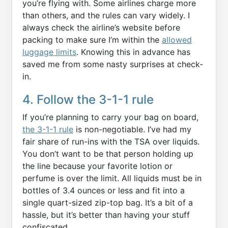
you’re flying with. Some airlines charge more
than others, and the rules can vary widely. I
always check the airline’s website before
packing to make sure I’m within the
allowed
luggage limits
. Knowing this in advance has
saved me from some nasty surprises at check-
in.
4. Follow the 3-1-1 rule
If you’re planning to carry your bag on board,
the 3-1-1 rule
is non-negotiable. I’ve had my
fair share of run-ins with the TSA over liquids.
You don’t want to be that person holding up
the line because your favorite lotion or
perfume is over the limit. All liquids must be in
bottles of 3.4 ounces or less and fit into a
single quart-sized zip-top bag. It’s a bit of a
hassle, but it’s better than having your stuff
confiscated.