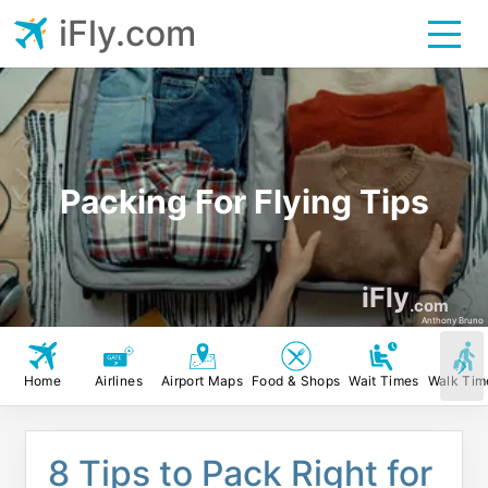
iFly.com
Packing For Flying Tips
iFly
.com
Anthony Bruno
Home
Airlines
Airport Maps
Food & Shops
Wait Times
Walk Tim
8 Tips to Pack Right for