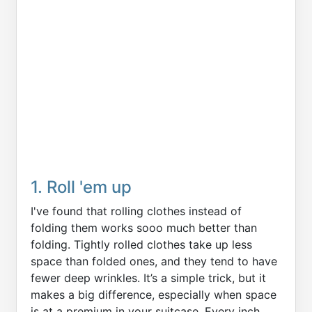
1. Roll 'em up
I've found that rolling clothes instead of
folding them works sooo much better than
folding. Tightly rolled clothes take up less
space than folded ones, and they tend to have
fewer deep wrinkles. It’s a simple trick, but it
makes a big difference, especially when space
is at a premium in your suitcase. Every inch