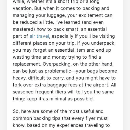
while, whether it's a short trip or a long
vacation. But when it comes to packing and
managing your luggage, your excitement can
be reduced a little. I’ve learned (and even
mastered) how to pack smart, an essential
part of
air travel
, especially if you'll be visiting
different places on your trip. If you underpack,
you may forget an essential item and end up
wasting time and money trying to find a
replacement. Overpacking, on the other hand,
can be just as problematic—your bags become
heavy, difficult to carry, and you might have to
fork over extra baggage fees at the airport. All
seasoned frequent fliers will tell you the same
thing: keep it as minimal as possible!.
So, here are some of the most useful and
common packing tips that every flyer must
know, based on my experiences traveling to