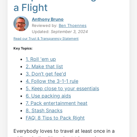
a Flight
Anthony Bruno
Reviewed by:
Ben Thoennes
Updated:
September 3, 2024
Read our Trust & Transparency Statement
Key Topics:
1. Roll 'em up
2. Make that list
3. Don’t get fee'd
4. Follow the 3-1-1 rule
5. Keep close to your essentials
6. Use packing aids
7. Pack entertainment heat
8. Stash Snacks
FAQ: 8 Tips to Pack Right
Everybody loves to travel at least once in a