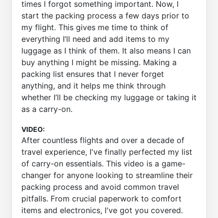
times I forgot something important. Now, I
start the packing process a few days prior to
my flight. This gives me time to think of
everything I’ll need and add items to my
luggage as I think of them. It also means I can
buy anything I might be missing. Making a
packing list ensures that I never forget
anything, and it helps me think through
whether I’ll be checking my luggage or taking it
as a carry-on.
VIDEO:
After countless flights and over a decade of
travel experience, I've finally perfected my list
of carry-on essentials. This video is a game-
changer for anyone looking to streamline their
packing process and avoid common travel
pitfalls. From crucial paperwork to comfort
items and electronics, I've got you covered.