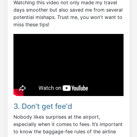
Watching this video not only made my travel
days smoother but also saved me from several
potential mishaps. Trust me, you won't want to
miss these tips!
3. Don’t get fee'd
Nobody likes surprises at the airport,
especially when it comes to fees. It’s important
to know the baggage-fee rules of the airline