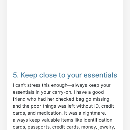
5. Keep close to your essentials
I can’t stress this enough—always keep your
essentials in your carry-on. I have a good
friend who had her checked bag go missing,
and the poor things was left without ID, credit
cards, and medication. It was a nightmare. I
always keep valuable items like identification
cards, passports, credit cards, money, jewelry,