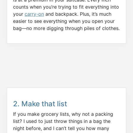
counts when you’re trying to fit everything into
your
carry-on
and backpack. Plus, it’s much
easier to see everything when you open your
bag—no more digging through piles of clothes.
2. Make that list
If you make grocery lists, why not a packing
list? I used to just throw things in a bag the
night before, and I can’t tell you how many