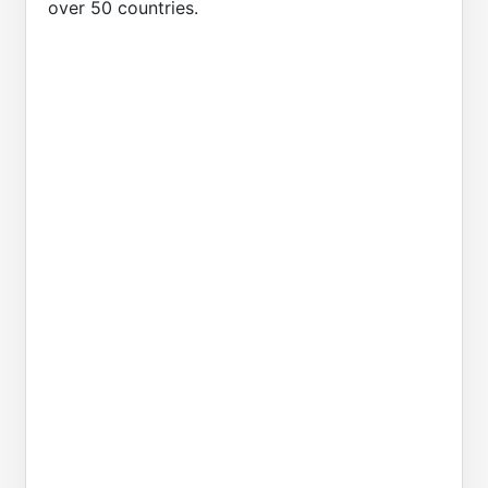
over 50 countries.