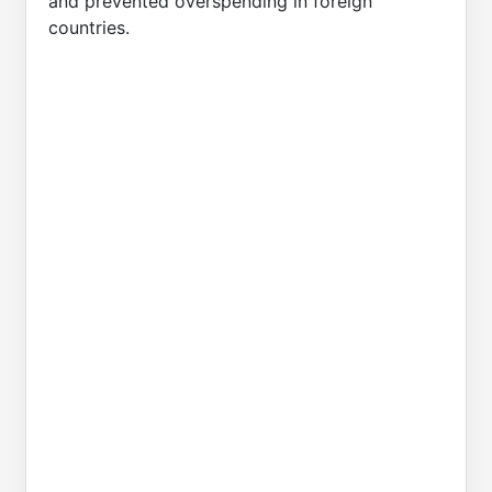
and prevented overspending in foreign
countries.