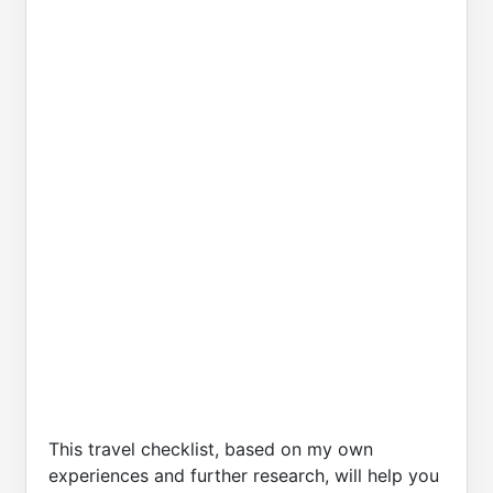
This travel checklist, based on my own
experiences and further research, will help you