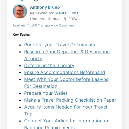
Anthony Bruno
Reviewed by:
Maura Huntz
Updated:
August 18, 2024
Read our Trust & Transparency Statement
Key Topics:
Print out your Travel Documents
Research Your Departure & Destination
Airports
Determine the Itinerary
Ensure Accommodations Beforehand
Meet With Your Doctor before Leaving
For Destination
Prepare Your Wallet
Make a Travel Packing Checklist on Paper
Acquire Items Needed For Your Travel
Trip
Contact Your Airline for Information on
Baggage Requirements