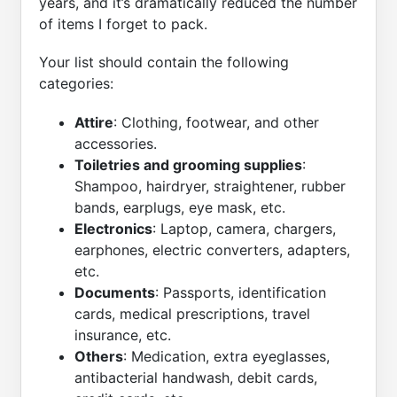
years, and it’s dramatically reduced the number
of items I forget to pack.
Your list should contain the following
categories:
Attire
: Clothing, footwear, and other
accessories.
Toiletries and grooming supplies
:
Shampoo, hairdryer, straightener, rubber
bands, earplugs, eye mask, etc.
Electronics
: Laptop, camera, chargers,
earphones, electric converters, adapters,
etc.
Documents
: Passports, identification
cards, medical prescriptions, travel
insurance, etc.
Others
: Medication, extra eyeglasses,
antibacterial handwash, debit cards,