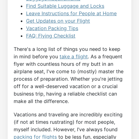
Find Suitable Luggage and Locks
Leave Instructions for People at Home
Get Updates on your Flight
Vacation Packing Tips
FAQ: Flying Checklist
There's a long list of things you need to keep
in mind before you
take a flight
. As a frequent
flyer with countless hours of my butt in an
airplane seat, I've come to (mostly) master the
process of preparation. Whether you're jetting
off for a well-deserved vacation or a crucial
business trip, having a reliable checklist can
make all the difference.
Vacations and traveling are incredibly exciting
(if not at times rustrating) for most people,
myself included. However, I’ve always found
packing for flights
to be less fun, especially