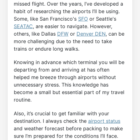
missed flight. Over the years, I’ve developed a
habit of researching the airports I’ll be using.
Some, like San Francisco's
SFO
or Seattle's
SEATAC
, are easier to navigate. However,
others, like Dallas
DFW
or
Denver DEN
, can be
more challenging due to the need to take
trains or endure long walks.
Knowing in advance which terminal you will be
departing from and arriving at has often
helped me breeze through airports without
unnecessary stress. This knowledge has
become a small but essential part of my travel
routine.
Also, it’s crucial to get familiar with your
destination. I always check the
airport status
and weather forecast before packing to make
sure I’m prepared for the conditions I’ll face.