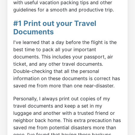
with useful vacation packing tips and other
guidelines for a smooth and productive trip.
#1 Print out your Travel
Documents
I've learned that a day before the flight is the
best time to pack all your important
documents. This includes your passport, air
ticket, and any other travel documents.
Double-checking that all the personal
information on these documents is correct has
saved me from more than one near-disaster.
Personally, I always print out copies of my
travel documents and keep a set in my
luggage and another with a trusted friend or
neighbor back home. This extra precaution has
saved me from potential disasters more than
once. I’ve found that having these backups