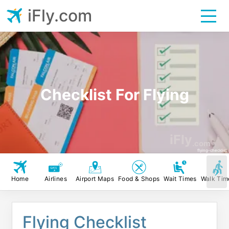
iFly.com
Checklist For Flying
iFly
.com
flying-checklist
Home
Airlines
Airport Maps
Food & Shops
Wait Times
Walk Tim
Flying Checklist