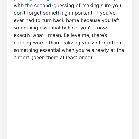
with the second-guessing of making sure you
don’t forget something important. If you've
ever had to turn back home because you left
something essential behind, you'll know
exactly what I mean. Believe me, there’s
nothing worse than realizing you’ve forgotten
something essential when you’re already at the
airport (been there at least once).