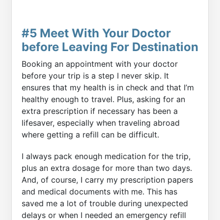
#5 Meet With Your Doctor
before Leaving For Destination
Booking an appointment with your doctor
before your trip is a step I never skip. It
ensures that my health is in check and that I’m
healthy enough to travel. Plus, asking for an
extra prescription if necessary has been a
lifesaver, especially when traveling abroad
where getting a refill can be difficult.
I always pack enough medication for the trip,
plus an extra dosage for more than two days.
And, of course, I carry my prescription papers
and medical documents with me. This has
saved me a lot of trouble during unexpected
delays or when I needed an emergency refill