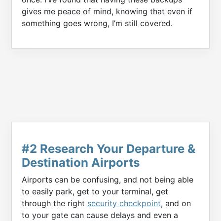
gives me peace of mind, knowing that even if
something goes wrong, I’m still covered.
#2 Research Your Departure &
Destination Airports
Airports can be confusing, and not being able
to easily park, get to your terminal, get
through the right
security checkpoint
, and on
to your gate can cause delays and even a