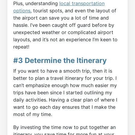
Plus, understanding
local transportation
options
, tourist spots, and even the layout of
the airport can save you a lot of time and
hassle. I’ve been caught off guard before by
unexpected weather or complicated airport
layouts, and it’s not an experience I’m keen to
repeat!
#3 Determine the Itinerary
If you want to have a smooth trip, then it is
better to plan a travel itinerary for your trip. I
can’t emphasize enough how much easier my
trips have been since I started outlining my
daily activities. Having a clear plan of where I
want to go each day ensures that I make the
most of my time.
By investing the time now to put together an
itinerary, you save time for more fun at your