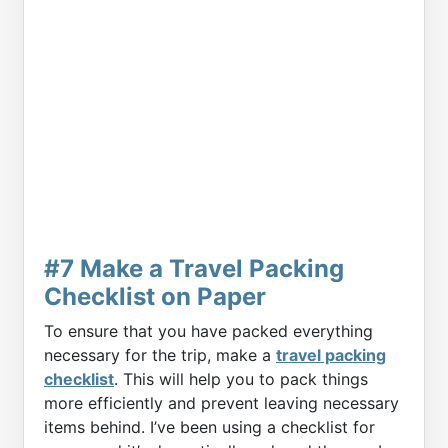
#7 Make a Travel Packing
Checklist on Paper
To ensure that you have packed everything
necessary for the trip, make a
travel packing
checklist
. This will help you to pack things
more efficiently and prevent leaving necessary
items behind. I’ve been using a checklist for