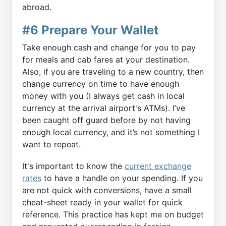
abroad.
#6 Prepare Your Wallet
Take enough cash and change for you to pay
for meals and cab fares at your destination.
Also, if you are traveling to a new country, then
change currency on time to have enough
money with you (I always get cash in local
currency at the arrival airport's ATMs). I’ve
been caught off guard before by not having
enough local currency, and it’s not something I
want to repeat.
It's important to know the
current exchange
rates
to have a handle on your spending. If you
are not quick with conversions, have a small
cheat-sheet ready in your wallet for quick
reference. This practice has kept me on budget