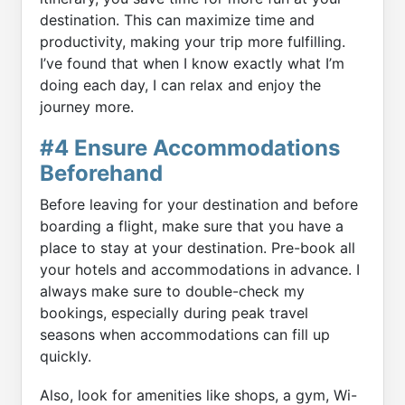
destination. This can maximize time and
productivity, making your trip more fulfilling.
I’ve found that when I know exactly what I’m
doing each day, I can relax and enjoy the
journey more.
#4 Ensure Accommodations
Beforehand
Before leaving for your destination and before
boarding a flight, make sure that you have a
place to stay at your destination. Pre-book all
your hotels and accommodations in advance. I
always make sure to double-check my
bookings, especially during peak travel
seasons when accommodations can fill up
quickly.
Also, look for amenities like shops, a gym, Wi-