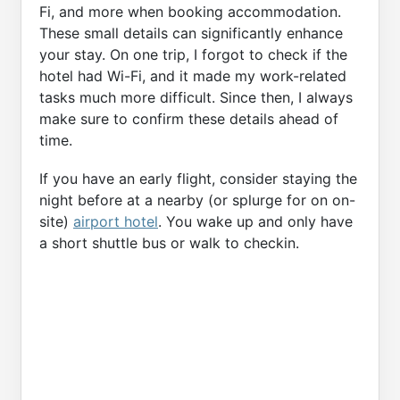
Fi, and more when booking accommodation.
These small details can significantly enhance
your stay. On one trip, I forgot to check if the
hotel had Wi-Fi, and it made my work-related
tasks much more difficult. Since then, I always
make sure to confirm these details ahead of
time.
If you have an early flight, consider staying the
night before at a nearby (or splurge for on on-
site)
airport hotel
. You wake up and only have
a short shuttle bus or walk to checkin.