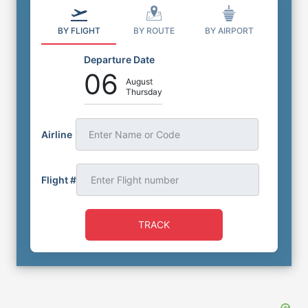
BY FLIGHT
BY ROUTE
BY AIRPORT
Departure Date
06
August
Thursday
Airline
Enter Name or Code
Flight #
TRACK