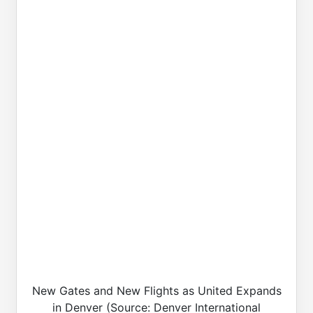
New Gates and New Flights as United Expands
in Denver (Source: Denver International