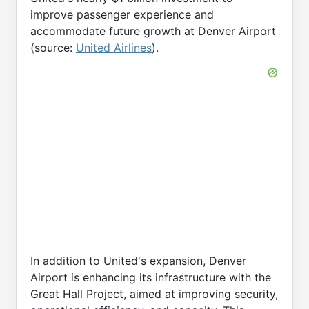
improve passenger experience and
accommodate future growth at Denver Airport
(source:
United Airlines
).
In addition to United's expansion, Denver
Airport is enhancing its infrastructure with the
Great Hall Project, aimed at improving security,