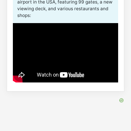
airport in the USA, featuring 99 gates, a new
viewing deck, and various restaurants and
shops: