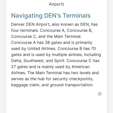
Airport)
Navigating DEN's Terminals
Denver DEN Airport, also known as DEN, has
four terminals: Concourse A, Concourse B,
Concourse C, and the Main Terminal.
Concourse A has 38 gates and is primarily
used by United Airlines. Concourse B has 70
gates and is used by multiple airlines, including
Delta, Southwest, and Spirit. Concourse C has
27 gates and is mainly used by American
Airlines. The Main Terminal has two levels and
serves as the hub for security checkpoints,
baggage claim, and ground transportation.