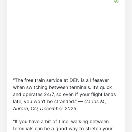
"The free train service at DEN is a lifesaver
when switching between terminals. It’s quick
and operates 24/7, so even if your flight lands
late, you won’t be stranded."
— Carlos M.,
Aurora, CO, December 2023
"If you have a bit of time, walking between
terminals can be a good way to stretch your