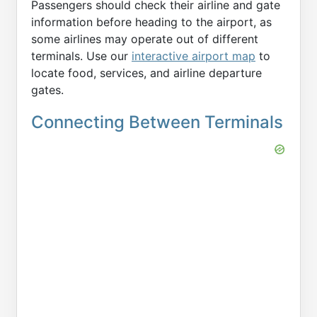
Passengers should check their airline and gate
information before heading to the airport, as
some airlines may operate out of different
terminals. Use our
interactive airport map
to
locate food, services, and airline departure
gates.
Connecting Between Terminals