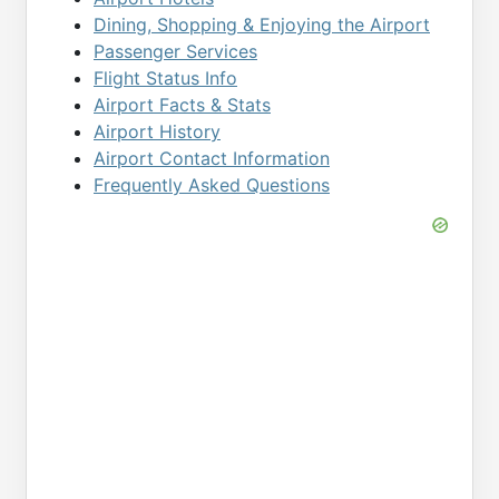
Dining, Shopping & Enjoying the Airport
Passenger Services
Flight Status Info
Airport Facts & Stats
Airport History
Airport Contact Information
Frequently Asked Questions