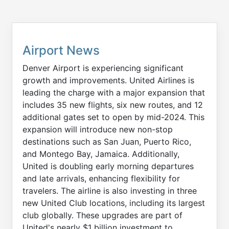
Airport News
Denver Airport is experiencing significant
growth and improvements. United Airlines is
leading the charge with a major expansion that
includes 35 new flights, six new routes, and 12
additional gates set to open by mid-2024. This
expansion will introduce new non-stop
destinations such as San Juan, Puerto Rico,
and Montego Bay, Jamaica. Additionally,
United is doubling early morning departures
and late arrivals, enhancing flexibility for
travelers. The airline is also investing in three
new United Club locations, including its largest
club globally. These upgrades are part of
United's nearly $1 billion investment to