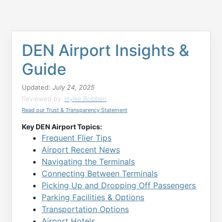
DEN Airport Insights &
Guide
Updated:
July 24, 2025
Reviewed by:
Hylke Robben
Read our Trust & Transparency Statement
Key DEN Airport Topics:
Frequent Flier Tips
Airport Recent News
Navigating the Terminals
Connecting Between Terminals
Picking Up and Dropping Off Passengers
Parking Facilities & Options
Transportation Options
Airport Hotels