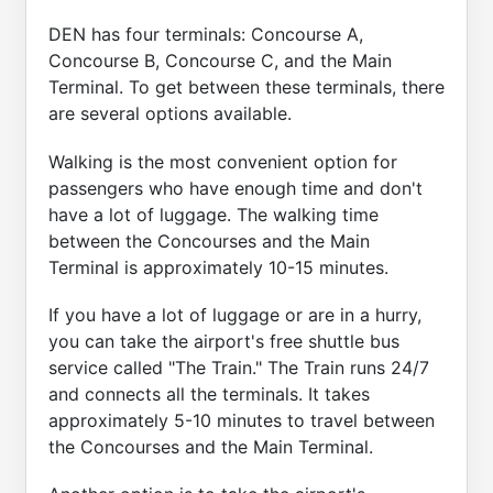
DEN has four terminals: Concourse A,
Concourse B, Concourse C, and the Main
Terminal. To get between these terminals, there
are several options available.
Walking is the most convenient option for
passengers who have enough time and don't
have a lot of luggage. The walking time
between the Concourses and the Main
Terminal is approximately 10-15 minutes.
If you have a lot of luggage or are in a hurry,
you can take the airport's free shuttle bus
service called "The Train." The Train runs 24/7
and connects all the terminals. It takes
approximately 5-10 minutes to travel between
the Concourses and the Main Terminal.