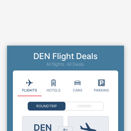
DEN Flight Deals
All flights. All Deals.
FLIGHTS
HOTELS
CARS
PARKING
ROUNDTRIP
ONEWAY
DEN