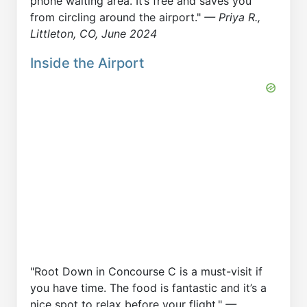
phone waiting area. It’s free and saves you
from circling around the airport."
— Priya R.,
Littleton, CO, June 2024
Inside the Airport
"Root Down in Concourse C is a must-visit if
you have time. The food is fantastic and it’s a
nice spot to relax before your flight."
—