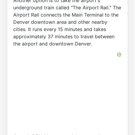
Another option is to take the airport's
underground train called "The Airport Rail." The
Airport Rail connects the Main Terminal to the
Denver downtown area and other nearby
cities. It runs every 15 minutes and takes
approximately 37 minutes to travel between
the airport and downtown Denver.