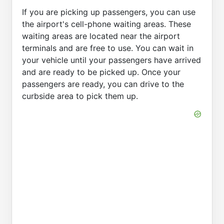
If you are picking up passengers, you can use
the airport's cell-phone waiting areas. These
waiting areas are located near the airport
terminals and are free to use. You can wait in
your vehicle until your passengers have arrived
and are ready to be picked up. Once your
passengers are ready, you can drive to the
curbside area to pick them up.