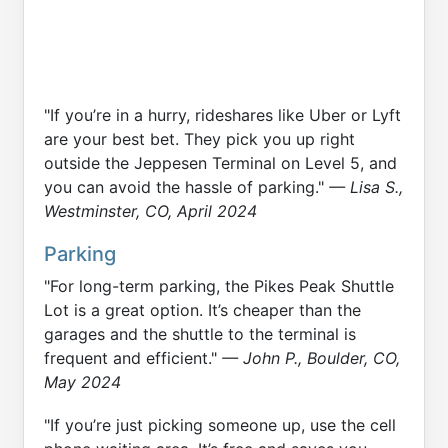
"If you’re in a hurry, rideshares like Uber or Lyft
are your best bet. They pick you up right
outside the Jeppesen Terminal on Level 5, and
you can avoid the hassle of parking."
— Lisa S.,
Westminster, CO, April 2024
Parking
"For long-term parking, the Pikes Peak Shuttle
Lot is a great option. It’s cheaper than the
garages and the shuttle to the terminal is
frequent and efficient."
— John P., Boulder, CO,
May 2024
"If you’re just picking someone up, use the cell