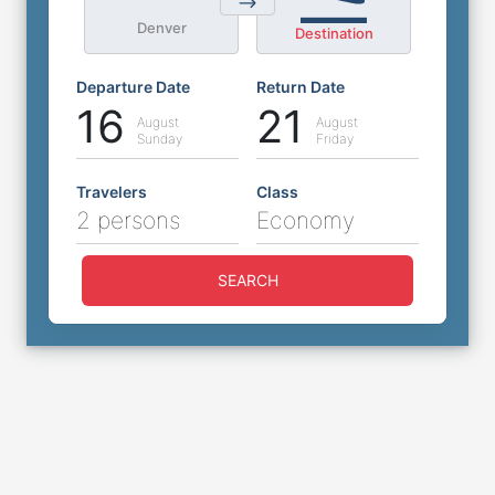
Denver
Destination
Departure Date
Return Date
16
21
August
August
Sunday
Friday
Travelers
Class
2 persons
Economy
SEARCH