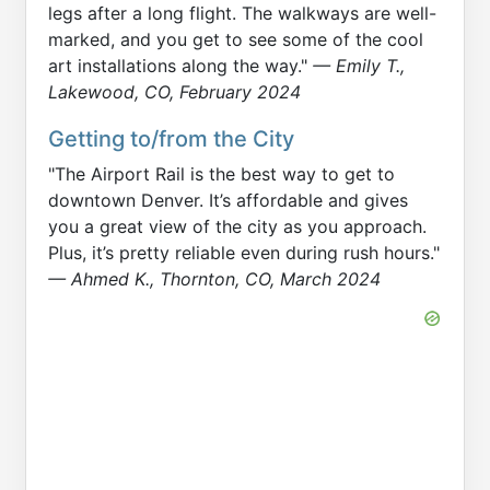
legs after a long flight. The walkways are well-
marked, and you get to see some of the cool
art installations along the way."
— Emily T.,
Lakewood, CO, February 2024
Getting to/from the City
"The Airport Rail is the best way to get to
downtown Denver. It’s affordable and gives
you a great view of the city as you approach.
Plus, it’s pretty reliable even during rush hours."
— Ahmed K., Thornton, CO, March 2024