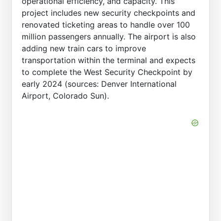
operational efficiency, and capacity. This
project includes new security checkpoints and
renovated ticketing areas to handle over 100
million passengers annually. The airport is also
adding new train cars to improve
transportation within the terminal and expects
to complete the West Security Checkpoint by
early 2024 (sources: Denver International
Airport, Colorado Sun).