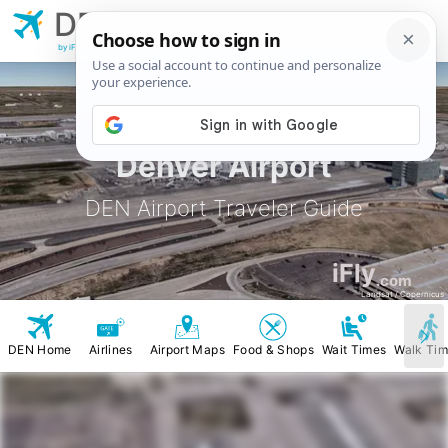
DEN
Denver
Airport
by iFly.com
Denver Airport
DEN Airport Traveler Guide
iFly
.com
Landsat / Copernicus
DEN Home
Airlines
Airport Maps
Food & Shops
Wait Times
Walk Ti