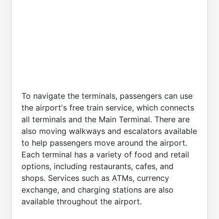
To navigate the terminals, passengers can use
the airport's free train service, which connects
all terminals and the Main Terminal. There are
also moving walkways and escalators available
to help passengers move around the airport.
Each terminal has a variety of food and retail
options, including restaurants, cafes, and
shops. Services such as ATMs, currency
exchange, and charging stations are also
available throughout the airport.