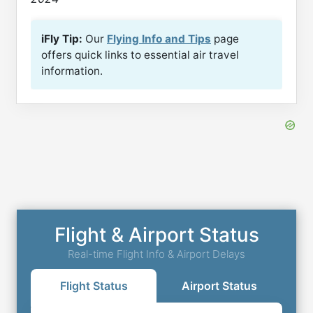
iFly Tip:
Our
Flying Info and Tips
page
offers quick links to essential air travel
information.
Flight & Airport Status
Real-time Flight Info & Airport Delays
Flight Status
Airport Status