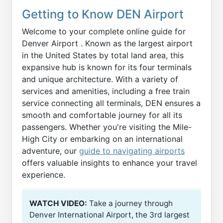
Getting to Know DEN Airport
Welcome to your complete online guide for
Denver Airport . Known as the largest airport
in the United States by total land area, this
expansive hub is known for its four terminals
and unique architecture. With a variety of
services and amenities, including a free train
service connecting all terminals, DEN ensures a
smooth and comfortable journey for all its
passengers. Whether you're visiting the Mile-
High City or embarking on an international
adventure, our
guide to navigating airports
offers valuable insights to enhance your travel
experience.
WATCH VIDEO:
Take a journey through
Denver International Airport, the 3rd largest