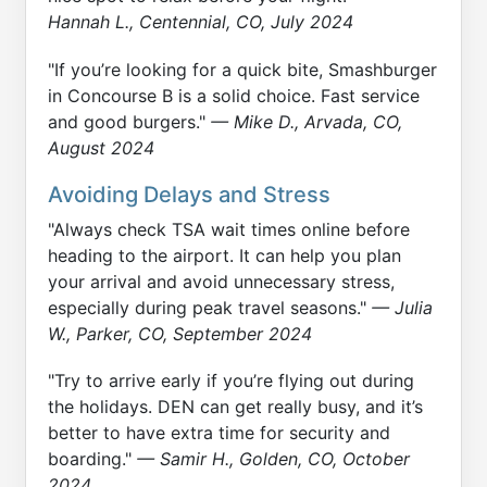
Hannah L., Centennial, CO, July 2024
"If you’re looking for a quick bite, Smashburger
in Concourse B is a solid choice. Fast service
and good burgers."
— Mike D., Arvada, CO,
August 2024
Avoiding Delays and Stress
"Always check TSA wait times online before
heading to the airport. It can help you plan
your arrival and avoid unnecessary stress,
especially during peak travel seasons."
— Julia
W., Parker, CO, September 2024
"Try to arrive early if you’re flying out during
the holidays. DEN can get really busy, and it’s
better to have extra time for security and
boarding."
— Samir H., Golden, CO, October
2024