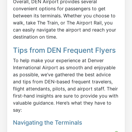
Overall, DEN Airport provides several
convenient options for passengers to get
between its terminals. Whether you choose to
walk, take The Train, or The Airport Rail, you
can easily navigate the airport and reach your
destination on time.
Tips from DEN Frequent Flyers
To help make your experience at Denver
International Airport as smooth and enjoyable
as possible, we’ve gathered the best advice
and tips from DEN-based frequent travelers,
flight attendants, pilots, and airport staff. Their
first-hand insights are sure to provide you with
valuable guidance. Here’s what they have to
say:
Navigating the Terminals