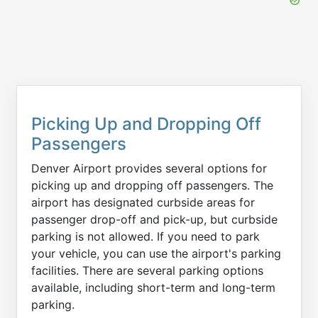
Picking Up and Dropping Off
Passengers
Denver Airport provides several options for
picking up and dropping off passengers. The
airport has designated curbside areas for
passenger drop-off and pick-up, but curbside
parking is not allowed. If you need to park
your vehicle, you can use the airport's parking
facilities. There are several parking options
available, including short-term and long-term
parking.