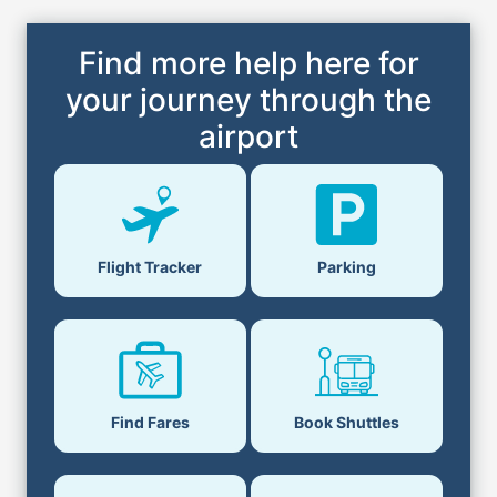
Find more help here for
your journey through the
airport
Flight Tracker
Parking
Find Fares
Book Shuttles