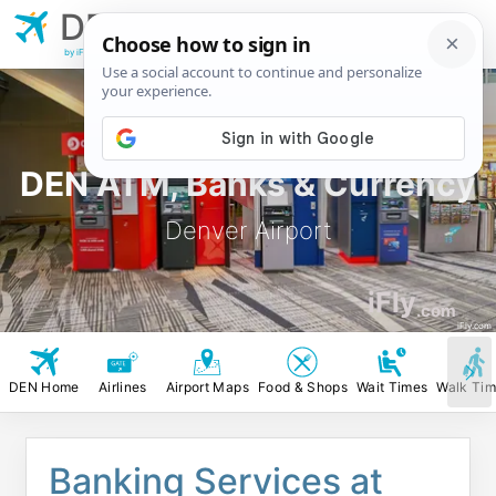
DEN
Denver
Airport
by iFly.com
DEN ATM, Banks & Currency
Denver Airport
iFly
.com
iFly.com
DEN Home
Airlines
Airport Maps
Food & Shops
Wait Times
Walk Ti
Banking Services at