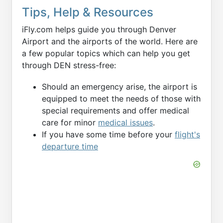
Tips, Help & Resources
iFly.com helps guide you through Denver
Airport and the airports of the world. Here are
a few popular topics which can help you get
through DEN stress-free:
Should an emergency arise, the airport is
equipped to meet the needs of those with
special requirements and offer medical
care for minor
medical issues
.
If you have some time before your
flight's
departure time