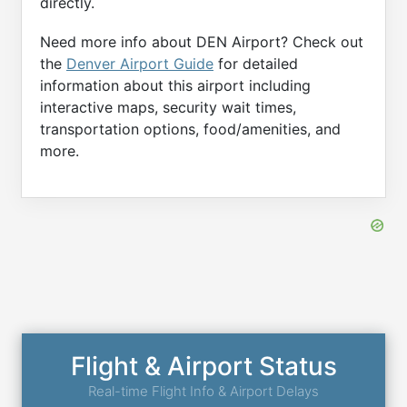
directly.
Need more info about DEN Airport? Check out
the
Denver Airport Guide
for detailed
information about this airport including
interactive maps, security wait times,
transportation options, food/amenities, and
more.
Flight & Airport Status
Real-time Flight Info & Airport Delays