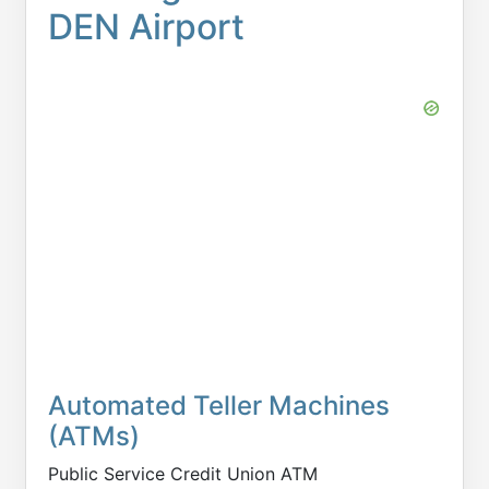
DEN Airport
Automated Teller Machines
(ATMs)
Public Service Credit Union ATM