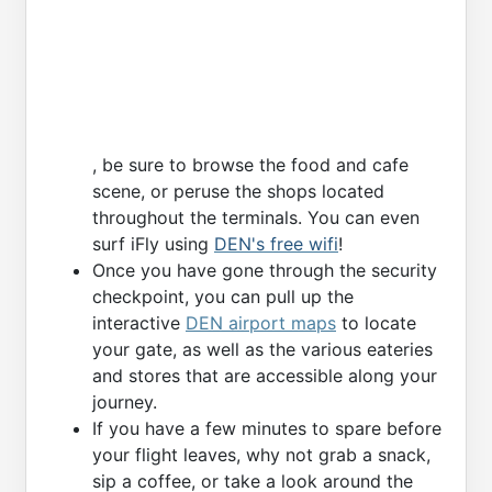
, be sure to browse the food and cafe
scene, or peruse the shops located
throughout the terminals. You can even
surf iFly using
DEN's free wifi
!
Once you have gone through the security
checkpoint, you can pull up the
interactive
DEN airport maps
to locate
your gate, as well as the various eateries
and stores that are accessible along your
journey.
If you have a few minutes to spare before
your flight leaves, why not grab a snack,
sip a coffee, or take a look around the