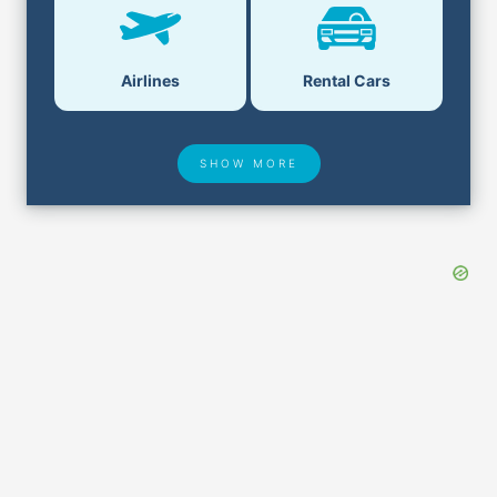
Airlines
Rental Cars
SHOW MORE
Hotel Deals
Security & ID
Airport Delays
Lost & Found