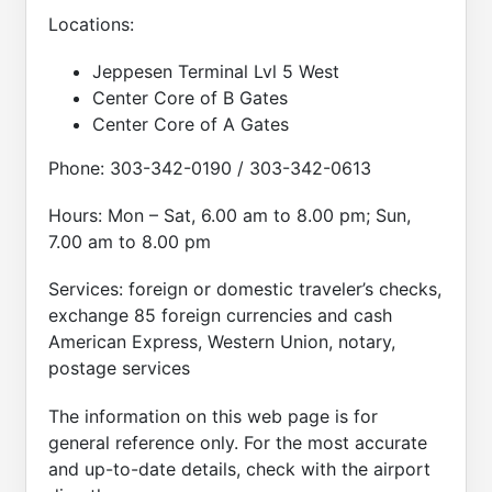
Locations:
Jeppesen Terminal Lvl 5 West
Center Core of B Gates
Center Core of A Gates
Phone: 303-342-0190 / 303-342-0613
Hours: Mon – Sat, 6.00 am to 8.00 pm; Sun,
7.00 am to 8.00 pm
Services: foreign or domestic traveler’s checks,
exchange 85 foreign currencies and cash
American Express, Western Union, notary,
postage services
The information on this web page is for
general reference only. For the most accurate
and up-to-date details, check with the airport