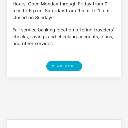
Hours: Open Monday through Friday from 9
a.m. to 6 p.m.; Saturday from 9 a.m. to 1 p.m.;
closed on Sundays
Full service banking location offering travelers’
checks, savings and checking accounts, loans,
and other services
READ MORE