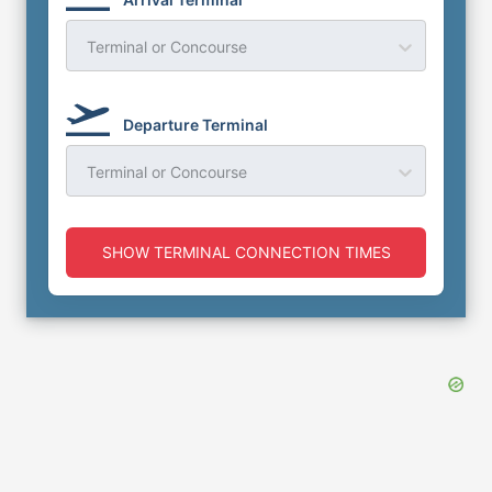
Terminal or Concourse
Departure Terminal
Terminal or Concourse
SHOW TERMINAL CONNECTION TIMES