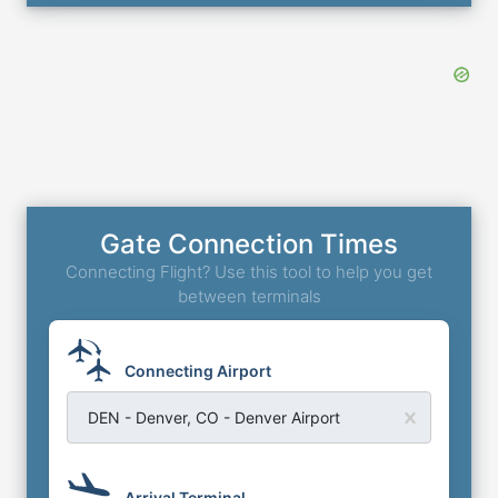
Gate Connection Times
Connecting Flight? Use this tool to help you get
between terminals
Connecting Airport
DEN - Denver, CO - Denver Airport
Arrival Terminal