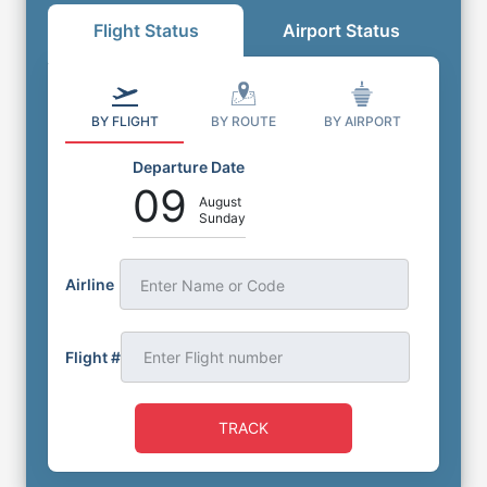
Flight Status
Airport Status
BY FLIGHT
BY ROUTE
BY AIRPORT
Departure Date
09
August
Sunday
Airline
Enter Name or Code
Flight #
TRACK