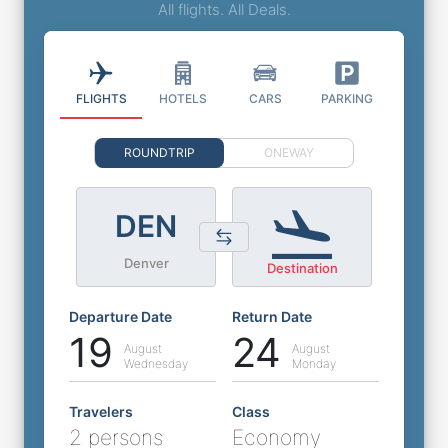
All flights. All Deals.
FLIGHTS
HOTELS
CARS
PARKING
ROUNDTRIP
ONEWAY
DEN
Denver
Destination
Departure Date
Return Date
19
24
August
August
Wednesday
Monday
Travelers
Class
2 persons
Economy