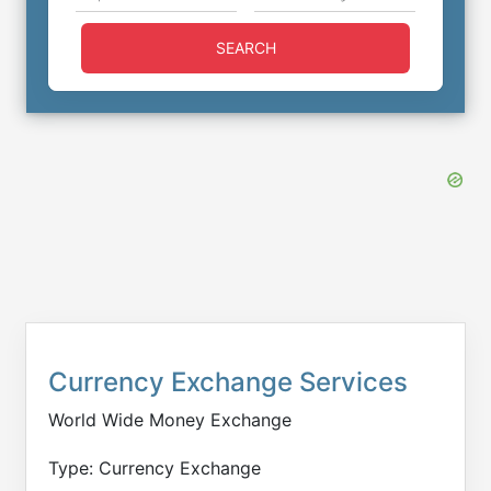
SEARCH
Currency Exchange Services
World Wide Money Exchange
Type: Currency Exchange