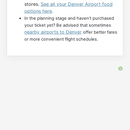
stores.
See all your Denver Airport food
options here
.
In the planning stage and haven’t purchased
your ticket yet? Be advised that sometimes
nearby airports to Denver
offer better fares
or more convenient flight schedules.