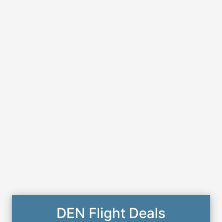
DEN Flight Deals