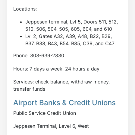
Locations:
Jeppesen terminal, Lvl 5, Doors 511, 512,
510, 506, 504, 505, 605, 604, and 610
Lvl 2, Gates A32, A39, A48, B22, B29,
B37, B38, B43, B54, B85, C39, and C47
Phone: 303-639-2830
Hours: 7 days a week, 24 hours a day
Services: check balance, withdraw money,
transfer funds
Airport Banks & Credit Unions
Public Service Credit Union
Jeppesen Terminal, Level 6, West