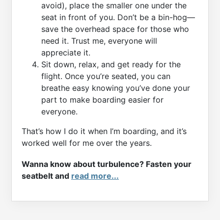
avoid), place the smaller one under the
seat in front of you. Don’t be a bin-hog—
save the overhead space for those who
need it. Trust me, everyone will
appreciate it.
Sit down, relax, and get ready for the
flight. Once you’re seated, you can
breathe easy knowing you’ve done your
part to make boarding easier for
everyone.
That’s how I do it when I’m boarding, and it’s
worked well for me over the years.
Wanna know about turbulence? Fasten your
seatbelt and
read more...