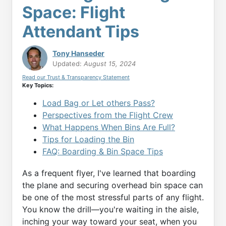
Space: Flight
Attendant Tips
Tony Hanseder
Updated:
August 15, 2024
Read our Trust & Transparency Statement
Key Topics:
Load Bag or Let others Pass?
Perspectives from the Flight Crew
What Happens When Bins Are Full?
Tips for Loading the Bin
FAQ: Boarding & Bin Space Tips
As a frequent flyer, I've learned that boarding
the plane and securing overhead bin space can
be one of the most stressful parts of any flight.
You know the drill—you're waiting in the aisle,
inching your way toward your seat, when you