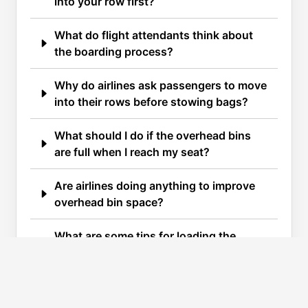
into your row first?
What do flight attendants think about
the boarding process?
Why do airlines ask passengers to move
into their rows before stowing bags?
What should I do if the overhead bins
are full when I reach my seat?
Are airlines doing anything to improve
overhead bin space?
What are some tips for loading the
overhead bin efficiently?
What should I do with my smaller carry-
on bag?