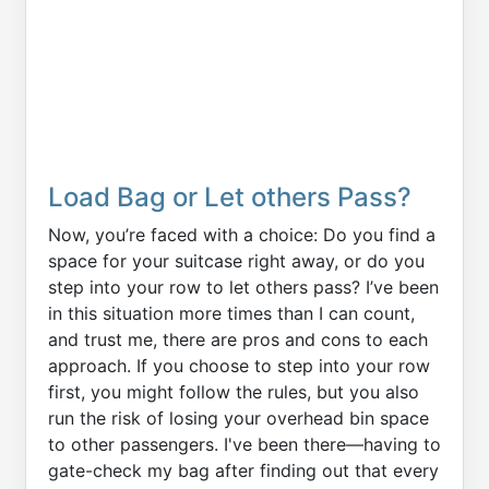
Load Bag or Let others Pass?
Now, you’re faced with a choice: Do you find a
space for your suitcase right away, or do you
step into your row to let others pass? I’ve been
in this situation more times than I can count,
and trust me, there are pros and cons to each
approach. If you choose to step into your row
first, you might follow the rules, but you also
run the risk of losing your overhead bin space
to other passengers. I've been there—having to
gate-check my bag after finding out that every