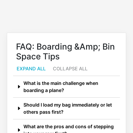
FAQ: Boarding &amp; Bin
Space Tips
EXPAND ALL
COLLAPSE ALL
What is the main challenge when
boarding a plane?
Should I load my bag immediately or let
others pass first?
What are the pros and cons of stepping