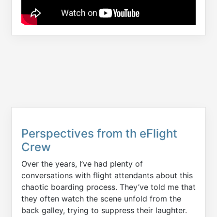
Perspectives from th eFlight
Crew
Over the years, I’ve had plenty of
conversations with flight attendants about this
chaotic boarding process. They’ve told me that
they often watch the scene unfold from the
back galley, trying to suppress their laughter.