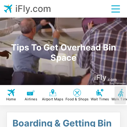
iFly.com
Tips To Get Overhead Bin
Space
iFly
.com
Tony Hanseder
Home
Airlines
Airport Maps
Food & Shops
Wait Times
Walk Tim
Boarding & Getting Bin