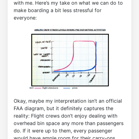
with me. Here’s my take on what we can do to
make boarding a bit less stressful for
everyone:
Okay, maybe my interpretation isn’t an official
FAA diagram, but it definitely captures the
reality: Flight crews don’t enjoy dealing with
overhead bin space any more than passengers
do. If it were up to them, every passenger
would have ample room for their carry-ons,