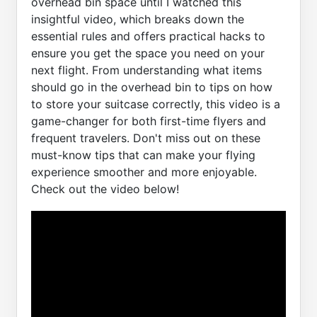
overhead bin space until I watched this
insightful video, which breaks down the
essential rules and offers practical hacks to
ensure you get the space you need on your
next flight. From understanding what items
should go in the overhead bin to tips on how
to store your suitcase correctly, this video is a
game-changer for both first-time flyers and
frequent travelers. Don't miss out on these
must-know tips that can make your flying
experience smoother and more enjoyable.
Check out the video below!