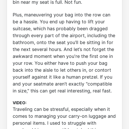
bin near my seat is full. Not fun.
Plus, maneuvering your bag into the row can
be a hassle. You end up having to lift your
suitcase, which has probably been dragged
through every part of the airport, including the
bathroom, onto the seat you’ll be sitting in for
the next several hours. And let’s not forget the
awkward moment when you're the first one in
your row. You either have to push your bag
back into the aisle to let others in, or contort
yourself against it like a human pretzel. If you
and your seatmate aren’t exactly "compatible
in size," this can get real interesting, real fast.
VIDEO:
Traveling can be stressful, especially when it
comes to managing your carry-on luggage and
personal items. I used to struggle with