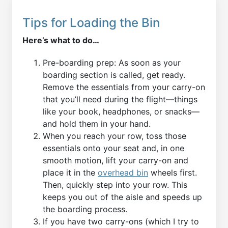
Tips for Loading the Bin
Here’s what to do…
Pre-boarding prep: As soon as your
boarding section is called, get ready.
Remove the essentials from your carry-on
that you’ll need during the flight—things
like your book, headphones, or snacks—
and hold them in your hand.
When you reach your row, toss those
essentials onto your seat and, in one
smooth motion, lift your carry-on and
place it in the
overhead bin
wheels first.
Then, quickly step into your row. This
keeps you out of the aisle and speeds up
the boarding process.
If you have two carry-ons (which I try to