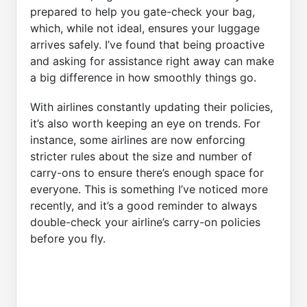
prepared to help you gate-check your bag,
which, while not ideal, ensures your luggage
arrives safely. I’ve found that being proactive
and asking for assistance right away can make
a big difference in how smoothly things go.
With airlines constantly updating their policies,
it’s also worth keeping an eye on trends. For
instance, some airlines are now enforcing
stricter rules about the size and number of
carry-ons to ensure there’s enough space for
everyone. This is something I’ve noticed more
recently, and it’s a good reminder to always
double-check your airline’s carry-on policies
before you fly.