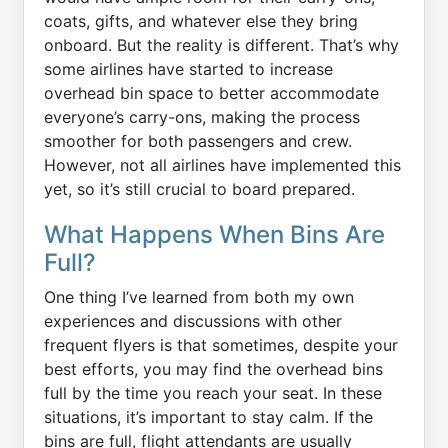
coats, gifts, and whatever else they bring
onboard. But the reality is different. That’s why
some airlines have started to increase
overhead bin space to better accommodate
everyone’s carry-ons, making the process
smoother for both passengers and crew.
However, not all airlines have implemented this
yet, so it’s still crucial to board prepared.
What Happens When Bins Are
Full?
One thing I’ve learned from both my own
experiences and discussions with other
frequent flyers is that sometimes, despite your
best efforts, you may find the overhead bins
full by the time you reach your seat. In these
situations, it’s important to stay calm. If the
bins are full, flight attendants are usually