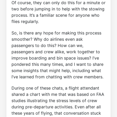
Of course, they can only do this for a minute or
two before jumping in to help with the stowing
process. It’s a familiar scene for anyone who
flies regularly.
So, is there any hope for making this process
smoother? Why do airlines even ask
passengers to do this? How can we,
passengers and crew alike, work together to
improve boarding and bin space issues? I’ve
pondered this many times, and I want to share
some insights that might help, including what
I’ve learned from chatting with crew members.
During one of these chats, a flight attendant
shared a chart with me that was based on FAA
studies illustrating the stress levels of crew
during pre-departure activities. Even after all
these years of flying, that conversation stuck