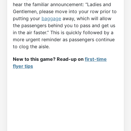
hear the familiar announcement: “Ladies and
Gentlemen, please move into your row prior to
putting your
baggage
away, which will allow
the passengers behind you to pass and get us
in the air faster.” This is quickly followed by a
more urgent reminder as passengers continue
to clog the aisle.
New to this game? Read-up on
first-time
flyer tips