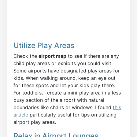
Utilize Play Areas
Check the
airport map
to see if there are any
child play areas or exhibits you could visit.
Some airports have designated play areas for
kids. When walking around, keep an eye out
for these spots and let your kids play there.
For toddlers, I create a mini-play area in a less
busy section of the airport with natural
boundaries like chairs or windows. I found
this
article
particularly useful for tips on utilizing
airport play areas.
Relax in Airport Lounges