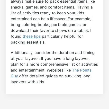
always make sure to pack essential items like
snacks, games, and comfort items. Having a
list of activities ready to keep your kids
entertained can be a lifesaver. For example, I
bring coloring books, portable games, or
download their favorite shows on a tablet. I
found
these tips
particularly helpful for
packing essentials.
Additionally, consider the duration and timing
of your layover. If you have a long layover,
plan for a more comprehensive list of activities
and entertainment. Websites like
The Points
Guy
offer detailed guides on surviving long
layovers with kids.