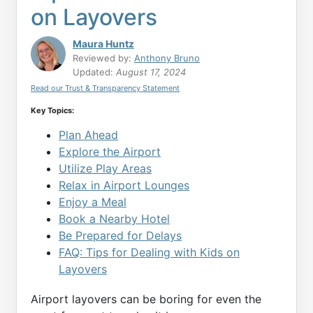
on Layovers
Maura Huntz
Reviewed by:
Anthony Bruno
Updated:
August 17, 2024
Read our Trust & Transparency Statement
Key Topics:
Plan Ahead
Explore the Airport
Utilize Play Areas
Relax in Airport Lounges
Enjoy a Meal
Book a Nearby Hotel
Be Prepared for Delays
FAQ: Tips for Dealing with Kids on
Layovers
Airport layovers can be boring for even the