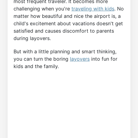
most frequent traveler. It becomes more
challenging when you're
traveling with kids
. No
matter how beautiful and nice the airport is, a
child's excitement about vacations doesn't get
satisfied and causes discomfort to parents
during layovers.
But with a little planning and smart thinking,
you can turn the boring
layovers
into fun for
kids and the family.