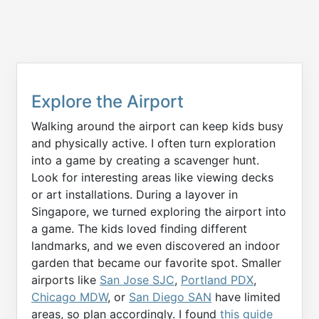
Explore the Airport
Walking around the airport can keep kids busy
and physically active. I often turn exploration
into a game by creating a scavenger hunt.
Look for interesting areas like viewing decks
or art installations. During a layover in
Singapore, we turned exploring the airport into
a game. The kids loved finding different
landmarks, and we even discovered an indoor
garden that became our favorite spot. Smaller
airports like
San Jose SJC
,
Portland PDX
,
Chicago MDW
, or
San Diego SAN
have limited
areas, so plan accordingly. I found
this guide