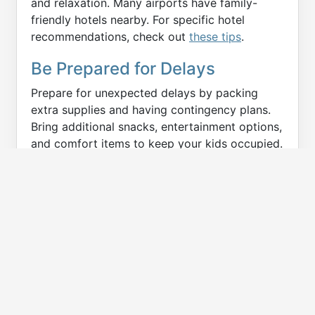
and relaxation. Many airports have family-
friendly hotels nearby. For specific hotel
recommendations, check out
these tips
.
Be Prepared for Delays
Prepare for unexpected delays by packing
extra supplies and having contingency plans.
Bring additional snacks, entertainment options,
and comfort items to keep your kids occupied.
Staying calm and flexible can help manage the
stress of delays. When our flight was delayed
for several hours in Atlanta, I was glad I had
packed extra snacks and a few surprise toys.
These little preparations made the delay much
more bearable for everyone. I found
this guide
very helpful in preparing for delays with kids.
READ MORE:
Preparing Kids to Fly