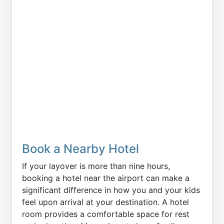
Book a Nearby Hotel
If your layover is more than nine hours,
booking a hotel near the airport can make a
significant difference in how you and your kids
feel upon arrival at your destination. A hotel
room provides a comfortable space for rest