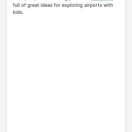
full of great ideas for exploring airports with
kids.