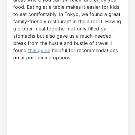
food. Eating at a table makes it easier for kids
to eat comfortably. In Tokyo, we found a great
family-friendly restaurant in the airport. Having
a proper meal together not only filled our
stomachs but also gave us a much-needed
break from the hustle and bustle of travel. I
found
this guide
helpful for recommendations
on airport dining options.