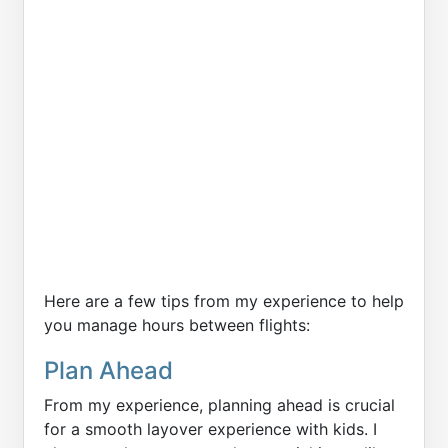
Here are a few tips from my experience to help
you manage hours between flights:
Plan Ahead
From my experience, planning ahead is crucial
for a smooth layover experience with kids. I