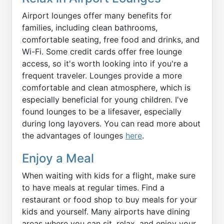
Airport lounges offer many benefits for
families, including clean bathrooms,
comfortable seating, free food and drinks, and
Wi-Fi. Some credit cards offer free lounge
access, so it's worth looking into if you're a
frequent traveler. Lounges provide a more
comfortable and clean atmosphere, which is
especially beneficial for young children. I've
found lounges to be a lifesaver, especially
during long layovers. You can read more about
the advantages of lounges
here
.
Enjoy a Meal
When waiting with kids for a flight, make sure
to have meals at regular times. Find a
restaurant or food shop to buy meals for your
kids and yourself. Many airports have dining
areas where you can sit, relax, and enjoy your