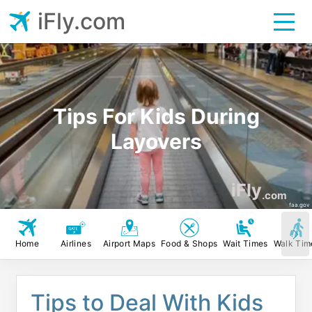
iFly.com
Tips For Kids During
Layovers
iFly
.com
faa.gov
Home
Airlines
Airport Maps
Food & Shops
Wait Times
Walk Tim
Tips to Deal With Kids