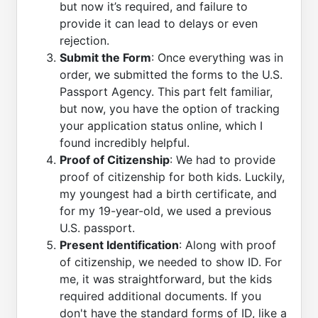
but now it’s required, and failure to
provide it can lead to delays or even
rejection.
Submit the Form
: Once everything was in
order, we submitted the forms to the U.S.
Passport Agency. This part felt familiar,
but now, you have the option of tracking
your application status online, which I
found incredibly helpful.
Proof of Citizenship
: We had to provide
proof of citizenship for both kids. Luckily,
my youngest had a birth certificate, and
for my 19-year-old, we used a previous
U.S. passport.
Present Identification
: Along with proof
of citizenship, we needed to show ID. For
me, it was straightforward, but the kids
required additional documents. If you
don't have the standard forms of ID, like a