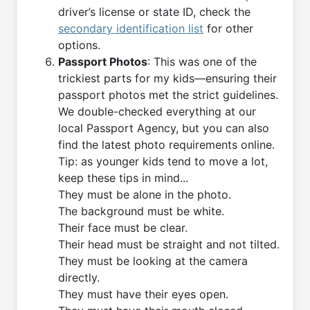
driver’s license or state ID, check the
secondary identification list
for other
options.
Passport Photos
: This was one of the
trickiest parts for my kids—ensuring their
passport photos met the strict guidelines.
We double-checked everything at our
local Passport Agency, but you can also
find the latest photo requirements online.
Tip: as younger kids tend to move a lot,
keep these tips in mind...
They must be alone in the photo.
The background must be white.
Their face must be clear.
Their head must be straight and not tilted.
They must be looking at the camera
directly.
They must have their eyes open.