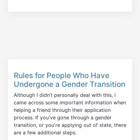
Rules for People Who Have
Undergone a Gender Transition
Although I didn’t personally deal with this, I
came across some important information when
helping a friend through their application
process. If you've gone through a gender
transition, or you're applying out of state, there
are a few additional steps.