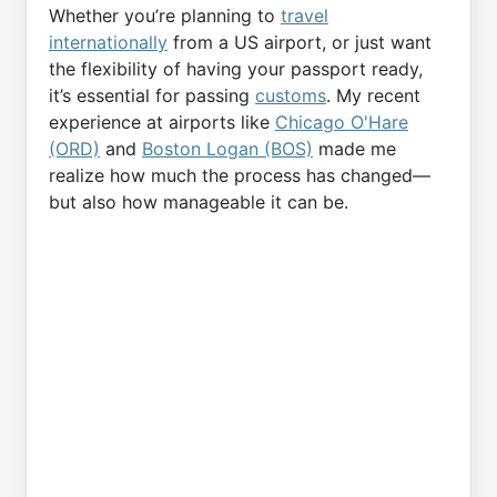
Whether you’re planning to
travel
internationally
from a US airport, or just want
the flexibility of having your passport ready,
it’s essential for passing
customs
. My recent
experience at airports like
Chicago O'Hare
(ORD)
and
Boston Logan (BOS)
made me
realize how much the process has changed—
but also how manageable it can be.