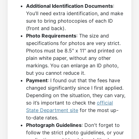
Additional Identification Documents
:
You’ll need extra identification, and make
sure to bring photocopies of each ID
(front and back).
Photo Requirements
: The size and
specifications for photos are very strict.
Photos must be 8.5" x 11" and printed on
plain white paper, without any other
markings. You can enlarge an ID photo,
but you cannot reduce it.
Payment
: I found out that the fees have
changed significantly since I first applied.
Depending on the situation, they can vary,
so it’s important to check the
official
State Department site
for the most up-
to-date rates.
Photograph Guidelines
: Don't forget to
follow the strict photo guidelines, or your