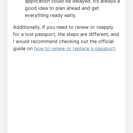
application could be delayed. It’s always a
good idea to plan ahead and get
everything ready early.
Additionally, if you need to renew or reapply
for a lost passport, the steps are different, and
I would recommend checking out the official
guide on
how to renew or replace a passport
.