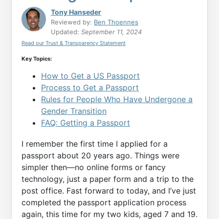
Tony Hanseder
Reviewed by:
Ben Thoennes
Updated:
September 11, 2024
Read our Trust & Transparency Statement
Key Topics:
How to Get a US Passport
Process to Get a Passport
Rules for People Who Have Undergone a
Gender Transition
FAQ: Getting a Passport
I remember the first time I applied for a
passport about 20 years ago. Things were
simpler then—no online forms or fancy
technology, just a paper form and a trip to the
post office. Fast forward to today, and I’ve just
completed the passport application process
again, this time for my two kids, aged 7 and 19.