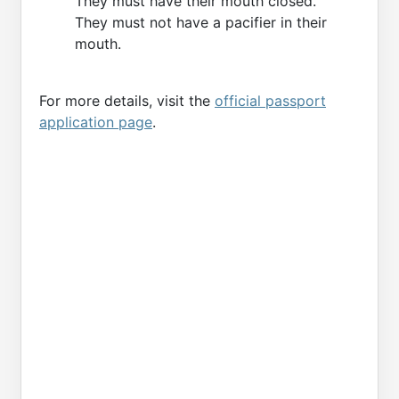
They must have their mouth closed.
They must not have a pacifier in their
mouth.
For more details, visit the
official passport
application page
.