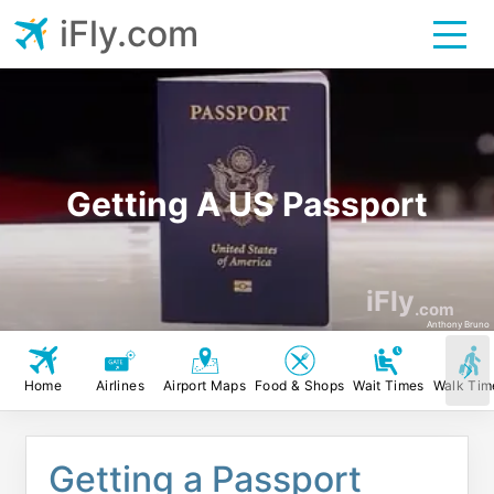
iFly.com
Getting A US Passport
iFly
.com
Anthony Bruno
Home
Airlines
Airport Maps
Food & Shops
Wait Times
Walk Tim
Getting a Passport