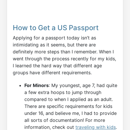
How to Get a US Passport
Applying for a passport today isn’t as
intimidating as it seems, but there are
definitely more steps than I remember. When I
went through the process recently for my kids,
I learned the hard way that different age
groups have different requirements.
For Minors
: My youngest, age 7, had quite
a few extra hoops to jump through
compared to when I applied as an adult.
There are specific requirements for kids
under 16, and believe me, I had to provide
all sorts of documentation! For more
information, check out
traveling with kids
.