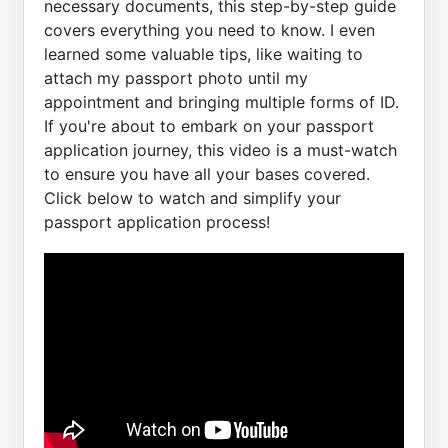
necessary documents, this step-by-step guide
covers everything you need to know. I even
learned some valuable tips, like waiting to
attach my passport photo until my
appointment and bringing multiple forms of ID.
If you're about to embark on your passport
application journey, this video is a must-watch
to ensure you have all your bases covered.
Click below to watch and simplify your
passport application process!