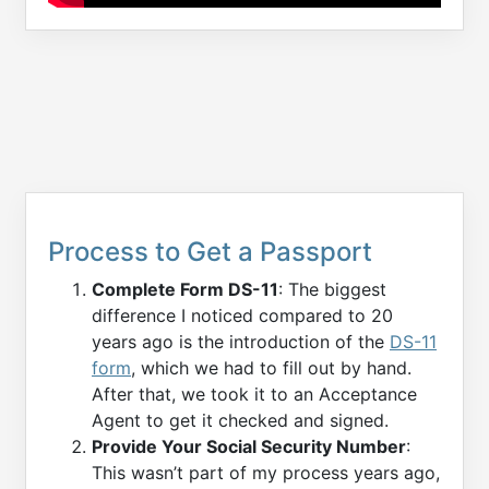
Process to Get a Passport
Complete Form DS-11
: The biggest
difference I noticed compared to 20
years ago is the introduction of the
DS-11
form
, which we had to fill out by hand.
After that, we took it to an Acceptance
Agent to get it checked and signed.
Provide Your Social Security Number
:
This wasn’t part of my process years ago,