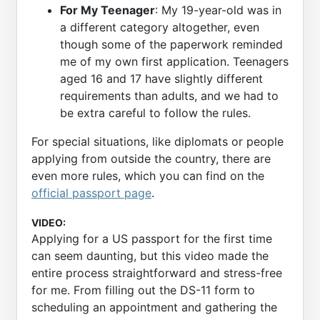
For My Teenager
: My 19-year-old was in
a different category altogether, even
though some of the paperwork reminded
me of my own first application. Teenagers
aged 16 and 17 have slightly different
requirements than adults, and we had to
be extra careful to follow the rules.
For special situations, like diplomats or people
applying from outside the country, there are
even more rules, which you can find on the
official passport page
.
VIDEO:
Applying for a US passport for the first time
can seem daunting, but this video made the
entire process straightforward and stress-free
for me. From filling out the DS-11 form to
scheduling an appointment and gathering the