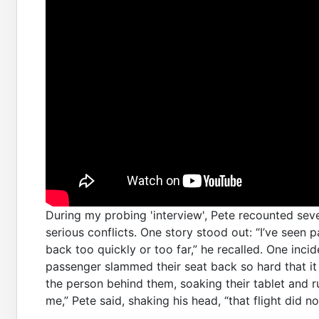
During my probing 'interview', Pete recounted sev
serious conflicts. One story stood out: “I’ve seen
back too quickly or too far,” he recalled. One in
passenger slammed their seat back so hard that it 
the person behind them, soaking their tablet and ru
me,” Pete said, shaking his head, “that flight did no