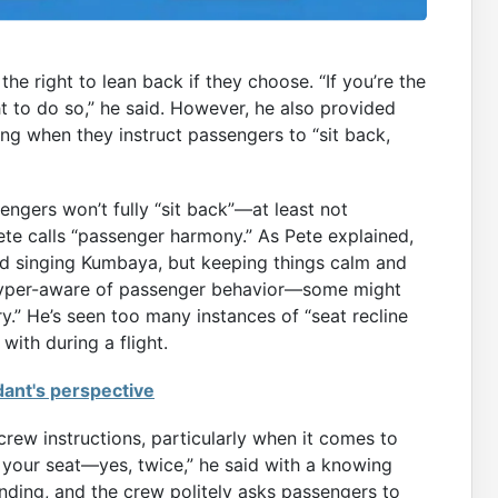
e right to lean back if they choose. “If you’re the
t to do so,” he said. However, he also provided
ng when they instruct passengers to “sit back,
ngers won’t fully “sit back”—at least not
ete calls “passenger harmony.” As Pete explained,
d singing Kumbaya, but keeping things calm and
ll hyper-aware of passenger behavior—some might
ry.” He’s seen too many instances of “seat recline
with during a flight.
dant's perspective
crew instructions, particularly when it comes to
e your seat—yes, twice,” he said with a knowing
landing, and the crew politely asks passengers to