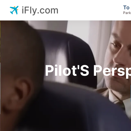
To 
iFly.com
Park
Pilot'S Pers