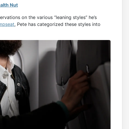
alth Nut
rvations on the various “leaning styles” he’s
mpseat
, Pete has categorized these styles into