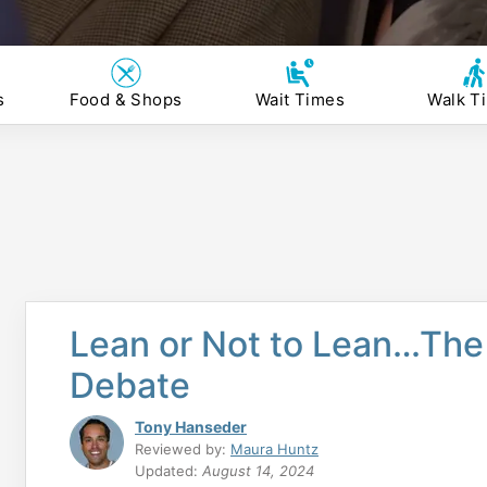
s
Food & Shops
Wait Times
Walk T
Lean or Not to Lean…The 
Debate
Tony Hanseder
Reviewed by:
Maura Huntz
Updated:
August 14, 2024