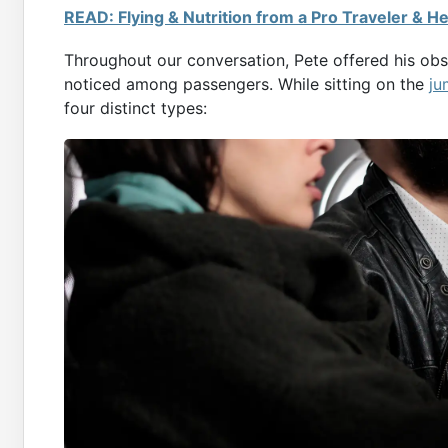
READ: Flying & Nutrition from a Pro Traveler & He
Throughout our conversation, Pete offered his obse
noticed among passengers. While sitting on the
ju
four distinct types: