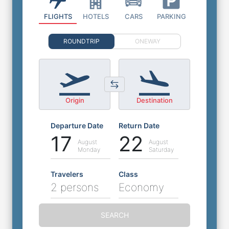
FLIGHTS
HOTELS
CARS
PARKING
ROUNDTRIP
ONEWAY
Origin
Destination
Departure Date
Return Date
17
22
August
August
Monday
Saturday
Travelers
Class
2 persons
Economy
SEARCH