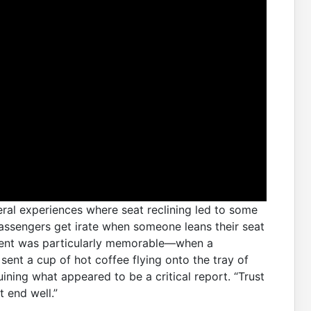
eral experiences where seat reclining led to some
 passengers get irate when someone leans their seat
cident was particularly memorable—when a
sent a cup of hot coffee flying onto the tray of
ining what appeared to be a critical report. “Trust
t end well.”