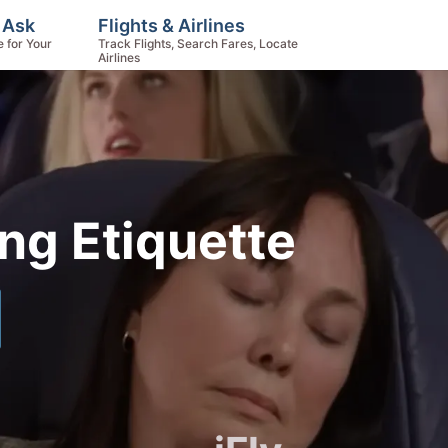
 Ask
Flights & Airlines
e for Your
Track Flights, Search Fares, Locate
Airlines
ing Etiquette