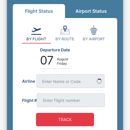
Flight Status
Airport Status
BY FLIGHT
BY ROUTE
BY AIRPORT
Departure Date
07
August
Friday
Airline
Enter Name or Code
Flight #
TRACK