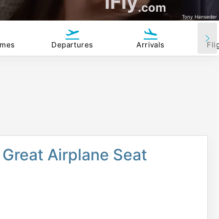
iFly
.com
Tony Hanseder
imes
Departures
Arrivals
Fli
Great Airplane Seat