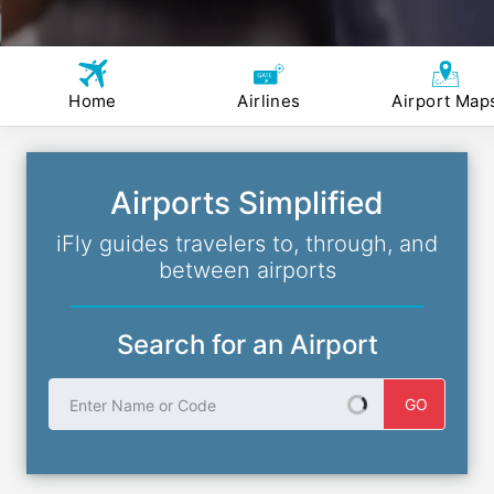
Home
Airlines
Airport Map
Airports Simplified
iFly guides travelers to, through, and
between airports
Search for an Airport
Enter Name or Code
GO