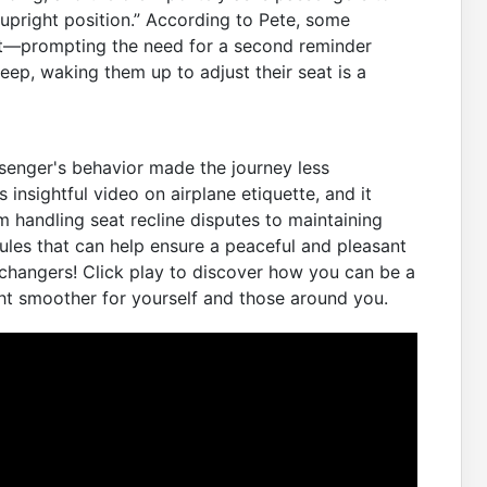
l upright position.” According to Pete, some
’t—prompting the need for a second reminder
leep, waking them up to adjust their seat is a
senger's behavior made the journey less
 insightful video on airplane etiquette, and it
 handling seat recline disputes to maintaining
ules that can help ensure a peaceful and pleasant
-changers! Click play to discover how you can be a
ht smoother for yourself and those around you.