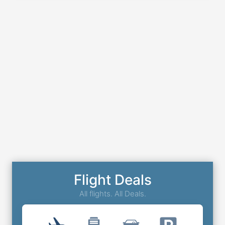
Flight Deals
All flights. All Deals.