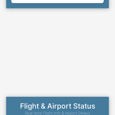
Flight & Airport Status
Real-time Flight Info & Airport Delays