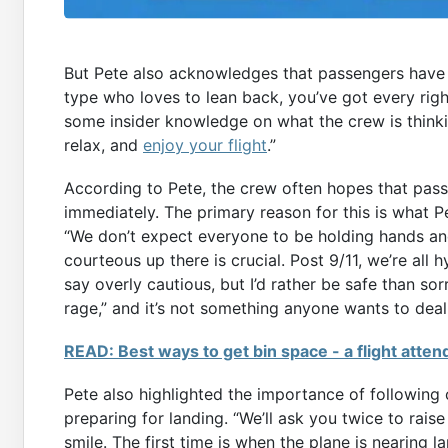
But Pete also acknowledges that passengers have th
type who loves to lean back, you’ve got every righ
some insider knowledge on what the crew is thinki
relax, and
enjoy your flight
.”
According to Pete, the crew often hopes that passe
immediately. The primary reason for this is what P
“We don’t expect everyone to be holding hands an
courteous up there is crucial. Post 9/11, we’re a
say overly cautious, but I’d rather be safe than sor
rage,” and it’s not something anyone wants to deal 
READ: Best ways to get bin space - a flight atten
Pete also highlighted the importance of following 
preparing for landing. “We’ll ask you twice to rais
smile. The first time is when the plane is nearing 