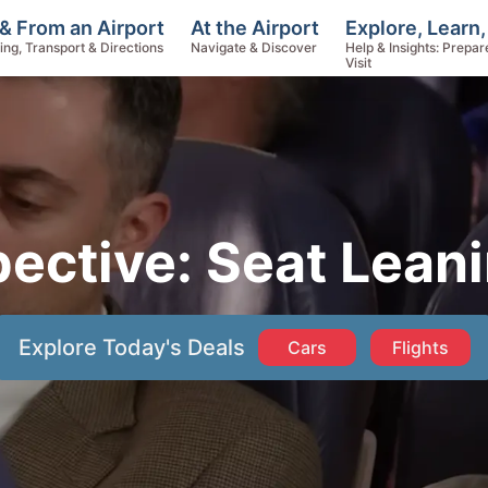
Explore, Learn,
& From an Airport
At the Airport
Help & Insights: Prepar
ing, Transport & Directions
Navigate & Discover
Visit
pective: Seat Lean
Explore Today's Deals
Cars
Flights