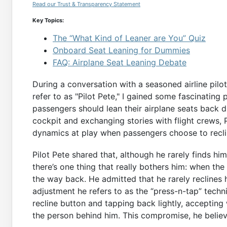
Read our Trust & Transparency Statement
Key Topics:
The “What Kind of Leaner are You” Quiz
Onboard Seat Leaning for Dummies
FAQ: Airplane Seat Leaning Debate
During a conversation with a seasoned airline pil
refer to as "Pilot Pete," I gained some fascinatin
passengers should lean their airplane seats back du
cockpit and exchanging stories with flight crews, 
dynamics at play when passengers choose to recli
Pilot Pete shared that, although he rarely finds h
there’s one thing that really bothers him: when the
the way back. He admitted that he rarely reclines 
adjustment he refers to as the “press-n-tap” techn
recline button and tapping back lightly, accepting
the person behind him. This compromise, he believe