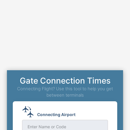
Gate Connection Times
Connecting Flight? Use this tool to help you get
between terminals
Connecting Airport
Enter Name or Code