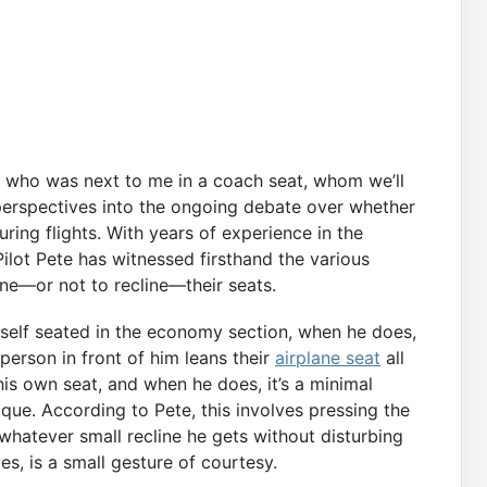
ot who was next to me in a coach seat, whom we’ll
g perspectives into the ongoing debate over whether
ring flights. With years of experience in the
Pilot Pete has witnessed firsthand the various
ne—or not to recline—their seats.
imself seated in the economy section, when he does,
 person in front of him leans their
airplane seat
all
his own seat, and when he does, it’s a minimal
ique. According to Pete, this involves pressing the
 whatever small recline he gets without disturbing
s, is a small gesture of courtesy.