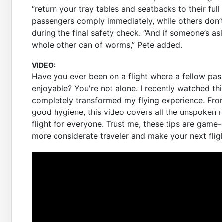
“return your tray tables and seatbacks to their ful
passengers comply immediately, while others don
during the final safety check. “And if someone’s as
whole other can of worms,” Pete added.
VIDEO:
Have you ever been on a flight where a fellow pas
enjoyable? You're not alone. I recently watched this
completely transformed my flying experience. From
good hygiene, this video covers all the unspoken r
flight for everyone. Trust me, these tips are game
more considerate traveler and make your next flig