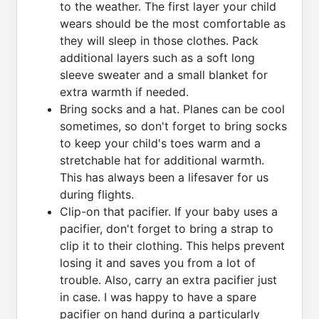
to the weather. The first layer your child
wears should be the most comfortable as
they will sleep in those clothes. Pack
additional layers such as a soft long
sleeve sweater and a small blanket for
extra warmth if needed.
Bring socks and a hat. Planes can be cool
sometimes, so don't forget to bring socks
to keep your child's toes warm and a
stretchable hat for additional warmth.
This has always been a lifesaver for us
during flights.
Clip-on that pacifier. If your baby uses a
pacifier, don't forget to bring a strap to
clip it to their clothing. This helps prevent
losing it and saves you from a lot of
trouble. Also, carry an extra pacifier just
in case. I was happy to have a spare
pacifier on hand during a particularly