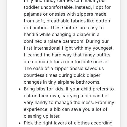
frilly and fancy clothes can make your
toddler uncomfortable. Instead, I opt for
pajamas or onesies with zippers made
from soft, breathable fabrics like cotton
or bamboo. These outfits are easy to
handle while changing a diaper in a
confined airplane bathroom. During our
first international flight with my youngest,
I learned the hard way that fancy outfits
are no match for a comfortable onesie.
The ease of a zipper onesie saved us
countless times during quick diaper
changes in tiny airplane bathrooms.
Bring bibs for kids. If your child prefers to
eat on their own, carrying a bib can be
very handy to manage the mess. From my
experience, a bib can save you a lot of
cleaning up later.
Pick the right layers of clothes according