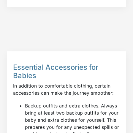
Essential Accessories for
Babies
In addition to comfortable clothing, certain
accessories can make the journey smoother:
Backup outfits and extra clothes. Always
bring at least two backup outfits for your
baby and extra clothes for yourself. This
prepares you for any unexpected spills or