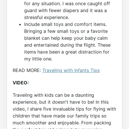
for any situation. I was once caught off
guard with fewer diapers and it was a
stressful experience.
Include small toys and comfort items.
Bringing a few small toys or a favorite
blanket can help keep your baby calm
and entertained during the flight. These
items have been a great distraction for
my little one.
READ MORE:
Traveling with Infants Tips
VIDEO:
Traveling with kids can be a daunting
experience, but it doesn't have to be! In this
video, I share five invaluable tips for flying with
children that have made our family trips so
much smoother and enjoyable. From packing