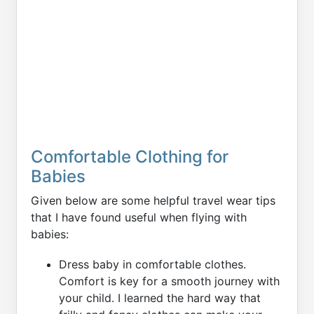
Comfortable Clothing for
Babies
Given below are some helpful travel wear tips
that I have found useful when flying with
babies:
Dress baby in comfortable clothes.
Comfort is key for a smooth journey with
your child. I learned the hard way that