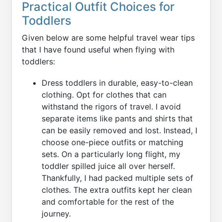
Practical Outfit Choices for
Toddlers
Given below are some helpful travel wear tips
that I have found useful when flying with
toddlers:
Dress toddlers in durable, easy-to-clean
clothing. Opt for clothes that can
withstand the rigors of travel. I avoid
separate items like pants and shirts that
can be easily removed and lost. Instead, I
choose one-piece outfits or matching
sets. On a particularly long flight, my
toddler spilled juice all over herself.
Thankfully, I had packed multiple sets of
clothes. The extra outfits kept her clean
and comfortable for the rest of the
journey.