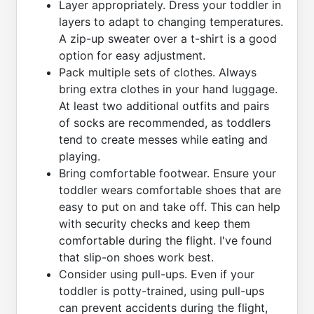
Layer appropriately. Dress your toddler in
layers to adapt to changing temperatures.
A zip-up sweater over a t-shirt is a good
option for easy adjustment.
Pack multiple sets of clothes. Always
bring extra clothes in your hand luggage.
At least two additional outfits and pairs
of socks are recommended, as toddlers
tend to create messes while eating and
playing.
Bring comfortable footwear. Ensure your
toddler wears comfortable shoes that are
easy to put on and take off. This can help
with security checks and keep them
comfortable during the flight. I've found
that slip-on shoes work best.
Consider using pull-ups. Even if your
toddler is potty-trained, using pull-ups
can prevent accidents during the flight,