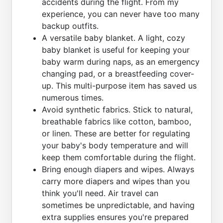
accidents during the flight. From my
experience, you can never have too many
backup outfits.
A versatile baby blanket. A light, cozy
baby blanket is useful for keeping your
baby warm during naps, as an emergency
changing pad, or a breastfeeding cover-
up. This multi-purpose item has saved us
numerous times.
Avoid synthetic fabrics. Stick to natural,
breathable fabrics like cotton, bamboo,
or linen. These are better for regulating
your baby's body temperature and will
keep them comfortable during the flight.
Bring enough diapers and wipes. Always
carry more diapers and wipes than you
think you'll need. Air travel can
sometimes be unpredictable, and having
extra supplies ensures you're prepared