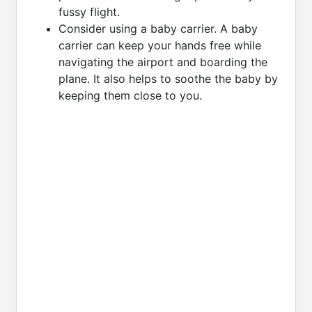
fussy flight.
Consider using a baby carrier. A baby
carrier can keep your hands free while
navigating the airport and boarding the
plane. It also helps to soothe the baby by
keeping them close to you.