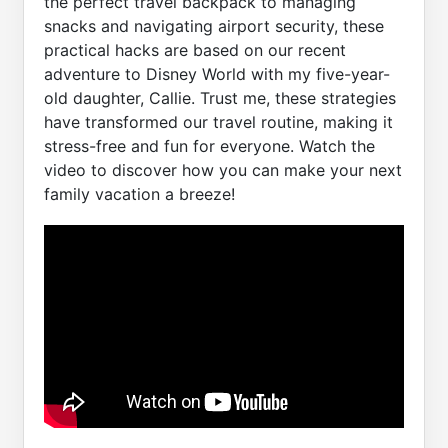
the perfect travel backpack to managing
snacks and navigating airport security, these
practical hacks are based on our recent
adventure to Disney World with my five-year-
old daughter, Callie. Trust me, these strategies
have transformed our travel routine, making it
stress-free and fun for everyone. Watch the
video to discover how you can make your next
family vacation a breeze!