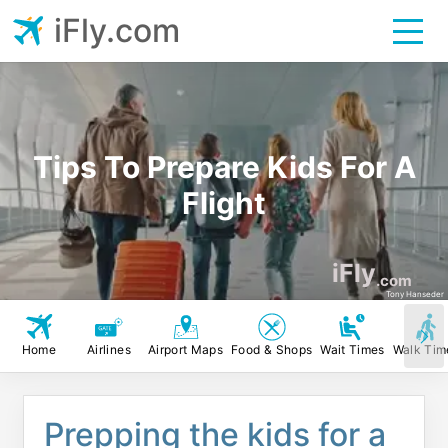
iFly.com
Tips To Prepare Kids For A
Flight
iFly
.com
Tony Hanseder
Home
Airlines
Airport Maps
Food & Shops
Wait Times
Walk Tim
Prepping the kids for a