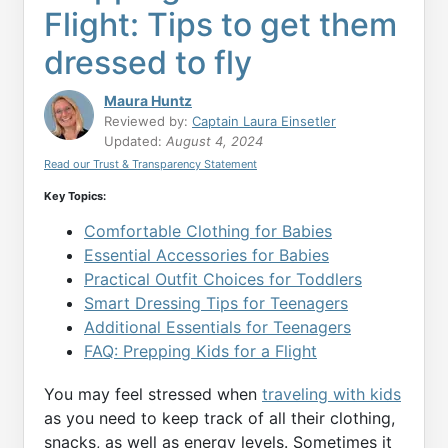
Flight: Tips to get them
dressed to fly
Maura Huntz
Reviewed by:
Captain Laura Einsetler
Updated:
August 4, 2024
Read our Trust & Transparency Statement
Key Topics:
Comfortable Clothing for Babies
Essential Accessories for Babies
Practical Outfit Choices for Toddlers
Smart Dressing Tips for Teenagers
Additional Essentials for Teenagers
FAQ: Prepping Kids for a Flight
You may feel stressed when
traveling with kids
as you need to keep track of all their clothing,
snacks, as well as energy levels. Sometimes it