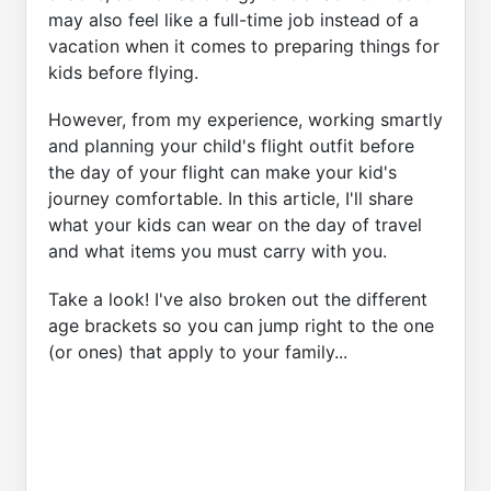
may also feel like a full-time job instead of a
vacation when it comes to preparing things for
kids before flying.
However, from my experience, working smartly
and planning your child's flight outfit before
the day of your flight can make your kid's
journey comfortable. In this article, I'll share
what your kids can wear on the day of travel
and what items you must carry with you.
Take a look! I've also broken out the different
age brackets so you can jump right to the one
(or ones) that apply to your family...