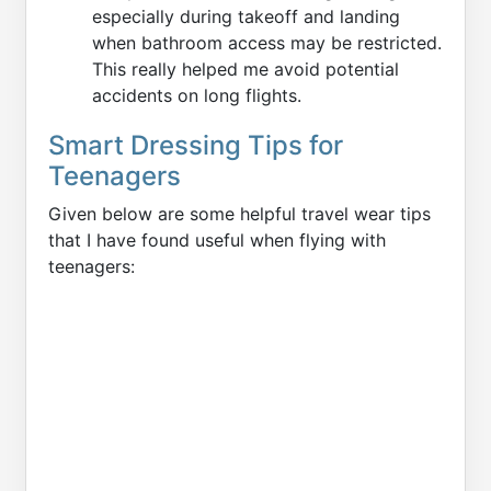
especially during takeoff and landing
when bathroom access may be restricted.
This really helped me avoid potential
accidents on long flights.
Smart Dressing Tips for
Teenagers
Given below are some helpful travel wear tips
that I have found useful when flying with
teenagers: