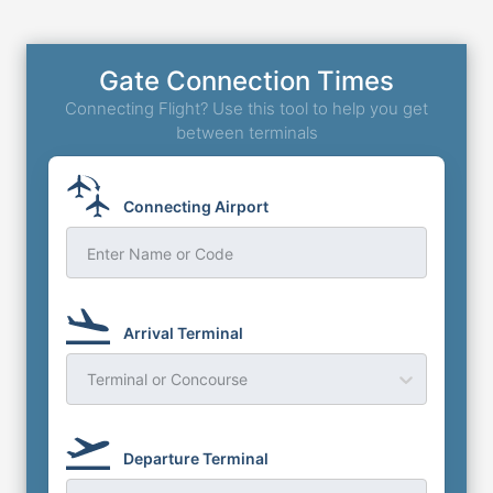
Gate Connection Times
Connecting Flight? Use this tool to help you get
between terminals
Connecting Airport
Enter Name or Code
Arrival Terminal
Terminal or Concourse
Departure Terminal