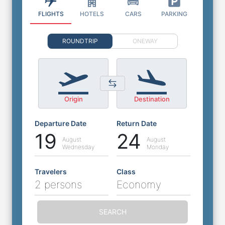
FLIGHTS
HOTELS
CARS
PARKING
ROUNDTRIP
ONEWAY
Origin
Destination
Departure Date
Return Date
19
24
August
August
Wednesday
Monday
Travelers
Class
2 persons
Economy
SEARCH