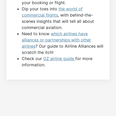
your booking or flight.
Dip your toes into
the world of
commercial flights
, with behind-the-
scenes insights that will tell all about
commercial aviation.
Need to know
which airlines have
alliances or partnerships with other
airlines
? Our guide to Airline Alliances will
scratch the itch!
Check our
OZ airline guide
for more
information.