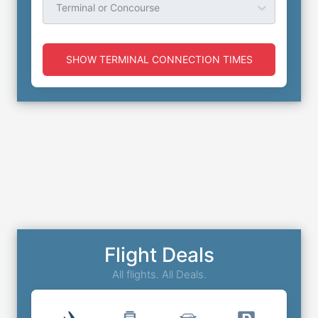
Terminal or Concourse
SHOW TERMINAL CONNECTION TIMES
Flight Deals
All flights. All Deals.