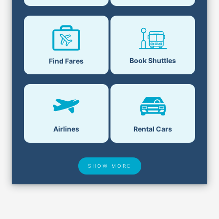
Book Shuttles
Find Fares
Airlines
Rental Cars
SHOW MORE
Hotel Deals
Security & ID