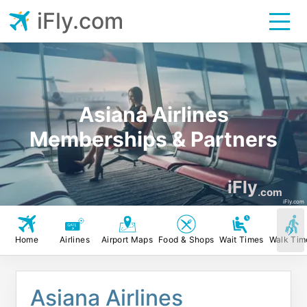
iFly.com
Asiana Airlines
Memberships & Partners
iFly
.com
iFly.com
Home
Airlines
Airport Maps
Food & Shops
Wait Times
Walk Tim
Asiana Airlines