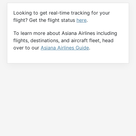
Looking to get real-time tracking for your
flight? Get the flight status
here
.
To learn more about Asiana Airlines including
flights, destinations, and aircraft fleet, head
over to our
Asiana Airlines Guide
.