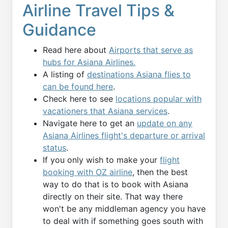
Airline Travel Tips &
Guidance
Read here about
Airports that serve as
hubs for Asiana Airlines.
A listing of
destinations Asiana flies to
can be found here
.
Check here to see
locations popular with
vacationers that Asiana services
.
Navigate here to get an
update on any
Asiana Airlines flight's departure or arrival
status
.
If you only wish to make your
flight
booking with OZ airline
, then the best
way to do that is to book with Asiana
directly on their site. That way there
won't be any middleman agency you have
to deal with if something goes south with