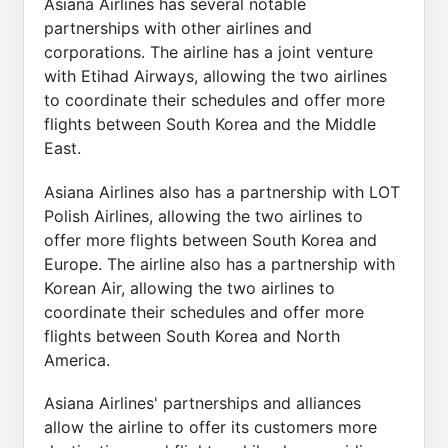
Asiana Airlines has several notable
partnerships with other airlines and
corporations. The airline has a joint venture
with Etihad Airways, allowing the two airlines
to coordinate their schedules and offer more
flights between South Korea and the Middle
East.
Asiana Airlines also has a partnership with LOT
Polish Airlines, allowing the two airlines to
offer more flights between South Korea and
Europe. The airline also has a partnership with
Korean Air, allowing the two airlines to
coordinate their schedules and offer more
flights between South Korea and North
America.
Asiana Airlines' partnerships and alliances
allow the airline to offer its customers more