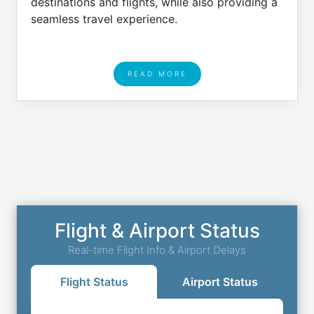
destinations and flights, while also providing a
seamless travel experience.
READ MORE
Flight & Airport Status
Real-time Flight Info & Airport Delays
Flight Status
Airport Status