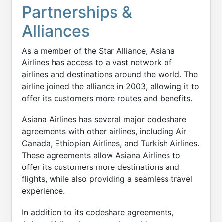
Partnerships &
Alliances
As a member of the Star Alliance, Asiana
Airlines has access to a vast network of
airlines and destinations around the world. The
airline joined the alliance in 2003, allowing it to
offer its customers more routes and benefits.
Asiana Airlines has several major codeshare
agreements with other airlines, including Air
Canada, Ethiopian Airlines, and Turkish Airlines.
These agreements allow Asiana Airlines to
offer its customers more destinations and
flights, while also providing a seamless travel
experience.
In addition to its codeshare agreements,