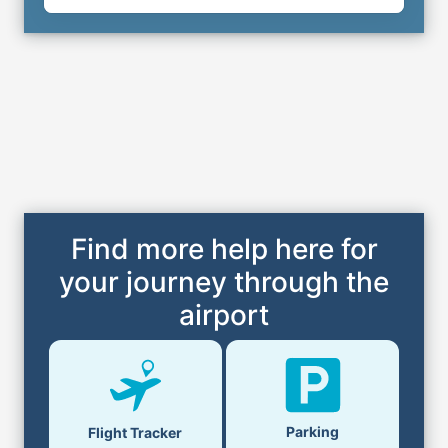
Find more help here for
your journey through the
airport
Parking
Flight Tracker