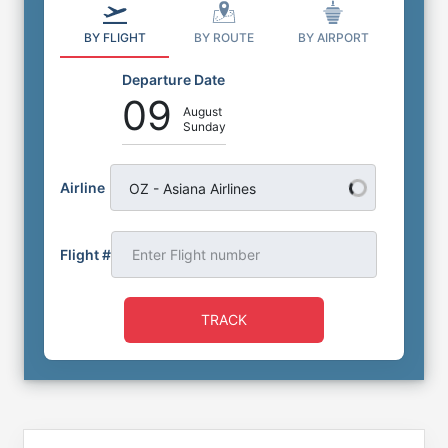
BY FLIGHT
BY ROUTE
BY AIRPORT
Departure Date
09
August
Sunday
Airline
OZ - Asiana Airlines
Flight #
TRACK