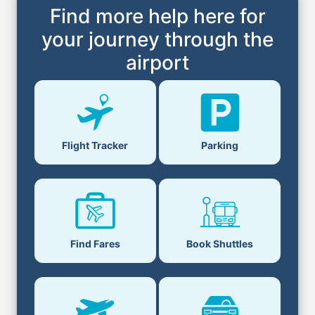
Find more help here for
your journey through the
airport
Parking
Flight Tracker
Book Shuttles
Find Fares