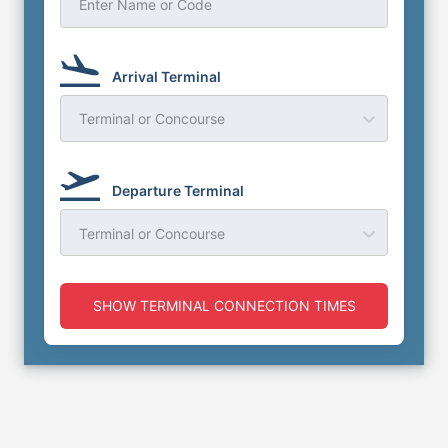
Enter Name or Code
Arrival Terminal
Terminal or Concourse
Departure Terminal
Terminal or Concourse
SHOW TERMINAL CONNECTION TIMES