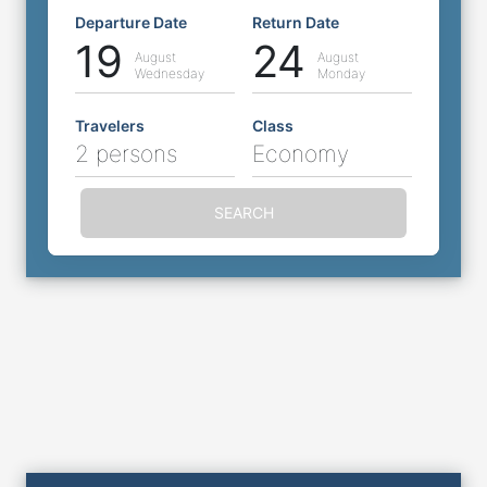
Departure Date
Return Date
19
24
August
August
Wednesday
Monday
Travelers
Class
2 persons
Economy
SEARCH