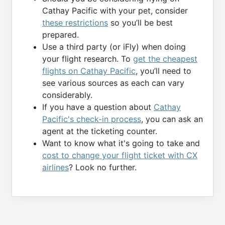
Cathay Pacific with your pet, consider
these restrictions
so you’ll be best
prepared.
Use a third party (or iFly) when doing
your flight research. To
get the cheapest
flights on Cathay Pacific
, you’ll need to
see various sources as each can vary
considerably.
If you have a question about
Cathay
Pacific's check-in process
, you can ask an
agent at the ticketing counter.
Want to know what it's going to take and
cost to change your flight ticket with CX
airlines
? Look no further.