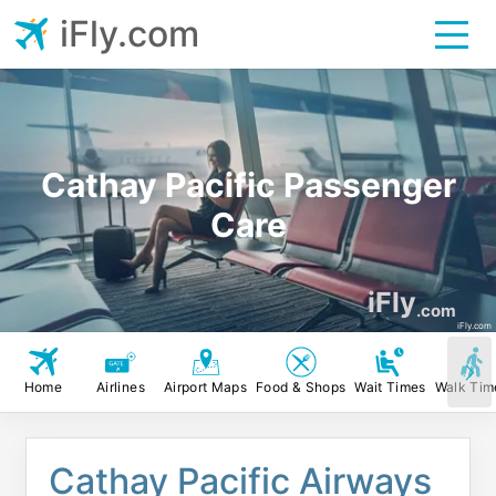
iFly.com
Cathay Pacific Passenger
Care
iFly
.com
iFly.com
Home
Airlines
Airport Maps
Food & Shops
Wait Times
Walk Tim
Cathay Pacific Airways