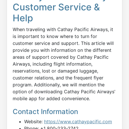
Customer Service &
Help
When traveling with Cathay Pacific Airways, it
is important to know where to turn for
customer service and support. This article will
provide you with information on the different
areas of support covered by Cathay Pacific
Airways, including flight information,
reservations, lost or damaged luggage,
customer relations, and the frequent flyer
program. Additionally, we will mention the
option of downloading Cathay Pacific Airways'
mobile app for added convenience.
Contact Information
Website:
https://www.cathaypacific.com
Phone: +1 800-233-2742