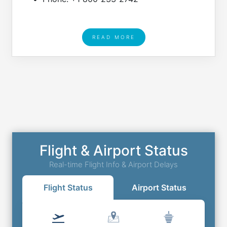
READ MORE
Flight & Airport Status
Real-time Flight Info & Airport Delays
Flight Status
Airport Status