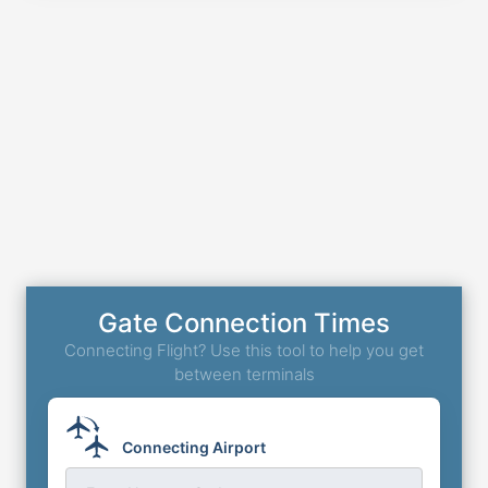
Gate Connection Times
Connecting Flight? Use this tool to help you get
between terminals
Connecting Airport