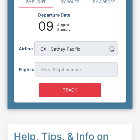
BY FLIGHT
BY ROUTE
BY AIRPORT
Departure Date
09
August
Sunday
Airline
CX - Cathay Pacific
Flight #
TRACK
Help, Tips, & Info on