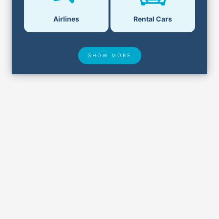
Airlines
Rental Cars
SHOW MORE
Hotel Deals
Security & ID
Airport Delays
Lost & Found