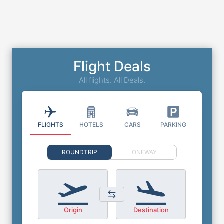
Flight Deals
All flights. All Deals.
FLIGHTS
HOTELS
CARS
PARKING
ROUNDTRIP
ONEWAY
Origin
Destination