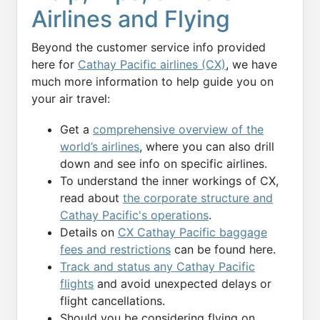
Airlines and Flying
Beyond the customer service info provided
here for
Cathay Pacific airlines (CX)
, we have
much more information to help guide you on
your air travel:
Get a
comprehensive overview of the
world’s airlines
, where you can also drill
down and see info on specific airlines.
To understand the inner workings of CX,
read about
the corporate structure and
Cathay Pacific's operations
.
Details on
CX Cathay Pacific baggage
fees and restrictions
can be found here.
Track and status any Cathay Pacific
flights
and avoid unexpected delays or
flight cancellations.
Should you be considering flying on