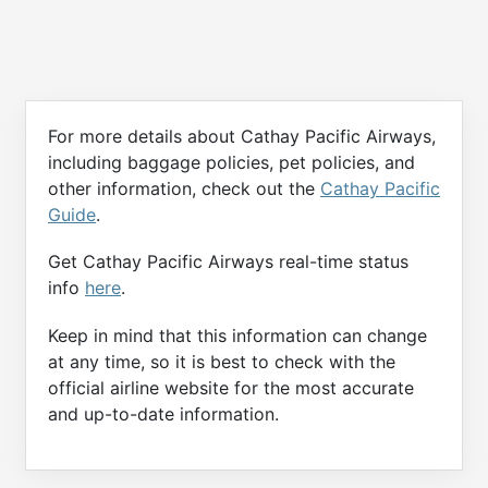
For more details about Cathay Pacific Airways,
including baggage policies, pet policies, and
other information, check out the
Cathay Pacific
Guide
.
Get Cathay Pacific Airways real-time status
info
here
.
Keep in mind that this information can change
at any time, so it is best to check with the
official airline website for the most accurate
and up-to-date information.