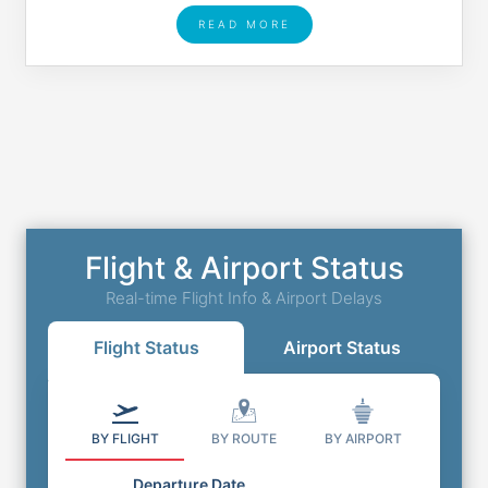
READ MORE
Flight & Airport Status
Real-time Flight Info & Airport Delays
Flight Status
Airport Status
BY FLIGHT
BY ROUTE
BY AIRPORT
Departure Date