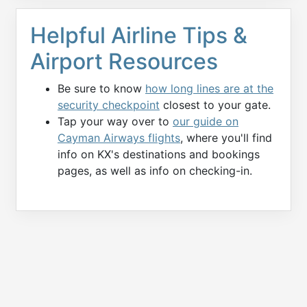
Helpful Airline Tips &
Airport Resources
Be sure to know
how long lines are at the
security checkpoint
closest to your gate.
Tap your way over to
our guide on
Cayman Airways flights
, where you'll find
info on KX's destinations and bookings
pages, as well as info on checking-in.