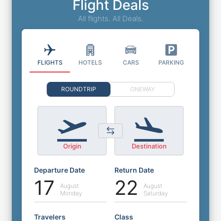
Flight Deals
All flights. All Deals.
FLIGHTS
HOTELS
CARS
PARKING
ROUNDTRIP
ONEWAY
Origin
Destination
Departure Date
Return Date
17
22
August
August
Monday
Saturday
Travelers
Class