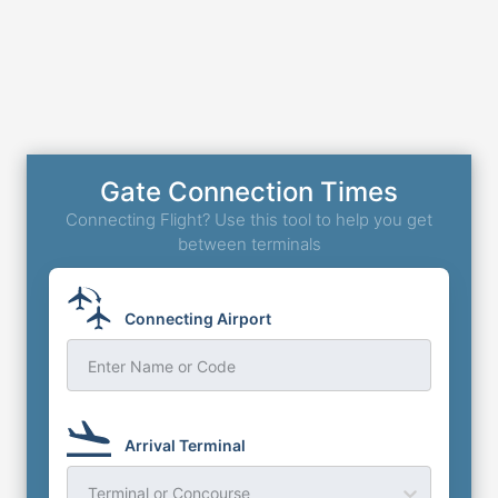
Gate Connection Times
Connecting Flight? Use this tool to help you get
between terminals
Connecting Airport
Enter Name or Code
Arrival Terminal
Terminal or Concourse