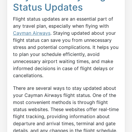
Status Updates
Flight status updates are an essential part of
any travel plan, especially when flying with
Cayman Airways
. Staying updated about your
flight status can save you from unnecessary
stress and potential complications. It helps you
to plan your schedule efficiently, avoid
unnecessary airport waiting times, and make
informed decisions in case of flight delays or
cancellations.
There are several ways to stay updated about
your Cayman Airways flight status. One of the
most convenient methods is through flight
status websites. These websites offer real-time
flight tracking, providing information about
departure and arrival times, terminal and gate
details, and any changes in the flight schedule.