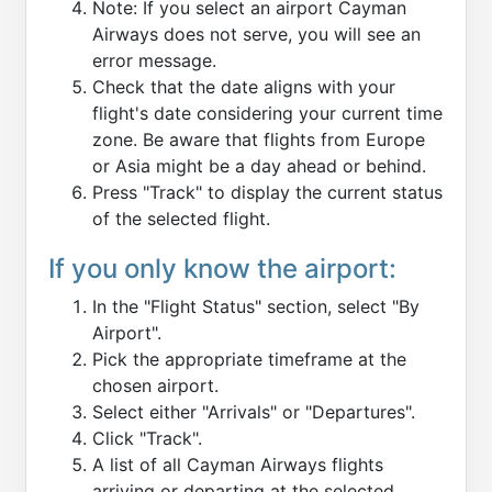
Note: If you select an airport Cayman
Airways does not serve, you will see an
error message.
Check that the date aligns with your
flight's date considering your current time
zone. Be aware that flights from Europe
or Asia might be a day ahead or behind.
Press "Track" to display the current status
of the selected flight.
If you only know the airport:
In the "Flight Status" section, select "By
Airport".
Pick the appropriate timeframe at the
chosen airport.
Select either "Arrivals" or "Departures".
Click "Track".
A list of all Cayman Airways flights
arriving or departing at the selected