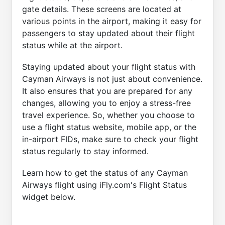
gate details. These screens are located at
various points in the airport, making it easy for
passengers to stay updated about their flight
status while at the airport.
Staying updated about your flight status with
Cayman Airways is not just about convenience.
It also ensures that you are prepared for any
changes, allowing you to enjoy a stress-free
travel experience. So, whether you choose to
use a flight status website, mobile app, or the
in-airport FIDs, make sure to check your flight
status regularly to stay informed.
Learn how to get the status of any Cayman
Airways flight using iFly.com's Flight Status
widget below.