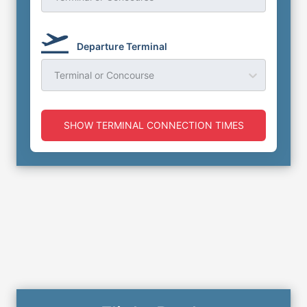
Departure Terminal
Terminal or Concourse
SHOW TERMINAL CONNECTION TIMES