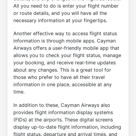
All you need to do is enter your flight number
or route details, and you will have all the
necessary information at your fingertips.
Another effective way to access flight status
information is through mobile apps. Cayman
Airways offers a user-friendly mobile app that
allows you to check your flight status, manage
your booking, and receive real-time updates
about any changes. This is a great tool for
those who prefer to have all their travel
information in one place, accessible at any
time.
In addition to these, Cayman Airways also
provides flight information display systems
(FIDs) at the airports. These digital screens
display up-to-date flight information, including
flight status, departure and arrival times, and