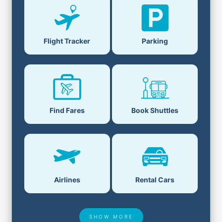
Parking
Flight Tracker
Book Shuttles
Find Fares
Airlines
Rental Cars
SHOW MORE