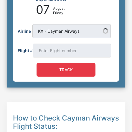
07
August
Friday
Airline
KX - Cayman Airways
Flight #
TRACK
How to Check Cayman Airways
Flight Status: