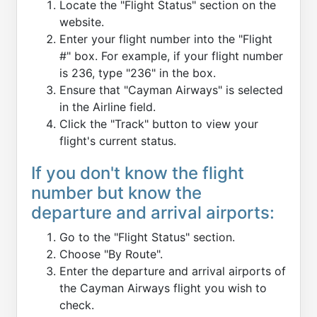
Locate the "Flight Status" section on the
website.
Enter your flight number into the "Flight
#" box. For example, if your flight number
is 236, type "236" in the box.
Ensure that "Cayman Airways" is selected
in the Airline field.
Click the "Track" button to view your
flight's current status.
If you don't know the flight
number but know the
departure and arrival airports:
Go to the "Flight Status" section.
Choose "By Route".
Enter the departure and arrival airports of
the Cayman Airways flight you wish to
check.