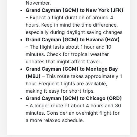
November.
Grand Cayman (GCM) to New York (JFK)
– Expect a flight duration of around 4
hours. Keep in mind the time difference,
especially during daylight saving changes.
Grand Cayman (GCM) to Havana (HAV)
– The flight lasts about 1 hour and 10
minutes. Check for tropical weather
updates that might affect travel.
Grand Cayman (GCM) to Montego Bay
(MBJ)
– This route takes approximately 1
hour. Frequent flights are available,
making it easy for short trips.
Grand Cayman (GCM) to Chicago (ORD)
– A longer route of about 4 hours and 30
minutes. Consider an overnight flight for
a more relaxed schedule.