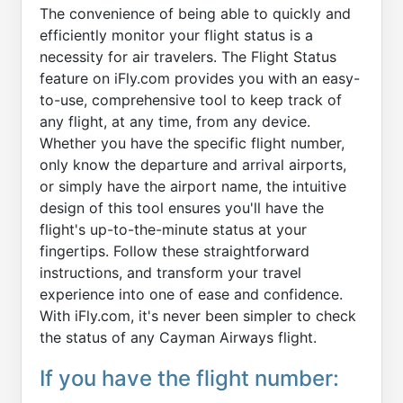
The convenience of being able to quickly and
efficiently monitor your flight status is a
necessity for air travelers. The Flight Status
feature on iFly.com provides you with an easy-
to-use, comprehensive tool to keep track of
any flight, at any time, from any device.
Whether you have the specific flight number,
only know the departure and arrival airports,
or simply have the airport name, the intuitive
design of this tool ensures you'll have the
flight's up-to-the-minute status at your
fingertips. Follow these straightforward
instructions, and transform your travel
experience into one of ease and confidence.
With iFly.com, it's never been simpler to check
the status of any Cayman Airways flight.
If you have the flight number: