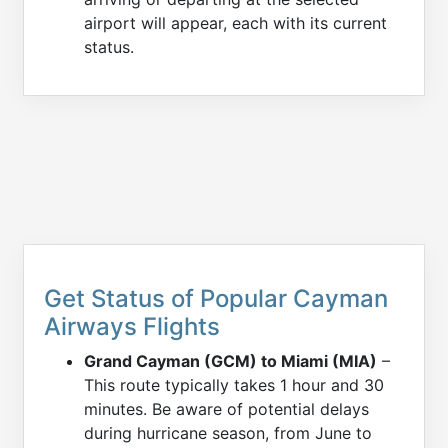
airport will appear, each with its current
status.
Get Status of Popular Cayman
Airways Flights
Grand Cayman (GCM) to Miami (MIA)
–
This route typically takes 1 hour and 30
minutes. Be aware of potential delays
during hurricane season, from June to