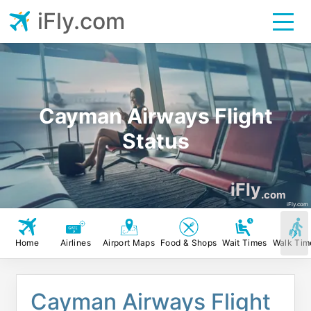
iFly.com
Cayman Airways Flight
Status
iFly
.com
iFly.com
Home
Airlines
Airport Maps
Food & Shops
Wait Times
Walk Tim
Cayman Airways Flight