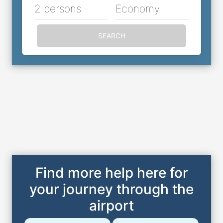
2 persons
Economy
SEARCH
Find more help here for
your journey through the
airport