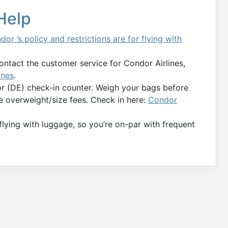
 Help
dor ’s policy and restrictions are for flying with
contact the customer service for Condor Airlines,
ines
.
or (DE) check-in counter. Weigh your bags before
e overweight/size fees. Check in here:
Condor
 flying with luggage, so you’re on-par with frequent