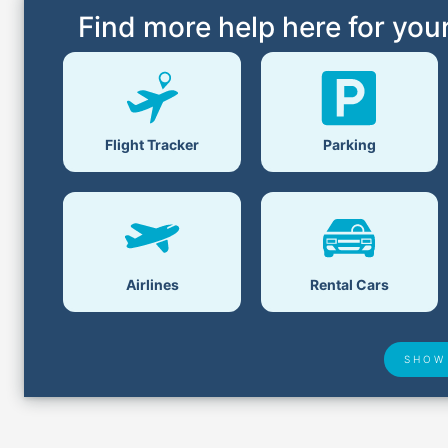
Find more help here for your
Parking
Flight Tracker
Airlines
Rental Cars
SHOW
Airport Delays
Lost &