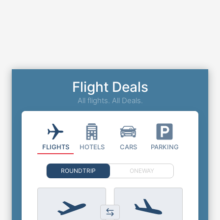
Flight Deals
All flights. All Deals.
FLIGHTS
HOTELS
CARS
PARKING
ROUNDTRIP
ONEWAY