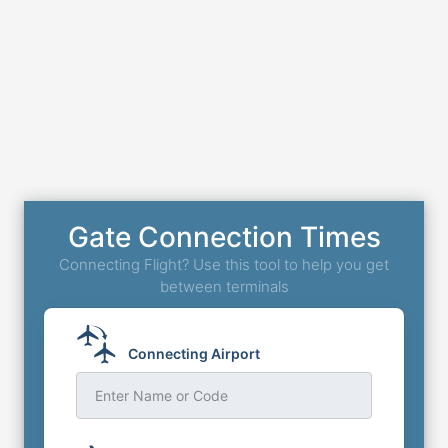
Gate Connection Times
Connecting Flight? Use this tool to help you get
between terminals
Connecting Airport
Enter Name or Code