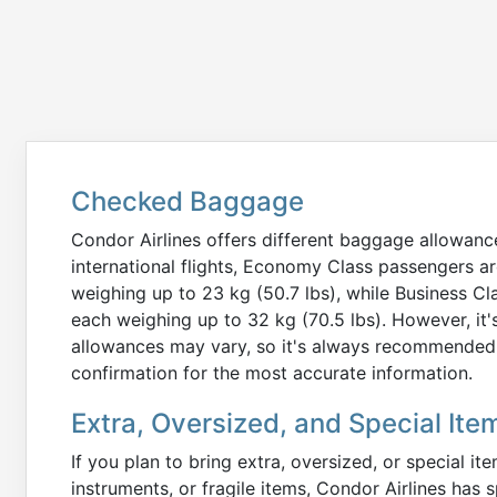
Checked Baggage
Condor Airlines offers different baggage allowanc
international flights, Economy Class passengers 
weighing up to 23 kg (50.7 lbs), while Business 
each weighing up to 32 kg (70.5 lbs). However, it'
allowances may vary, so it's always recommended t
confirmation for the most accurate information.
Extra, Oversized, and Special Ite
If you plan to bring extra, oversized, or special i
instruments, or fragile items, Condor Airlines has s