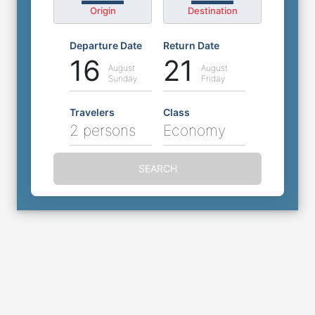
Origin
Destination
Departure Date
Return Date
16
21
August
August
Sunday
Friday
Travelers
Class
2 persons
Economy
SEARCH