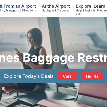
Explore, Learn,
& From an Airport
At the Airport
Help & Insights: Prepar
ing, Transport & Directions
Navigate & Discover
Visit
ines Baggage Restr
Explore Today's Deals
Cars
Flights