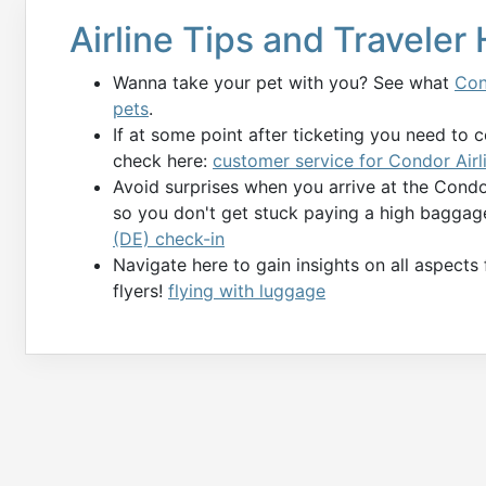
Airline Tips and Traveler
Wanna take your pet with you? See what
Con
pets
.
If at some point after ticketing you need to 
check here:
customer service for Condor Airl
Avoid surprises when you arrive at the Cond
so you don't get stuck paying a high baggag
(DE) check-in
Navigate here to gain insights on all aspects
flyers!
flying with luggage