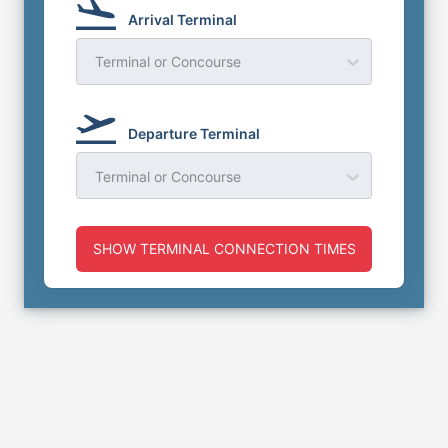
Arrival Terminal
Terminal or Concourse
Departure Terminal
Terminal or Concourse
SHOW TERMINAL CONNECTION TIMES