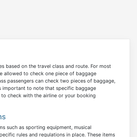
es based on the travel class and route. For most
are allowed to check one piece of baggage
Class passengers can check two pieces of baggage,
s important to note that specific baggage
o check with the airline or your booking
ms
tems such as sporting equipment, musical
pecific rules and regulations in place. These items