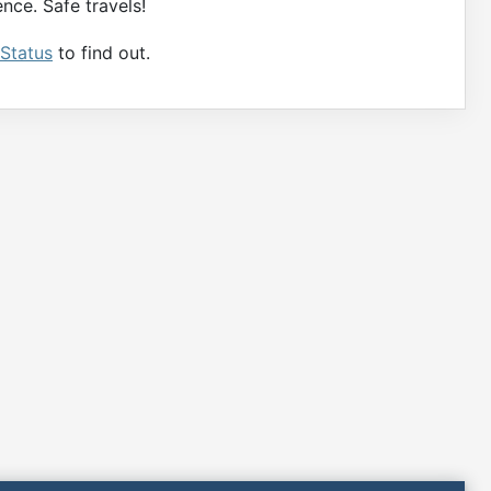
nce. Safe travels!
 Status
to find out.