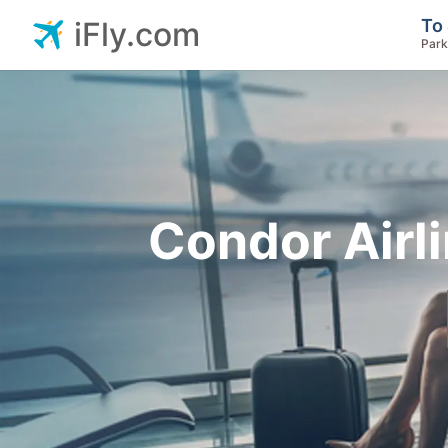
To 
iFly.com
Park
Condor Airl