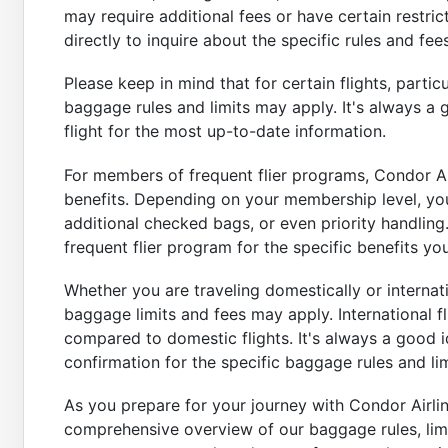
may require additional fees or have certain restrict
directly to inquire about the specific rules and fe
Please keep in mind that for certain flights, partic
baggage rules and limits may apply. It's always a 
flight for the most up-to-date information.
For members of frequent flier programs, Condor Ai
benefits. Depending on your membership level, yo
additional checked bags, or even priority handlin
frequent flier program for the specific benefits you 
Whether you are traveling domestically or internatio
baggage limits and fees may apply. International 
compared to domestic flights. It's always a good i
confirmation for the specific baggage rules and lim
As you prepare for your journey with Condor Airlin
comprehensive overview of our baggage rules, limit