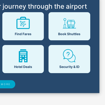
 journey through the airport
Book Shuttles
Find Fares
Hotel Deals
Security & ID
 MORE
 Found
Closest Airports