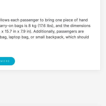
allows each passenger to bring one piece of hand
rry-on bags is 8 kg (17.6 lbs), and the dimensions
 15.7 in x 7.9 in). Additionally, passengers are
bag, laptop bag, or small backpack, which should
 MORE