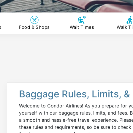
s
Food & Shops
Wait Times
Walk T
Baggage Rules, Limits, &
Welcome to Condor Airlines! As you prepare for you
yourself with our baggage rules, limits, and fees.
a smooth and hassle-free travel experience. Please 
these rules and requirements, so be sure to check d