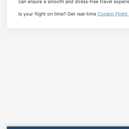
can ensure a smooth and stress-free travel experie
Is your flight on time? Get real-time
Condor Flight