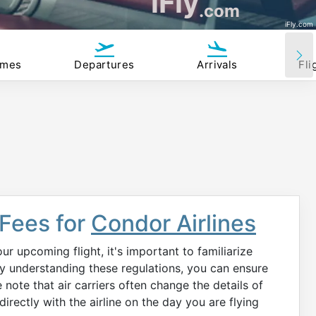
iFly
.com
iFly.com
imes
Departures
Arrivals
Fli
 Fees for
Condor Airlines
r upcoming flight, it's important to familiarize
 By understanding these regulations, you can ensure
note that air carriers often change the details of
irectly with the airline on the day you are flying