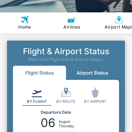
Home
Airlines
Airport Map
Flight & Airport Status
Real-time Flight Info & Airport Delays
Flight Status
Airport Status
BY FLIGHT
BY ROUTE
BY AIRPORT
Departure Date
06
August
Thursday