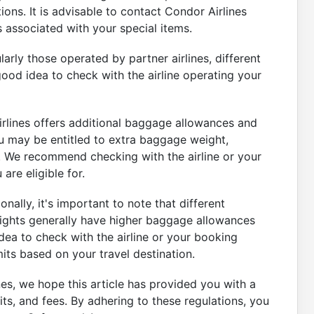
ions. It is advisable to contact Condor Airlines
es associated with your special items.
ularly those operated by partner airlines, different
good idea to check with the airline operating your
rlines offers additional baggage allowances and
u may be entitled to extra baggage weight,
g. We recommend checking with the airline or your
are eligible for.
nally, it's important to note that different
flights generally have higher baggage allowances
dea to check with the airline or your booking
its based on your travel destination.
es, we hope this article has provided you with a
s, and fees. By adhering to these regulations, you