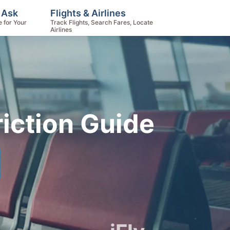
 Ask
Flights & Airlines
e for Your
Track Flights, Search Fares, Locate
Airlines
iction Guide