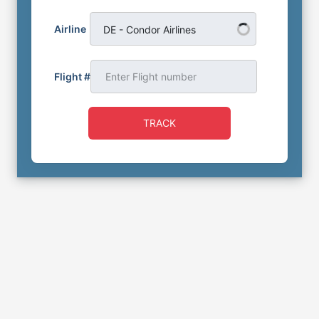
Airline
DE - Condor Airlines
Flight #
TRACK