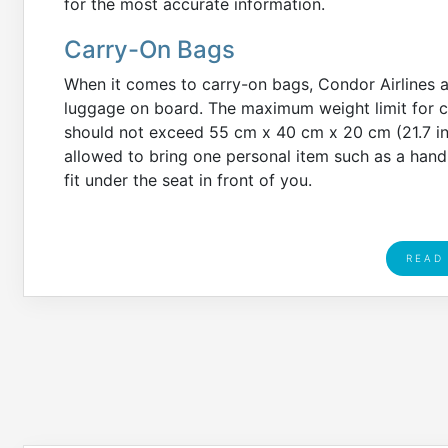
for the most accurate information.
Carry-On Bags
When it comes to carry-on bags, Condor Airlines 
luggage on board. The maximum weight limit for ca
should not exceed 55 cm x 40 cm x 20 cm (21.7 in x
allowed to bring one personal item such as a hand
fit under the seat in front of you.
READ