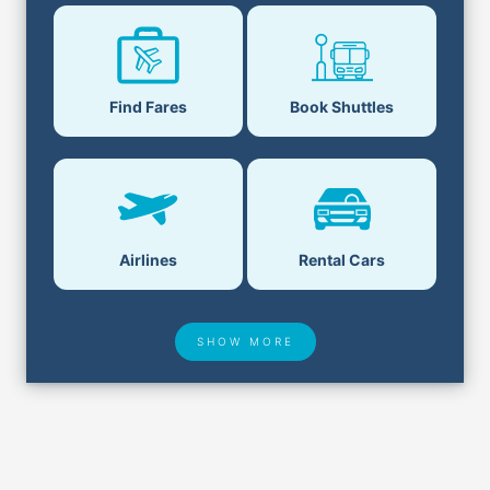
Book Shuttles
Find Fares
Airlines
Rental Cars
SHOW MORE
Hotel Deals
Security & ID