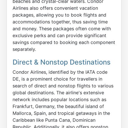
beaches and crystal-clear waters. Condor
Airlines also offers convenient vacation
packages, allowing you to book flights and
accommodations together, thus saving time
and money. These packages often come with
exclusive perks and can provide significant
savings compared to booking each component
separately.
Direct & Nonstop Destinations
Condor Airlines, identified by the IATA code
DE, is a prominent choice for travellers in
search of direct and nonstop flights to various
global destinations. The airline's extensive
network includes popular locations such as
Frankfurt, Germany, the beautiful island of
Mallorca, Spain, and tropical getaways in the
Caribbean like Punta Cana, Dominican
Republic. Additionally, it also offers nonstop