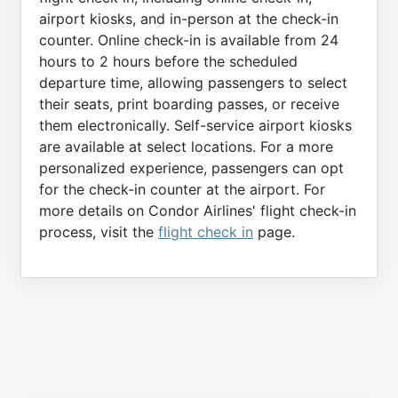
airport kiosks, and in-person at the check-in
counter. Online check-in is available from 24
hours to 2 hours before the scheduled
departure time, allowing passengers to select
their seats, print boarding passes, or receive
them electronically. Self-service airport kiosks
are available at select locations. For a more
personalized experience, passengers can opt
for the check-in counter at the airport. For
more details on Condor Airlines' flight check-in
process, visit the
flight check in
page.