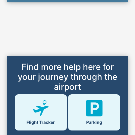
Find more help here for
your journey through the
airport
Parking
Flight Tracker