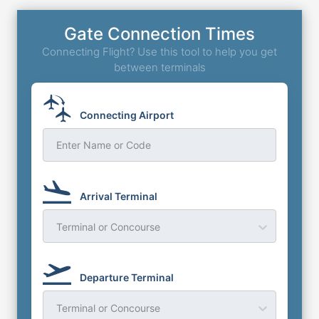
Gate Connection Times
Connecting Flight? Use this tool to help you get
between terminals
Connecting Airport
Enter Name or Code
Arrival Terminal
Terminal or Concourse
Departure Terminal
Terminal or Concourse