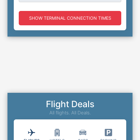
SHOW TERMINAL CONNECTION TIMES
Flight Deals
All flights. All Deals.