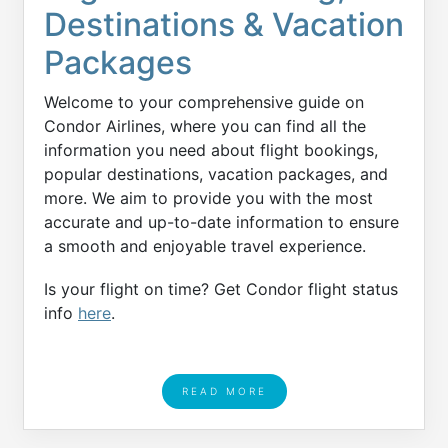
Destinations & Vacation
Packages
Welcome to your comprehensive guide on
Condor Airlines, where you can find all the
information you need about flight bookings,
popular destinations, vacation packages, and
more. We aim to provide you with the most
accurate and up-to-date information to ensure
a smooth and enjoyable travel experience.
Is your flight on time? Get Condor flight status
info
here
.
READ MORE