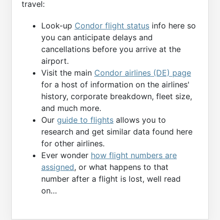
travel:
Look-up
Condor flight status
info here so
you can anticipate delays and
cancellations before you arrive at the
airport.
Visit the main
Condor airlines (DE) page
for a host of information on the airlines'
history, corporate breakdown, fleet size,
and much more.
Our
guide to flights
allows you to
research and get similar data found here
for other airlines.
Ever wonder
how flight numbers are
assigned
, or what happens to that
number after a flight is lost, well read
on…