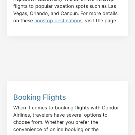
flights to popular vacation spots such as Las
Vegas, Orlando, and Cancun. For more details
on these
nonstop destinations
, visit the page.
Booking Flights
When it comes to booking flights with Condor
Airlines, travelers have several options to
choose from. Whether you prefer the
convenience of online booking or the