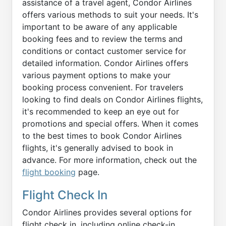
assistance of a travel agent, Condor Airlines
offers various methods to suit your needs. It's
important to be aware of any applicable
booking fees and to review the terms and
conditions or contact customer service for
detailed information. Condor Airlines offers
various payment options to make your
booking process convenient. For travelers
looking to find deals on Condor Airlines flights,
it's recommended to keep an eye out for
promotions and special offers. When it comes
to the best times to book Condor Airlines
flights, it's generally advised to book in
advance. For more information, check out the
flight booking
page.
Flight Check In
Condor Airlines provides several options for
flight check in, including online check-in,