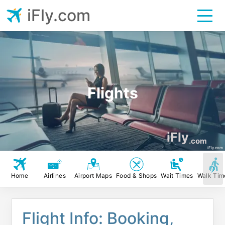
iFly.com
Flights
iFly
.com
iFly.com
Home
Airlines
Airport Maps
Food & Shops
Wait Times
Walk Tim
Flight Info: Booking,