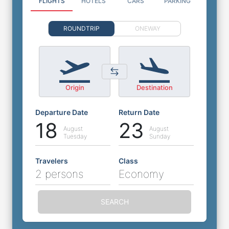
FLIGHTS
HOTELS
CARS
PARKING
ROUNDTRIP
ONEWAY
Origin
Destination
Departure Date
Return Date
18
23
August
August
Tuesday
Sunday
Travelers
Class
2 persons
Economy
SEARCH