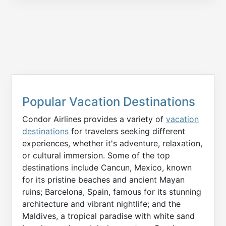
Popular Vacation Destinations
Condor Airlines provides a variety of
vacation
destinations
for travelers seeking different
experiences, whether it's adventure, relaxation,
or cultural immersion. Some of the top
destinations include Cancun, Mexico, known
for its pristine beaches and ancient Mayan
ruins; Barcelona, Spain, famous for its stunning
architecture and vibrant nightlife; and the
Maldives, a tropical paradise with white sand