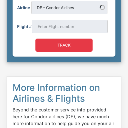
Airline
DE - Condor Airlines
Flight #
TRACK
More Information on
Airlines & Flights
Beyond the customer service info provided
here for Condor airlines (DE), we have much
more information to help guide you on your air