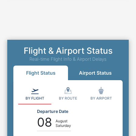
Flight & Airport Status
Real-time Flight Info & Airport Delays
Flight Status
Airport Status
BY FLIGHT
BY ROUTE
BY AIRPORT
Departure Date
08
August
Saturday