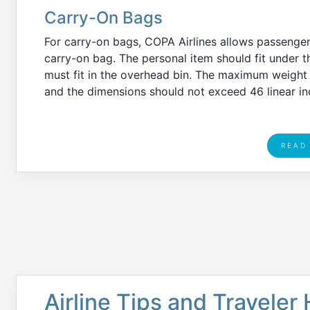
Carry-On Bags
For carry-on bags, COPA Airlines allows passenge
carry-on bag. The personal item should fit under th
must fit in the overhead bin. The maximum weight l
and the dimensions should not exceed 46 linear in
READ
Airline Tips and Traveler