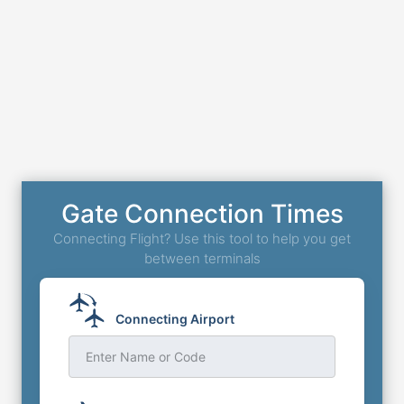
Gate Connection Times
Connecting Flight? Use this tool to help you get
between terminals
Connecting Airport
Enter Name or Code