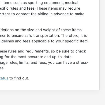
ial items such as sporting equipment, musical
ecific rules and fees. These items may require
portant to contact the airline in advance to make
rictions on the size and weight of these items,
r to ensure safe transportation. Therefore, it is
uidelines and fees applicable to your specific item.
these rules and requirements, so be sure to check
ing for the most accurate and up-to-date
gage rules, limits, and fees, you can have a stress-
es.
tatus
to find out.