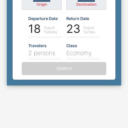
Origin
Destination
Departure Date
Return Date
18
23
August
August
Tuesday
Sunday
Travelers
Class
2 persons
Economy
SEARCH