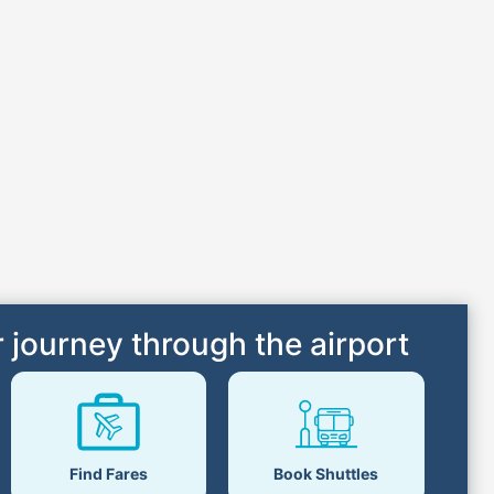
 journey through the airport
Book Shuttles
Find Fares