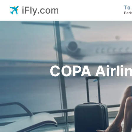
To 
iFly.com
Park
COPA Airli