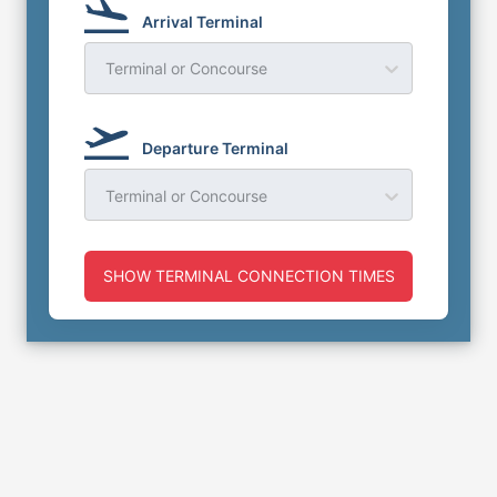
Arrival Terminal
Terminal or Concourse
Departure Terminal
Terminal or Concourse
SHOW TERMINAL CONNECTION TIMES