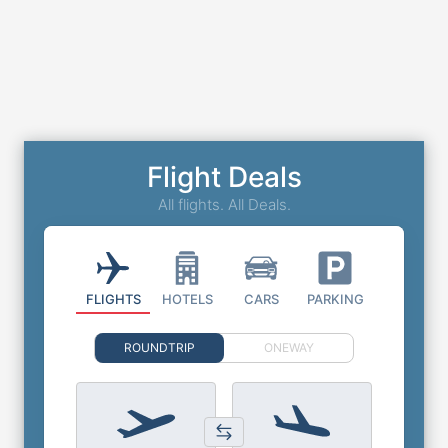
Flight Deals
All flights. All Deals.
FLIGHTS
HOTELS
CARS
PARKING
ROUNDTRIP
ONEWAY