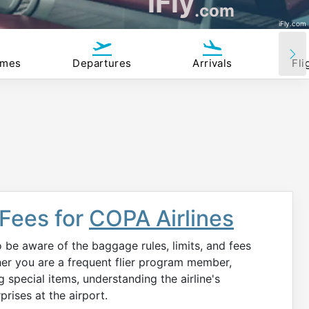
iFly
.com
iFly.com
imes
Departures
Arrivals
Fli
 Fees for
COPA Airlines
to be aware of the baggage rules, limits, and fees
er you are a frequent flier program member,
ng special items, understanding the airline's
rises at the airport.