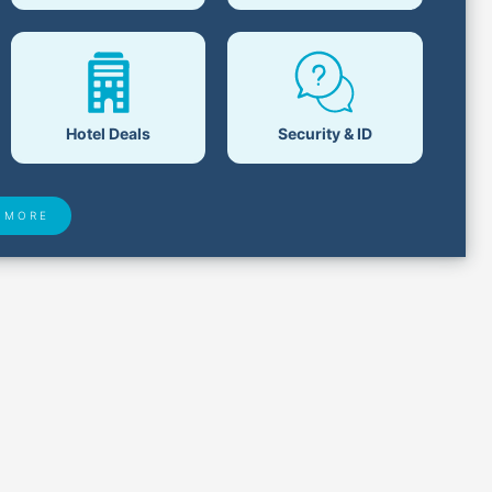
Hotel Deals
Security & ID
 MORE
 Found
Closest Airports