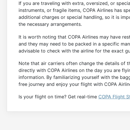
If you are traveling with extra, oversized, or spec
instruments, or fragile items, COPA Airlines has sp
additional charges or special handling, so it is im
the necessary arrangements.
It is worth noting that COPA Airlines may have rest
and they may need to be packed in a specific manne
advisable to check with the airline for the exact g
Note that air carriers often change the details of 
directly with COPA Airlines on the day you are fly
information. By familiarizing yourself with the bag
free journey and enjoy your flight with COPA Airlin
Is your flight on time? Get real-time
COPA Flight S