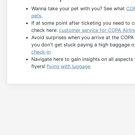
Wanna take your pet with you? See what
COP
pets
.
If at some point after ticketing you need to 
check here:
customer service for COPA Airlin
Avoid surprises when you arrive at the COPA
you don't get stuck paying a high baggage o
check-in
Navigate here to gain insights on all aspects
flyers!
flying with luggage