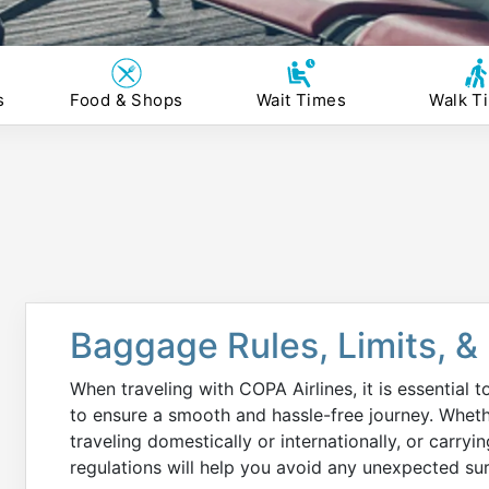
s
Food & Shops
Wait Times
Walk T
Baggage Rules, Limits, &
When traveling with COPA Airlines, it is essential 
to ensure a smooth and hassle-free journey. Wheth
traveling domestically or internationally, or carryi
regulations will help you avoid any unexpected surp