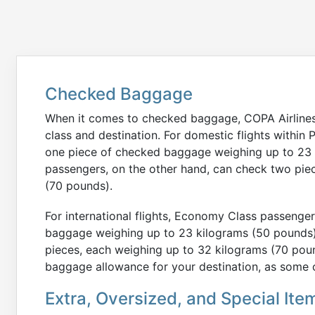
Checked Baggage
When it comes to checked baggage, COPA Airlines 
class and destination. For domestic flights with
one piece of checked baggage weighing up to 23 
passengers, on the other hand, can check two pie
(70 pounds).
For international flights, Economy Class passenge
baggage weighing up to 23 kilograms (50 pounds)
pieces, each weighing up to 32 kilograms (70 pound
baggage allowance for your destination, as some c
Extra, Oversized, and Special Ite