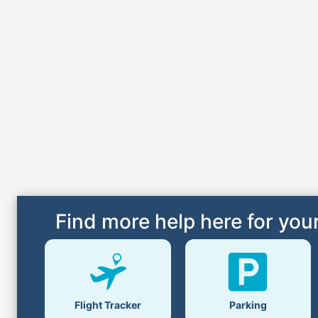
Find more help here for your
Parking
Flight Tracker