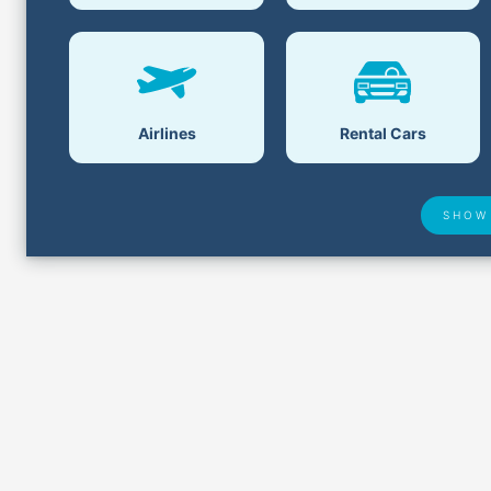
Airlines
Rental Cars
SHOW
Airport Delays
Lost &