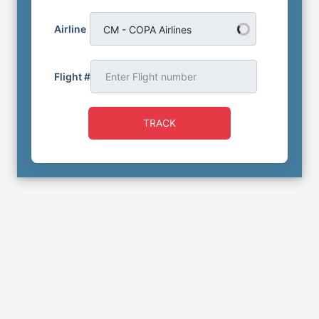
Airline
CM - COPA Airlines
Flight #
TRACK