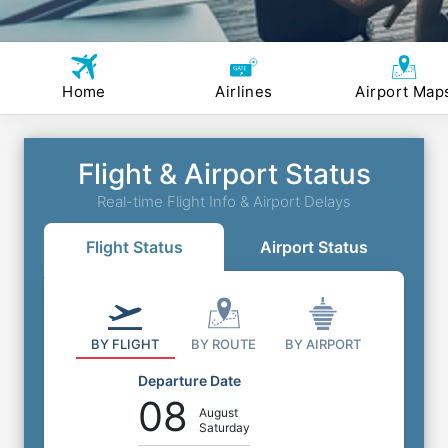
Home
Airlines
Airport Map
Flight & Airport Status
Real-time Flight Info & Airport Delays
Flight Status
Airport Status
BY FLIGHT
BY ROUTE
BY AIRPORT
Departure Date
08
August
Saturday