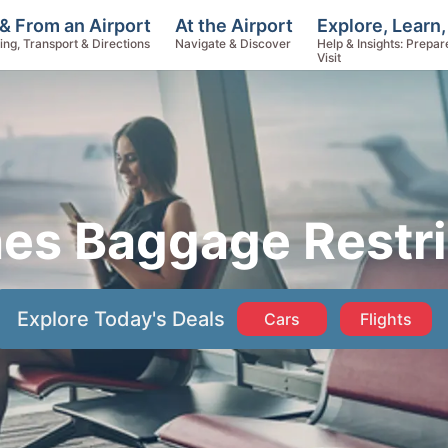
Explore, Learn,
& From an Airport
At the Airport
Help & Insights: Prepar
ing, Transport & Directions
Navigate & Discover
Visit
nes Baggage Restri
Explore Today's Deals
Cars
Flights