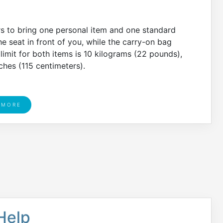
rs to bring one personal item and one standard
e seat in front of you, while the carry-on bag
imit for both items is 10 kilograms (22 pounds),
ches (115 centimeters).
 MORE
 Help