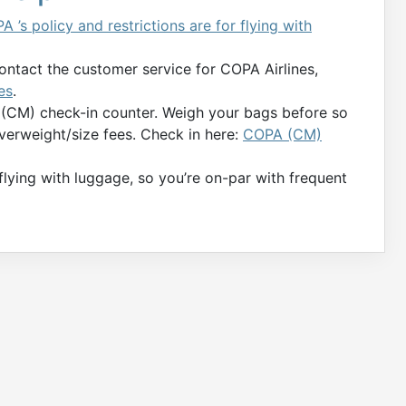
A ’s policy and restrictions are for flying with
contact the customer service for COPA Airlines,
es
.
 (CM) check-in counter. Weigh your bags before so
verweight/size fees. Check in here:
COPA (CM)
 flying with luggage, so you’re on-par with frequent