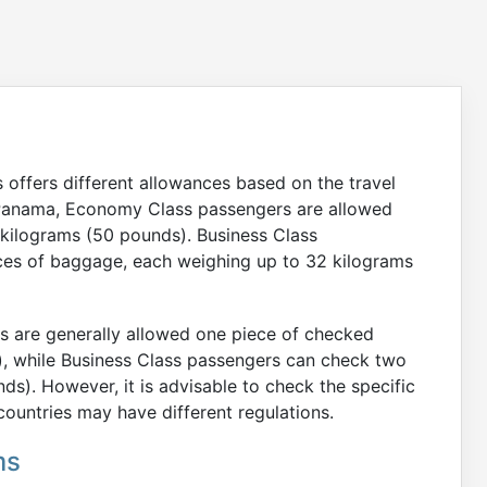
offers different allowances based on the travel
in Panama, Economy Class passengers are allowed
kilograms (50 pounds). Business Class
ces of baggage, each weighing up to 32 kilograms
rs are generally allowed one piece of checked
, while Business Class passengers can check two
s). However, it is advisable to check the specific
ountries may have different regulations.
ms