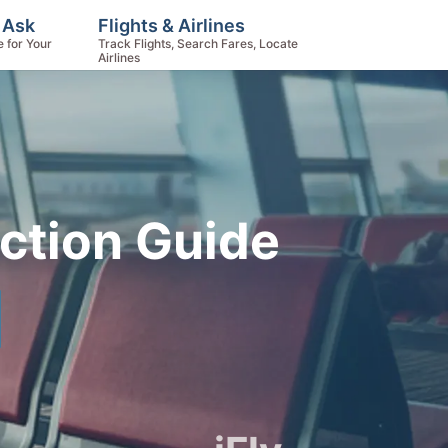
 Ask
Flights & Airlines
e for Your
Track Flights, Search Fares, Locate
Airlines
ction Guide