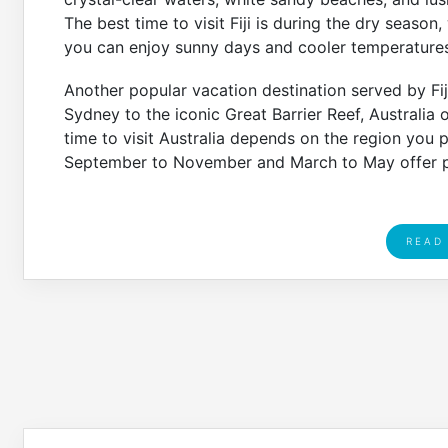
The best time to visit Fiji is during the dry seaso
you can enjoy sunny days and cooler temperatures
Another popular vacation destination served by Fiji 
Sydney to the iconic Great Barrier Reef, Australia 
time to visit Australia depends on the region you p
September to November and March to May offer p
READ