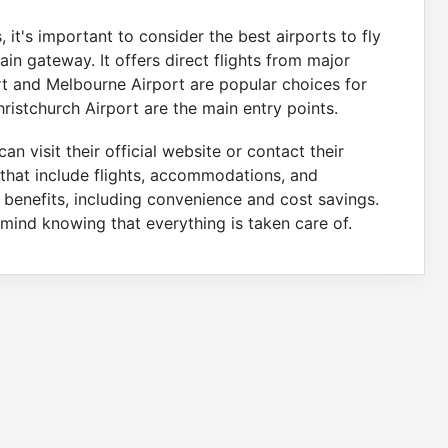
 it's important to consider the best airports to fly
 main gateway. It offers direct flights from major
ort and Melbourne Airport are popular choices for
ristchurch Airport are the main entry points.
an visit their official website or contact their
that include flights, accommodations, and
 benefits, including convenience and cost savings.
mind knowing that everything is taken care of.