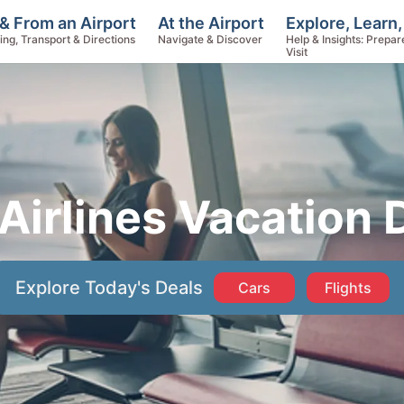
Explore, Learn,
& From an Airport
At the Airport
Help & Insights: Prepar
ing, Transport & Directions
Navigate & Discover
Visit
 Airlines Vacation
Explore Today's Deals
Cars
Flights