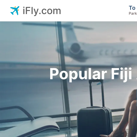
To 
iFly.com
Park
Popular Fiji