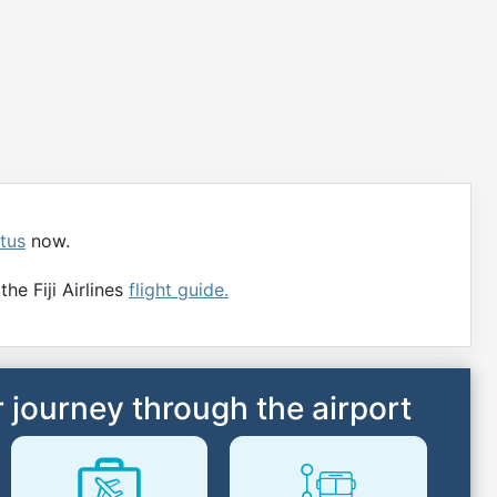
atus
now.
he Fiji Airlines
flight guide.
 journey through the airport