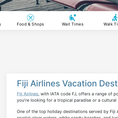
s
Food & Shops
Wait Times
Walk T
Fiji Airlines Vacation Des
Fiji Airlines
, with IATA code FJ, offers a range of p
you're looking for a tropical paradise or a cultural
One of the top holiday destinations served by Fiji Airl
crystal-clear waters, white sandy beaches, and lus