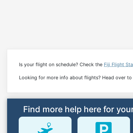
Is your flight on schedule? Check the
Fiji Flight St
Looking for more info about flights? Head over to t
Find more help here for your