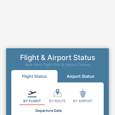
Flight & Airport Status
Real-time Flight Info & Airport Delays
Flight Status
Airport Status
BY FLIGHT
BY ROUTE
BY AIRPORT
Departure Date