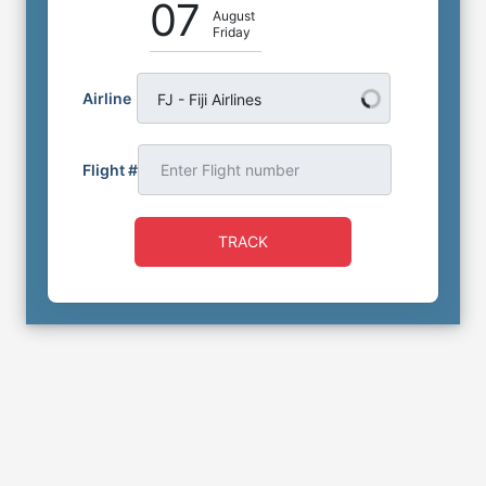
07
August
Friday
Airline
FJ - Fiji Airlines
Flight #
TRACK