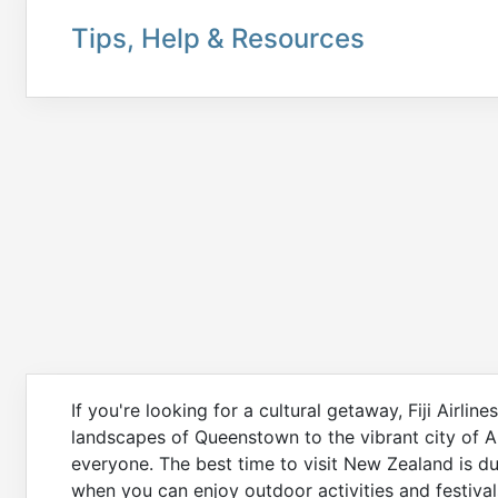
Tips, Help & Resources
If you're looking for a cultural getaway, Fiji Airli
landscapes of Queenstown to the vibrant city of 
everyone. The best time to visit New Zealand is 
when you can enjoy outdoor activities and festival