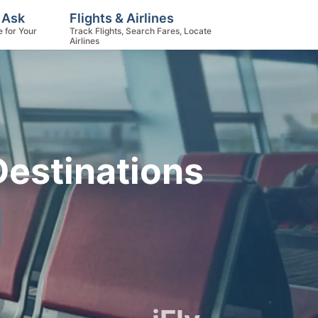
 Ask
Flights & Airlines
e for Your
Track Flights, Search Fares, Locate
Airlines
 Destinations