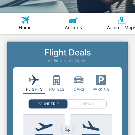
Home
Airlines
Airport Map
Flight Deals
All flights. All Deals.
FLIGHTS
HOTELS
CARS
PARKING
ROUNDTRIP
ONEWAY