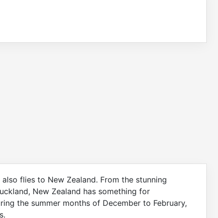
nes also flies to New Zealand. From the stunning
Auckland, New Zealand has something for
during the summer months of December to February,
s.