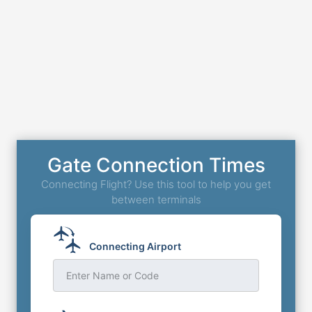
Gate Connection Times
Connecting Flight? Use this tool to help you get
between terminals
Connecting Airport
Enter Name or Code