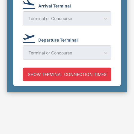
Arrival Terminal
Terminal or Concourse
Departure Terminal
Terminal or Concourse
SHOW TERMINAL CONNECTION TIMES