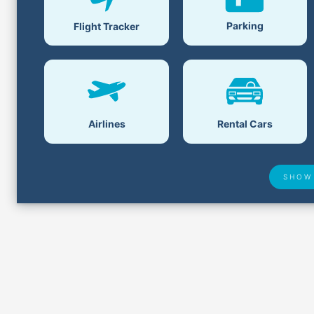
Parking
Flight Tracker
Airlines
Rental Cars
SHOW
Airport Delays
Lost &