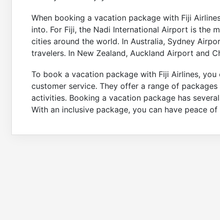
When booking a vacation package with Fiji Airlines,
into. For Fiji, the Nadi International Airport is the
cities around the world. In Australia, Sydney Airp
travelers. In New Zealand, Auckland Airport and Ch
To book a vacation package with Fiji Airlines, you c
customer service. They offer a range of packages 
activities. Booking a vacation package has several
With an inclusive package, you can have peace of 