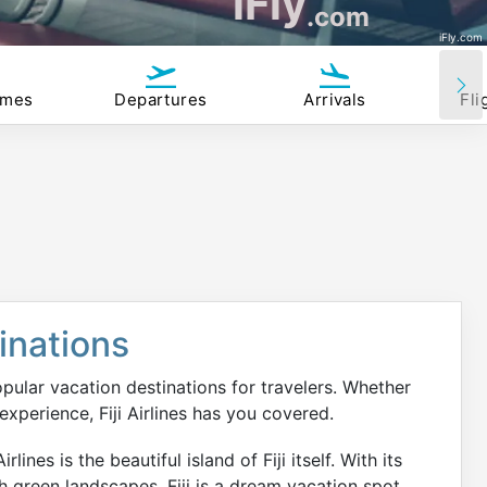
iFly
.com
iFly.com
imes
Departures
Arrivals
Fli
tinations
opular vacation destinations for travelers. Whether
 experience, Fiji Airlines has you covered.
ines is the beautiful island of Fiji itself. With its
h green landscapes, Fiji is a dream vacation spot.