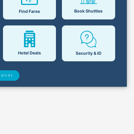
Book Shuttles
Find Fares
Hotel Deals
Security & ID
 MORE
 Found
Closest Airports