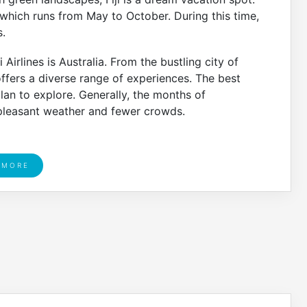
n, which runs from May to October. During this time,
.
Airlines is Australia. From the bustling city of
offers a diverse range of experiences. The best
lan to explore. Generally, the months of
leasant weather and fewer crowds.
 MORE