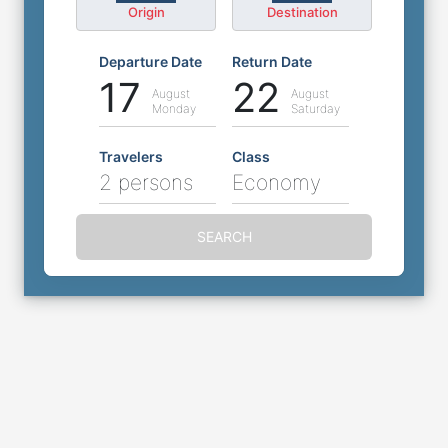
Origin
Destination
Departure Date
Return Date
17
22
August
August
Monday
Saturday
Travelers
Class
2 persons
Economy
SEARCH