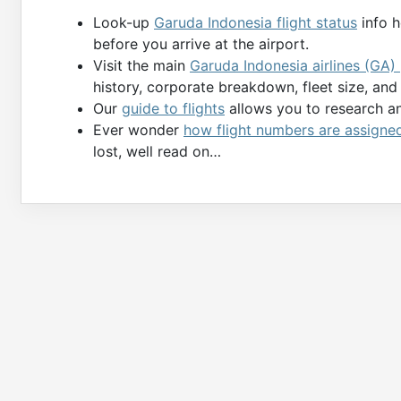
Look-up
Garuda Indonesia flight status
info h
before you arrive at the airport.
Visit the main
Garuda Indonesia airlines (GA)
history, corporate breakdown, fleet size, an
Our
guide to flights
allows you to research and
Ever wonder
how flight numbers are assigne
lost, well read on…