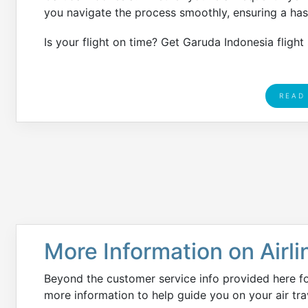
you navigate the process smoothly, ensuring a hass
Is your flight on time? Get Garuda Indonesia flight
READ
More Information on Airli
Beyond the customer service info provided here f
more information to help guide you on your air tra