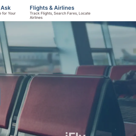
 Ask
Flights & Airlines
e for Your
Track Flights, Search Fares, Locate
Airlines