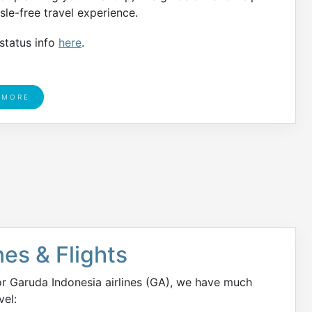
le-free travel experience.
 status info
here
.
 MORE
nes & Flights
or Garuda Indonesia airlines (GA), we have much
vel: