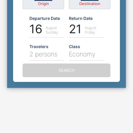
Origin
Destination
Departure Date
Return Date
16
21
August
August
Sunday
Friday
Travelers
Class
2 persons
Economy
SEARCH