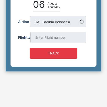
06
August
Thursday
Airline
GA - Garuda Indonesia
Flight #
TRACK