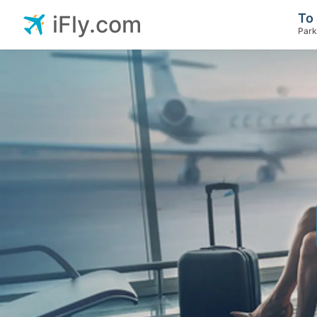
To 
iFly.com
Park