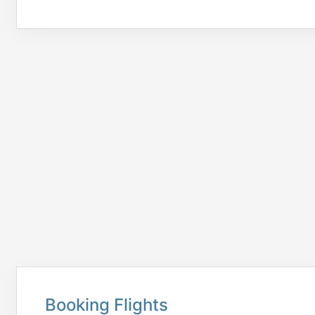
Booking Flights