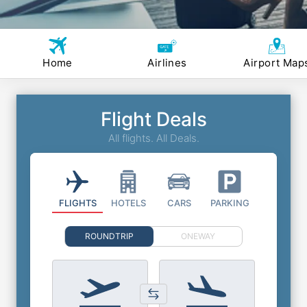
Home
Airlines
Airport Map
Flight Deals
All flights. All Deals.
FLIGHTS
HOTELS
CARS
PARKING
ROUNDTRIP
ONEWAY