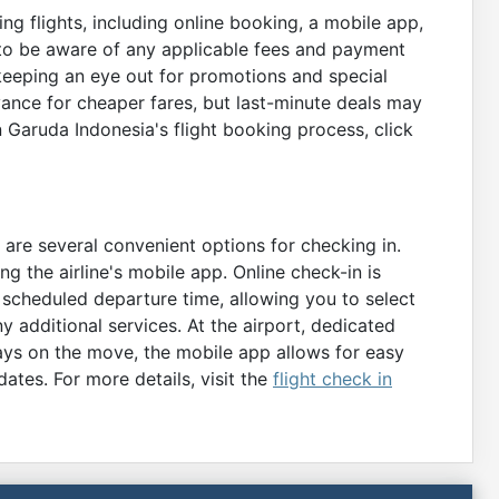
g flights, including online booking, a mobile app,
 to be aware of any applicable fees and payment
 keeping an eye out for promotions and special
vance for cheaper fares, but last-minute deals may
n Garuda Indonesia's flight booking process, click
 are several convenient options for checking in.
ing the airline's mobile app. Online check-in is
 scheduled departure time, allowing you to select
y additional services. At the airport, dedicated
ways on the move, the mobile app allows for easy
ates. For more details, visit the
flight check in