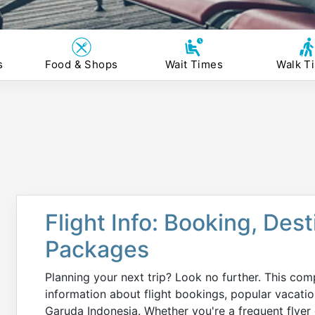
s
Food & Shops
Wait Times
Walk T
Flight Info: Booking, Des
Packages
Planning your next trip? Look no further. This com
information about flight bookings, popular vacati
Garuda Indonesia. Whether you're a frequent flyer o