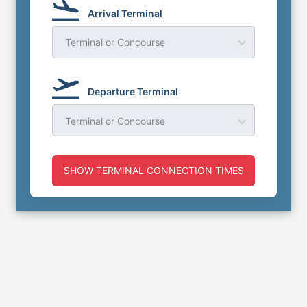
Arrival Terminal
Terminal or Concourse
Departure Terminal
Terminal or Concourse
SHOW TERMINAL CONNECTION TIMES