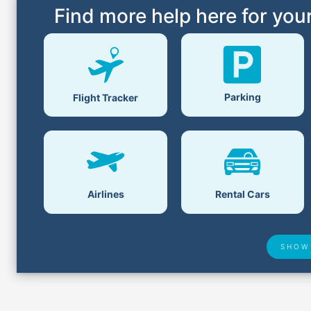
Find more help here for your
Parking
Flight Tracker
Airlines
Rental Cars
SHOW
Airport Delays
Lost &