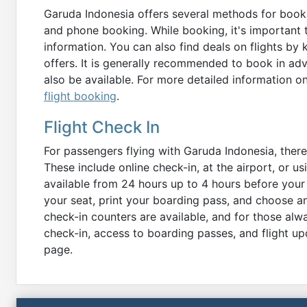
Garuda Indonesia offers several methods for bookin
and phone booking. While booking, it's important
information. You can also find deals on flights by
offers. It is generally recommended to book in ad
also be available. For more detailed information o
flight booking
.
Flight Check In
For passengers flying with Garuda Indonesia, there
These include online check-in, at the airport, or us
available from 24 hours up to 4 hours before your
your seat, print your boarding pass, and choose an
check-in counters are available, and for those al
check-in, access to boarding passes, and flight upd
page.