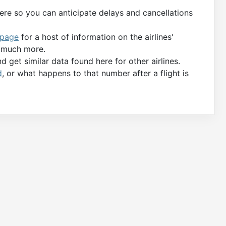
ere so you can anticipate delays and cancellations
 page
for a host of information on the airlines'
d much more.
 get similar data found here for other airlines.
d
, or what happens to that number after a flight is