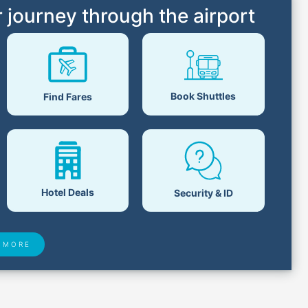
 journey through the airport
Book Shuttles
Find Fares
Hotel Deals
Security & ID
 MORE
 Found
Closest Airports