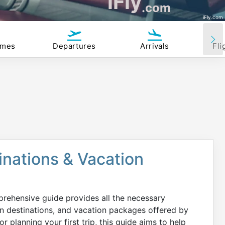
iFly
.com
iFly.com
imes
Departures
Arrivals
Fli
tinations & Vacation
prehensive guide provides all the necessary
on destinations, and vacation packages offered by
r planning your first trip, this guide aims to help