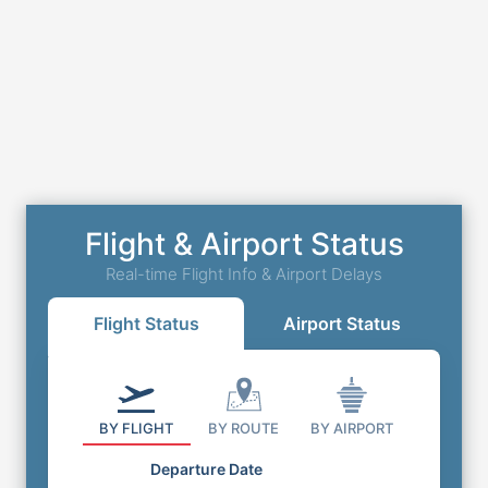
Flight & Airport Status
Real-time Flight Info & Airport Delays
Flight Status
Airport Status
BY FLIGHT
BY ROUTE
BY AIRPORT
Departure Date