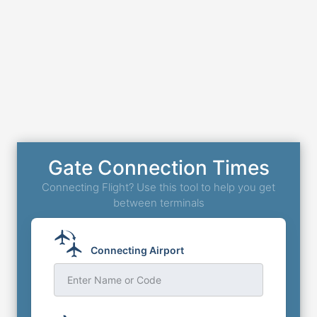
Gate Connection Times
Connecting Flight? Use this tool to help you get
between terminals
Connecting Airport
Enter Name or Code