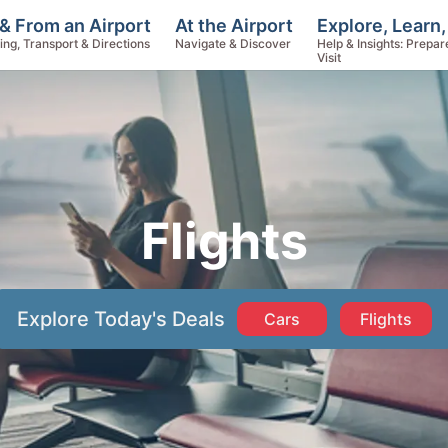
Explore, Learn,
& From an Airport
At the Airport
Help & Insights: Prepar
ing, Transport & Directions
Navigate & Discover
Visit
Flights
Explore Today's Deals
Cars
Flights