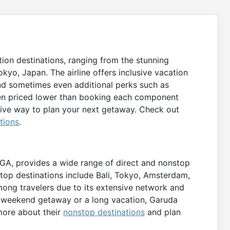
ion destinations, ranging from the stunning
okyo, Japan. The airline offers inclusive vacation
nd sometimes even additional perks such as
ften priced lower than booking each component
tive way to plan your next getaway. Check out
tions
.
e GA, provides a wide range of direct and nonstop
e top destinations include Bali, Tokyo, Amsterdam,
mong travelers due to its extensive network and
ck weekend getaway or a long vacation, Garuda
more about their
nonstop destinations
and plan