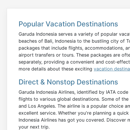
Popular Vacation Destinations
Garuda Indonesia serves a variety of popular vacat
beaches of Bali, Indonesia to the bustling city of T
packages that include flights, accommodations, a
airport transfers or tours. These packages are o
separately, providing a convenient and cost-effec
more details about these exciting
vacation destina
Direct & Nonstop Destinations
Garuda Indonesia Airlines, identified by IATA cod
flights to various global destinations. Some of th
and Los Angeles. The airline is a popular choice a
excellent service. Whether you're planning a qui
Indonesia Airlines has got you covered. Discover 
your next trip.