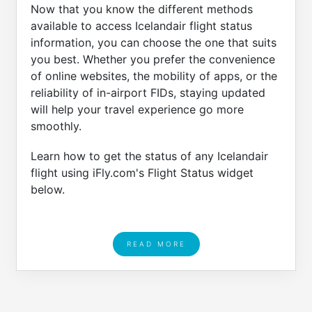
Now that you know the different methods
available to access Icelandair flight status
information, you can choose the one that suits
you best. Whether you prefer the convenience
of online websites, the mobility of apps, or the
reliability of in-airport FIDs, staying updated
will help your travel experience go more
smoothly.
Learn how to get the status of any Icelandair
flight using iFly.com's Flight Status widget
below.
READ MORE