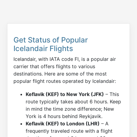
Get Status of Popular
Icelandair Flights
Icelandair, with IATA code FI, is a popular air
carrier that offers flights to various
destinations. Here are some of the most
popular flight routes operated by Icelandair:
Keflavik (KEF) to New York (JFK)
– This
route typically takes about 6 hours. Keep
in mind the time zone difference; New
York is 4 hours behind Reykjavik.
Keflavik (KEF) to London (LHR)
– A
frequently traveled route with a flight