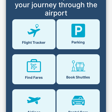
your journey through the
airport
Parking
Flight Tracker
Book Shuttles
Find Fares