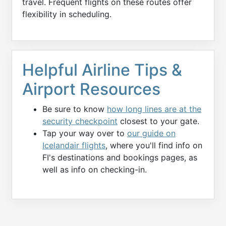
travel. Frequent flights on these routes offer
flexibility in scheduling.
Helpful Airline Tips &
Airport Resources
Be sure to know
how long lines are at the
security checkpoint
closest to your gate.
Tap your way over to
our guide on
Icelandair flights
, where you'll find info on
FI's destinations and bookings pages, as
well as info on checking-in.