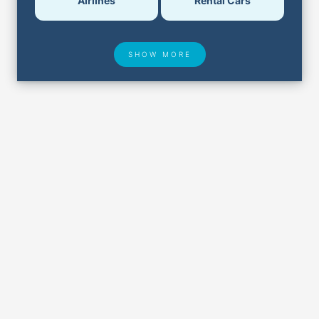
Airlines
Rental Cars
SHOW MORE
Hotel Deals
Security & ID
Airport Delays
Lost & Found
Closest Airports