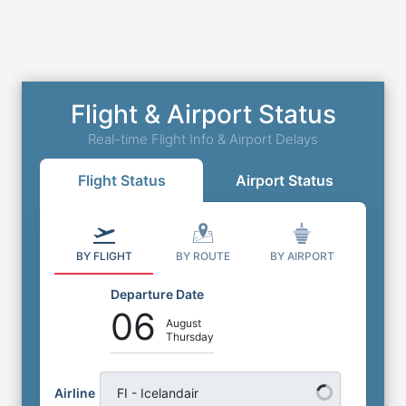
Flight & Airport Status
Real-time Flight Info & Airport Delays
Flight Status
Airport Status
BY FLIGHT
BY ROUTE
BY AIRPORT
Departure Date
06
August
Thursday
Airline
FI - Icelandair