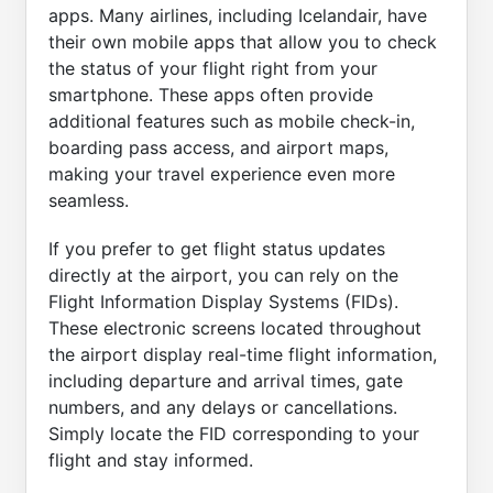
apps. Many airlines, including Icelandair, have
their own mobile apps that allow you to check
the status of your flight right from your
smartphone. These apps often provide
additional features such as mobile check-in,
boarding pass access, and airport maps,
making your travel experience even more
seamless.
If you prefer to get flight status updates
directly at the airport, you can rely on the
Flight Information Display Systems (FIDs).
These electronic screens located throughout
the airport display real-time flight information,
including departure and arrival times, gate
numbers, and any delays or cancellations.
Simply locate the FID corresponding to your
flight and stay informed.