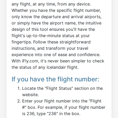
any flight, at any time, from any device.
Whether you have the specific flight number,
only know the departure and arrival airports,
or simply have the airport name, the intuitive
design of this tool ensures you'll have the
flight's up-to-the-minute status at your
fingertips. Follow these straightforward
instructions, and transform your travel
experience into one of ease and confidence.
With iFly.com, it's never been simpler to check
the status of any Icelandair flight.
If you have the flight number:
Locate the "Flight Status" section on the
website.
Enter your flight number into the "Flight
#" box. For example, if your flight number
is 236, type "236" in the box.