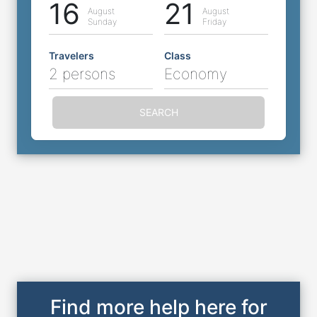
16
21
August
August
Sunday
Friday
Travelers
Class
2 persons
Economy
SEARCH
Find more help here for