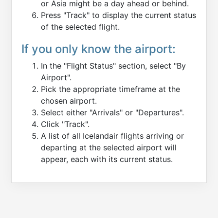
or Asia might be a day ahead or behind.
Press "Track" to display the current status
of the selected flight.
If you only know the airport:
In the "Flight Status" section, select "By
Airport".
Pick the appropriate timeframe at the
chosen airport.
Select either "Arrivals" or "Departures".
Click "Track".
A list of all Icelandair flights arriving or
departing at the selected airport will
appear, each with its current status.