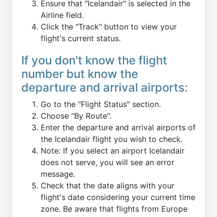
Ensure that "Icelandair" is selected in the
Airline field.
Click the "Track" button to view your
flight's current status.
If you don't know the flight
number but know the
departure and arrival airports:
Go to the "Flight Status" section.
Choose "By Route".
Enter the departure and arrival airports of
the Icelandair flight you wish to check.
Note: If you select an airport Icelandair
does not serve, you will see an error
message.
Check that the date aligns with your
flight's date considering your current time
zone. Be aware that flights from Europe