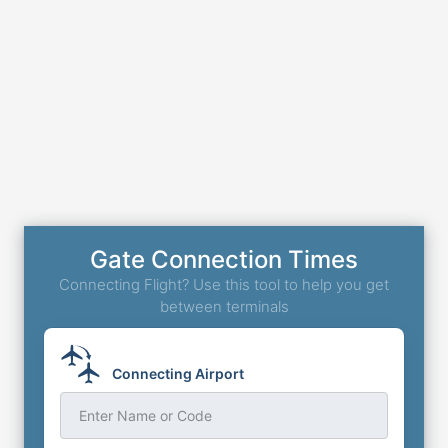
Gate Connection Times
Connecting Flight? Use this tool to help you get
between terminals
Connecting Airport
Enter Name or Code