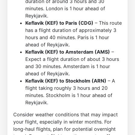
duration of around 3 hours and 30
minutes. London is 1 hour ahead of
Reykjavik.
Keflavik (KEF) to Paris (CDG)
– This route
has a flight duration of approximately 3
hours and 40 minutes. Paris is 1 hour
ahead of Reykjavik.
Keflavik (KEF) to Amsterdam (AMS)
–
Expect a flight duration of about 3 hours
and 30 minutes. Amsterdam is 1 hour
ahead of Reykjavik.
Keflavik (KEF) to Stockholm (ARN)
– A
flight taking roughly 3 hours and 20
minutes. Stockholm is 1 hour ahead of
Reykjavik.
Consider weather conditions that may impact
your flight, especially in winter months. For
long-haul flights, plan for potential overnight