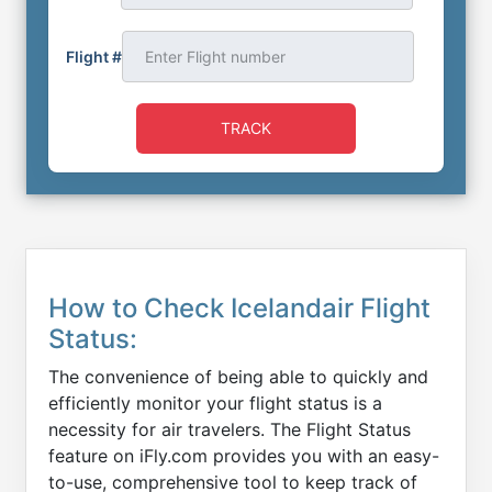
Flight #
TRACK
How to Check Icelandair Flight
Status:
The convenience of being able to quickly and
efficiently monitor your flight status is a
necessity for air travelers. The Flight Status
feature on iFly.com provides you with an easy-
to-use, comprehensive tool to keep track of