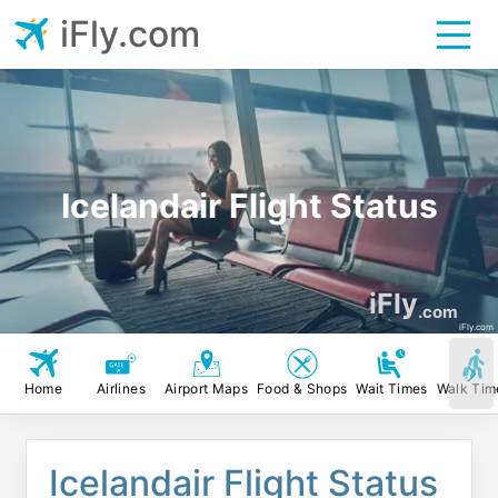
iFly.com
Icelandair Flight Status
iFly
.com
iFly.com
Home
Airlines
Airport Maps
Food & Shops
Wait Times
Walk Tim
Icelandair Flight Status