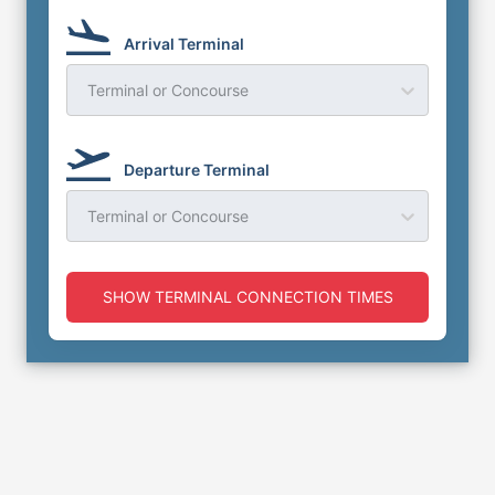
Arrival Terminal
Terminal or Concourse
Departure Terminal
Terminal or Concourse
SHOW TERMINAL CONNECTION TIMES