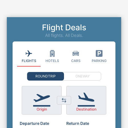
Flight Deals
All flights. All Deals.
FLIGHTS
HOTELS
CARS
PARKING
ROUNDTRIP
ONEWAY
Origin
Destination
Departure Date
Return Date