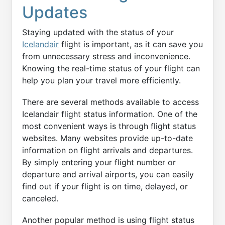
Updates
Staying updated with the status of your
Icelandair
flight is important, as it can save you
from unnecessary stress and inconvenience.
Knowing the real-time status of your flight can
help you plan your travel more efficiently.
There are several methods available to access
Icelandair flight status information. One of the
most convenient ways is through flight status
websites. Many websites provide up-to-date
information on flight arrivals and departures.
By simply entering your flight number or
departure and arrival airports, you can easily
find out if your flight is on time, delayed, or
canceled.
Another popular method is using flight status