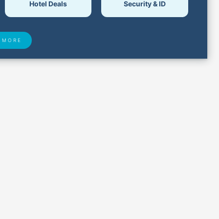
Hotel Deals
Security & ID
 MORE
 Found
Closest Airports