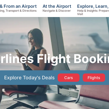
Explore, Learn,
& From an Airport
At the Airport
Help & Insights: Prepar
ing, Transport & Directions
Navigate & Discover
Visit
rlines Flight Book
Explore Today's Deals
Cars
Flights