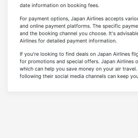
date information on booking fees.
For payment options, Japan Airlines accepts variou
and online payment platforms. The specific payme
and the booking channel you choose. It's advisable
Airlines for detailed payment information.
If you're looking to find deals on Japan Airlines fl
for promotions and special offers. Japan Airlines 
which can help you save money on your air travel. A
following their social media channels can keep y