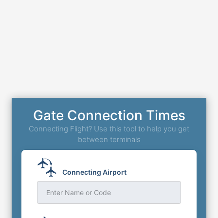
Gate Connection Times
Connecting Flight? Use this tool to help you get
between terminals
Connecting Airport
Enter Name or Code