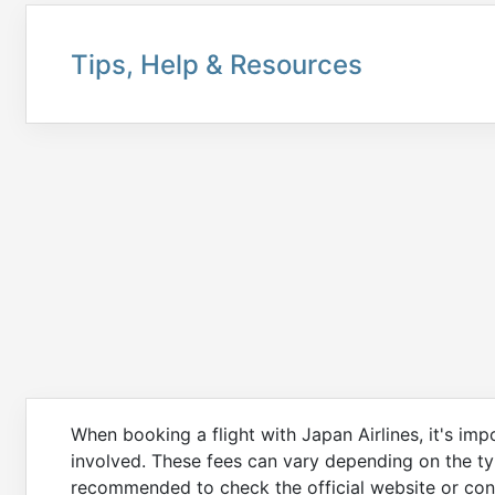
Tips, Help & Resources
When booking a flight with Japan Airlines, it's im
involved. These fees can vary depending on the type
recommended to check the official website or cont