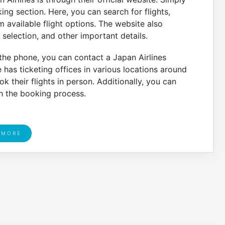
ng section. Here, you can search for flights,
m available flight options. The website also
selection, and other important details.
 the phone, you can contact a Japan Airlines
ne has ticketing offices in various locations around
k their flights in person. Additionally, you can
th the booking process.
 MORE