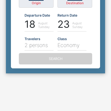
Origin
Destination
Departure Date
Return Date
18
23
August
August
Tuesday
Sunday
Travelers
Class
2 persons
Economy
SEARCH