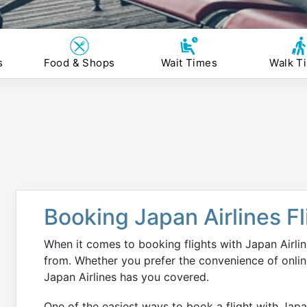
s
Food & Shops
Wait Times
Walk T
Booking Japan Airlines F
When it comes to booking flights with Japan Airlin
from. Whether you prefer the convenience of online
Japan Airlines has you covered.
One of the easiest ways to book a flight with Japan