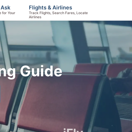
 Ask
Flights & Airlines
e for Your
Track Flights, Search Fares, Locate
Airlines
ing Guide