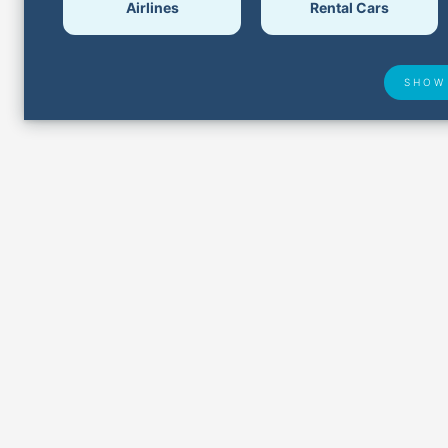
Airlines
Rental Cars
SHOW
Airport Delays
Lost &