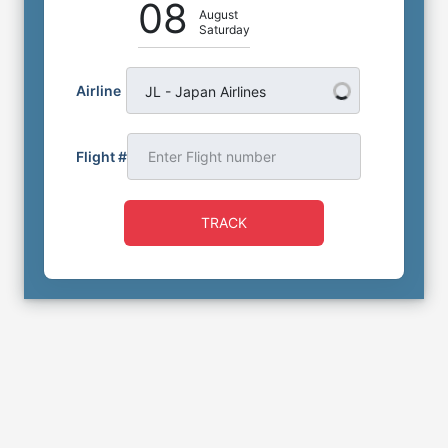
08
August
Saturday
Airline
JL - Japan Airlines
Flight #
TRACK