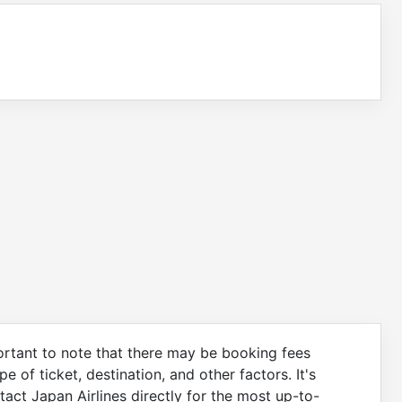
portant to note that there may be booking fees
 of ticket, destination, and other factors. It's
act Japan Airlines directly for the most up-to-