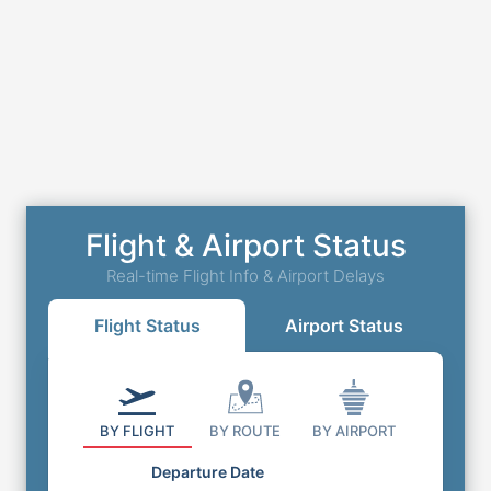
Flight & Airport Status
Real-time Flight Info & Airport Delays
Flight Status
Airport Status
BY FLIGHT
BY ROUTE
BY AIRPORT
Departure Date