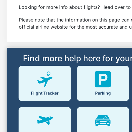
Looking for more info about flights? Head over to
Please note that the information on this page can c
official airline website for the most accurate and 
Find more help here for your
Parking
Flight Tracker