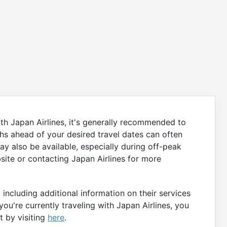
th Japan Airlines, it's generally recommended to
hs ahead of your desired travel dates can often
ay also be available, especially during off-peak
bsite or contacting Japan Airlines for more
including additional information on their services
you're currently traveling with Japan Airlines, you
t by visiting
here
.