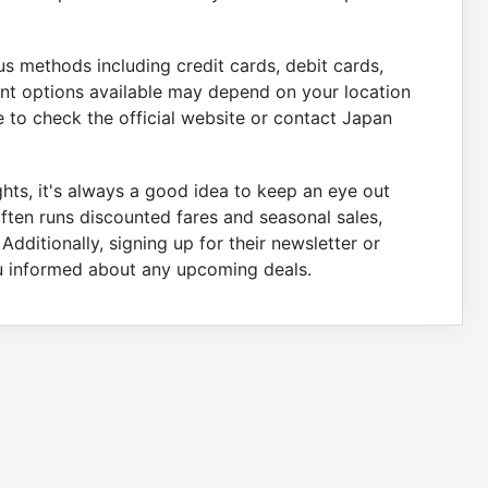
s methods including credit cards, debit cards,
nt options available may depend on your location
 to check the official website or contact Japan
ights, it's always a good idea to keep an eye out
often runs discounted fares and seasonal sales,
dditionally, signing up for their newsletter or
ou informed about any upcoming deals.