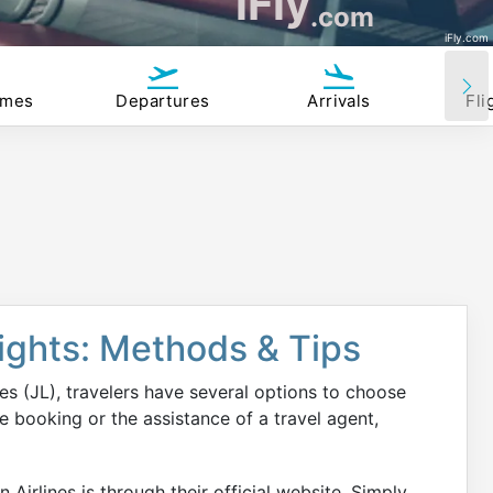
iFly
.com
iFly.com
imes
Departures
Arrivals
Fli
lights: Methods & Tips
es (JL), travelers have several options to choose
 booking or the assistance of a travel agent,
 Airlines is through their official website. Simply