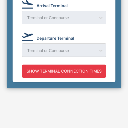
Arrival Terminal
Terminal or Concourse
Departure Terminal
Terminal or Concourse
SHOW TERMINAL CONNECTION TIMES