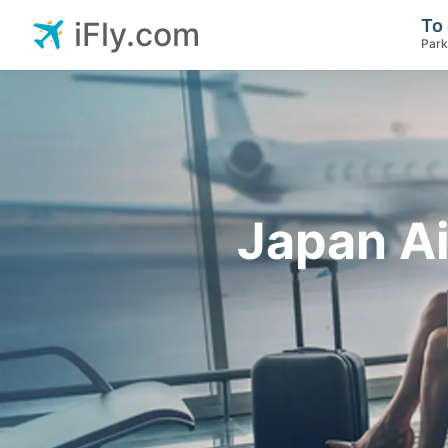
To 
iFly.com
Park
Japan Ai