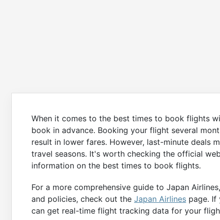
When it comes to the best times to book flights wi
book in advance. Booking your flight several mont
result in lower fares. However, last-minute deals m
travel seasons. It's worth checking the official we
information on the best times to book flights.
For a more comprehensive guide to Japan Airlines, 
and policies, check out the
Japan Airlines
page. If 
can get real-time flight tracking data for your fligh