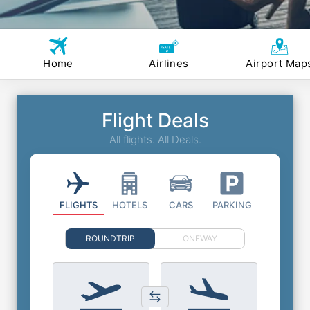
Home
Airlines
Airport Map
Flight Deals
All flights. All Deals.
FLIGHTS
HOTELS
CARS
PARKING
ROUNDTRIP
ONEWAY