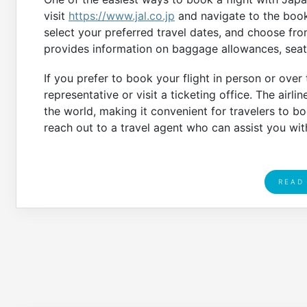
visit
https://www.jal.co.jp
and navigate to the booki
select your preferred travel dates, and choose fro
provides information on baggage allowances, seat 
If you prefer to book your flight in person or over
representative or visit a ticketing office. The airli
the world, making it convenient for travelers to boo
reach out to a travel agent who can assist you wi
READ