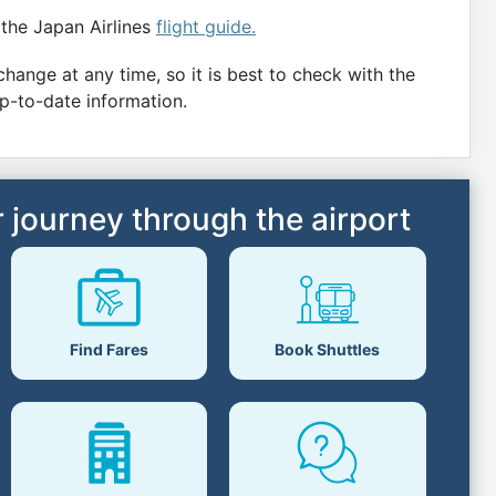
 the Japan Airlines
flight guide.
hange at any time, so it is best to check with the
up-to-date information.
 journey through the airport
Book Shuttles
Find Fares