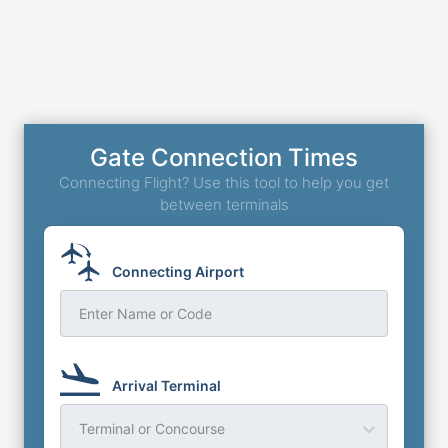
Gate Connection Times
Connecting Flight? Use this tool to help you get
between terminals
Connecting Airport
Enter Name or Code
Arrival Terminal
Terminal or Concourse