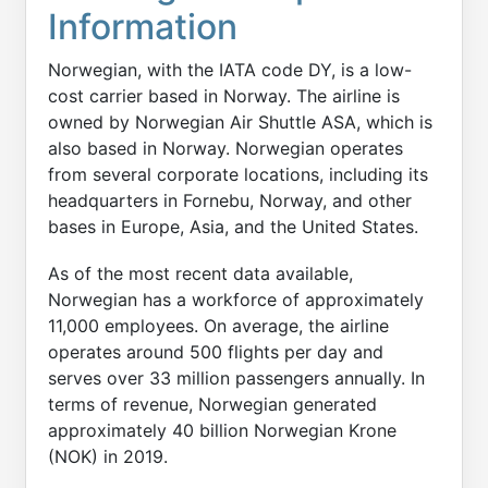
Information
Norwegian, with the IATA code DY, is a low-
cost carrier based in Norway. The airline is
owned by Norwegian Air Shuttle ASA, which is
also based in Norway. Norwegian operates
from several corporate locations, including its
headquarters in Fornebu, Norway, and other
bases in Europe, Asia, and the United States.
As of the most recent data available,
Norwegian has a workforce of approximately
11,000 employees. On average, the airline
operates around 500 flights per day and
serves over 33 million passengers annually. In
terms of revenue, Norwegian generated
approximately 40 billion Norwegian Krone
(NOK) in 2019.