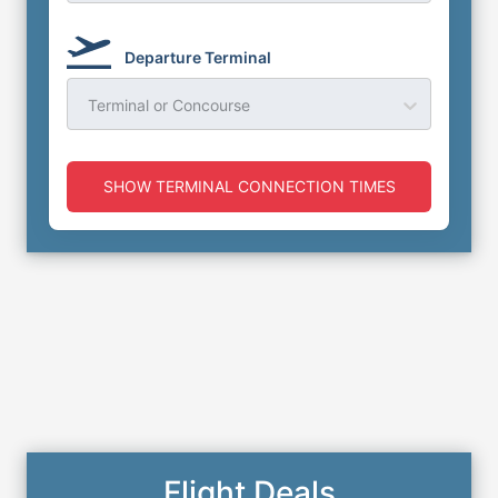
Departure Terminal
Terminal or Concourse
SHOW TERMINAL CONNECTION TIMES
Flight Deals