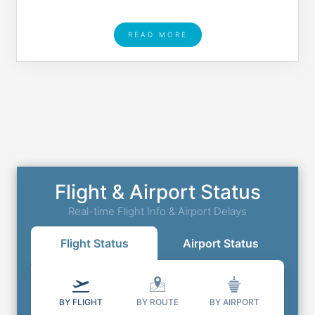
READ MORE
Flight & Airport Status
Real-time Flight Info & Airport Delays
Flight Status
Airport Status
BY FLIGHT
BY ROUTE
BY AIRPORT