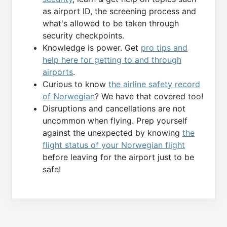
as airport ID, the screening process and
what's allowed to be taken through
security checkpoints.
Knowledge is power. Get
pro tips and
help here for getting to and through
airports
.
Curious to know
the airline safety record
of Norwegian
? We have that covered too!
Disruptions and cancellations are not
uncommon when flying. Prep yourself
against the unexpected by knowing
the
flight status of your Norwegian flight
before leaving for the airport just to be
safe!