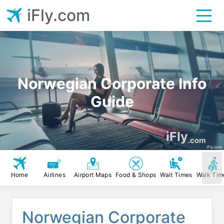
iFly.com
Norwegian Corporate Info
Guide
iFly
.com
iFly.com
Home
Airlines
Airport Maps
Food & Shops
Wait Times
Walk Tim
Norwegian Corporate