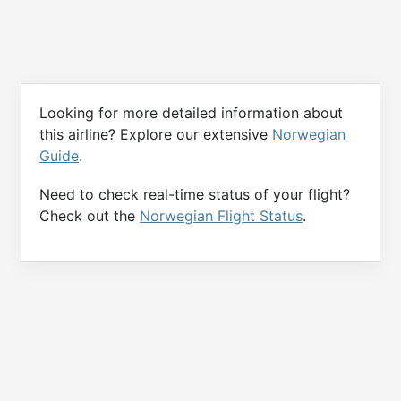
Looking for more detailed information about
this airline? Explore our extensive
Norwegian
Guide
.
Need to check real-time status of your flight?
Check out the
Norwegian Flight Status
.