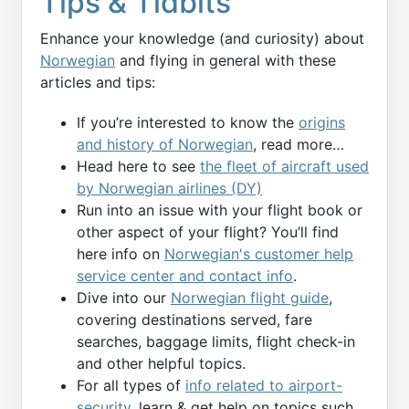
Tips & Tidbits
Enhance your knowledge (and curiosity) about
Norwegian
and flying in general with these
articles and tips:
If you’re interested to know the
origins
and history of Norwegian
, read more…
Head here to see
the fleet of aircraft used
by Norwegian airlines (DY)
Run into an issue with your flight book or
other aspect of your flight? You’ll find
here info on
Norwegian's customer help
service center and contact info
.
Dive into our
Norwegian flight guide
,
covering destinations served, fare
searches, baggage limits, flight check-in
and other helpful topics.
For all types of
info related to airport-
security
, learn & get help on topics such