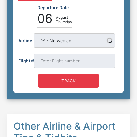
Departure Date
06
August
Thursday
Airline
DY - Norwegian
Flight #
TRACK
Other Airline & Airport