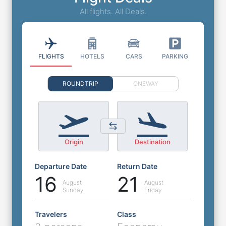
All flights. All Deals.
FLIGHTS
HOTELS
CARS
PARKING
ROUNDTRIP
ONEWAY
Origin
Destination
Departure Date
Return Date
16
21
August
August
Sunday
Friday
Travelers
Class