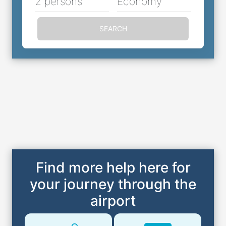
2 persons
Economy
SEARCH
Find more help here for
your journey through the
airport