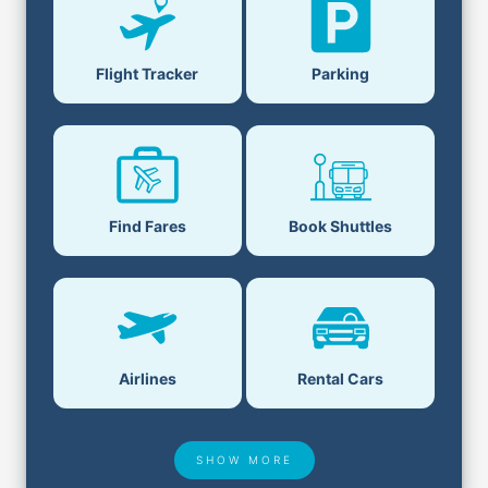
Parking
Flight Tracker
Book Shuttles
Find Fares
Airlines
Rental Cars
SHOW MORE