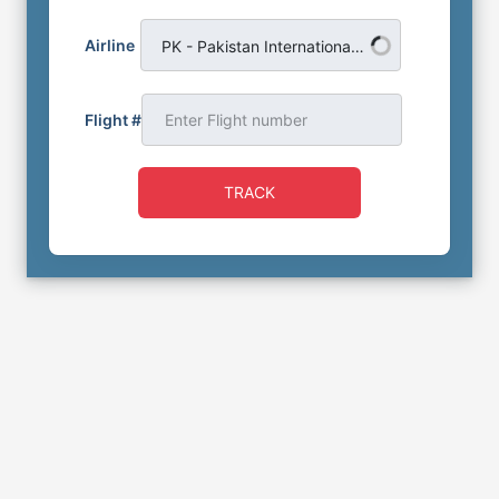
Airline
PK - Pakistan International Airlines
Flight #
TRACK