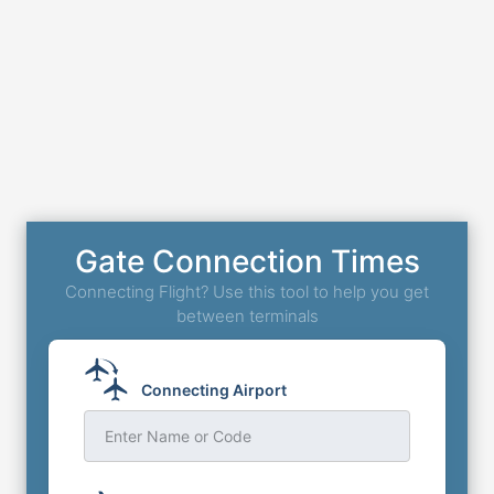
Gate Connection Times
Connecting Flight? Use this tool to help you get
between terminals
Connecting Airport
Enter Name or Code