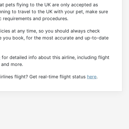
that pets flying to the UK are only accepted as
ning to travel to the UK with your pet, make sure
ic requirements and procedures.
licies at any time, so you should always check
fore you book, for the most accurate and up-to-date
e
for detailed info about this airline, including flight
, and more.
lines flight? Get real-time flight status
here
.