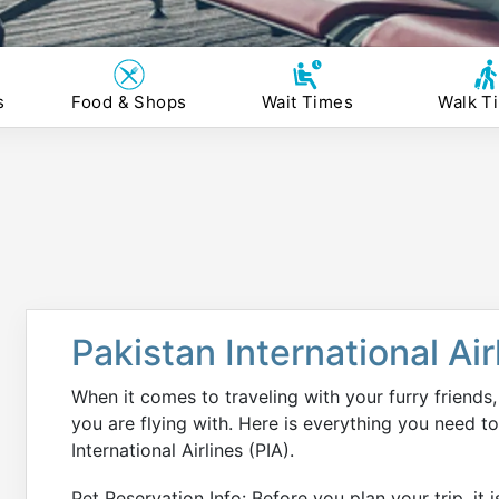
s
Food & Shops
Wait Times
Walk T
Pakistan International Air
When it comes to traveling with your furry friends, 
you are flying with. Here is everything you need t
International Airlines (PIA).
Pet Reservation Info: Before you plan your trip, it 