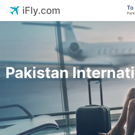
To 
iFly.com
Park
Pakistan Internati