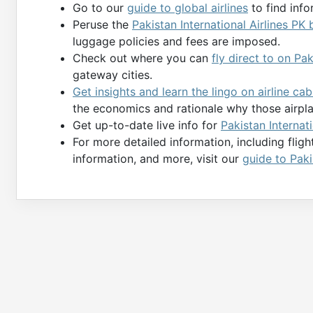
Go to our
guide to global airlines
to find info
Peruse the
Pakistan International Airlines PK
luggage policies and fees are imposed.
Check out where you can
fly direct to on Pa
gateway cities.
Get insights and learn the lingo on airline ca
the economics and rationale why those airpl
Get up-to-date live info for
Pakistan Internati
For more detailed information, including flig
information, and more, visit our
guide to Paki