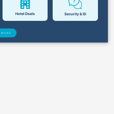
Hotel Deals
Security & ID
 MORE
 Found
Closest Airports