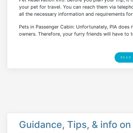
your pet for travel. You can reach them via telep
all the necessary information and requirements for 
Pets in Passenger Cabin: Unfortunately, PIA does no
owners. Therefore, your furry friends will have to tr
READ
Guidance, Tips, & info on 