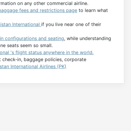
rmation on any other commercial airline.
 baggage fees and restrictions page
to learn what
kistan International
if you live near one of their
bin configurations and seating
, while understanding
ane seats seem so small.
onal 's flight status anywhere in the world.
ht check-in, baggage policies, corporate
stan International Airlines (PK)