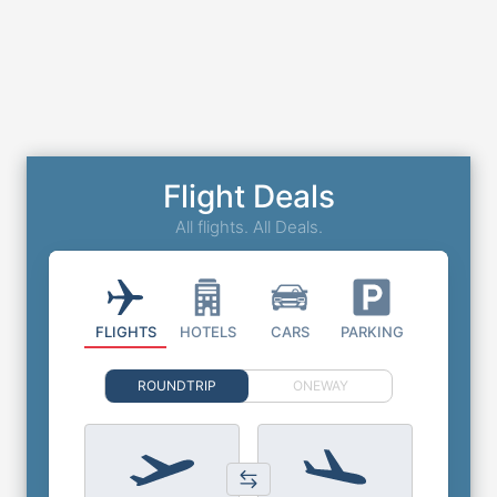
Flight Deals
All flights. All Deals.
FLIGHTS
HOTELS
CARS
PARKING
ROUNDTRIP
ONEWAY