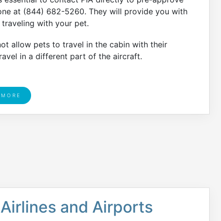
hone at (844) 682-5260. They will provide you with
traveling with your pet.
t allow pets to travel in the cabin with their
avel in a different part of the aircraft.
 MORE
Airlines and Airports