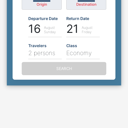
Origin
Destination
Departure Date
Return Date
16
21
August
August
Sunday
Friday
Travelers
Class
2 persons
Economy
SEARCH