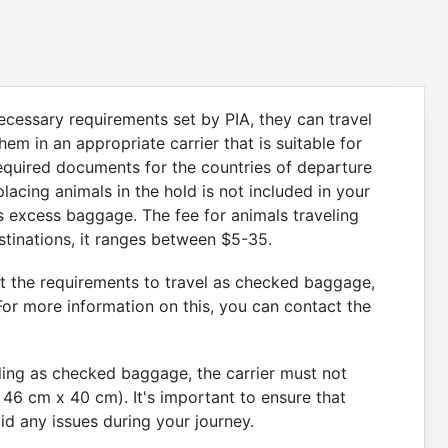
cessary requirements set by PIA, they can travel
em in an appropriate carrier that is suitable for
 required documents for the countries of departure
 placing animals in the hold is not included in your
 excess baggage. The fee for animals traveling
stinations, it ranges between $5-35.
t the requirements to travel as checked baggage,
For more information on this, you can contact the
eling as checked baggage, the carrier must not
 46 cm x 40 cm). It's important to ensure that
id any issues during your journey.