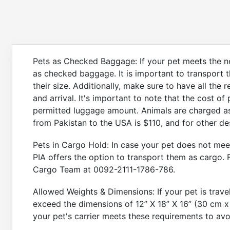
Pets as Checked Baggage: If your pet meets the ne
as checked baggage. It is important to transport th
their size. Additionally, make sure to have all the
and arrival. It's important to note that the cost of
permitted luggage amount. Animals are charged as
from Pakistan to the USA is $110, and for other de
Pets in Cargo Hold: In case your pet does not mee
PIA offers the option to transport them as cargo. 
Cargo Team at 0092-2111-1786-786.
Allowed Weights & Dimensions: If your pet is trav
exceed the dimensions of 12” X 18” X 16” (30 cm x
your pet's carrier meets these requirements to avo