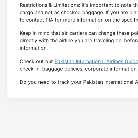
Restrictions & Limitations: It's important to note 
cargo and not as checked baggage. If you are plan
to contact PIA for more information on the specif
Keep in mind that air carriers can change these po
directly with the airline you are traveling on, be
information.
Check out our
Pakistan International Airlines Guid
check-in, baggage policies, corporate information
Do you need to track your Pakistan International Air