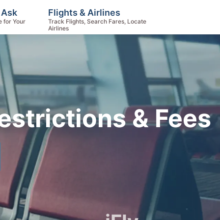
 Ask
Flights & Airlines
e for Your
Track Flights, Search Fares, Locate
Airlines
Restrictions & Fees