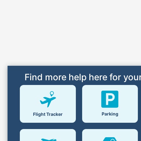
Find more help here for your
Parking
Flight Tracker