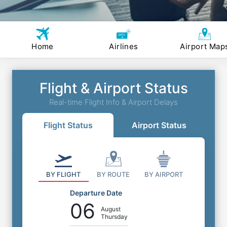
Home
Airlines
Airport Map
Flight & Airport Status
Real-time Flight Info & Airport Delays
Flight Status
Airport Status
BY FLIGHT
BY ROUTE
BY AIRPORT
Departure Date
06
August
Thursday