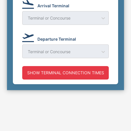
Arrival Terminal
Terminal or Concourse
Departure Terminal
Terminal or Concourse
SHOW TERMINAL CONNECTION TIMES