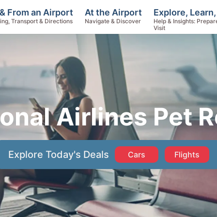
Explore, Learn,
& From an Airport
At the Airport
Help & Insights: Prepar
ing, Transport & Directions
Navigate & Discover
Visit
onal Airlines Pet 
Explore Today's Deals
Cars
Flights