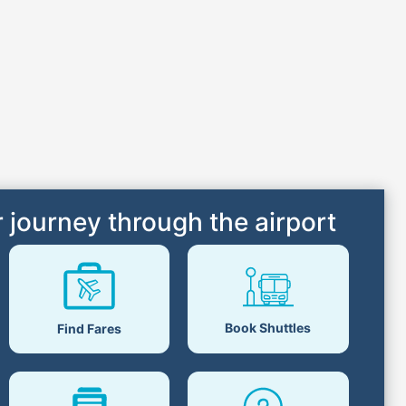
 journey through the airport
Book Shuttles
Find Fares