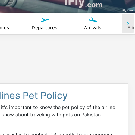
iFly
.com
iFly.com
imes
Departures
Arrivals
Fli
lines Pet Policy
it's important to know the pet policy of the airline
o know about traveling with pets on Pakistan
is essential to contact PIA directly to pre-approve