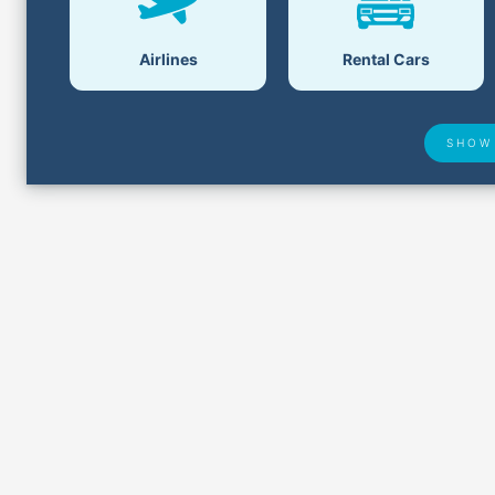
Airlines
Rental Cars
SHOW
Airport Delays
Lost &