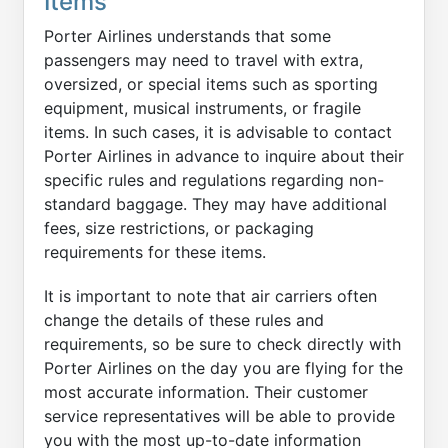
Items
Porter Airlines understands that some
passengers may need to travel with extra,
oversized, or special items such as sporting
equipment, musical instruments, or fragile
items. In such cases, it is advisable to contact
Porter Airlines in advance to inquire about their
specific rules and regulations regarding non-
standard baggage. They may have additional
fees, size restrictions, or packaging
requirements for these items.
It is important to note that air carriers often
change the details of these rules and
requirements, so be sure to check directly with
Porter Airlines on the day you are flying for the
most accurate information. Their customer
service representatives will be able to provide
you with the most up-to-date information