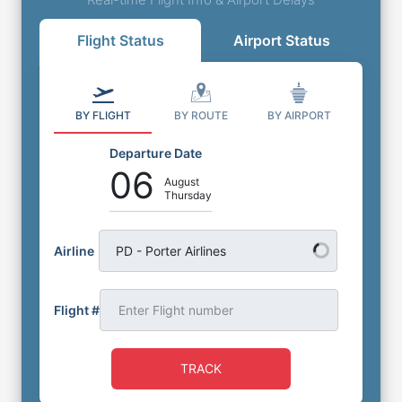
Flight Status
Airport Status
BY FLIGHT
BY ROUTE
BY AIRPORT
Departure Date
06
August
Thursday
Airline
PD - Porter Airlines
Flight #
TRACK