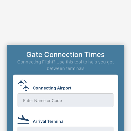
Gate Connection Times
Connecting Flight? Use this tool to help you get
between terminals
Connecting Airport
Enter Name or Code
Arrival Terminal