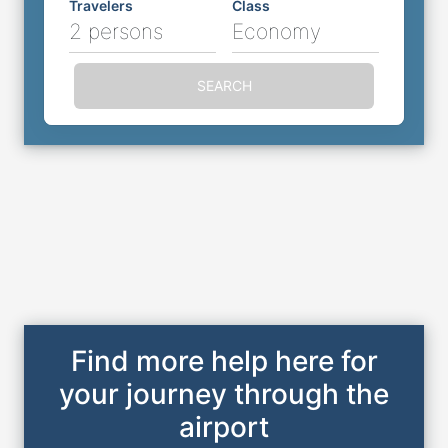
Travelers
Class
2 persons
Economy
SEARCH
Find more help here for
your journey through the
airport