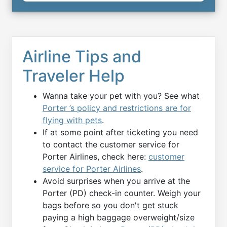
Airline Tips and
Traveler Help
Wanna take your pet with you? See what
Porter ’s policy and restrictions are for
flying with pets
.
If at some point after ticketing you need
to contact the customer service for
Porter Airlines, check here:
customer
service for Porter Airlines
.
Avoid surprises when you arrive at the
Porter (PD) check-in counter. Weigh your
bags before so you don't get stuck
paying a high baggage overweight/size