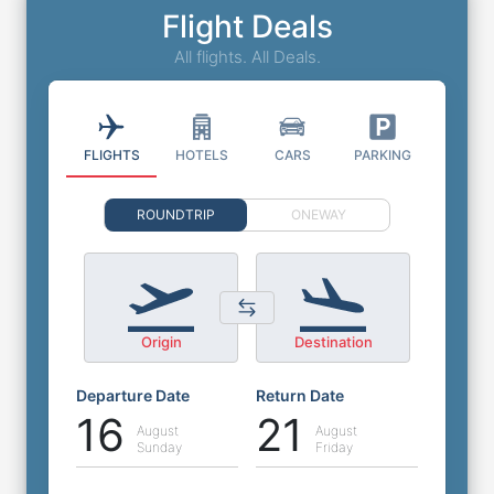
Flight Deals
All flights. All Deals.
FLIGHTS
HOTELS
CARS
PARKING
ROUNDTRIP
ONEWAY
Origin
Destination
Departure Date
Return Date
16
21
August
August
Sunday
Friday