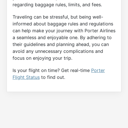
regarding baggage rules, limits, and fees.
Traveling can be stressful, but being well-
informed about baggage rules and regulations
can help make your journey with Porter Airlines
a seamless and enjoyable one. By adhering to
their guidelines and planning ahead, you can
avoid any unnecessary complications and
focus on enjoying your trip.
Is your flight on time? Get real-time
Porter
Flight Status
to find out.