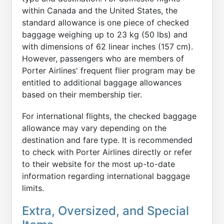
within Canada and the United States, the
standard allowance is one piece of checked
baggage weighing up to 23 kg (50 lbs) and
with dimensions of 62 linear inches (157 cm).
However, passengers who are members of
Porter Airlines' frequent flier program may be
entitled to additional baggage allowances
based on their membership tier.
For international flights, the checked baggage
allowance may vary depending on the
destination and fare type. It is recommended
to check with Porter Airlines directly or refer
to their website for the most up-to-date
information regarding international baggage
limits.
Extra, Oversized, and Special