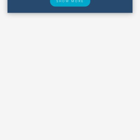
SHOW MORE
Hotel Deals
Security & ID
Airport Delays
Lost & Found
Closest Airports