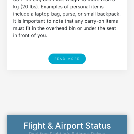
kg (20 lbs). Examples of personal items
include a laptop bag, purse, or small backpack.
It is important to note that any carry-on items
must fit in the overhead bin or under the seat
in front of you.
READ MORE
Flight & Airport Status
Real-time Flight Info & Airport Delays