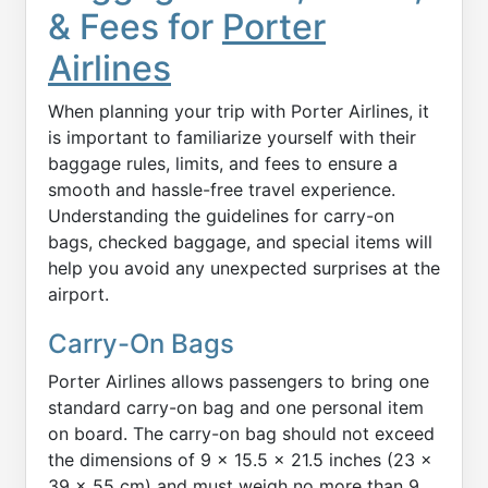
& Fees for
Porter
Airlines
When planning your trip with Porter Airlines, it
is important to familiarize yourself with their
baggage rules, limits, and fees to ensure a
smooth and hassle-free travel experience.
Understanding the guidelines for carry-on
bags, checked baggage, and special items will
help you avoid any unexpected surprises at the
airport.
Carry-On Bags
Porter Airlines allows passengers to bring one
standard carry-on bag and one personal item
on board. The carry-on bag should not exceed
the dimensions of 9 x 15.5 x 21.5 inches (23 x
39 x 55 cm) and must weigh no more than 9