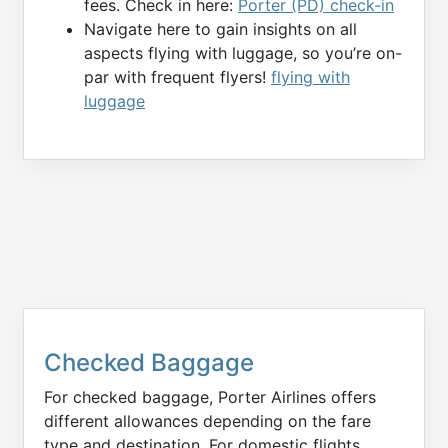
fees. Check in here:
Porter (PD) check-in
Navigate here to gain insights on all
aspects flying with luggage, so you’re on-
par with frequent flyers!
flying with
luggage
Checked Baggage
For checked baggage, Porter Airlines offers
different allowances depending on the fare
type and destination. For domestic flights