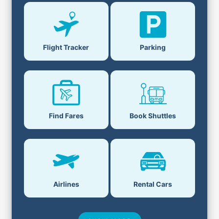
Parking
Flight Tracker
Book Shuttles
Find Fares
Airlines
Rental Cars