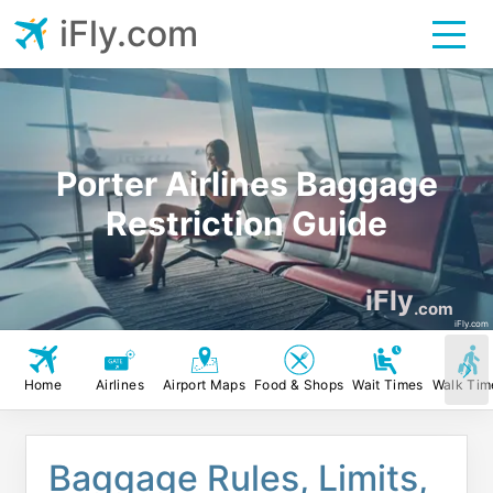
iFly.com
Porter Airlines Baggage
Restriction Guide
iFly
.com
iFly.com
Home
Airlines
Airport Maps
Food & Shops
Wait Times
Walk Tim
Baggage Rules, Limits,