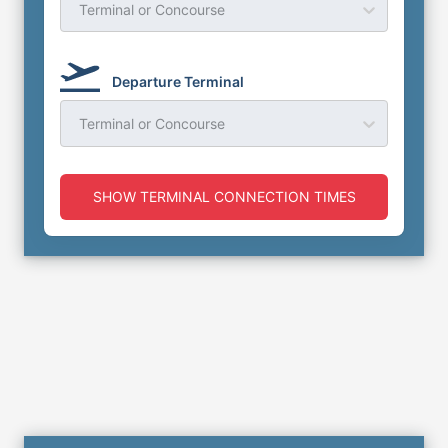
Terminal or Concourse
Departure Terminal
Terminal or Concourse
SHOW TERMINAL CONNECTION TIMES