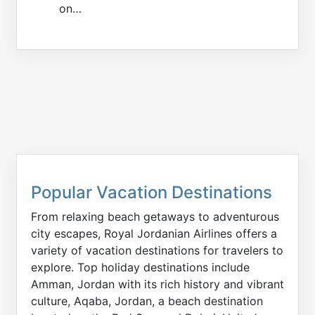
on…
Popular Vacation Destinations
From relaxing beach getaways to adventurous
city escapes, Royal Jordanian Airlines offers a
variety of vacation destinations for travelers to
explore. Top holiday destinations include
Amman, Jordan with its rich history and vibrant
culture, Aqaba, Jordan, a beach destination