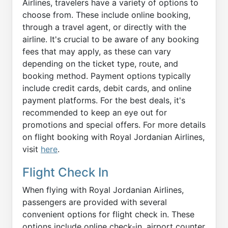
Airlines, travelers have a variety of options to
choose from. These include online booking,
through a travel agent, or directly with the
airline. It's crucial to be aware of any booking
fees that may apply, as these can vary
depending on the ticket type, route, and
booking method. Payment options typically
include credit cards, debit cards, and online
payment platforms. For the best deals, it's
recommended to keep an eye out for
promotions and special offers. For more details
on flight booking with Royal Jordanian Airlines,
visit
here
.
Flight Check In
When flying with Royal Jordanian Airlines,
passengers are provided with several
convenient options for flight check in. These
options include online check-in, airport counter