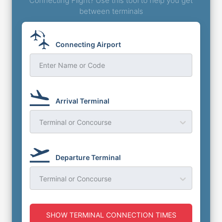
Connecting Flight? Use this tool to help you get
between terminals
Connecting Airport
Enter Name or Code
Arrival Terminal
Terminal or Concourse
Departure Terminal
Terminal or Concourse
SHOW TERMINAL CONNECTION TIMES