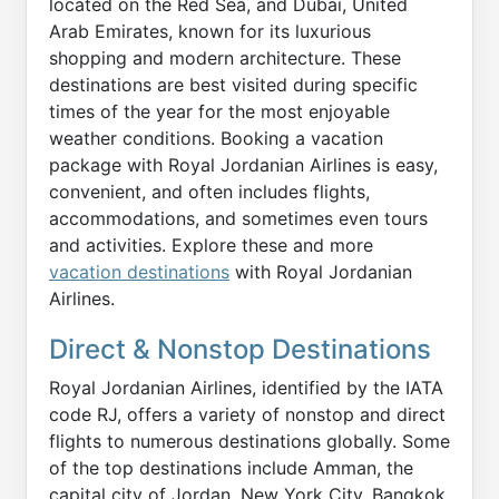
located on the Red Sea, and Dubai, United
Arab Emirates, known for its luxurious
shopping and modern architecture. These
destinations are best visited during specific
times of the year for the most enjoyable
weather conditions. Booking a vacation
package with Royal Jordanian Airlines is easy,
convenient, and often includes flights,
accommodations, and sometimes even tours
and activities. Explore these and more
vacation destinations
with Royal Jordanian
Airlines.
Direct & Nonstop Destinations
Royal Jordanian Airlines, identified by the IATA
code RJ, offers a variety of nonstop and direct
flights to numerous destinations globally. Some
of the top destinations include Amman, the
capital city of Jordan, New York City, Bangkok,