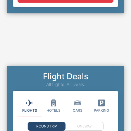
Flight Deals
All flights. All Deals.
FLIGHTS
HOTELS
CARS
PARKING
ROUNDTRIP
ONEWAY