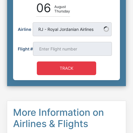
06
August
Thursday
Airline
RJ - Royal Jordanian Airlines
Flight #
TRACK
More Information on
Airlines & Flights