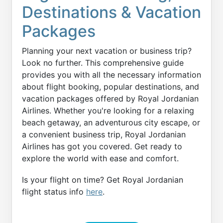
Destinations & Vacation
Packages
Planning your next vacation or business trip?
Look no further. This comprehensive guide
provides you with all the necessary information
about flight booking, popular destinations, and
vacation packages offered by Royal Jordanian
Airlines. Whether you're looking for a relaxing
beach getaway, an adventurous city escape, or
a convenient business trip, Royal Jordanian
Airlines has got you covered. Get ready to
explore the world with ease and comfort.
Is your flight on time? Get Royal Jordanian
flight status info
here
.