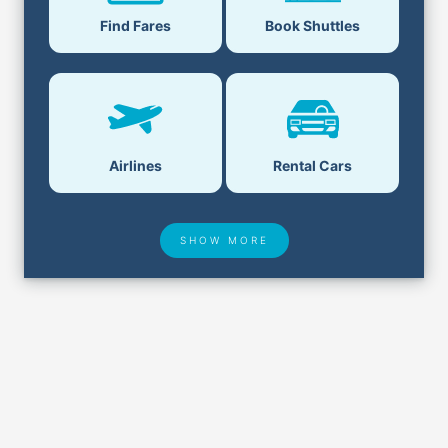
Book Shuttles
Find Fares
Airlines
Rental Cars
SHOW MORE
Hotel Deals
Security & ID
Airport Delays
Lost & Found