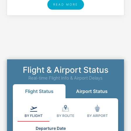
READ MORE
Flight & Airport Status
Real-time Flight Info & Airport Delays
Flight Status
Airport Status
BY FLIGHT
BY ROUTE
BY AIRPORT
Departure Date