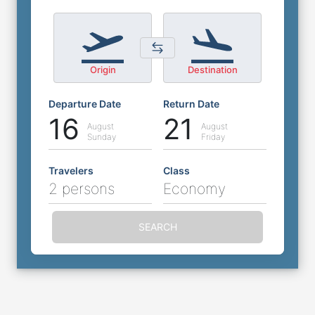
Origin
Destination
Departure Date
Return Date
16
21
August
August
Sunday
Friday
Travelers
Class
2 persons
Economy
SEARCH