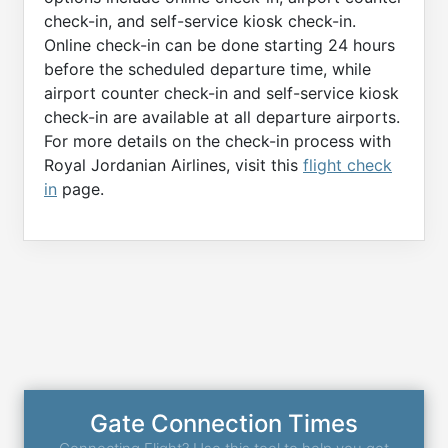
check-in, and self-service kiosk check-in.
Online check-in can be done starting 24 hours
before the scheduled departure time, while
airport counter check-in and self-service kiosk
check-in are available at all departure airports.
For more details on the check-in process with
Royal Jordanian Airlines, visit this
flight check
in
page.
Gate Connection Times