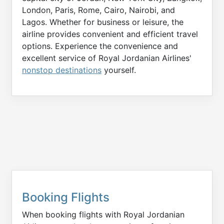
London, Paris, Rome, Cairo, Nairobi, and
Lagos. Whether for business or leisure, the
airline provides convenient and efficient travel
options. Experience the convenience and
excellent service of Royal Jordanian Airlines'
nonstop destinations
yourself.
Booking Flights
When booking flights with Royal Jordanian