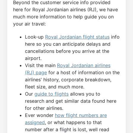
Beyond the customer service info provided
here for Royal Jordanian airlines (RJ), we have
much more information to help guide you on
your air travel:
Look-up
Royal Jordanian flight status
info
here so you can anticipate delays and
cancellations before you arrive at the
airport.
Visit the main
Royal Jordanian airlines
(RJ) page
for a host of information on the
airlines' history, corporate breakdown,
fleet size, and much more.
Our
guide to flights
allows you to
research and get similar data found here
for other airlines.
Ever wonder
how flight numbers are
assigned
, or what happens to that
number after a flight is lost, well read