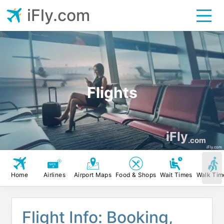
iFly.com
Flights
iFly
.com
iFly.com
Home
Airlines
Airport Maps
Food & Shops
Wait Times
Walk Tim
Flight Info: Booking,