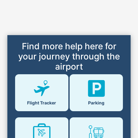
Find more help here for
your journey through the
airport
Parking
Flight Tracker