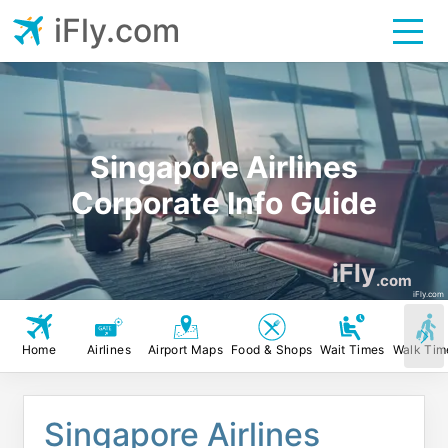
iFly.com
Singapore Airlines
Corporate Info Guide
iFly
.com
iFly.com
Home
Airlines
Airport Maps
Food & Shops
Wait Times
Walk Tim
Singapore Airlines