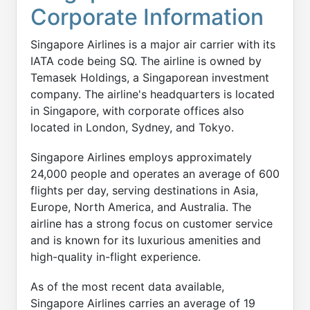
Corporate Information
Singapore Airlines is a major air carrier with its
IATA code being SQ. The airline is owned by
Temasek Holdings, a Singaporean investment
company. The airline's headquarters is located
in Singapore, with corporate offices also
located in London, Sydney, and Tokyo.
Singapore Airlines employs approximately
24,000 people and operates an average of 600
flights per day, serving destinations in Asia,
Europe, North America, and Australia. The
airline has a strong focus on customer service
and is known for its luxurious amenities and
high-quality in-flight experience.
As of the most recent data available,
Singapore Airlines carries an average of 19