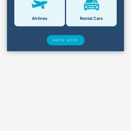
Airlines
Rental Cars
SHOW MORE
Hotel Deals
Security & ID
Airport Delays
Lost & Found