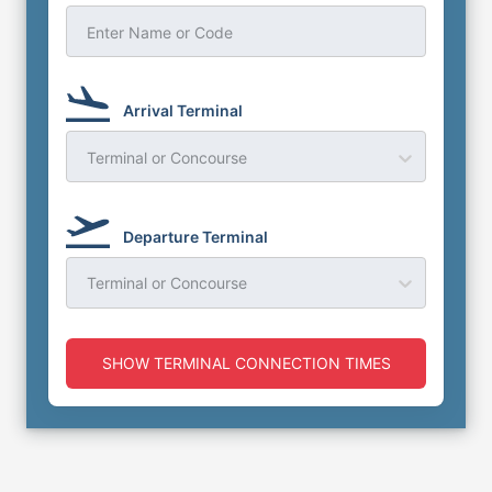
Enter Name or Code
Arrival Terminal
Terminal or Concourse
Departure Terminal
Terminal or Concourse
SHOW TERMINAL CONNECTION TIMES