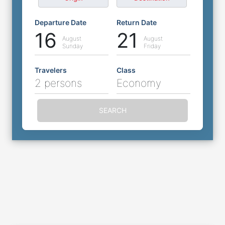
Departure Date
Return Date
16
21
August
August
Sunday
Friday
Travelers
Class
2 persons
Economy
SEARCH