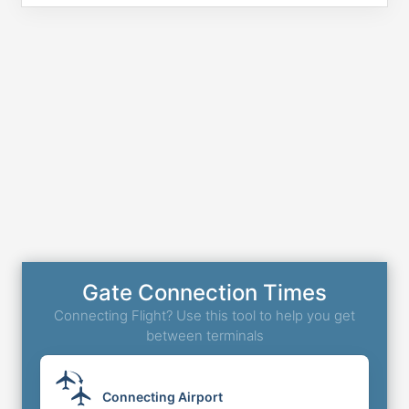
Gate Connection Times
Connecting Flight? Use this tool to help you get
between terminals
Connecting Airport