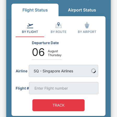
Flight Status
Airport Status
BY FLIGHT
BY ROUTE
BY AIRPORT
Departure Date
06
August
Thursday
Airline
SQ - Singapore Airlines
Flight #
TRACK