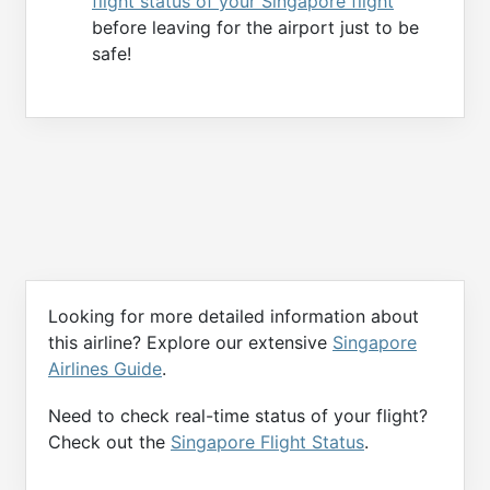
flight status of your Singapore flight
before leaving for the airport just to be
safe!
Looking for more detailed information about
this airline? Explore our extensive
Singapore
Airlines Guide
.
Need to check real-time status of your flight?
Check out the
Singapore Flight Status
.