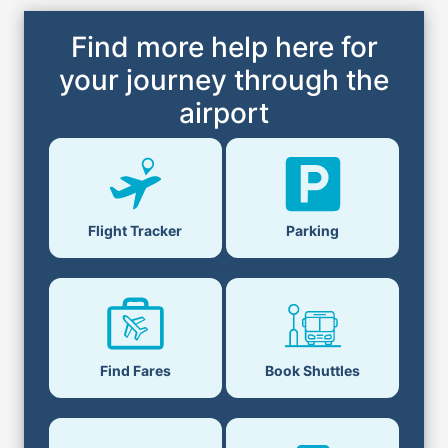
Find more help here for
your journey through the
airport
Parking
Flight Tracker
Book Shuttles
Find Fares