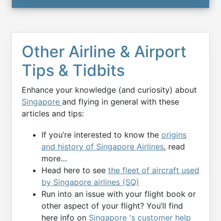
Other Airline & Airport
Tips & Tidbits
Enhance your knowledge (and curiosity) about
Singapore
and flying in general with these
articles and tips:
If you’re interested to know the
origins
and history of Singapore Airlines
, read
more…
Head here to see
the fleet of aircraft used
by Singapore airlines (SQ)
Run into an issue with your flight book or
other aspect of your flight? You’ll find
here info on
Singapore 's customer help