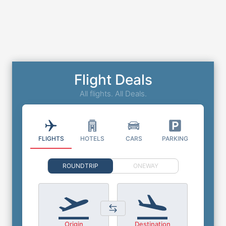
Flight Deals
All flights. All Deals.
FLIGHTS
HOTELS
CARS
PARKING
ROUNDTRIP
ONEWAY
Origin
Destination