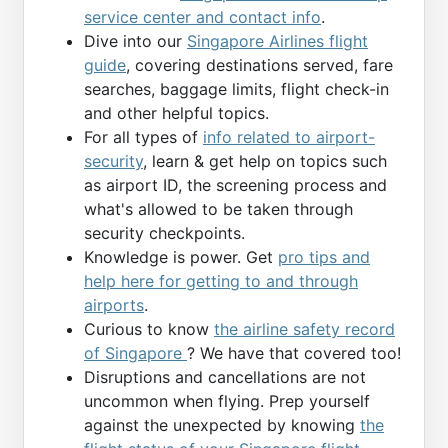
service center and contact info
.
Dive into our
Singapore Airlines flight
guide
, covering destinations served, fare
searches, baggage limits, flight check-in
and other helpful topics.
For all types of
info related to airport-
security
, learn & get help on topics such
as airport ID, the screening process and
what's allowed to be taken through
security checkpoints.
Knowledge is power. Get
pro tips and
help here for getting to and through
airports
.
Curious to know
the airline safety record
of Singapore
? We have that covered too!
Disruptions and cancellations are not
uncommon when flying. Prep yourself
against the unexpected by knowing
the