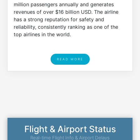
million passengers annually and generates
revenues of over $16 billion USD. The airline
has a strong reputation for safety and
reliability, consistently ranking as one of the
top airlines in the world.
READ MORE
Flight & Airport Status
Real-time Flight Info & Airport Delays