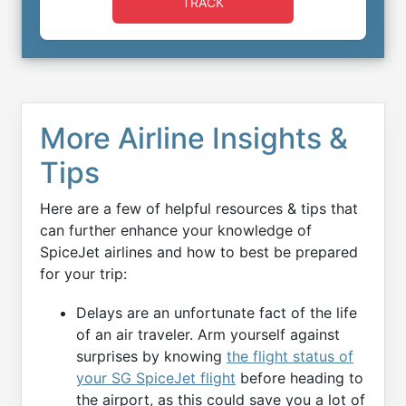
TRACK
More Airline Insights &
Tips
Here are a few of helpful resources & tips that
can further enhance your knowledge of
SpiceJet airlines and how to best be prepared
for your trip:
Delays are an unfortunate fact of the life
of an air traveler. Arm yourself against
surprises by knowing
the flight status of
your SG SpiceJet flight
before heading to
the airport, as this could save you a lot of