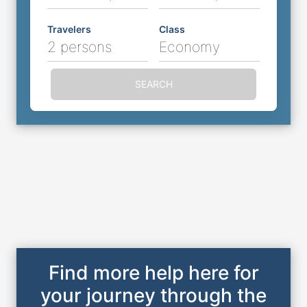
Travelers
Class
2 persons
Economy
SEARCH
Find more help here for
your journey through the