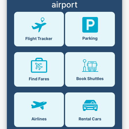
airport
Parking
Flight Tracker
Book Shuttles
Find Fares
Airlines
Rental Cars