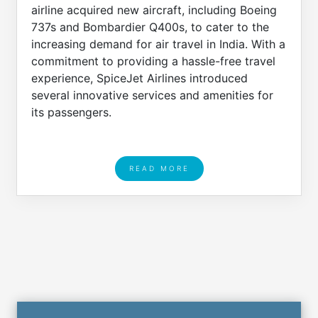
airline acquired new aircraft, including Boeing
737s and Bombardier Q400s, to cater to the
increasing demand for air travel in India. With a
commitment to providing a hassle-free travel
experience, SpiceJet Airlines introduced
several innovative services and amenities for
its passengers.
READ MORE