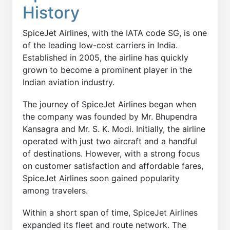
History
SpiceJet Airlines, with the IATA code SG, is one
of the leading low-cost carriers in India.
Established in 2005, the airline has quickly
grown to become a prominent player in the
Indian aviation industry.
The journey of SpiceJet Airlines began when
the company was founded by Mr. Bhupendra
Kansagra and Mr. S. K. Modi. Initially, the airline
operated with just two aircraft and a handful
of destinations. However, with a strong focus
on customer satisfaction and affordable fares,
SpiceJet Airlines soon gained popularity
among travelers.
Within a short span of time, SpiceJet Airlines
expanded its fleet and route network. The