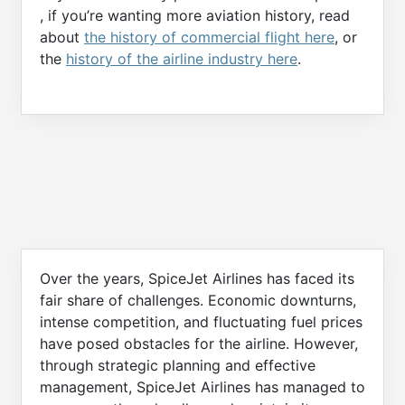
, if you’re wanting more aviation history, read
about
the history of commercial flight here
, or
the
history of the airline industry here
.
Over the years, SpiceJet Airlines has faced its
fair share of challenges. Economic downturns,
intense competition, and fluctuating fuel prices
have posed obstacles for the airline. However,
through strategic planning and effective
management, SpiceJet Airlines has managed to