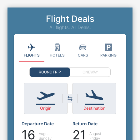
Flight Deals
All flights. All Deals.
FLIGHTS
HOTELS
CARS
PARKING
ROUNDTRIP
ONEWAY
Origin
Destination
Departure Date
Return Date
16
21
August
August
Sunday
Friday