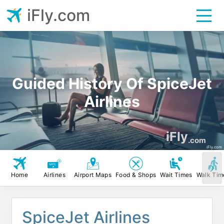
iFly.com
Guided History Of SpiceJet
Airlines
iFly
.com
iFly.com
Home
Airlines
Airport Maps
Food & Shops
Wait Times
Walk Tim
SpiceJet Airlines