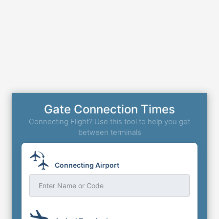
Gate Connection Times
Connecting Flight? Use this tool to help you get
between terminals
Connecting Airport
Enter Name or Code