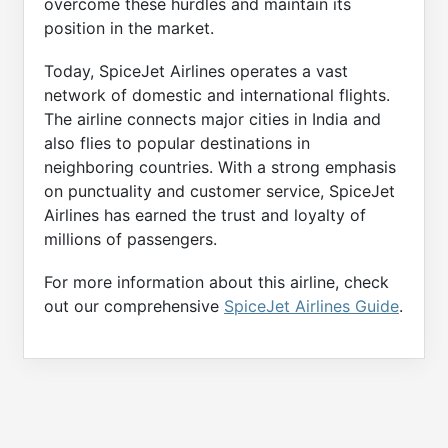
overcome these hurdles and maintain its
position in the market.
Today, SpiceJet Airlines operates a vast
network of domestic and international flights.
The airline connects major cities in India and
also flies to popular destinations in
neighboring countries. With a strong emphasis
on punctuality and customer service, SpiceJet
Airlines has earned the trust and loyalty of
millions of passengers.
For more information about this airline, check
out our comprehensive
SpiceJet Airlines Guide
.