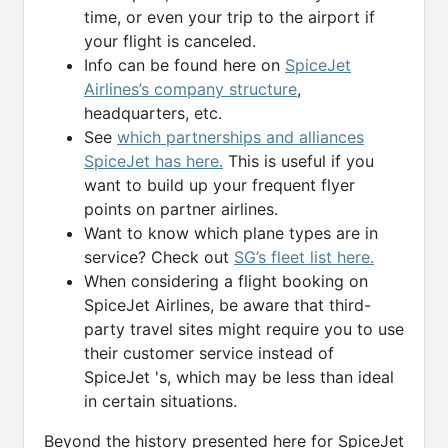
time, or even your trip to the airport if
your flight is canceled.
Info can be found here on
SpiceJet
Airlines’s company structure
,
headquarters, etc.
See
which partnerships and alliances
SpiceJet has here.
This is useful if you
want to build up your frequent flyer
points on partner airlines.
Want to know which plane types are in
service? Check out
SG’s fleet list here.
When considering a flight booking on
SpiceJet Airlines, be aware that third-
party travel sites might require you to use
their customer service instead of
SpiceJet 's, which may be less than ideal
in certain situations.
Beyond the history presented here for SpiceJet