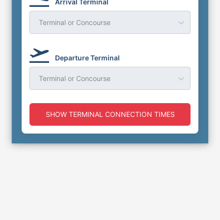
Arrival Terminal
Terminal or Concourse
Departure Terminal
Terminal or Concourse
SHOW TERMINAL CONNECTION TIMES