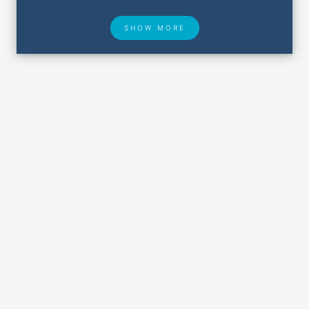
SHOW MORE
Hotel Deals
Security & ID
Airport Delays
Lost & Found
Closest Airports