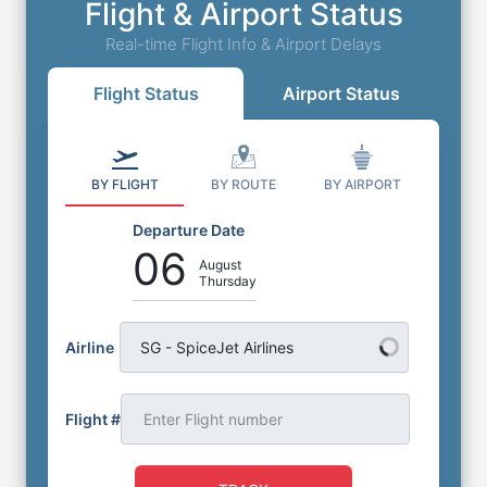
Flight & Airport Status
Real-time Flight Info & Airport Delays
Flight Status
Airport Status
BY FLIGHT
BY ROUTE
BY AIRPORT
Departure Date
06
August
Thursday
Airline
SG - SpiceJet Airlines
Flight #