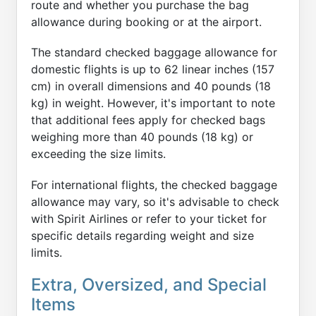
route and whether you purchase the bag
allowance during booking or at the airport.
The standard checked baggage allowance for
domestic flights is up to 62 linear inches (157
cm) in overall dimensions and 40 pounds (18
kg) in weight. However, it's important to note
that additional fees apply for checked bags
weighing more than 40 pounds (18 kg) or
exceeding the size limits.
For international flights, the checked baggage
allowance may vary, so it's advisable to check
with Spirit Airlines or refer to your ticket for
specific details regarding weight and size
limits.
Extra, Oversized, and Special
Items