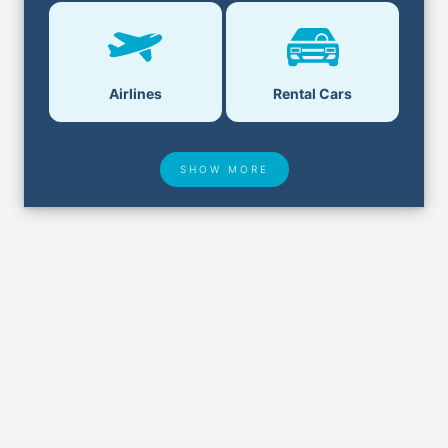
Airlines
Rental Cars
SHOW MORE
Hotel Deals
Security & ID
Airport Delays
Lost & Found