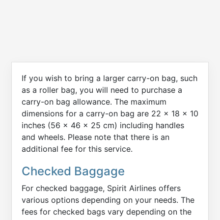
If you wish to bring a larger carry-on bag, such
as a roller bag, you will need to purchase a
carry-on bag allowance. The maximum
dimensions for a carry-on bag are 22 x 18 x 10
inches (56 x 46 x 25 cm) including handles
and wheels. Please note that there is an
additional fee for this service.
Checked Baggage
For checked baggage, Spirit Airlines offers
various options depending on your needs. The
fees for checked bags vary depending on the