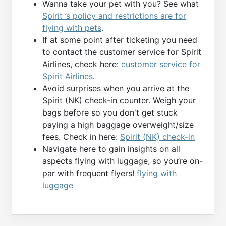
Wanna take your pet with you? See what
Spirit ’s policy and restrictions are for
flying with pets
.
If at some point after ticketing you need
to contact the customer service for Spirit
Airlines, check here:
customer service for
Spirit Airlines
.
Avoid surprises when you arrive at the
Spirit (NK) check-in counter. Weigh your
bags before so you don't get stuck
paying a high baggage overweight/size
fees. Check in here:
Spirit (NK) check-in
Navigate here to gain insights on all
aspects flying with luggage, so you’re on-
par with frequent flyers!
flying with
luggage