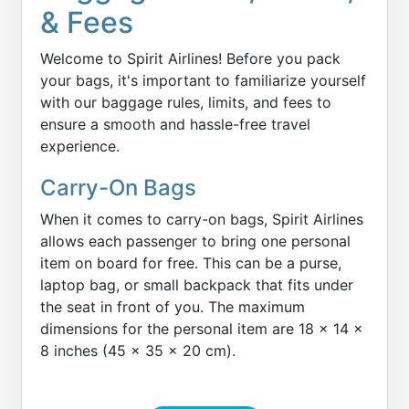
& Fees
Welcome to Spirit Airlines! Before you pack
your bags, it's important to familiarize yourself
with our baggage rules, limits, and fees to
ensure a smooth and hassle-free travel
experience.
Carry-On Bags
When it comes to carry-on bags, Spirit Airlines
allows each passenger to bring one personal
item on board for free. This can be a purse,
laptop bag, or small backpack that fits under
the seat in front of you. The maximum
dimensions for the personal item are 18 x 14 x
8 inches (45 x 35 x 20 cm).