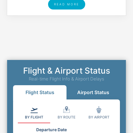
READ MORE
Flight & Airport Status
Real-time Flight Info & Airport Delays
Flight Status
Airport Status
BY FLIGHT
BY ROUTE
BY AIRPORT
Departure Date