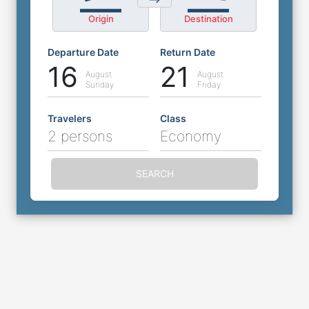
Origin
Destination
Departure Date
Return Date
16
21
August
August
Sunday
Friday
Travelers
Class
2 persons
Economy
SEARCH