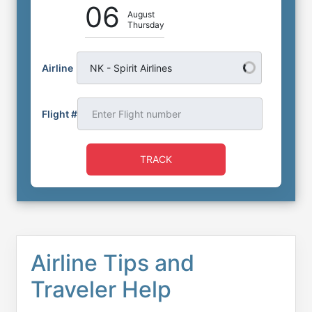
06
August
Thursday
Airline
NK - Spirit Airlines
Flight #
TRACK
Airline Tips and
Traveler Help