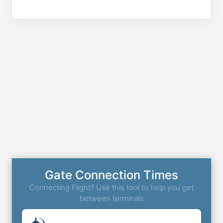
Gate Connection Times
Connecting Flight? Use this tool to help you get
between terminals