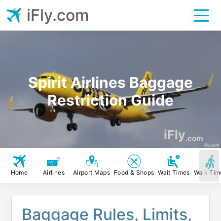
iFly.com
Spirit Airlines Baggage
Restriction Guide
iFly
.com
iFly.com
Home
Airlines
Airport Maps
Food & Shops
Wait Times
Walk Tim
Baggage Rules, Limits,