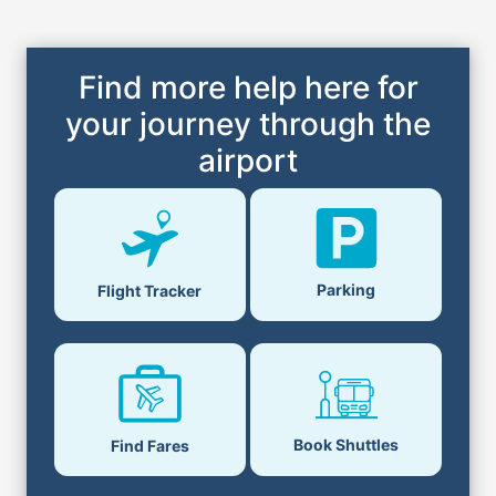
Find more help here for
your journey through the
airport
Parking
Flight Tracker
Book Shuttles
Find Fares