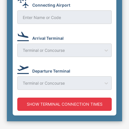
Connecting Airport
Enter Name or Code
Arrival Terminal
Terminal or Concourse
Departure Terminal
Terminal or Concourse
SHOW TERMINAL CONNECTION TIMES