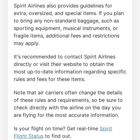
Spirit Airlines also provides guidelines for
extra, oversized, and special items. If you plan
to bring any non-standard baggage, such as
sporting equipment, musical instruments, or
fragile items, additional fees and restrictions
may apply.
It's recommended to contact Spirit Airlines
directly or visit their website to obtain the
most up-to-date information regarding specific
rules and fees for these items.
Note that air carriers often change the details
of these rules and requirements, so be sure to
check directly with the airline on the day you
are flying for the most accurate information.
Is your flight on time? Get real-time
Spirit
Flight Status
to find out.