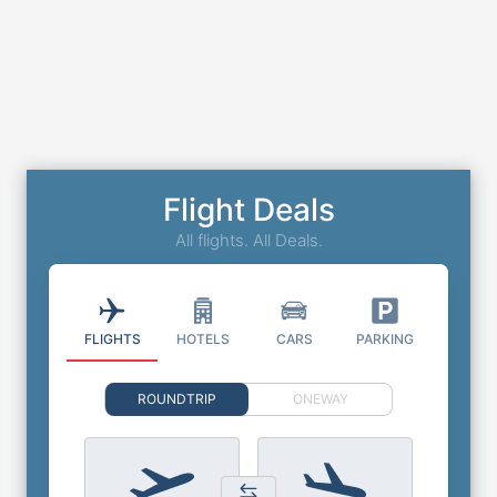
Flight Deals
All flights. All Deals.
FLIGHTS
HOTELS
CARS
PARKING
ROUNDTRIP
ONEWAY