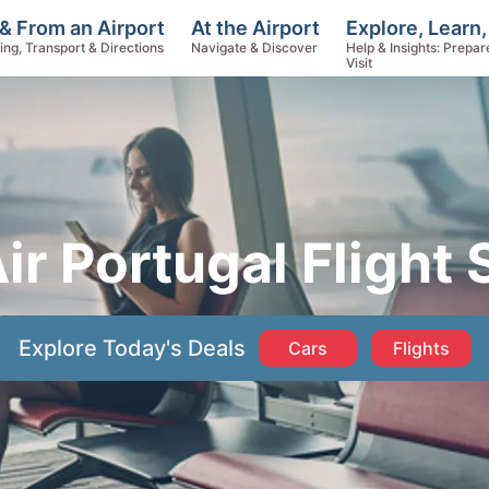
Explore, Learn,
& From an Airport
At the Airport
Help & Insights: Prepar
ing, Transport & Directions
Navigate & Discover
Visit
ir Portugal Flight 
Explore Today's Deals
Cars
Flights