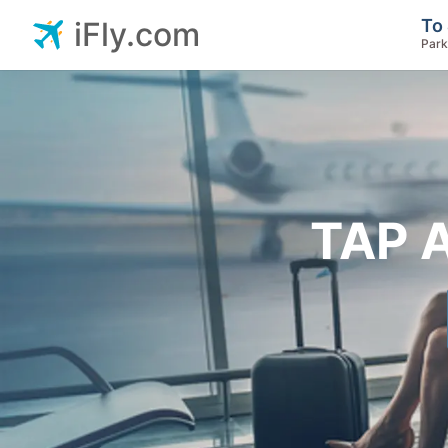
To 
iFly.com
Park
TAP A