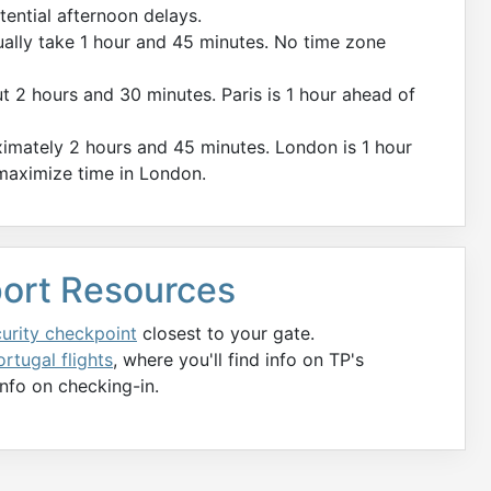
tential afternoon delays.
ually take 1 hour and 45 minutes. No time zone
ut 2 hours and 30 minutes. Paris is 1 hour ahead of
imately 2 hours and 45 minutes. London is 1 hour
 maximize time in London.
rport Resources
curity checkpoint
closest to your gate.
rtugal flights
, where you'll find info on TP's
nfo on checking-in.