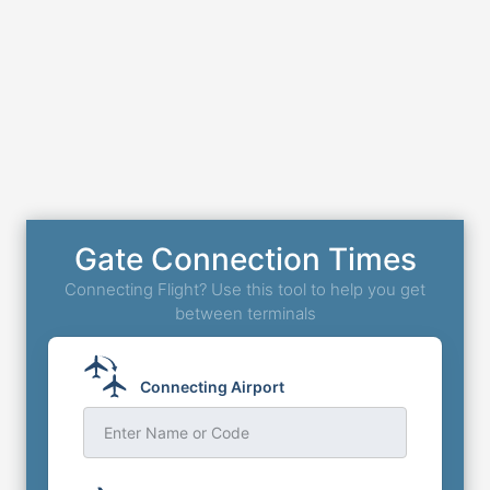
Gate Connection Times
Connecting Flight? Use this tool to help you get
between terminals
Connecting Airport
Enter Name or Code