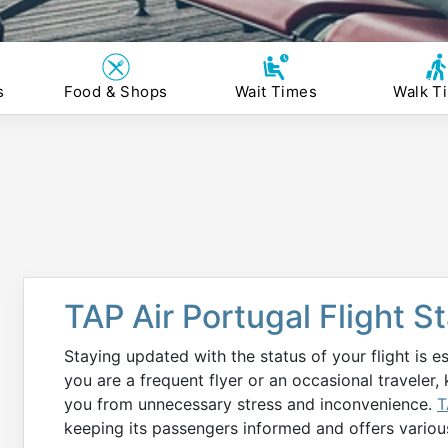
s
Food & Shops
Wait Times
Walk T
TAP Air Portugal Flight 
Staying updated with the status of your flight is e
you are a frequent flyer or an occasional traveler,
you from unnecessary stress and inconvenience.
T
keeping its passengers informed and offers variou