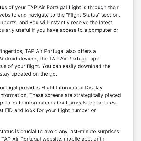
s of your TAP Air Portugal flight is through their
website and navigate to the "Flight Status" section.
rports, and you will instantly receive the latest
cularly useful if you have access to a computer or
fingertips, TAP Air Portugal also offers a
Android devices, the TAP Air Portugal app
tus of your flight. You can easily download the
stay updated on the go.
Portugal provides Flight Information Display
 information. These screens are strategically placed
p-to-date information about arrivals, departures,
t FID and look for your flight number or
tatus is crucial to avoid any last-minute surprises
TAP Air Portugal website, mobile app, or in-