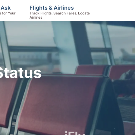
 Ask
Flights & Airlines
e for Your
Track Flights, Search Fares, Locate
Airlines
Status