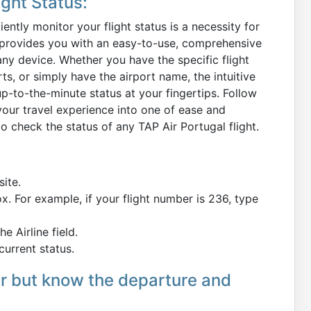
ght Status:
ently monitor your flight status is a necessity for
om provides you with an easy-to-use, comprehensive
 any device. Whether you have the specific flight
s, or simply have the airport name, the intuitive
 up-to-the-minute status at your fingertips. Follow
your travel experience into one of ease and
to check the status of any TAP Air Portugal flight.
site.
ox. For example, if your flight number is 236, type
e Airline field.
current status.
er but know the departure and