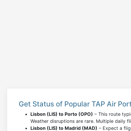
Get Status of Popular TAP Air Port
Lisbon (LIS) to Porto (OPO)
– This route typ
Weather disruptions are rare. Multiple daily fl
Lisbon (LIS) to Madrid (MAD)
– Expect a fli