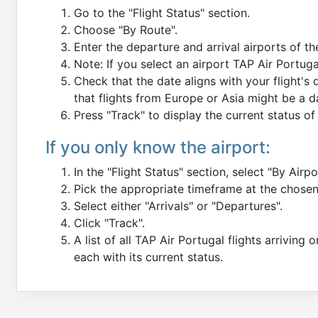
Go to the "Flight Status" section.
Choose "By Route".
Enter the departure and arrival airports of th
Note: If you select an airport TAP Air Portug
Check that the date aligns with your flight's
that flights from Europe or Asia might be a 
Press "Track" to display the current status of 
If you only know the airport:
In the "Flight Status" section, select "By Airpo
Pick the appropriate timeframe at the chosen
Select either "Arrivals" or "Departures".
Click "Track".
A list of all TAP Air Portugal flights arriving 
each with its current status.