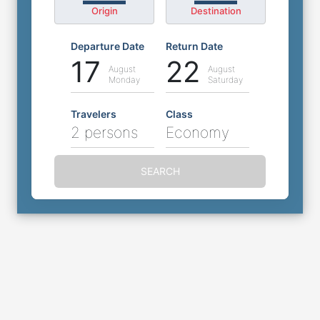
Origin
Destination
Departure Date
Return Date
17
22
August
August
Monday
Saturday
Travelers
Class
2 persons
Economy
SEARCH