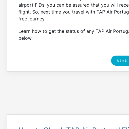
airport FIDs, you can be assured that you will rec
flight. So, next time you travel with TAP Air Portu
free journey.
Learn how to get the status of any TAP Air Portugal
below.
READ