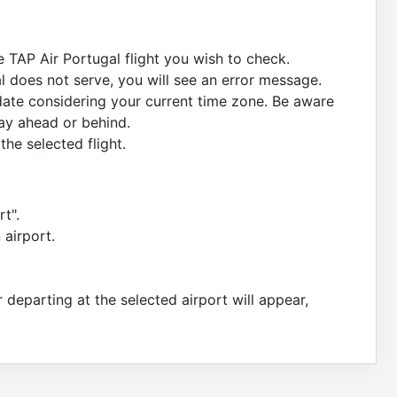
e TAP Air Portugal flight you wish to check.
al does not serve, you will see an error message.
 date considering your current time zone. Be aware
day ahead or behind.
the selected flight.
rt".
 airport.
or departing at the selected airport will appear,