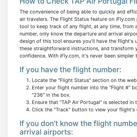
How to Check TAP Air Portugal Fli
The convenience of being able to quickly and effici
air travelers. The Flight Status feature on iFly.c
tool to keep track of any flight, at any time, from
number, only know the departure and arrival airport
design of this tool ensures you'll have the flight's
these straightforward instructions, and transform 
confidence. With iFly.com, it's never been simpler 
If you have the flight number:
Locate the "Flight Status" section on the web
Enter your flight number into the "Flight #" b
"236" in the box.
Ensure that "TAP Air Portugal" is selected in th
Click the "Track" button to view your flight's 
If you don't know the flight numb
arrival airports: