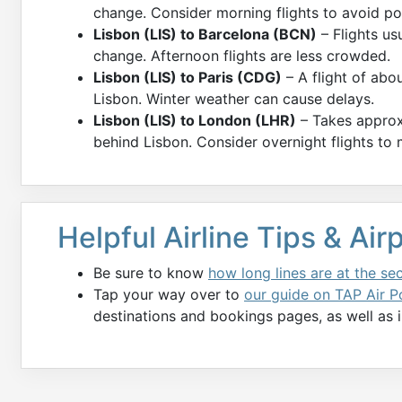
change. Consider morning flights to avoid po
Lisbon (LIS) to Barcelona (BCN)
– Flights us
change. Afternoon flights are less crowded.
Lisbon (LIS) to Paris (CDG)
– A flight of abo
Lisbon. Winter weather can cause delays.
Lisbon (LIS) to London (LHR)
– Takes approx
behind Lisbon. Consider overnight flights to
Helpful Airline Tips & Ai
Be sure to know
how long lines are at the se
Tap your way over to
our guide on TAP Air Po
destinations and bookings pages, as well as i