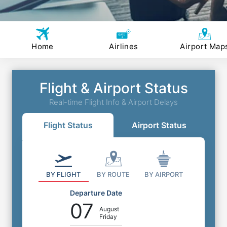
Home
Airlines
Airport Map
Flight & Airport Status
Real-time Flight Info & Airport Delays
Flight Status
Airport Status
BY FLIGHT
BY ROUTE
BY AIRPORT
Departure Date
07
August
Friday