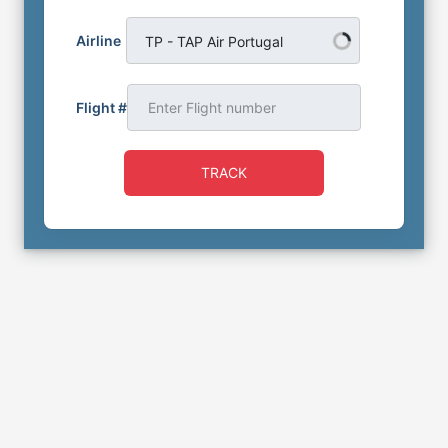
Airline
TP - TAP Air Portugal
Flight #
TRACK