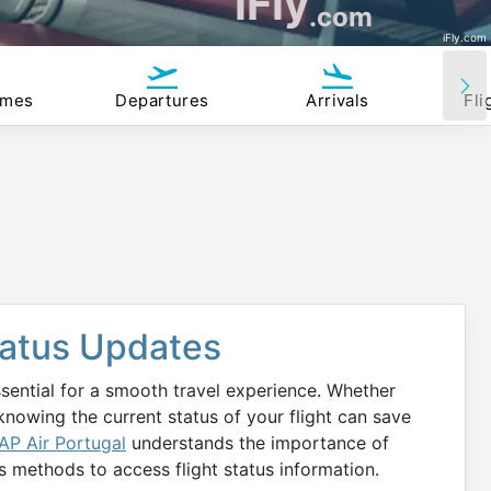
iFly
.com
iFly.com
imes
Departures
Arrivals
Fli
Status Updates
ssential for a smooth travel experience. Whether
 knowing the current status of your flight can save
AP Air Portugal
understands the importance of
s methods to access flight status information.