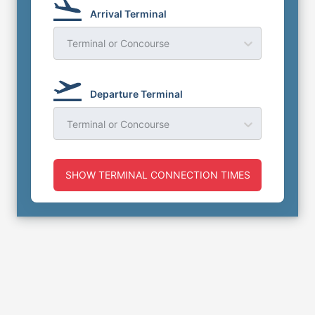
Arrival Terminal
Terminal or Concourse
Departure Terminal
Terminal or Concourse
SHOW TERMINAL CONNECTION TIMES