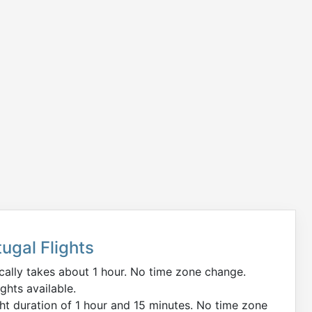
ugal Flights
ically takes about 1 hour. No time zone change.
ights available.
ght duration of 1 hour and 15 minutes. No time zone