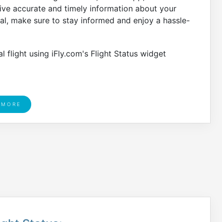
eive accurate and timely information about your
gal, make sure to stay informed and enjoy a hassle-
 flight using iFly.com's Flight Status widget
 MORE