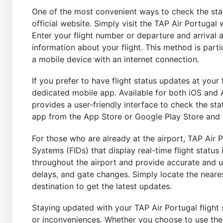
One of the most convenient ways to check the statu
official website. Simply visit the TAP Air Portugal 
Enter your flight number or departure and arrival ai
information about your flight. This method is parti
a mobile device with an internet connection.
If you prefer to have flight status updates at your 
dedicated mobile app. Available for both iOS and 
provides a user-friendly interface to check the sta
app from the App Store or Google Play Store and 
For those who are already at the airport, TAP Air 
Systems (FIDs) that display real-time flight status
throughout the airport and provide accurate and u
delays, and gate changes. Simply locate the neares
destination to get the latest updates.
Staying updated with your TAP Air Portugal flight s
or inconveniences. Whether you choose to use the 