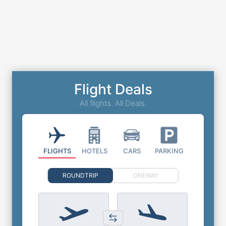
Flight Deals
All flights. All Deals.
FLIGHTS
HOTELS
CARS
PARKING
ROUNDTRIP
ONEWAY