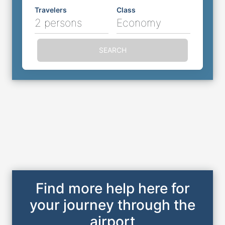
Travelers
Class
2 persons
Economy
SEARCH
Find more help here for
your journey through the
airport