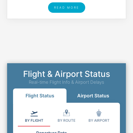
READ MORE
Flight & Airport Status
Real-time Flight Info & Airport Delays
Flight Status
Airport Status
BY FLIGHT
BY ROUTE
BY AIRPORT
Departure Date