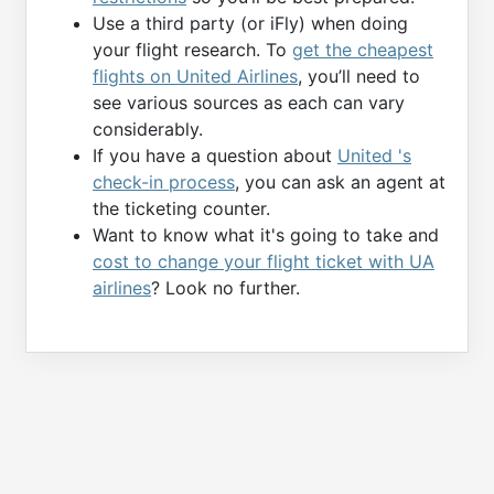
Use a third party (or iFly) when doing
your flight research. To
get the cheapest
flights on United Airlines
, you’ll need to
see various sources as each can vary
considerably.
If you have a question about
United 's
check-in process
, you can ask an agent at
the ticketing counter.
Want to know what it's going to take and
cost to change your flight ticket with UA
airlines
? Look no further.