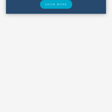
SHOW MORE
Hotel Deals
Security & ID
Airport Delays
Lost & Found
Closest Airports