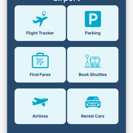
Parking
Flight Tracker
Book Shuttles
Find Fares
Airlines
Rental Cars