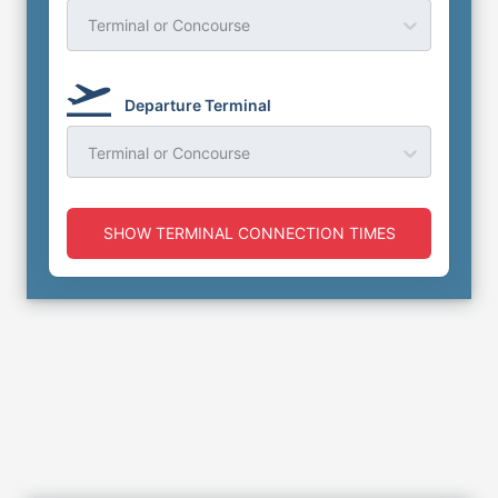
Terminal or Concourse
Departure Terminal
Terminal or Concourse
SHOW TERMINAL CONNECTION TIMES