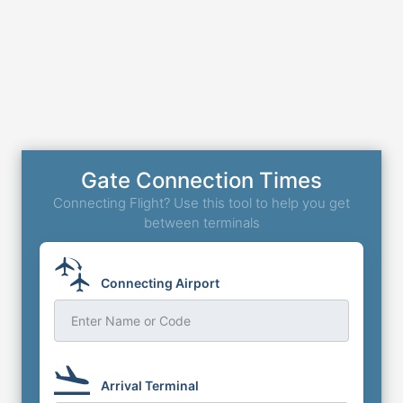
Gate Connection Times
Connecting Flight? Use this tool to help you get
between terminals
Connecting Airport
Enter Name or Code
Arrival Terminal