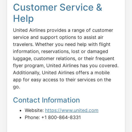
Customer Service &
Help
United Airlines provides a range of customer
service and support options to assist air
travelers. Whether you need help with flight
information, reservations, lost or damaged
luggage, customer relations, or their frequent
flyer program, United Airlines has you covered.
Additionally, United Airlines offers a mobile
app for easy access to their services on the
go.
Contact Information
Website:
https://www.united.com
Phone: +1 800-864-8331