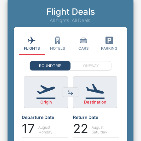
Flight Deals
All flights. All Deals.
FLIGHTS
HOTELS
CARS
PARKING
ROUNDTRIP
ONEWAY
Origin
Destination
Departure Date
Return Date
17
22
August
August
Monday
Saturday