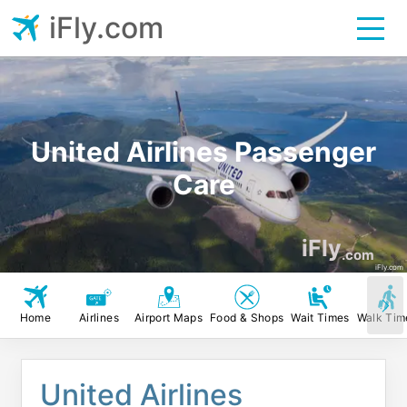
iFly.com
United Airlines Passenger
Care
iFly
.com
iFly.com
Home
Airlines
Airport Maps
Food & Shops
Wait Times
Walk Tim
United Airlines