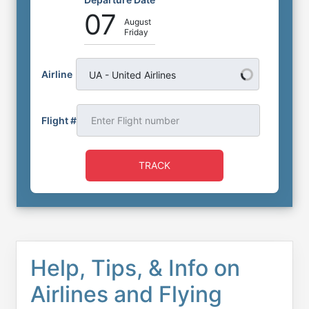
07
August
Friday
Airline
UA - United Airlines
Flight #
TRACK
Help, Tips, & Info on
Airlines and Flying