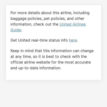
For more details about this airline, including
baggage policies, pet policies, and other
information, check out the
United Airlines
Guide
.
Get United real-time status info
here
.
Keep in mind that this information can change
at any time, so it is best to check with the
official airline website for the most accurate
and up-to-date information.