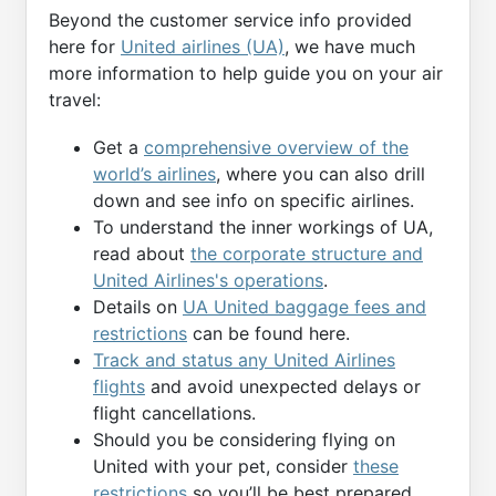
Beyond the customer service info provided
here for
United airlines (UA)
, we have much
more information to help guide you on your air
travel:
Get a
comprehensive overview of the
world’s airlines
, where you can also drill
down and see info on specific airlines.
To understand the inner workings of UA,
read about
the corporate structure and
United Airlines's operations
.
Details on
UA United baggage fees and
restrictions
can be found here.
Track and status any United Airlines
flights
and avoid unexpected delays or
flight cancellations.
Should you be considering flying on
United with your pet, consider
these
restrictions
so you’ll be best prepared.