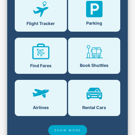
Parking
Flight Tracker
Book Shuttles
Find Fares
Airlines
Rental Cars
SHOW MORE