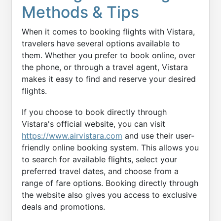
Methods & Tips
When it comes to booking flights with Vistara,
travelers have several options available to
them. Whether you prefer to book online, over
the phone, or through a travel agent, Vistara
makes it easy to find and reserve your desired
flights.
If you choose to book directly through
Vistara's official website, you can visit
https://www.airvistara.com
and use their user-
friendly online booking system. This allows you
to search for available flights, select your
preferred travel dates, and choose from a
range of fare options. Booking directly through
the website also gives you access to exclusive
deals and promotions.