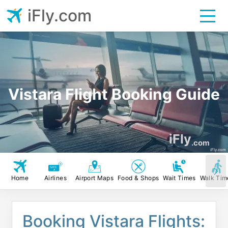
iFly.com
Vistara Flight Booking Guide
iFly
.com
iFly.com
Home
Airlines
Airport Maps
Food & Shops
Wait Times
Walk Tim
Booking Vistara Flights: