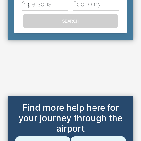
2 persons
Economy
SEARCH
Find more help here for
your journey through the
airport