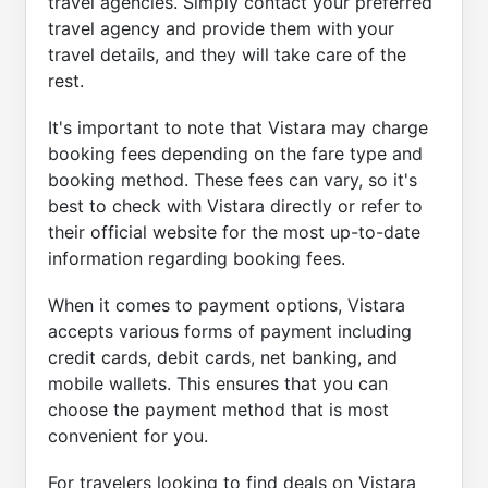
travel agencies. Simply contact your preferred
travel agency and provide them with your
travel details, and they will take care of the
rest.
It's important to note that Vistara may charge
booking fees depending on the fare type and
booking method. These fees can vary, so it's
best to check with Vistara directly or refer to
their official website for the most up-to-date
information regarding booking fees.
When it comes to payment options, Vistara
accepts various forms of payment including
credit cards, debit cards, net banking, and
mobile wallets. This ensures that you can
choose the payment method that is most
convenient for you.
For travelers looking to find deals on Vistara