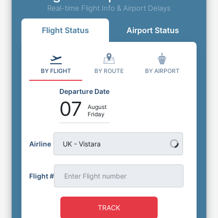
Real-time Flight Info & Airport Delays
Flight Status
Airport Status
BY FLIGHT
BY ROUTE
BY AIRPORT
Departure Date
07
August
Friday
Airline
UK - Vistara
Flight #
TRACK