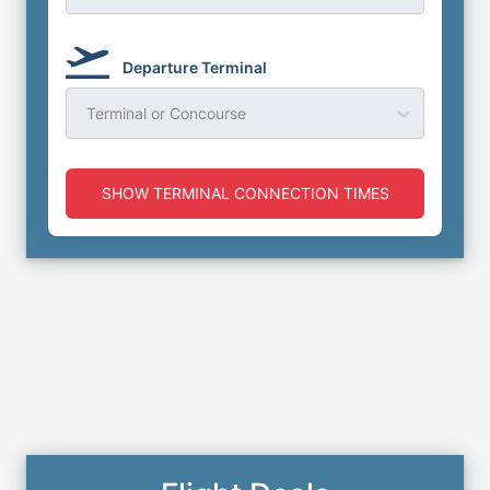
Departure Terminal
Terminal or Concourse
SHOW TERMINAL CONNECTION TIMES