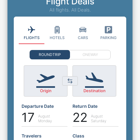
Flight Deals
All flights. All Deals.
FLIGHTS
HOTELS
CARS
PARKING
ROUNDTRIP
ONEWAY
Origin
Destination
Departure Date
Return Date
17
22
August
August
Monday
Saturday
Travelers
Class