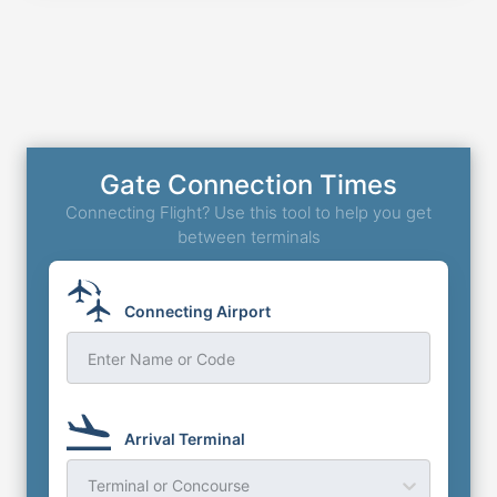
Gate Connection Times
Connecting Flight? Use this tool to help you get
between terminals
Connecting Airport
Enter Name or Code
Arrival Terminal
Terminal or Concourse