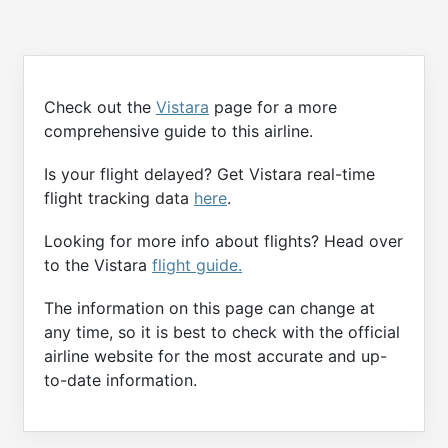
Check out the
Vistara
page for a more
comprehensive guide to this airline.
Is your flight delayed? Get Vistara real-time
flight tracking data
here
.
Looking for more info about flights? Head over
to the Vistara
flight guide.
The information on this page can change at
any time, so it is best to check with the official
airline website for the most accurate and up-
to-date information.