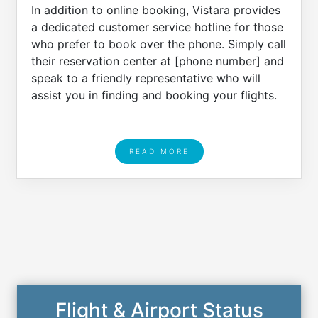
In addition to online booking, Vistara provides
a dedicated customer service hotline for those
who prefer to book over the phone. Simply call
their reservation center at [phone number] and
speak to a friendly representative who will
assist you in finding and booking your flights.
READ MORE
Flight & Airport Status