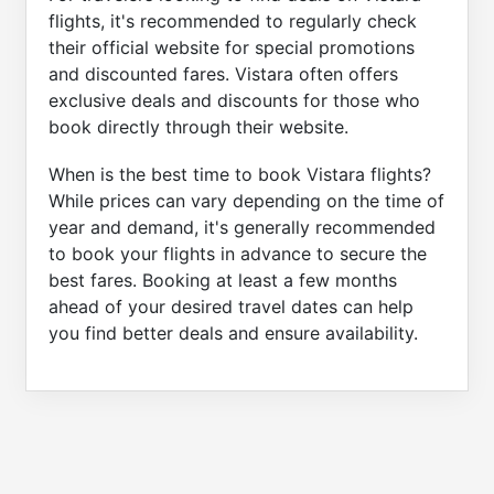
flights, it's recommended to regularly check
their official website for special promotions
and discounted fares. Vistara often offers
exclusive deals and discounts for those who
book directly through their website.
When is the best time to book Vistara flights?
While prices can vary depending on the time of
year and demand, it's generally recommended
to book your flights in advance to secure the
best fares. Booking at least a few months
ahead of your desired travel dates can help
you find better deals and ensure availability.