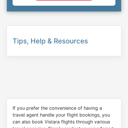
Tips, Help & Resources
If you prefer the convenience of having a
travel agent handle your flight bookings, you
can also book Vistara flights through various