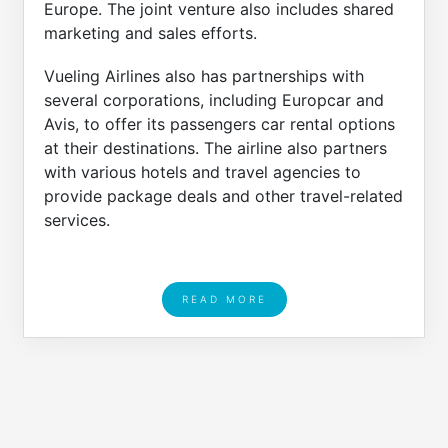
Europe. The joint venture also includes shared
marketing and sales efforts.
Vueling Airlines also has partnerships with
several corporations, including Europcar and
Avis, to offer its passengers car rental options
at their destinations. The airline also partners
with various hotels and travel agencies to
provide package deals and other travel-related
services.
READ MORE