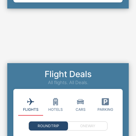
Flight Deals
All flights. All Deals.
FLIGHTS
HOTELS
CARS
PARKING
ROUNDTRIP
ONEWAY