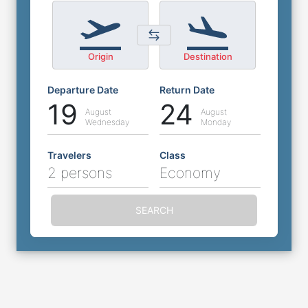
Origin
Destination
Departure Date
Return Date
19
24
August
August
Wednesday
Monday
Travelers
Class
2 persons
Economy
SEARCH