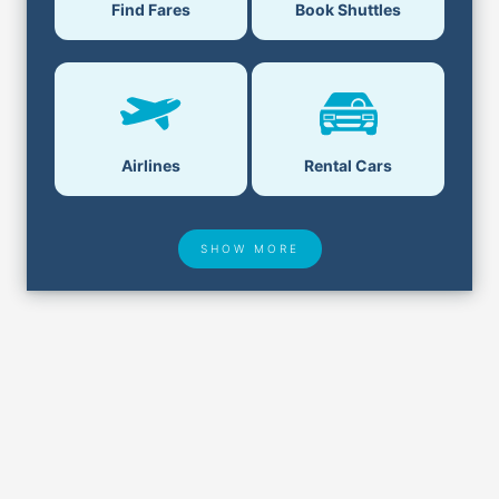
Book Shuttles
Find Fares
Airlines
Rental Cars
SHOW MORE
Hotel Deals
Security & ID
Airport Delays
Lost & Found