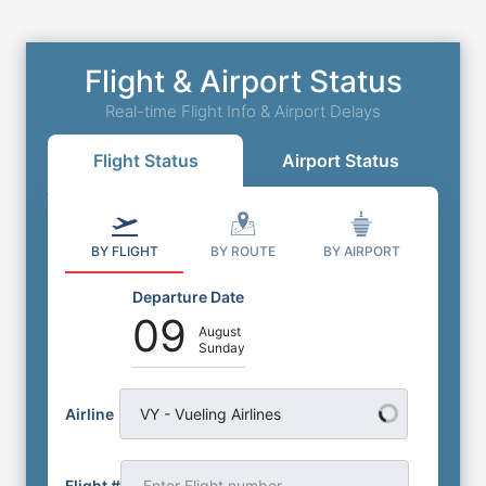
Flight & Airport Status
Real-time Flight Info & Airport Delays
Flight Status
Airport Status
BY FLIGHT
BY ROUTE
BY AIRPORT
Departure Date
09
August
Sunday
Airline
VY - Vueling Airlines
Flight #