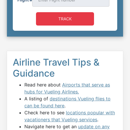
TRACK
Airline Travel Tips &
Guidance
Read here about
Airports that serve as
hubs for Vueling Airlines.
A listing of
destinations Vueling flies to
can be found here
.
Check here to see
locations popular with
vacationers that Vueling services
.
Navigate here to get an
update on any