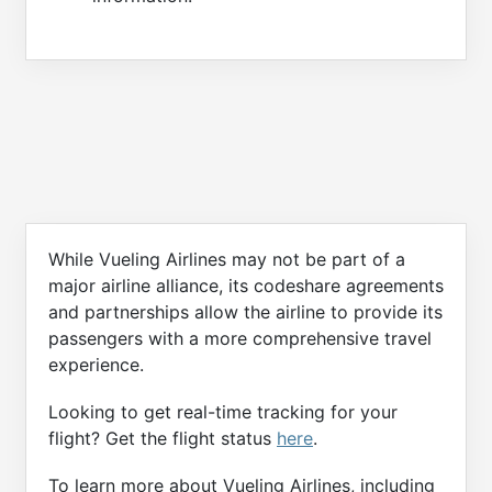
While Vueling Airlines may not be part of a
major airline alliance, its codeshare agreements
and partnerships allow the airline to provide its
passengers with a more comprehensive travel
experience.
Looking to get real-time tracking for your
flight? Get the flight status
here
.
To learn more about Vueling Airlines, including