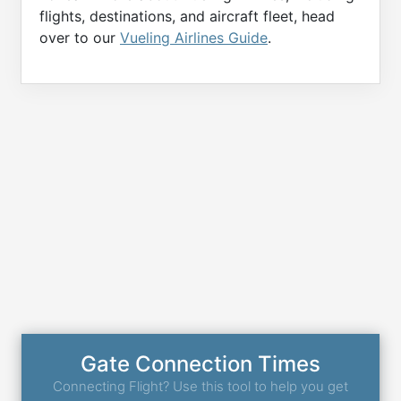
flights, destinations, and aircraft fleet, head
over to our
Vueling Airlines Guide
.
Gate Connection Times
Connecting Flight? Use this tool to help you get