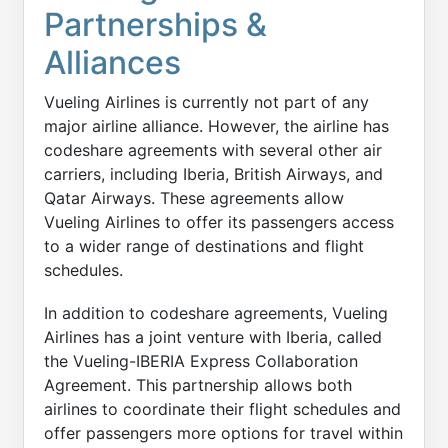
Partnerships &
Alliances
Vueling Airlines is currently not part of any
major airline alliance. However, the airline has
codeshare agreements with several other air
carriers, including Iberia, British Airways, and
Qatar Airways. These agreements allow
Vueling Airlines to offer its passengers access
to a wider range of destinations and flight
schedules.
In addition to codeshare agreements, Vueling
Airlines has a joint venture with Iberia, called
the Vueling-IBERIA Express Collaboration
Agreement. This partnership allows both
airlines to coordinate their flight schedules and
offer passengers more options for travel within