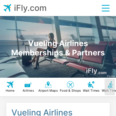
iFly.com
Vueling Airlines
Memberships & Partners
iFly
.com
iFly.com
Home
Airlines
Airport Maps
Food & Shops
Wait Times
Walk Tim
Vueling Airlines