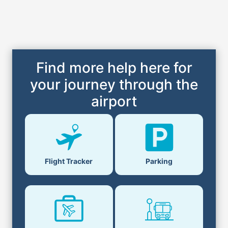
Find more help here for
your journey through the
airport
Parking
Flight Tracker