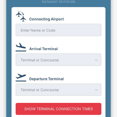
between terminals
Connecting Airport
Enter Name or Code
Arrival Terminal
Terminal or Concourse
Departure Terminal
Terminal or Concourse
SHOW TERMINAL CONNECTION TIMES