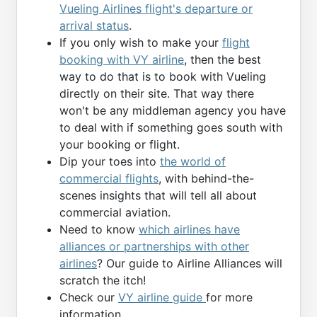
Vueling Airlines flight's departure or
arrival status
.
If you only wish to make your
flight
booking with VY airline
, then the best
way to do that is to book with Vueling
directly on their site. That way there
won't be any middleman agency you have
to deal with if something goes south with
your booking or flight.
Dip your toes into
the world of
commercial flights
, with behind-the-
scenes insights that will tell all about
commercial aviation.
Need to know
which airlines have
alliances or partnerships with other
airlines
? Our guide to Airline Alliances will
scratch the itch!
Check our
VY airline guide
for more
information.