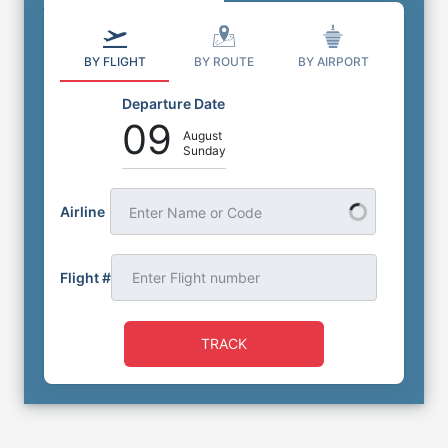
BY FLIGHT
BY ROUTE
BY AIRPORT
Departure Date
09
August
Sunday
Airline
Enter Name or Code
Flight #
TRACK