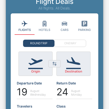
Flight Deals
All flights. All Deals.
FLIGHTS
HOTELS
CARS
PARKING
ROUNDTRIP
ONEWAY
Origin
Destination
Departure Date
Return Date
19
24
August
August
Wednesday
Monday
Travelers
Class