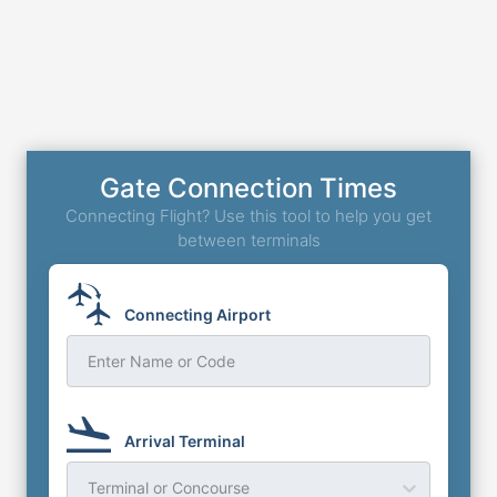
Gate Connection Times
Connecting Flight? Use this tool to help you get
between terminals
Connecting Airport
Enter Name or Code
Arrival Terminal
Terminal or Concourse