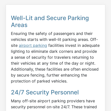
Well-Lit and Secure Parking
Areas
Ensuring the safety of passengers and their
vehicles starts with well-lit parking areas. Off-
site
airport parking
facilities invest in adequate
lighting to eliminate dark corners and provide
a sense of security for travelers returning to
their vehicles at any time of the day or night.
Additionally, these facilities are often enclosed
by secure fencing, further enhancing the
protection of parked vehicles.
24/7 Security Personnel
Many off-site airport parking providers have
security personnel on-site 24/7. These trained