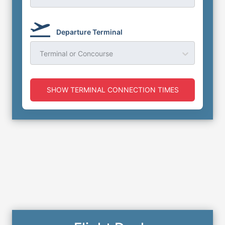
Departure Terminal
Terminal or Concourse
SHOW TERMINAL CONNECTION TIMES