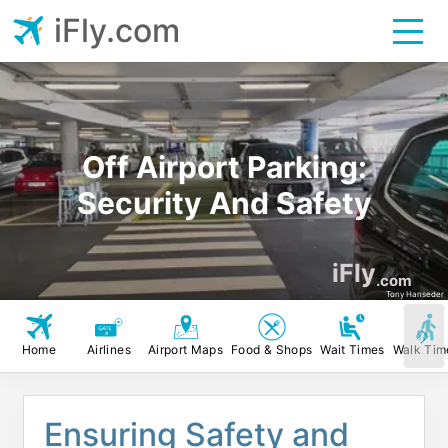
iFly.com
Off Airport Parking:
Security And Safety
iFly
.com
Tony Hanseder
Home
Airlines
Airport Maps
Food & Shops
Wait Times
Walk Tim
Ensuring Safety and