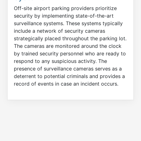
Off-site airport parking providers prioritize
security by implementing state-of-the-art
surveillance systems. These systems typically
include a network of security cameras
strategically placed throughout the parking lot.
The cameras are monitored around the clock
by trained security personnel who are ready to
respond to any suspicious activity. The
presence of surveillance cameras serves as a
deterrent to potential criminals and provides a
record of events in case an incident occurs.