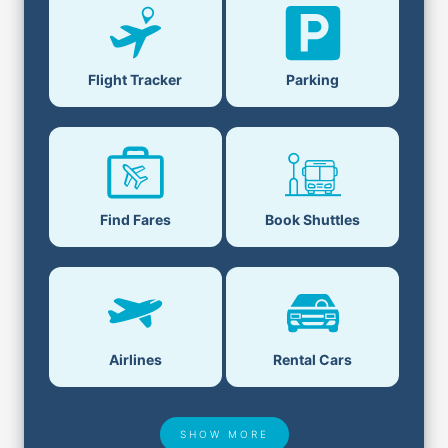
Parking
Flight Tracker
Book Shuttles
Find Fares
Airlines
Rental Cars
SHOW MORE