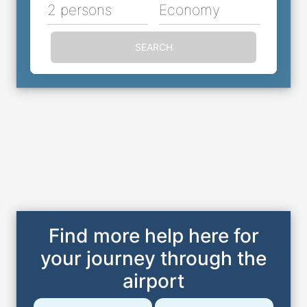
2 persons
Economy
SEARCH
Find more help here for
your journey through the
airport