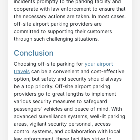
incidents promptly to the parking facility and
cooperate with law enforcement to ensure that
the necessary actions are taken. In most cases,
off-site airport parking providers are
committed to supporting their customers
through such challenging situations.
Conclusion
Choosing off-site parking for
your airport
travels
can be a convenient and cost-effective
option, but safety and security should always
be a top priority. Off-site airport parking
providers go to great lengths to implement
various security measures to safeguard
passengers' vehicles and peace of mind. With
advanced surveillance systems, well-lit parking
areas, vigilant security personnel, access
control systems, and collaboration with local
law enforcement, these facilities strive to