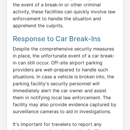
the event of a break-in or other criminal
activity, these facilities can quickly involve law
enforcement to handle the situation and
apprehend the culprits.
Response to Car Break-Ins
Despite the comprehensive security measures
in place, the unfortunate event of a car break-
in can still occur. Off-site airport parking
providers are well-prepared to handle such
situations. In case a vehicle is broken into, the
parking facility's security personnel will
immediately alert the car owner and assist
them in notifying local law enforcement. The
facility may also provide evidence captured by
surveillance cameras to aid in investigations.
It's important for travelers to report any