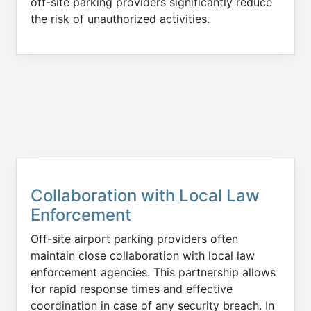
off-site parking providers significantly reduce
the risk of unauthorized activities.
Collaboration with Local Law
Enforcement
Off-site airport parking providers often
maintain close collaboration with local law
enforcement agencies. This partnership allows
for rapid response times and effective
coordination in case of any security breach. In