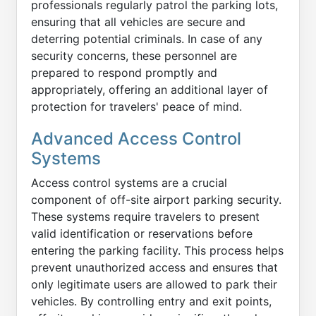
professionals regularly patrol the parking lots,
ensuring that all vehicles are secure and
deterring potential criminals. In case of any
security concerns, these personnel are
prepared to respond promptly and
appropriately, offering an additional layer of
protection for travelers' peace of mind.
Advanced Access Control
Systems
Access control systems are a crucial
component of off-site airport parking security.
These systems require travelers to present
valid identification or reservations before
entering the parking facility. This process helps
prevent unauthorized access and ensures that
only legitimate users are allowed to park their
vehicles. By controlling entry and exit points,