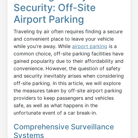
Security: Off-Site
Airport Parking
Traveling by air often requires finding a secure
and convenient place to leave your vehicle
while you're away. While
airport parking
is a
common choice, off-site parking facilities have
gained popularity due to their affordability and
convenience. However, the question of safety
and security inevitably arises when considering
off-site parking. In this article, we will explore
the measures taken by off-site airport parking
providers to keep passengers and vehicles
safe, as well as what happens in the
unfortunate event of a car break-in.
Comprehensive Surveillance
Systems