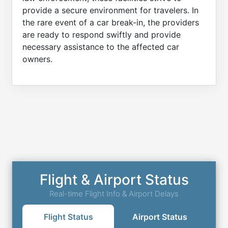
provide a secure environment for travelers. In
the rare event of a car break-in, the providers
are ready to respond swiftly and provide
necessary assistance to the affected car
owners.
Flight & Airport Status
Real-time Flight Info & Airport Delays
Flight Status
Airport Status