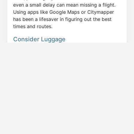
even a small delay can mean missing a flight.
Using apps like Google Maps or Citymapper
has been a lifesaver in figuring out the best
times and routes.
Consider Luggage
One thing I always account for is my luggage -
even if I tent to travel light. Not all public
transportation options are ideal when you're
hauling heavy bags (or skis, etc). I’ve found
that trains and subways tend to have more
space for luggage than buses, but it's always a
good idea to check before heading out. Once, I
got caught off guard in Paris with a large
suitcase and had to navigate some narrow
spaces on the Metro—it wasn’t the most fun
experience and it also taught to PACK
LIGHTER!