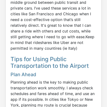
middle ground between public transit and
private cars. I’ve used these services a lot in
cities like San Francisco and Chicago when I
need a cost-effective option that’s still
relatively direct. It's great to know that I can
share a ride with others and cut costs, while
still getting where I need to go with ease.Keep
in mind that rideshares like Uber are not
permitted in many countires (ie Italy)
Tips for Using Public
Transportation to the Airport
Plan Ahead
Planning ahead is the key to making public
transportation work smoothly. I always check
schedules and fares ahead of time, and use an
app if its possible. In cities like Tokyo or New
York, planning my route is crucial because