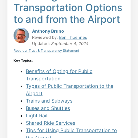
Transportation Options
to and from the Airport
Anthony Bruno
Reviewed by:
Ben Thoennes
Updated:
September 4, 2024
Read our Trust & Transparency Statement
Key Topics:
Benefits of Opting for Public
Transportation
Types of Public Transportation to the
Airport
Trains and Subways
Buses and Shuttles
Light Rail
Shared Ride Services
Tips for Using Public Transportation to
the Airport