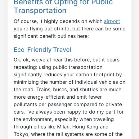
Benefits of Opting for Public
Transportation
Of course, it highly depends on which
airport
you're flying out of/into, but there can be some
significant benefit outlines here:
Eco-Friendly Travel
Ok, ok, we;ve al hear this before, but it bears
repeating: using public transportation
significantly reduces your carbon footprint by
minimizing the number of individual vehicles on
the road. Trains, buses, and shuttles are much
more energy-efficient and emit fewer
pollutants per passenger compared to private
cars. I’ve always been happy to do my part for
the environment, especially when traveling
through cities like Milan, Hong Kong and
Tokyo, where the rail systems are some of the