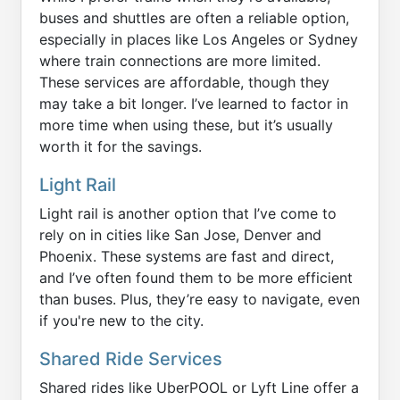
buses and shuttles are often a reliable option,
especially in places like Los Angeles or Sydney
where train connections are more limited.
These services are affordable, though they
may take a bit longer. I’ve learned to factor in
more time when using these, but it’s usually
worth it for the savings.
Light Rail
Light rail is another option that I’ve come to
rely on in cities like San Jose, Denver and
Phoenix. These systems are fast and direct,
and I’ve often found them to be more efficient
than buses. Plus, they’re easy to navigate, even
if you're new to the city.
Shared Ride Services
Shared rides like UberPOOL or Lyft Line offer a