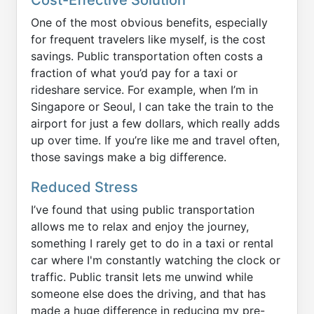
One of the most obvious benefits, especially
for frequent travelers like myself, is the cost
savings. Public transportation often costs a
fraction of what you’d pay for a taxi or
rideshare service. For example, when I’m in
Singapore or Seoul, I can take the train to the
airport for just a few dollars, which really adds
up over time. If you’re like me and travel often,
those savings make a big difference.
Reduced Stress
I’ve found that using public transportation
allows me to relax and enjoy the journey,
something I rarely get to do in a taxi or rental
car where I'm constantly watching the clock or
traffic. Public transit lets me unwind while
someone else does the driving, and that has
made a huge difference in reducing my pre-