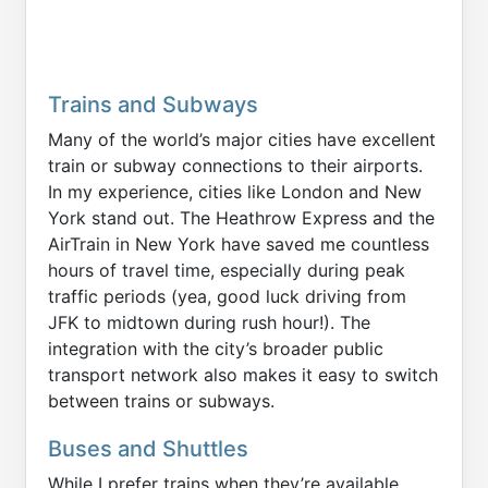
Trains and Subways
Many of the world’s major cities have excellent
train or subway connections to their airports.
In my experience, cities like London and New
York stand out. The Heathrow Express and the
AirTrain in New York have saved me countless
hours of travel time, especially during peak
traffic periods (yea, good luck driving from
JFK to midtown during rush hour!). The
integration with the city’s broader public
transport network also makes it easy to switch
between trains or subways.
Buses and Shuttles
While I prefer trains when they’re available,