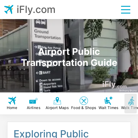
iFly.com
Airport Public
Transportation Guide
iFly
.com
Anthony Bruno
Home
Airlines
Airport Maps
Food & Shops
Wait Times
Walk Tim
Exploring Public