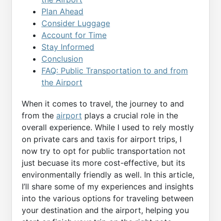
Plan Ahead
Consider Luggage
Account for Time
Stay Informed
Conclusion
FAQ: Public Transportation to and from
the Airport
When it comes to travel, the journey to and
from the
airport
plays a crucial role in the
overall experience. While I used to rely mostly
on private cars and taxis for airport trips, I
now try to opt for public transportation not
just becuase its more cost-effective, but its
environmentally friendly as well. In this article,
I’ll share some of my experiences and insights
into the various options for traveling between
your destination and the airport, helping you