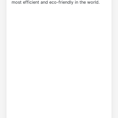
most efficient and eco-friendly in the world.