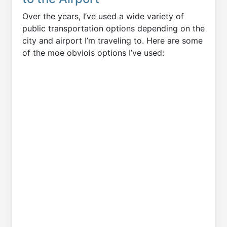
Over the years, I’ve used a wide variety of
public transportation options depending on the
city and airport I’m traveling to. Here are some
of the moe obviois options I’ve used: