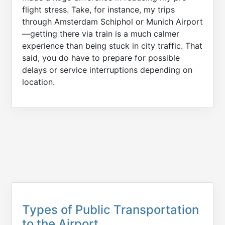
flight stress. Take, for instance, my trips
through Amsterdam Schiphol or Munich Airport
—getting there via train is a much calmer
experience than being stuck in city traffic. That
said, you do have to prepare for possible
delays or service interruptions depending on
location.
Types of Public Transportation
to the Airport