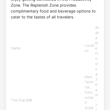
Zone. The Replenish Zone provides
complimentary food and beverage options to
cater to the tastes of all travelers.
Av
ail
a
bl
Locati
Name
e
on
H
o
ur
s
4:
Main
3
Termi
0
nal,
a
Conc
m
ourse
The Club BWI
-
D
7:
(Insid