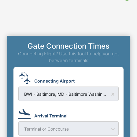
Gate Connection Times
Connecting Flight? Use this tool to help you get
between terminals
Connecting Airport
BWI - Baltimore, MD - Baltimore Washington Airport
Arrival Terminal
Terminal or Concourse