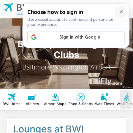
BWI
Baltimore
Washington Airport
by iFly.com
BWI Airport Lounges &
Clubs
Baltimore Washington Airport
iFly
.com
iFly.com
BWI Home
Airlines
Airport Maps
Food & Shops
Wait Times
Walk Tim
Lounges at BWI