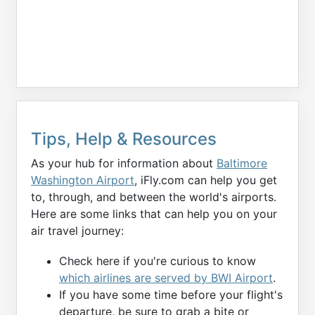
Tips, Help & Resources
As your hub for information about
Baltimore
Washington Airport
, iFly.com can help you get
to, through, and between the world's airports.
Here are some links that can help you on your
air travel journey:
Check here if you're curious to know
which airlines are served by BWI Airport
.
If you have some time before your flight's
departure, be sure to grab a bite or