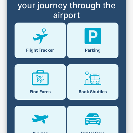
your journey through the
airport
Flight Tracker
Parking
Find Fares
Book Shuttles