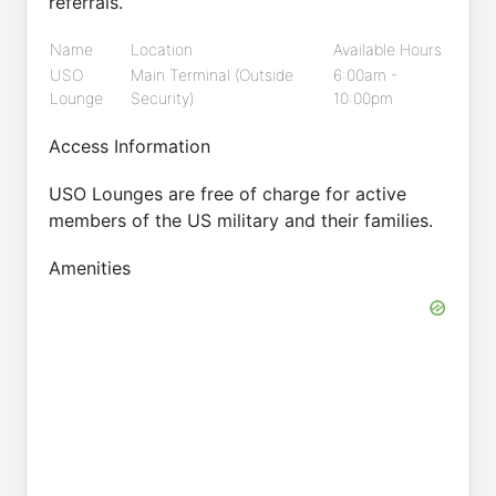
referrals.
Name
Location
Available Hours
USO
Main Terminal (Outside
6:00am -
Lounge
Security)
10:00pm
Access Information
USO Lounges are free of charge for active
members of the US military and their families.
Amenities