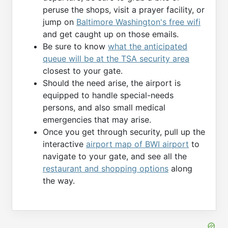
peruse the shops, visit a prayer facility, or
jump on
Baltimore Washington's free wifi
and get caught up on those emails.
Be sure to know
what the anticipated
queue will be at the TSA security area
closest to your gate.
Should the need arise, the airport is
equipped to handle special-needs
persons, and also small medical
emergencies that may arise.
Once you get through security, pull up the
interactive
airport map of BWI airport
to
navigate to your gate, and see all the
restaurant and shopping options
along
the way.