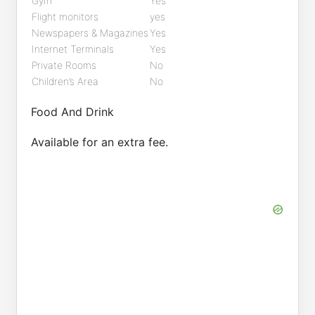
Gym
Yes
Flight monitors
yes
Newspapers & Magazines
Yes
Internet Terminals
Yes
Private Rooms
No
Children’s Area
No
Food And Drink
Available for an extra fee.