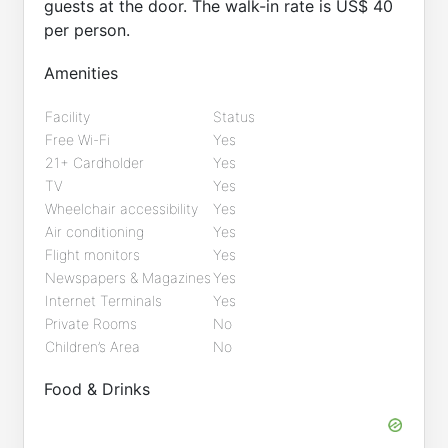
guests at the door. The walk-in rate is US$ 40
per person.
Amenities
Facility
Status
Free Wi-Fi
Yes
21+ Cardholder
Yes
TV
Yes
Wheelchair accessibility
Yes
Air conditioning
Yes
Flight monitors
Yes
Newspapers & Magazines
Yes
Internet Terminals
Yes
Private Rooms
No
Children’s Area
No
Food & Drinks