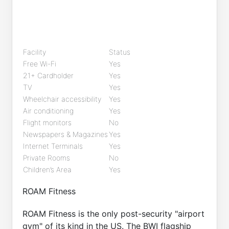
Facility
Status
Free Wi-Fi
Yes
21+ Cardholder
Yes
TV
Yes
Wheelchair accessibility
Yes
Air conditioning
Yes
Flight monitors
No
Newspapers & Magazines
Yes
Internet Terminals
Yes
Private Rooms
No
Children’s Area
Yes
ROAM Fitness
ROAM Fitness is the only post-security "airport
gym" of its kind in the US. The BWI flagship