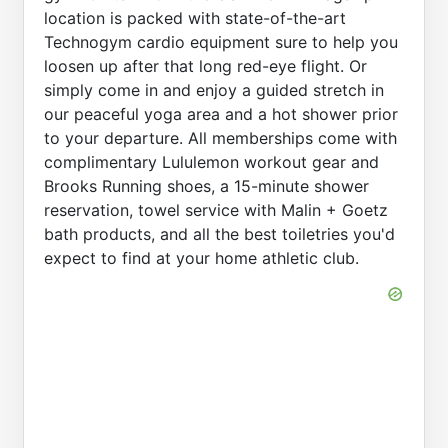
location is packed with state-of-the-art
Technogym cardio equipment sure to help you
loosen up after that long red-eye flight. Or
simply come in and enjoy a guided stretch in
our peaceful yoga area and a hot shower prior
to your departure. All memberships come with
complimentary Lululemon workout gear and
Brooks Running shoes, a 15-minute shower
reservation, towel service with Malin + Goetz
bath products, and all the best toiletries you'd
expect to find at your home athletic club.