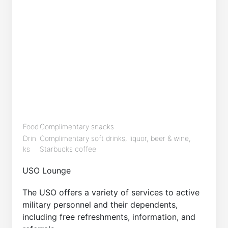
Food
Complimentary snacks
Drin
Complimentary soft drinks, liquor, beer & wine,
ks
Starbucks coffee
USO Lounge
The USO offers a variety of services to active
military personnel and their dependents,
including free refreshments, information, and