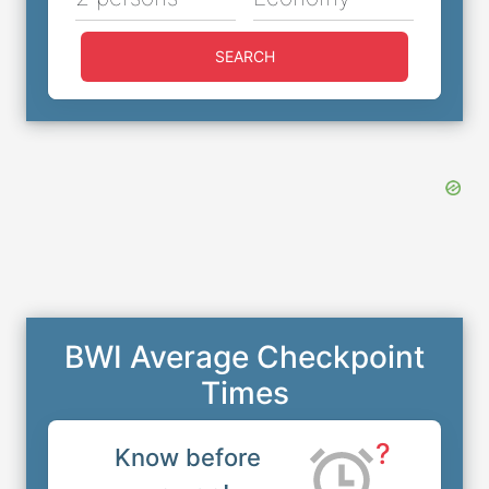
SEARCH
BWI Average Checkpoint
Times
?
Know before