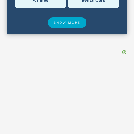
Airlines
Rental Cars
SHOW MORE
Hotel Deals
Security & ID
Airport Delays
Lost & Found
Closest Airports