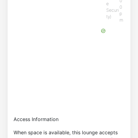
0
e
0
Securi
p
ty)
m
Access Information
When space is available, this lounge accepts