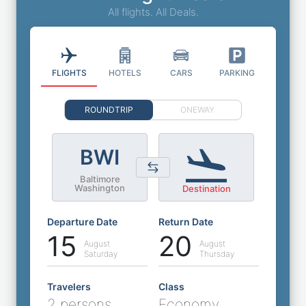
All flights. All Deals.
FLIGHTS
HOTELS
CARS
PARKING
ROUNDTRIP
ONEWAY
BWI
Baltimore
Washington
Destination
Departure Date
Return Date
15
20
August
August
Saturday
Thursday
Travelers
Class
2 persons
Economy