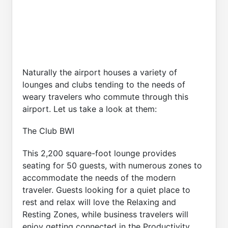
Naturally the airport houses a variety of
lounges and clubs tending to the needs of
weary travelers who commute through this
airport. Let us take a look at them:
The Club BWI
This 2,200 square-foot lounge provides
seating for 50 guests, with numerous zones to
accommodate the needs of the modern
traveler. Guests looking for a quiet place to
rest and relax will love the Relaxing and
Resting Zones, while business travelers will
enjoy getting connected in the Productivity