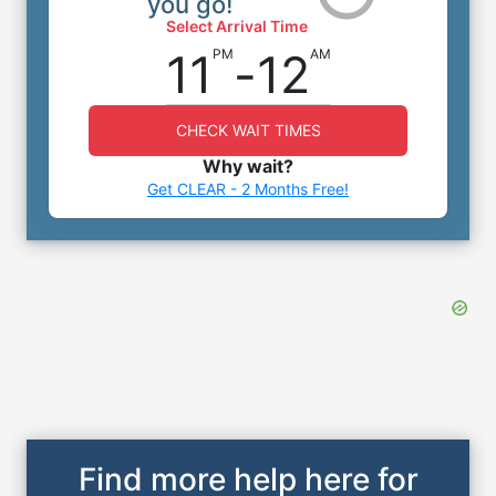
you go!
Select Arrival Time
11
-
12
PM
AM
CHECK WAIT TIMES
Why wait?
Get CLEAR - 2 Months Free!
Find more help here for