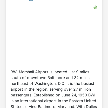
BWI Marshall Airport is located just 9 miles
south of downtown Baltimore and 32 miles
northeast of Washington, D.C. It is the busiest
airport in the region, serving over 27 million
passengers. Established on June 24, 1950 BWI
is an international airport in the Eastern United
States serving Baltimore, Maryland. With Dulles