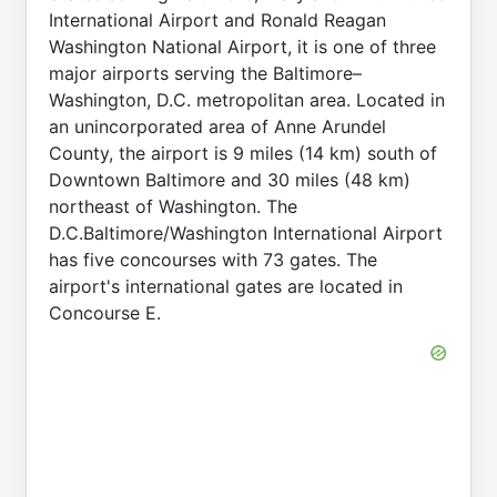
International Airport and Ronald Reagan
Washington National Airport, it is one of three
major airports serving the Baltimore–
Washington, D.C. metropolitan area. Located in
an unincorporated area of Anne Arundel
County, the airport is 9 miles (14 km) south of
Downtown Baltimore and 30 miles (48 km)
northeast of Washington. The
D.C.Baltimore/Washington International Airport
has five concourses with 73 gates. The
airport's international gates are located in
Concourse E.