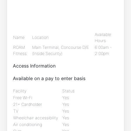
Available
Name
Location
Hours
ROAM
Main Terminal, Concourse D/E
6:00am -
Fitness
(Inside Security)
2:00pm
Access Information
Available on a pay to enter basis
Facility
Status
Free Wi-Fi
Yes
21+ Cardholder
Yes
TV
Yes
Wheelchair accessibility
Yes
Air conditioning
Yes