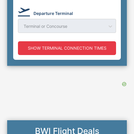
Departure Terminal
Terminal or Concourse
SHOW TERMINAL CONNECTION TIMES
BWI Flight Deals