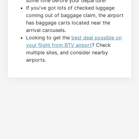
some time before your departure!
If you've got lots of checked luggage
coming out of baggage claim, the airport
has baggage carts located near the
arrival carousels.
Looking to get the
best deal possible on
your flight from BTV airport
? Check
multiple sites, and consider nearby
airports.