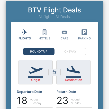
BTV Flight Deals
All flights. All Deals.
FLIGHTS
HOTELS
CARS
PARKING
ROUNDTRIP
ONEWAY
Origin
Destination
Departure Date
Return Date
18
23
August
August
Tuesday
Sunday