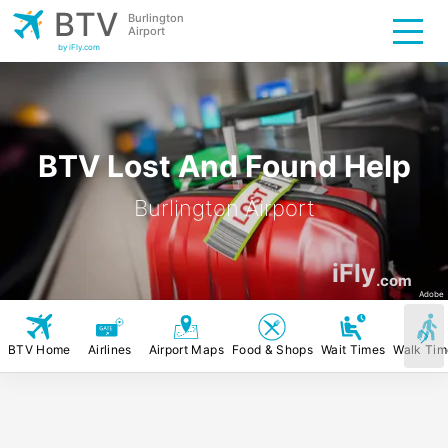
BTV
Burlington
Airport
by iFly.com
BTV Lost And Found Help
Burlington Airport
iFly
.com
Adobe
BTV Home
Airlines
Airport Maps
Food & Shops
Wait Times
Walk Tim