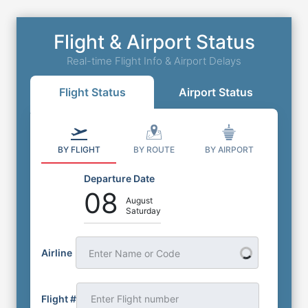
Flight & Airport Status
Real-time Flight Info & Airport Delays
Flight Status
Airport Status
BY FLIGHT
BY ROUTE
BY AIRPORT
Departure Date
08
August
Saturday
Airline
Enter Name or Code
Flight #