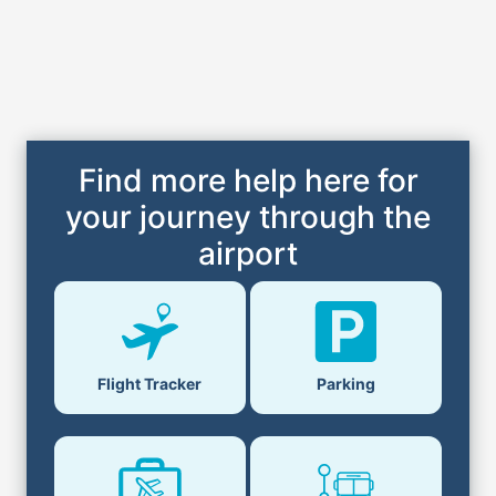
Find more help here for
your journey through the
airport
Flight Tracker
Parking