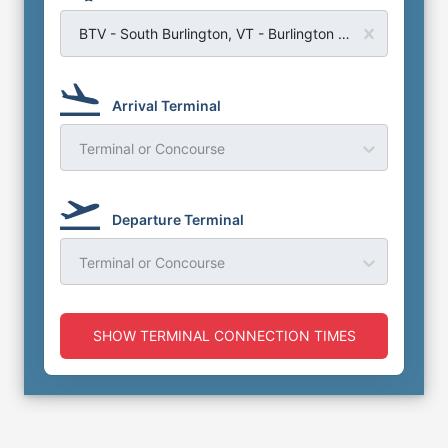
BTV - South Burlington, VT - Burlington Airport
Arrival Terminal
Terminal or Concourse
Departure Terminal
Terminal or Concourse
SHOW TERMINAL CONNECTION TIMES