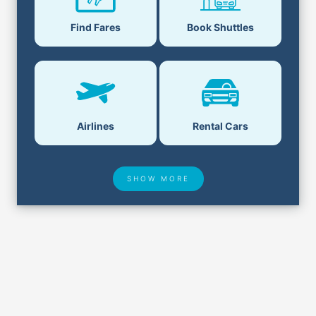
Find Fares
Book Shuttles
Airlines
Rental Cars
SHOW MORE
Hotel Deals
Security & ID