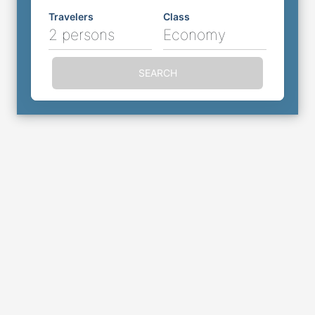
Travelers
Class
2 persons
Economy
SEARCH