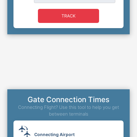
TRACK
Gate Connection Times
Connecting Flight? Use this tool to help you get
between terminals
Connecting Airport