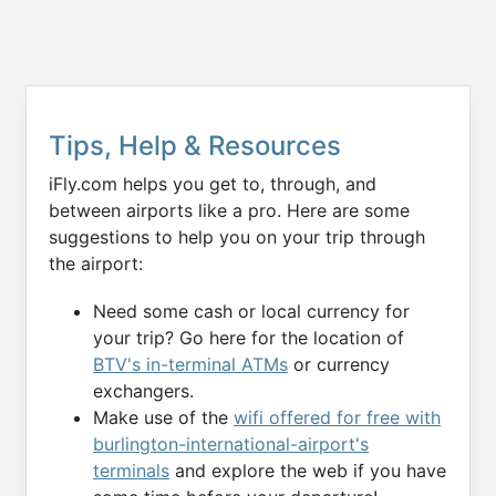
Tips, Help & Resources
iFly.com helps you get to, through, and
between airports like a pro. Here are some
suggestions to help you on your trip through
the airport:
Need some cash or local currency for
your trip? Go here for the location of
BTV's in-terminal ATMs
or currency
exchangers.
Make use of the
wifi offered for free with
burlington-international-airport's
terminals
and explore the web if you have