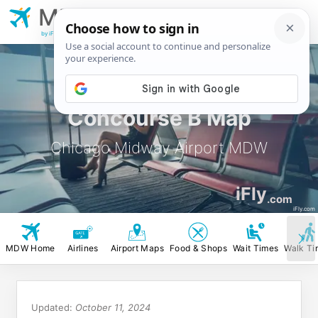
MDW
Chicago Midway
Airport
by iFly.com
Concourse B Map
Chicago Midway Airport MDW
iFly
.com
iFly.com
MDW Home
Airlines
Airport Maps
Food & Shops
Wait Times
Walk Ti
Updated:
October 11, 2024