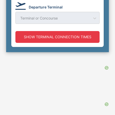
Departure Terminal
Terminal or Concourse
SHOW TERMINAL CONNECTION TIMES