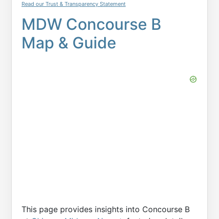
Read our Trust & Transparency Statement
MDW Concourse B
Map & Guide
This page provides insights into Concourse B