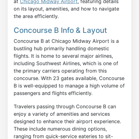
at
Chicago Midway Airport
, featuring details
on its layout, amenities, and how to navigate
the area efficiently.
Concourse B Info & Layout
Concourse B at Chicago Midway Airport is a
bustling hub primarily handling domestic
flights. It is home to several major airlines,
including Southwest Airlines, which is one of
the primary carriers operating from this
concourse. With 23 gates available, Concourse
B is well-equipped to manage a high volume of
passengers and flights efficiently.
Travelers passing through Concourse B can
enjoy a variety of amenities and services
designed to enhance their airport experience.
These include numerous dining options,
ranging from quick-service eateries to sit-