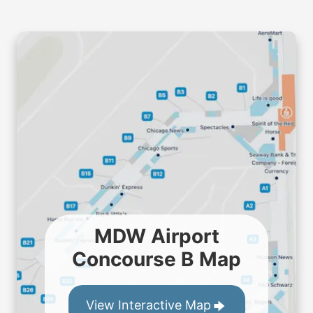
MDW Airport
Concourse B Map
View Interactive Map