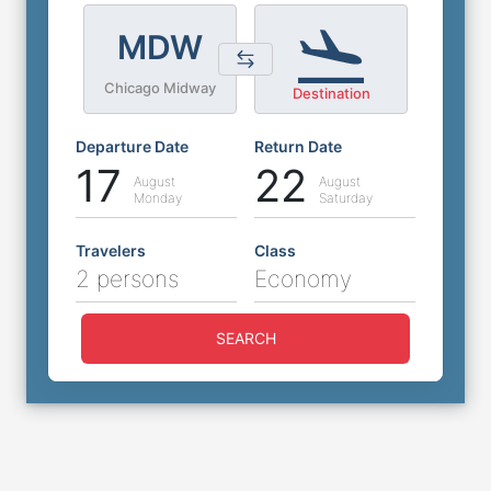
MDW
Chicago Midway
Destination
Departure Date
Return Date
17
22
August
August
Monday
Saturday
Travelers
Class
2 persons
Economy
SEARCH