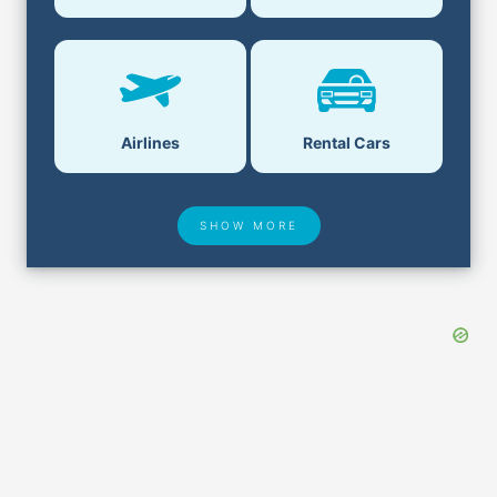
Airlines
Rental Cars
SHOW MORE
Hotel Deals
Security & ID
Airport Delays
Lost & Found