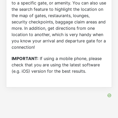
to a specific gate, or amenity. You can also use
the search feature to highlight the location on
the map of gates, restaurants, lounges,
security checkpoints, baggage claim areas and
more. In addition, get directions from one
location to another, which is very handy when
you know your arrival and departure gate for a
connection!
IMPORTANT:
If using a mobile phone, please
check that you are using the latest software
(e.g. iOS) version for the best results.