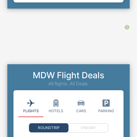
MDW Flight Deals
All flights. All Deals.
FLIGHTS
HOTELS
CARS
PARKING
ROUNDTRIP
ONEWAY