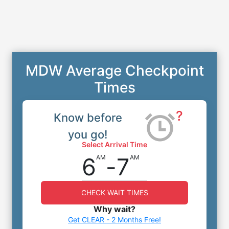
MDW Average Checkpoint
Times
?
Know before
you go!
Select Arrival Time
6
-
7
AM
AM
CHECK WAIT TIMES
Why wait?
Get CLEAR - 2 Months Free!