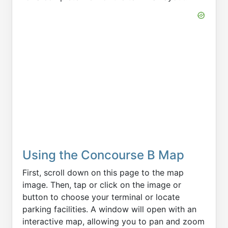
Using the Concourse B Map
First, scroll down on this page to the map
image. Then, tap or click on the image or
button to choose your terminal or locate
parking facilities. A window will open with an
interactive map, allowing you to pan and zoom