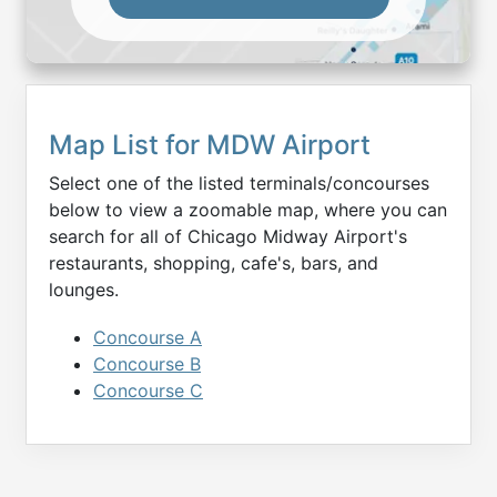
Map List for
MDW
Airport
Select one of the listed terminals/concourses
below to view a zoomable map, where you can
search for all of
Chicago Midway
Airport's
restaurants, shopping, cafe's, bars, and
lounges.
Concourse A
Concourse B
Concourse C