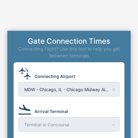
Gate Connection Times
Connecting Flight? Use this tool to help you get
between terminals
Connecting Airport
MDW - Chicago, IL - Chicago Midway Airport
Arrival Terminal
Terminal or Concourse