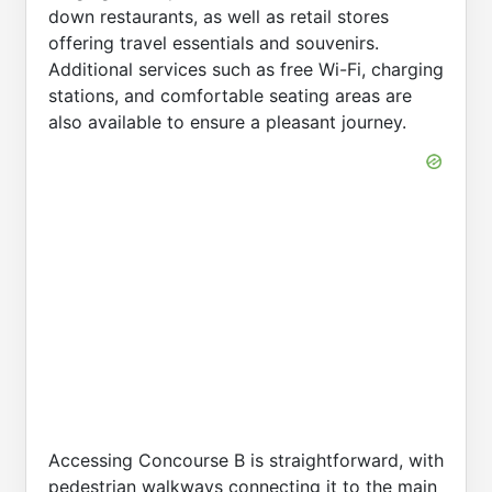
down restaurants, as well as retail stores
offering travel essentials and souvenirs.
Additional services such as free Wi-Fi, charging
stations, and comfortable seating areas are
also available to ensure a pleasant journey.
Accessing Concourse B is straightforward, with
pedestrian walkways connecting it to the main