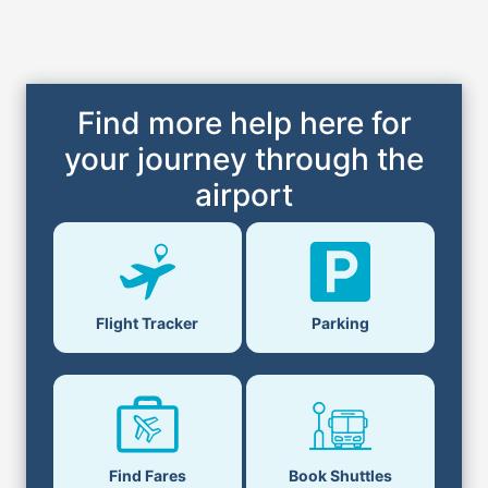
Find more help here for
your journey through the
airport
Flight Tracker
Parking
Find Fares
Book Shuttles