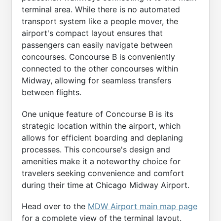
terminal area. While there is no automated
transport system like a people mover, the
airport's compact layout ensures that
passengers can easily navigate between
concourses. Concourse B is conveniently
connected to the other concourses within
Midway, allowing for seamless transfers
between flights.
One unique feature of Concourse B is its
strategic location within the airport, which
allows for efficient boarding and deplaning
processes. This concourse's design and
amenities make it a noteworthy choice for
travelers seeking convenience and comfort
during their time at Chicago Midway Airport.
Head over to the
MDW Airport main map page
for a complete view of the terminal layout.