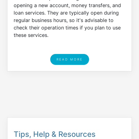
opening a new account, money transfers, and
loan services. They are typically open during
regular business hours, so it's advisable to
check their operation times if you plan to use
these services.
READ MORE
Tips, Help & Resources