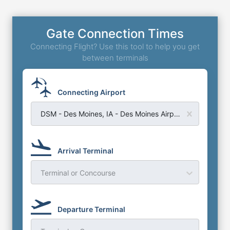
Gate Connection Times
Connecting Flight? Use this tool to help you get
between terminals
Connecting Airport
DSM - Des Moines, IA - Des Moines Airport
Arrival Terminal
Terminal or Concourse
Departure Terminal