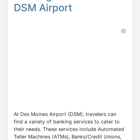
DSM Airport
At Des Moines Airport (DSM), travelers can
find a variety of banking services to cater to
their needs. These services include Automated
Teller Machines (ATMs), Banks/Credit Unions,