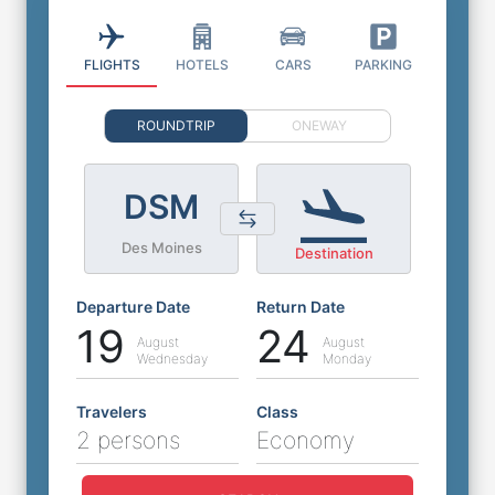
FLIGHTS
HOTELS
CARS
PARKING
ROUNDTRIP
ONEWAY
DSM
Des Moines
Destination
Departure Date
Return Date
19
24
August
August
Wednesday
Monday
Travelers
Class
2 persons
Economy