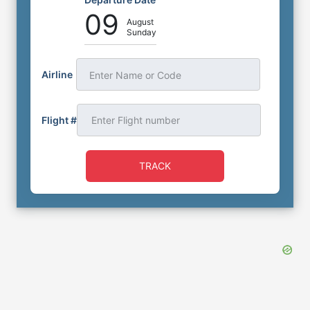
09
August
Sunday
Airline
Enter Name or Code
Flight #
TRACK