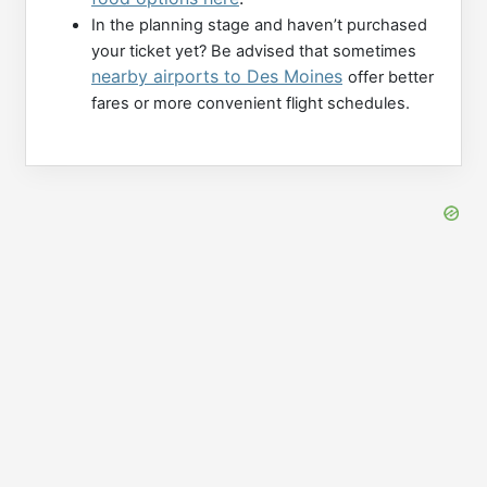
In the planning stage and haven’t purchased
your ticket yet? Be advised that sometimes
nearby airports to Des Moines
offer better
fares or more convenient flight schedules.