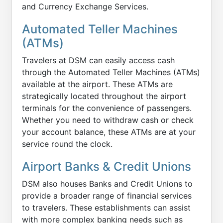
and Currency Exchange Services.
Automated Teller Machines
(ATMs)
Travelers at DSM can easily access cash
through the Automated Teller Machines (ATMs)
available at the airport. These ATMs are
strategically located throughout the airport
terminals for the convenience of passengers.
Whether you need to withdraw cash or check
your account balance, these ATMs are at your
service round the clock.
Airport Banks & Credit Unions
DSM also houses Banks and Credit Unions to
provide a broader range of financial services
to travelers. These establishments can assist
with more complex banking needs such as