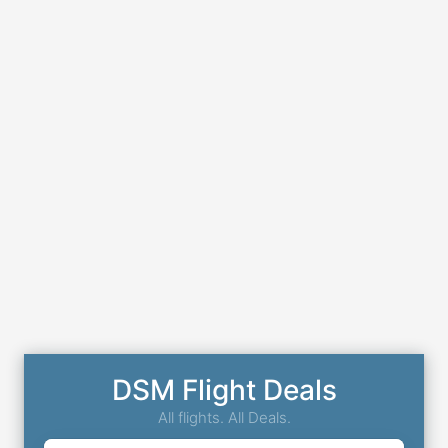
DSM Flight Deals
All flights. All Deals.