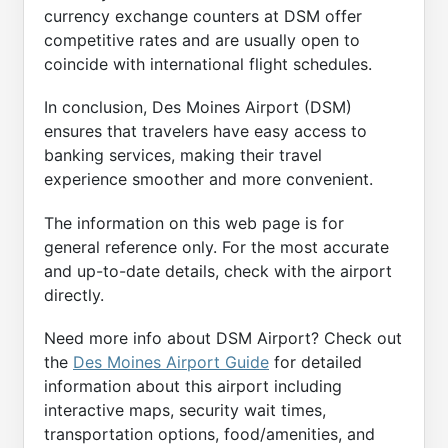
currency exchange counters at DSM offer
competitive rates and are usually open to
coincide with international flight schedules.
In conclusion, Des Moines Airport (DSM)
ensures that travelers have easy access to
banking services, making their travel
experience smoother and more convenient.
The information on this web page is for
general reference only. For the most accurate
and up-to-date details, check with the airport
directly.
Need more info about DSM Airport? Check out
the
Des Moines Airport Guide
for detailed
information about this airport including
interactive maps, security wait times,
transportation options, food/amenities, and