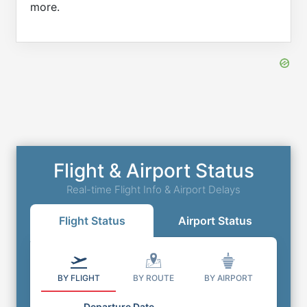
more.
Flight & Airport Status
Real-time Flight Info & Airport Delays
Flight Status
Airport Status
BY FLIGHT
BY ROUTE
BY AIRPORT
Departure Date