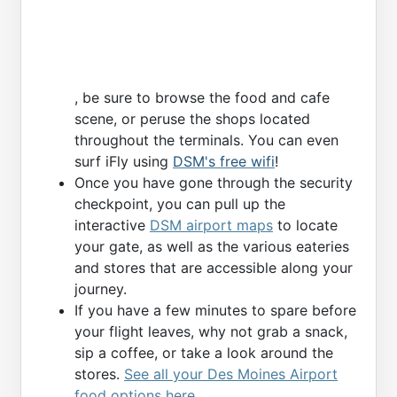
, be sure to browse the food and cafe
scene, or peruse the shops located
throughout the terminals. You can even
surf iFly using
DSM's free wifi
!
Once you have gone through the security
checkpoint, you can pull up the
interactive
DSM airport maps
to locate
your gate, as well as the various eateries
and stores that are accessible along your
journey.
If you have a few minutes to spare before
your flight leaves, why not grab a snack,
sip a coffee, or take a look around the
stores.
See all your Des Moines Airport
food options here
.