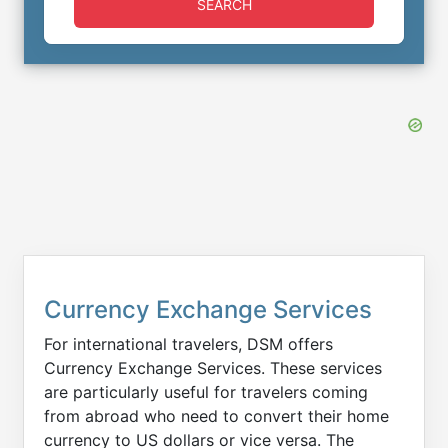
SEARCH
Currency Exchange Services
For international travelers, DSM offers
Currency Exchange Services. These services
are particularly useful for travelers coming
from abroad who need to convert their home
currency to US dollars or vice versa. The