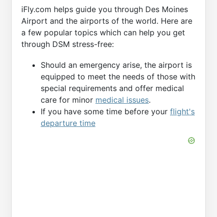
iFly.com helps guide you through Des Moines
Airport and the airports of the world. Here are
a few popular topics which can help you get
through DSM stress-free:
Should an emergency arise, the airport is
equipped to meet the needs of those with
special requirements and offer medical
care for minor
medical issues
.
If you have some time before your
flight's
departure time