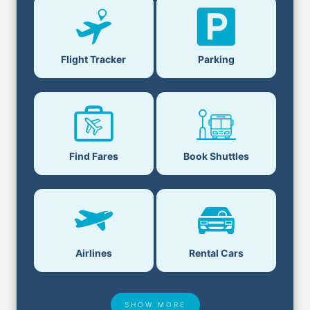
Flight Tracker
Parking
Find Fares
Book Shuttles
Airlines
Rental Cars
SHOW MORE