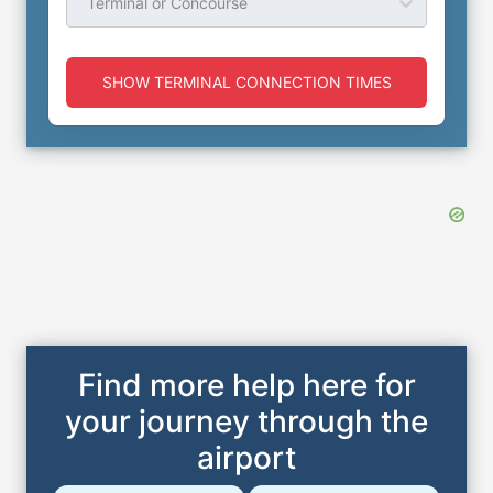
Terminal or Concourse
SHOW TERMINAL CONNECTION TIMES
Find more help here for
your journey through the
airport