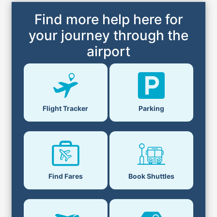
Find more help here for
your journey through the
airport
Flight Tracker
Parking
Find Fares
Book Shuttles