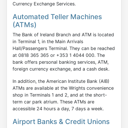
Currency Exchange Services.
Automated Teller Machines
(ATMs)
The Bank of Ireland Branch and ATM is located
in Terminal 1, in the Main Arrivals
Hall/Passengers Terminal. They can be reached
at 0818 365 365 or +353 1 4044 000. The
bank offers personal banking services, ATM,
foreign currency exchange, and a cash desk.
In addition, the American Institute Bank (AIB)
ATMs are available at the Wrights convenience
shop in Terminals 1 and 2, and at the short-
term car park atrium. These ATMs are
accessible 24 hours a day, 7 days a week.
Airport Banks & Credit Unions