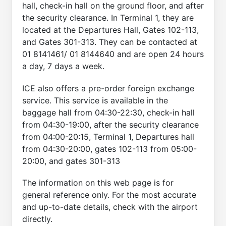
hall, check-in hall on the ground floor, and after
the security clearance. In Terminal 1, they are
located at the Departures Hall, Gates 102-113,
and Gates 301-313. They can be contacted at
01 8141461/ 01 8144640 and are open 24 hours
a day, 7 days a week.
ICE also offers a pre-order foreign exchange
service. This service is available in the
baggage hall from 04:30-22:30, check-in hall
from 04:30-19:00, after the security clearance
from 04:00-20:15, Terminal 1, Departures hall
from 04:30-20:00, gates 102-113 from 05:00-
20:00, and gates 301-313
The information on this web page is for
general reference only. For the most accurate
and up-to-date details, check with the airport
directly.