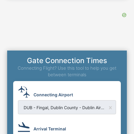
Gate Connection Times
Connecting Flight? Use this tool to help you get
between terminals
Connecting Airport
DUB - Fingal, Dublin County - Dublin Airport
Arrival Terminal