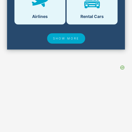
Airlines
Rental Cars
SHOW MORE
Hotel Deals
Security & ID
Airport Delays
Lost & Found