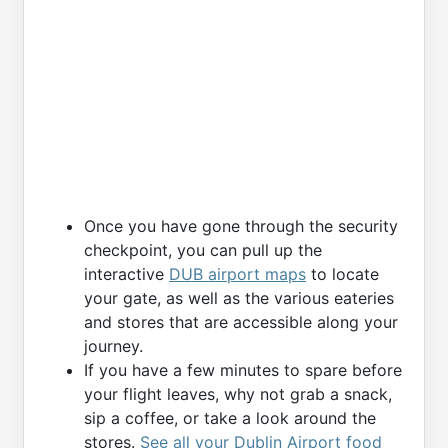
Once you have gone through the security
checkpoint, you can pull up the
interactive
DUB airport maps
to locate
your gate, as well as the various eateries
and stores that are accessible along your
journey.
If you have a few minutes to spare before
your flight leaves, why not grab a snack,
sip a coffee, or take a look around the
stores.
See all your Dublin Airport food