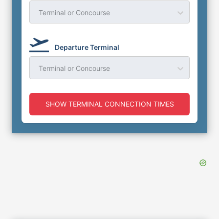
Terminal or Concourse
Departure Terminal
Terminal or Concourse
SHOW TERMINAL CONNECTION TIMES