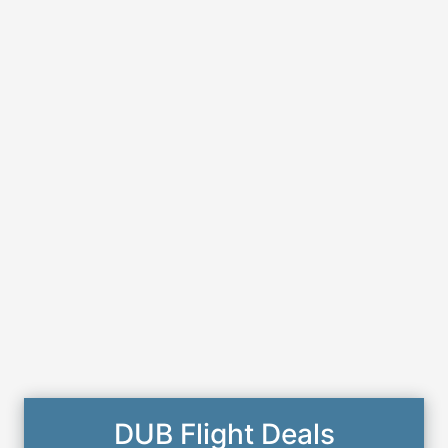
DUB Flight Deals