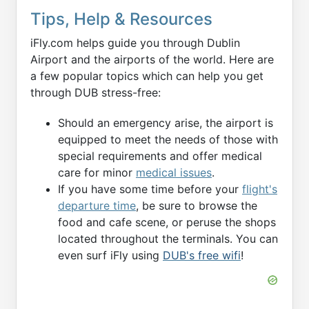
Tips, Help & Resources
iFly.com helps guide you through Dublin
Airport and the airports of the world. Here are
a few popular topics which can help you get
through DUB stress-free:
Should an emergency arise, the airport is
equipped to meet the needs of those with
special requirements and offer medical
care for minor
medical issues
.
If you have some time before your
flight's
departure time
, be sure to browse the
food and cafe scene, or peruse the shops
located throughout the terminals. You can
even surf iFly using
DUB's free wifi
!