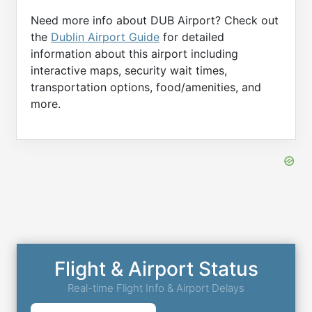
Need more info about DUB Airport? Check out
the
Dublin Airport Guide
for detailed
information about this airport including
interactive maps, security wait times,
transportation options, food/amenities, and
more.
Flight & Airport Status
Real-time Flight Info & Airport Delays