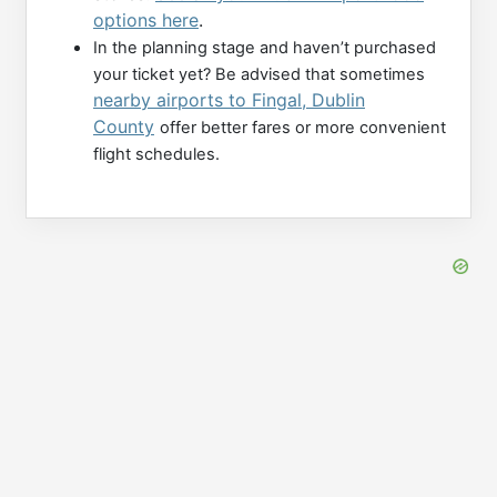
options here
.
In the planning stage and haven’t purchased
your ticket yet? Be advised that sometimes
nearby airports to Fingal, Dublin
County
offer better fares or more convenient
flight schedules.