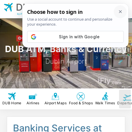
DUB
Dublin Airport
by iFly.com
DUB ATM, Banks & Currency
Dublin Airport
iFly
.com
iFly.com
DUB Home
Airlines
Airport Maps
Food & Shops
Walk Times
Departu
Banking Services at