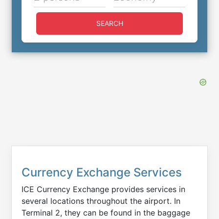
SEARCH
Currency Exchange Services
ICE Currency Exchange provides services in
several locations throughout the airport. In
Terminal 2, they can be found in the baggage