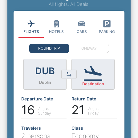
All flights. All Deals.
FLIGHTS
HOTELS
CARS
PARKING
ROUNDTRIP
ONEWAY
DUB
Dublin
Destination
Departure Date
Return Date
16
21
August
August
Sunday
Friday
Travelers
Class
2 persons
Economy