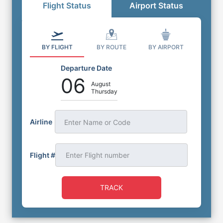
Flight Status
Airport Status
BY FLIGHT
BY ROUTE
BY AIRPORT
Departure Date
06
August
Thursday
Airline
Enter Name or Code
Flight #
TRACK