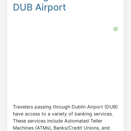
DUB Airport
Travelers passing through Dublin Airport (DUB)
have access to a variety of banking services.
These services include Automated Teller
Machines (ATMs), Banks/Credit Unions, and