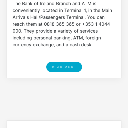
The Bank of Ireland Branch and ATM is
conveniently located in Terminal 1, in the Main
Arrivals Hall/Passengers Terminal. You can
reach them at 0818 365 365 or +353 1 4044
000. They provide a variety of services
including personal banking, ATM, foreign
currency exchange, and a cash desk.
READ MORE