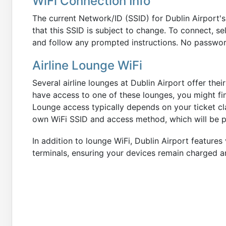
WiFi Connection Info
The current Network/ID (SSID) for Dublin Airport's
that this SSID is subject to change. To connect, se
and follow any prompted instructions. No password
Airline Lounge WiFi
Several airline lounges at Dublin Airport offer the
have access to one of these lounges, you might fi
Lounge access typically depends on your ticket cla
own WiFi SSID and access method, which will be p
In addition to lounge WiFi, Dublin Airport features
terminals, ensuring your devices remain charged a