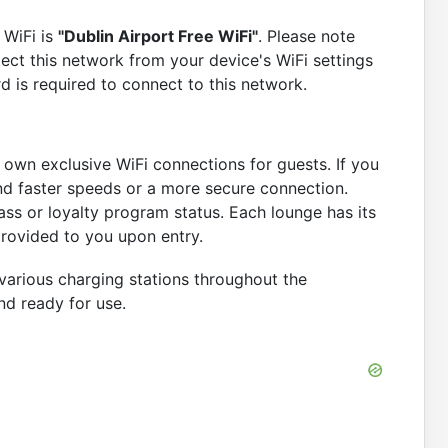
 WiFi is
"Dublin Airport Free WiFi"
. Please note
lect this network from your device's WiFi settings
 is required to connect to this network.
ir own exclusive WiFi connections for guests. If you
nd faster speeds or a more secure connection.
ss or loyalty program status. Each lounge has its
rovided to you upon entry.
 various charging stations throughout the
nd ready for use.