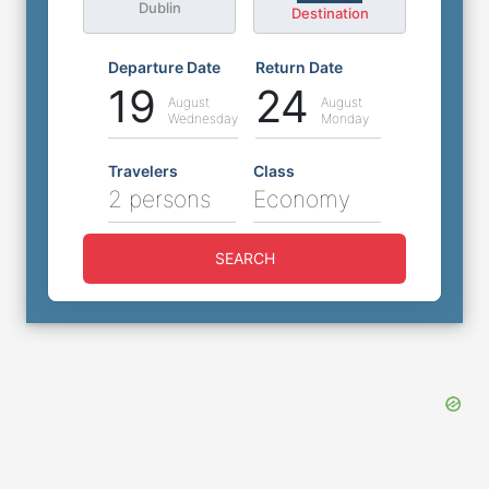
Dublin
Destination
Departure Date
Return Date
19
24
August
August
Wednesday
Monday
Travelers
Class
2 persons
Economy
SEARCH