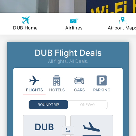
DUB Home
Airlines
Airport Map
DUB Flight Deals
All flights. All Deals.
FLIGHTS
HOTELS
CARS
PARKING
ROUNDTRIP
ONEWAY
DUB