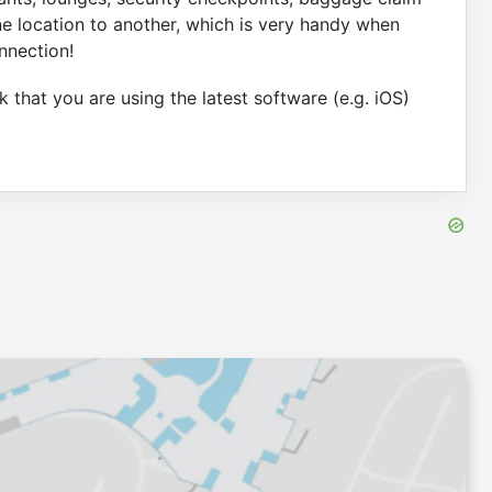
ne location to another, which is very handy when
nnection!
 that you are using the latest software (e.g. iOS)