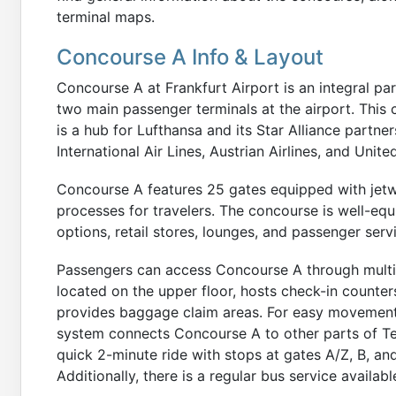
terminal maps.
Concourse A Info & Layout
Concourse A at Frankfurt Airport is an integral part
two main passenger terminals at the airport. This
is a hub for Lufthansa and its Star Alliance partner
International Air Lines, Austrian Airlines, and Unite
Concourse A features 25 gates equipped with jetw
processes for travelers. The concourse is well-equi
options, retail stores, lounges, and passenger serv
Passengers can access Concourse A through multipl
located on the upper floor, hosts check-in counters
provides baggage claim areas. For easy movement 
system connects Concourse A to other parts of Ter
quick 2-minute ride with stops at gates A/Z, B, and 
Additionally, there is a regular bus service availabl