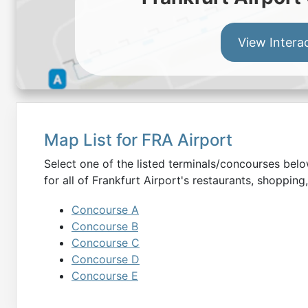
View Intera
Map List for
FRA
Airport
Select one of the listed terminals/concourses be
for all of
Frankfurt
Airport's restaurants, shopping,
Concourse A
Concourse B
Concourse C
Concourse D
Concourse E