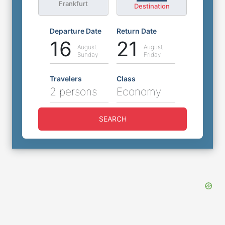
Frankfurt
Destination
Departure Date
Return Date
16
21
August
August
Sunday
Friday
Travelers
Class
2 persons
Economy
SEARCH