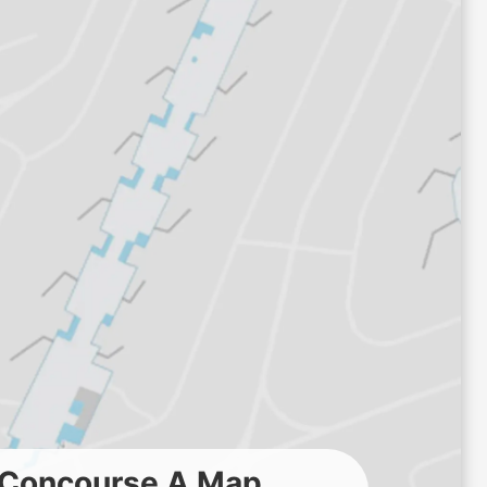
t Concourse A Map