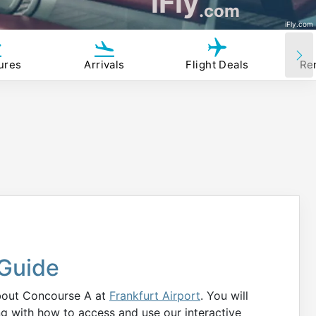
iFly
.com
iFly.com
ures
Arrivals
Flight Deals
Re
Guide
about Concourse A at
Frankfurt Airport
. You will
ng with how to access and use our interactive