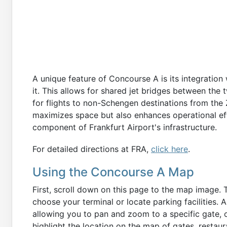
A unique feature of Concourse A is its integration
it. This allows for shared jet bridges between the 
for flights to non-Schengen destinations from the Z
maximizes space but also enhances operational e
component of Frankfurt Airport's infrastructure.
For detailed directions at FRA,
click here
.
Using the Concourse A Map
First, scroll down on this page to the map image. 
choose your terminal or locate parking facilities. 
allowing you to pan and zoom to a specific gate, o
highlight the location on the map of gates, restau