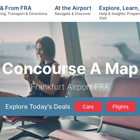
Explore, Learn
 & From FRA
At the Airport
Help & Insights: Prepar
ing, Transport & Directions
Navigate & Discover
Visit
Concourse A Map
Frankfurt Airport FRA
Explore Today's Deals
Cars
Flights