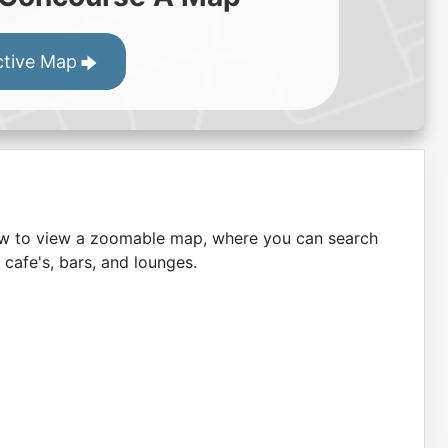
ctive Map
low to view a zoomable map, where you can search
 cafe's, bars, and lounges.