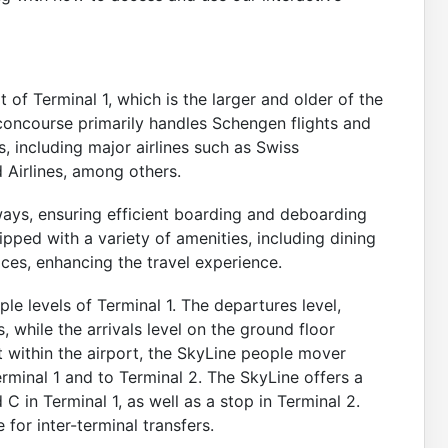
 of Terminal 1, which is the larger and older of the
 concourse primarily handles Schengen flights and
s, including major airlines such as Swiss
d Airlines, among others.
ays, ensuring efficient boarding and deboarding
pped with a variety of amenities, including dining
ices, enhancing the travel experience.
e levels of Terminal 1. The departures level,
, while the arrivals level on the ground floor
within the airport, the SkyLine people mover
minal 1 and to Terminal 2. The SkyLine offers a
C in Terminal 1, as well as a stop in Terminal 2.
e for inter-terminal transfers.