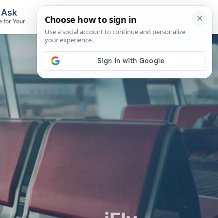
, Ask
Flights & Airlines
e for Your
Track Flights, Search Fares, Locate
Airlines