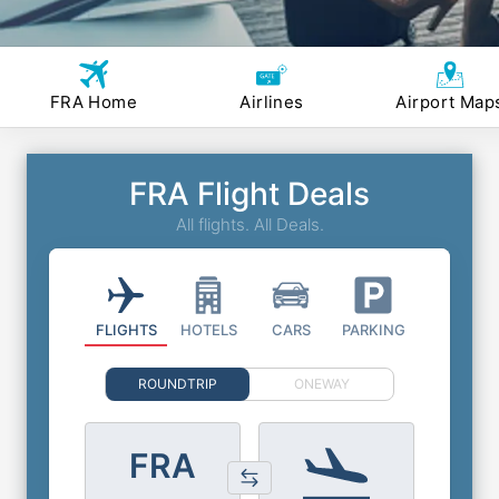
FRA Home
Airlines
Airport Map
FRA Flight Deals
All flights. All Deals.
FLIGHTS
HOTELS
CARS
PARKING
ROUNDTRIP
ONEWAY
FRA