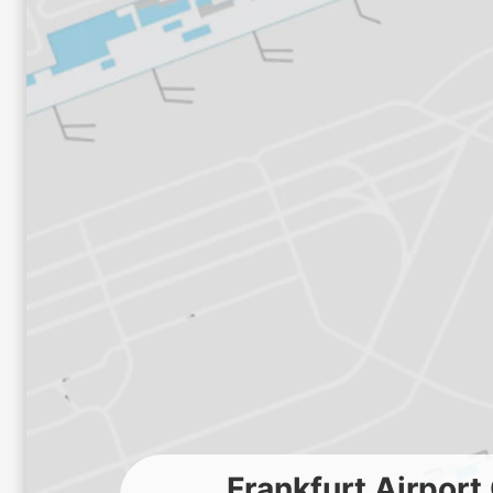
Frankfurt Airpor