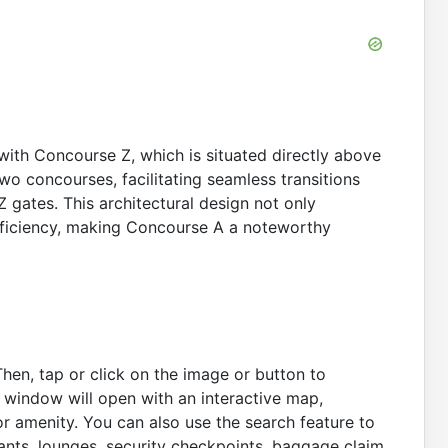
 with Concourse Z, which is situated directly above
two concourses, facilitating seamless transitions
 gates. This architectural design not only
fficiency, making Concourse A a noteworthy
Then, tap or click on the image or button to
A window will open with an interactive map,
r amenity. You can also use the search feature to
rants, lounges, security checkpoints, baggage claim