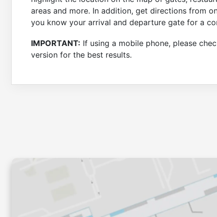
areas and more. In addition, get directions from o
you know your arrival and departure gate for a co
IMPORTANT:
If using a mobile phone, please check
version for the best results.