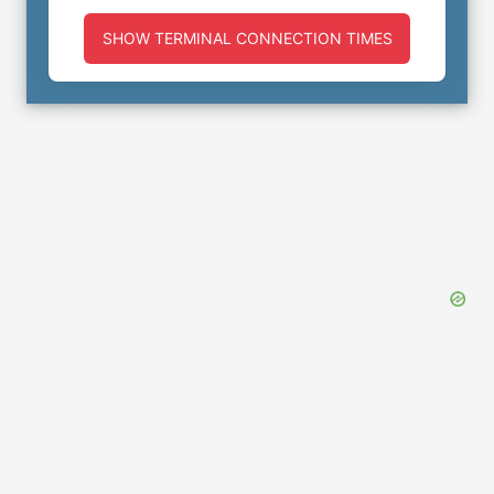
SHOW TERMINAL CONNECTION TIMES