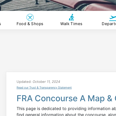
s
Food & Shops
Walk Times
Depart
Updated:
October 11, 2024
Read our Trust & Transparency Statement
FRA Concourse A Map & 
This page is dedicated to providing information 
find general information about the concourse, alo