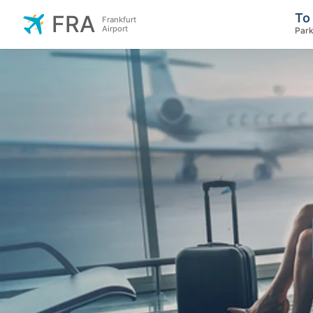
To
FRA
Frankfurt
Airport
Park