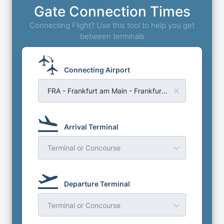
Gate Connection Times
Connecting Flight? Use this tool to help you get
between terminals
Connecting Airport
FRA - Frankfurt am Main - Frankfurt Airport
Arrival Terminal
Terminal or Concourse
Departure Terminal
Terminal or Concourse