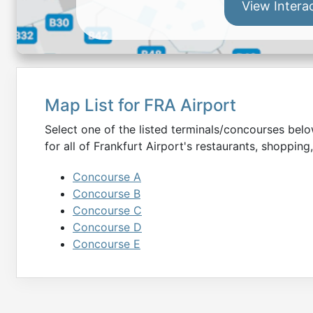
View Intera
Map List for
FRA
Airport
Select one of the listed terminals/concourses be
for all of
Frankfurt
Airport's restaurants, shopping,
Concourse A
Concourse B
Concourse C
Concourse D
Concourse E