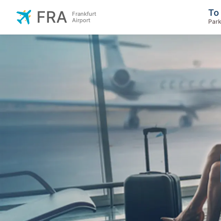
To
FRA
Frankfurt
Airport
Park