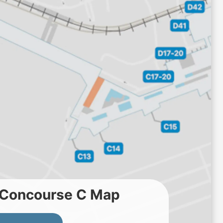
t Concourse C Map