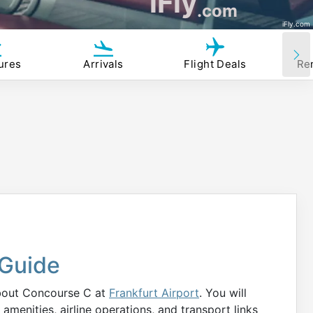
iFly
.com
iFly.com
ures
Arrivals
Flight Deals
Re
Guide
about Concourse C at
Frankfurt Airport
. You will
amenities, airline operations, and transport links