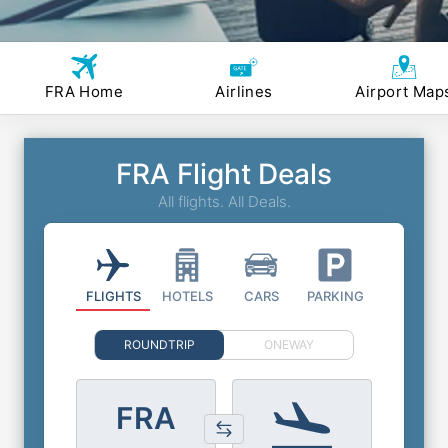
FRA Home
Airlines
Airport Map
FRA Flight Deals
All flights. All Deals.
FLIGHTS
HOTELS
CARS
PARKING
ROUNDTRIP
ONEWAY
FRA