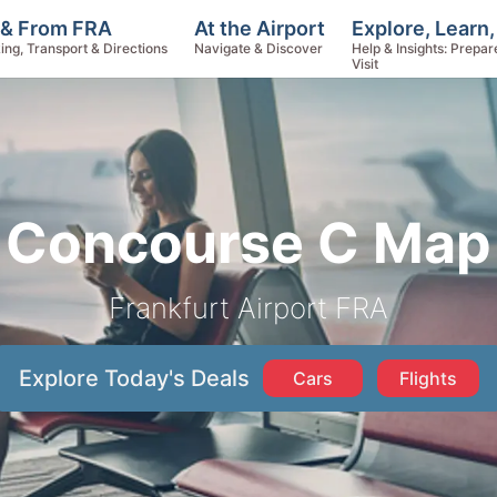
Explore, Learn
 & From FRA
At the Airport
Help & Insights: Prepar
ing, Transport & Directions
Navigate & Discover
Visit
Concourse C Map
Frankfurt Airport FRA
Explore Today's Deals
Cars
Flights