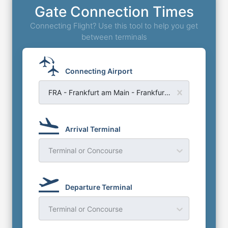
Gate Connection Times
Connecting Flight? Use this tool to help you get
between terminals
Connecting Airport
FRA - Frankfurt am Main - Frankfurt Airport
Arrival Terminal
Terminal or Concourse
Departure Terminal
Terminal or Concourse