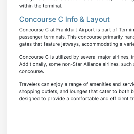
within the terminal.
Concourse C Info & Layout
Concourse C at Frankfurt Airport is part of Termina
passenger terminals. This concourse primarily handl
gates that feature jetways, accommodating a variet
Concourse C is utilized by several major airlines, i
Additionally, some non-Star Alliance airlines, such
concourse.
Travelers can enjoy a range of amenities and servi
shopping outlets, and lounges that cater to both b
designed to provide a comfortable and efficient tr