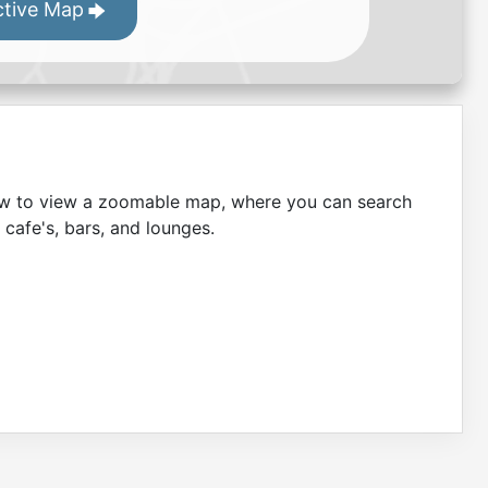
ctive Map
low to view a zoomable map, where you can search
 cafe's, bars, and lounges.