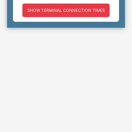
SHOW TERMINAL CONNECTION TIMES