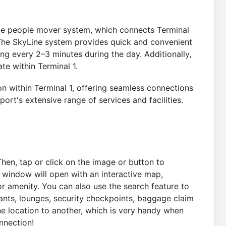
ine people mover system, which connects Terminal
. The SkyLine system provides quick and convenient
ing every 2–3 minutes during the day. Additionally,
e within Terminal 1.
on within Terminal 1, offering seamless connections
port's extensive range of services and facilities.
Then, tap or click on the image or button to
A window will open with an interactive map,
r amenity. You can also use the search feature to
rants, lounges, security checkpoints, baggage claim
ne location to another, which is very handy when
nnection!