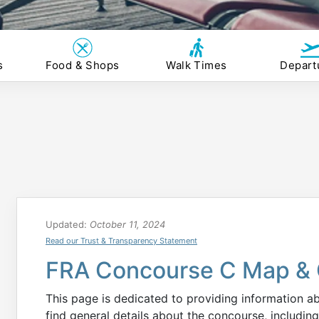
s
Food & Shops
Walk Times
Depart
Updated:
October 11, 2024
Read our Trust & Transparency Statement
FRA Concourse C Map & 
This page is dedicated to providing information 
find general details about the concourse, including 