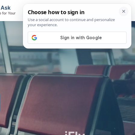
, Ask
Flights & Airlines
e for Your
Track Flights, Search Fares, Locate
Airlines