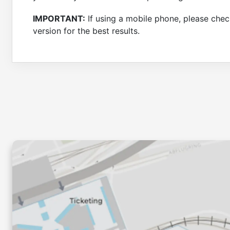
IMPORTANT:
If using a mobile phone, please check
version for the best results.