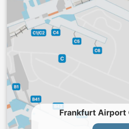
Frankfurt Airpor