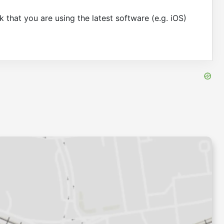
 that you are using the latest software (e.g. iOS)