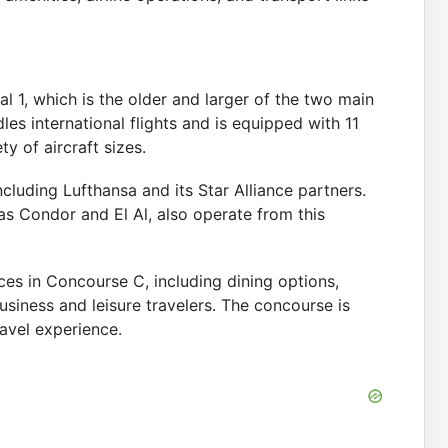
l 1, which is the older and larger of the two main
es international flights and is equipped with 11
y of aircraft sizes.
ncluding Lufthansa and its Star Alliance partners.
 as Condor and El Al, also operate from this
ces in Concourse C, including dining options,
usiness and leisure travelers. The concourse is
avel experience.