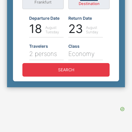
Frankfurt
Destination
Departure Date
Return Date
18
23
August
August
Tuesday
Sunday
Travelers
Class
2 persons
Economy
SEARCH