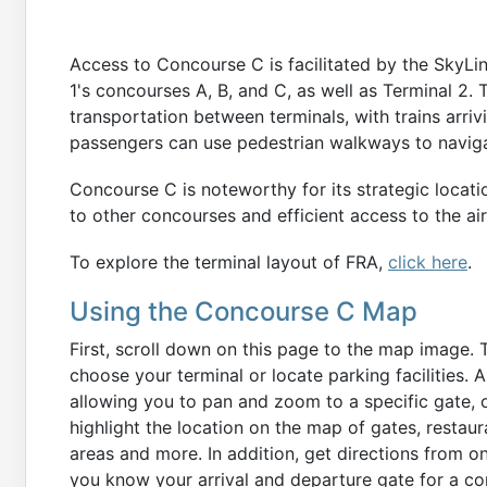
Access to Concourse C is facilitated by the SkyL
1's concourses A, B, and C, as well as Terminal 2
transportation between terminals, with trains arriv
passengers can use pedestrian walkways to navigat
Concourse C is noteworthy for its strategic locati
to other concourses and efficient access to the air
To explore the terminal layout of FRA,
click here
.
Using the Concourse C Map
First, scroll down on this page to the map image. 
choose your terminal or locate parking facilities. 
allowing you to pan and zoom to a specific gate, o
highlight the location on the map of gates, restau
areas and more. In addition, get directions from o
you know your arrival and departure gate for a co