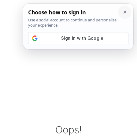
Oops!